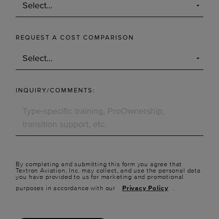
REQUEST A COST COMPARISON
INQUIRY/COMMENTS:
By completing and submitting this form you agree that
Textron Aviation, Inc. may collect, and use the personal data
you have provided to us for marketing and promotional
purposes in accordance with our
Privacy Policy
.