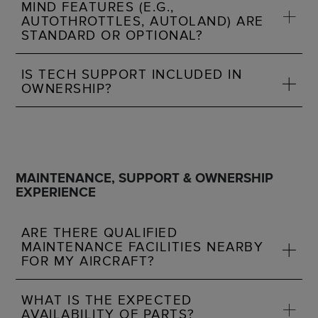
MIND FEATURES (E.G.,
AUTOTHROTTLES, AUTOLAND) ARE
STANDARD OR OPTIONAL?
IS TECH SUPPORT INCLUDED IN
OWNERSHIP?
MAINTENANCE, SUPPORT & OWNERSHIP
EXPERIENCE
ARE THERE QUALIFIED
MAINTENANCE FACILITIES NEARBY
FOR MY AIRCRAFT?
WHAT IS THE EXPECTED
AVAILABILITY OF PARTS?