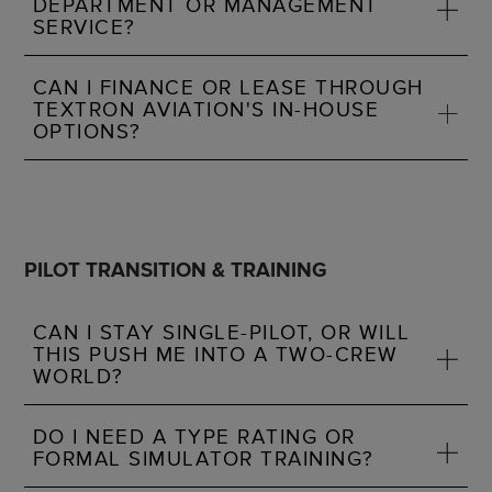
DEPARTMENT OR MANAGEMENT
SERVICE?
CAN I FINANCE OR LEASE THROUGH
TEXTRON AVIATION'S IN-HOUSE
OPTIONS?
PILOT TRANSITION & TRAINING
CAN I STAY SINGLE-PILOT, OR WILL
THIS PUSH ME INTO A TWO-CREW
WORLD?
DO I NEED A TYPE RATING OR
FORMAL SIMULATOR TRAINING?