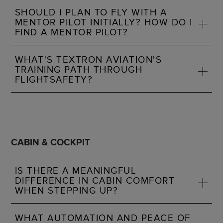
SHOULD I PLAN TO FLY WITH A
MENTOR PILOT INITIALLY? HOW DO I
FIND A MENTOR PILOT?
WHAT'S TEXTRON AVIATION'S
TRAINING PATH THROUGH
FLIGHTSAFETY?
CABIN & COCKPIT
IS THERE A MEANINGFUL
DIFFERENCE IN CABIN COMFORT
WHEN STEPPING UP?
WHAT AUTOMATION AND PEACE OF