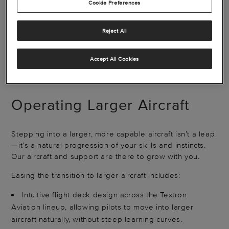
Cookie Preferences
Reject All
See how we made Nick's step up feel natural
Accept All Cookies
Operating Larger Aircraft
Stepping into a larger, more capable aircraft isn’t a leap
—it’s a natural progression of your skills and instincts.
Our aircraft and support are there to grow with you.
Easing the transition to larger aircraft includes:
Intuitive flight deck design across the Textron
Aviation lineup, allowing pilots to move into larger
aircraft naturally, without steep learning curves.