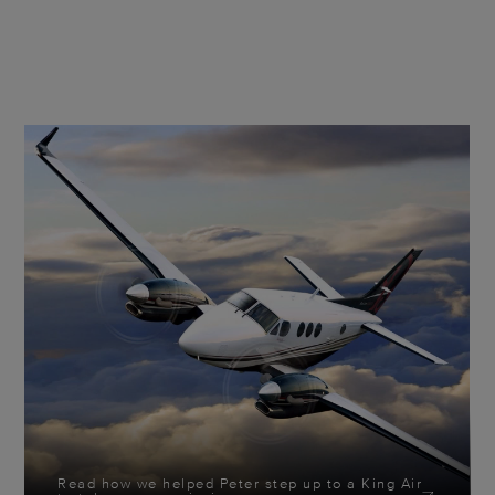
Read how we helped Peter step up to a King Air