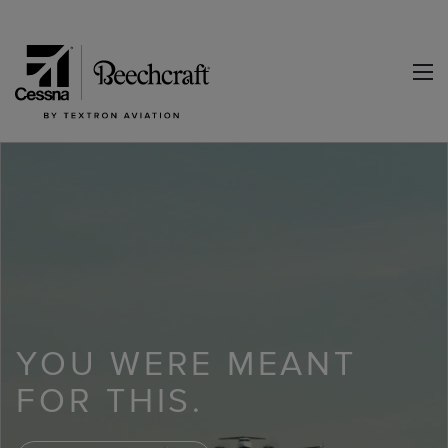
YOU WERE MEANT
FOR THIS.