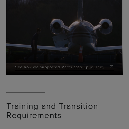
See how we supported Max's step up journey
Training and Transition
Requirements