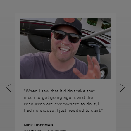
"When I saw that it didn't take that
much to get going again, and the
resources are everywhere to do it, I
had no excuse. I just needed to start."
NICK HOFFMAN
SKYHAWK → CARAVAN