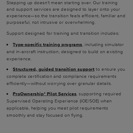
Stepping up doesn’t mean starting over. Our training
and support services are designed to layer onto your
experience—so the transition feels efficient, familiar and
purposeful, not intrusive or overwhelming.
Support designed for training and transition includes:
Type-specific training programs
, including simulator
and in-aircraft instruction, designed to build on existing
experience.
Structured, guided transition support
to ensure you
complete certification and compliance requirements
efficiently—without worrying over granular details.
ProOwnership* Pilot Services
, supporting required
Supervised Operating Experience (IOE/SOE) when
applicable, helping you meet pilot requirements
smoothly and stay focused on flying.