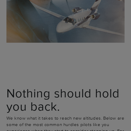
Nothing should hold
you back.
We know what it takes to reach new altitudes. Below are
some of the most common hurdles pilots like you
experience when they start to consider stepping up. For