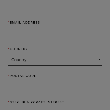
*
EMAIL ADDRESS
*
COUNTRY
*
POSTAL CODE
*
STEP UP AIRCRAFT INTEREST