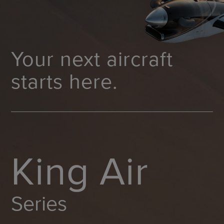
Your next aircraft
starts here.
King Air
Series