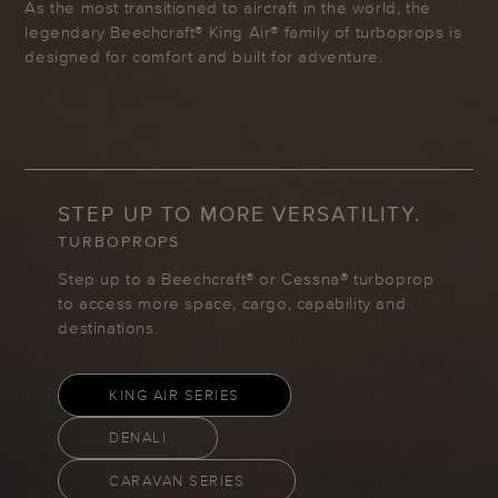
As the most transitioned to aircraft in the world, the
legendary Beechcraft® King Air® family of turboprops is
designed for comfort and built for adventure.
STEP UP TO MORE VERSATILITY.
TURBOPROPS
Step up to a Beechcraft® or Cessna® turboprop
to access more space, cargo, capability and
destinations.
KING AIR SERIES
DENALI
CARAVAN SERIES