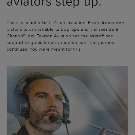
aviators step up.
The sky is not a limit. It's an invitation. From dream-born
pistons to unshakable turboprops and transcendent
Citation® jets, Textron Aviation has the aircraft and
support to go as far as your ambition. The journey
continues. You were meant for this.