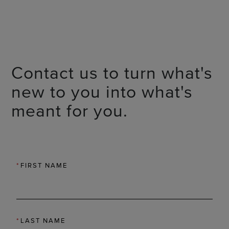
Contact us to turn what's
new to you into what's
meant for you.
*
FIRST NAME
*
LAST NAME