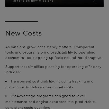
to take on new missions
New Costs
As missions grow, consistency matters. Transparent
tools and programs bring predictability to operating
economics—so stepping up feels natural, not disruptive.
Support that simplifies planning for operating efficiency
includes:
Transparent cost visibility, including tracking and
projections for future operational costs.
ProAdvantage programs designed to level
maintenance and engine expenses into predictable,
consistent costs over time.