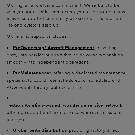
Owning an aircraft is a commitment. We’re built to be
with you for all of it—connecting you to the world’s most
active, supported community of aviators. This is where
lifelong aviators step up.
Ownership support includes:
ProOwnership* Aircraft Management
, providing
entry-into-service support that helps owners transition
smoothly into independent operations.
ProMaintenance*
, offering a dedicated maintenance
specialist to coordinate scheduled, unscheduled and
AOG events throughout ownership.
Textron Aviation-owned, worldwide service network
offering support and maintenance wherever missions
take you.
Global parts distribution
providing factory direct