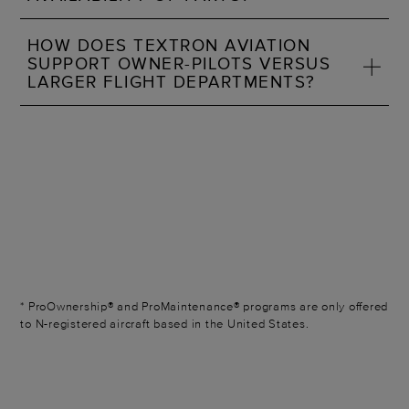
HOW DOES TEXTRON AVIATION
SUPPORT OWNER-PILOTS VERSUS
LARGER FLIGHT DEPARTMENTS?
* ProOwnership® and ProMaintenance® programs are only offered
to N-registered aircraft based in the United States.