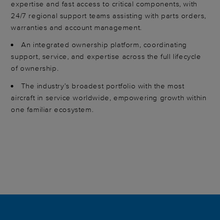
expertise and fast access to critical components, with
24/7 regional support teams assisting with parts orders,
warranties and account management.
An integrated ownership platform, coordinating
support, service, and expertise across the full lifecycle
of ownership.
The industry’s broadest portfolio with the most
aircraft in service worldwide, empowering growth within
one familiar ecosystem.