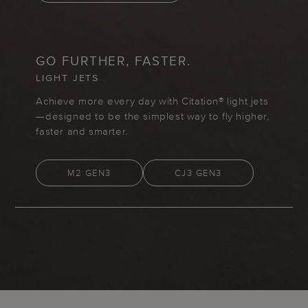
GO FURTHER, FASTER.
LIGHT JETS
Achieve more every day with Citation® light jets
—designed to be the simplest way to fly higher,
faster and smarter.
M2 GEN3
CJ3 GEN3