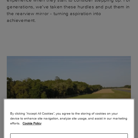
generations, we've taken these hurdles and put them in
the rearview mirror - turning aspiration into
achievement.
By clicking “Accept All Cookies”, you agree to the storing of cookies on your
device to enhance site navigation, analyze site usage, and assist in our marketing
efforts.
Cookie Policy