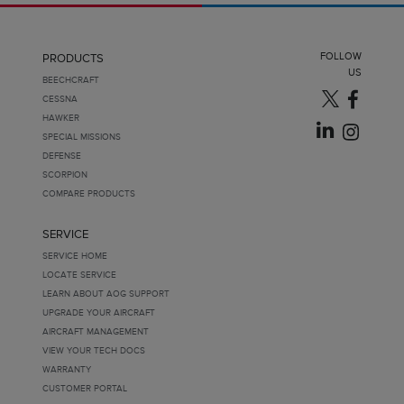
FOLLOW
PRODUCTS
US
BEECHCRAFT
CESSNA
HAWKER
SPECIAL MISSIONS
DEFENSE
SCORPION
COMPARE PRODUCTS
SERVICE
SERVICE HOME
LOCATE SERVICE
LEARN ABOUT AOG SUPPORT
UPGRADE YOUR AIRCRAFT
AIRCRAFT MANAGEMENT
VIEW YOUR TECH DOCS
WARRANTY
CUSTOMER PORTAL