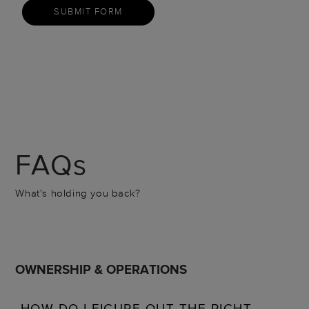
SUBMIT FORM
FAQs
What's holding you back?
OWNERSHIP & OPERATIONS
HOW DO I FIGURE OUT THE RIGHT