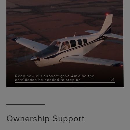
Read how our support gave Antoine the
confidence he needed to step up
Ownership Support