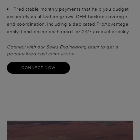
Predictable monthly payments that help you budget
accurately as utilization grows. OEM-backed coverage
and coordination, including a dedicated ProAdvantage
analyst and online dashboard for 24/7 account visibility.
Connect with our Sales Engineering team to get a
personalized cost comparison.
CONNECT NOW