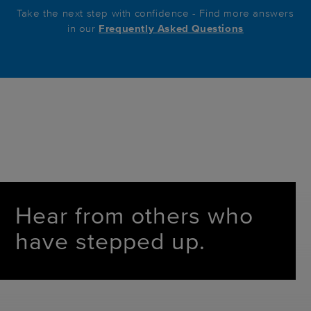
Take the next step with confidence - Find more answers
in our
Frequently Asked Questions
Hear from others who
have stepped up.