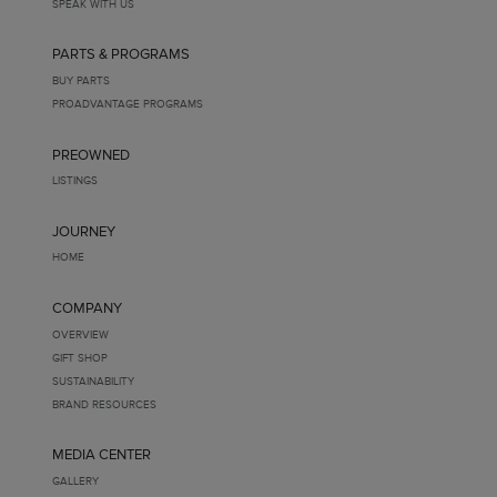
SPEAK WITH US
PARTS & PROGRAMS
BUY PARTS
PROADVANTAGE PROGRAMS
PREOWNED
LISTINGS
JOURNEY
HOME
COMPANY
OVERVIEW
GIFT SHOP
SUSTAINABILITY
BRAND RESOURCES
MEDIA CENTER
GALLERY