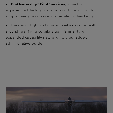
ProOwnership* Pilot Services
, providing
experienced factory pilots onboard the aircraft to
support early missions and operational familiarity.
Hands-on flight and operational exposure built
around real flying so pilots gain familiarity with
expanded capability naturally—without added
administrative burden.