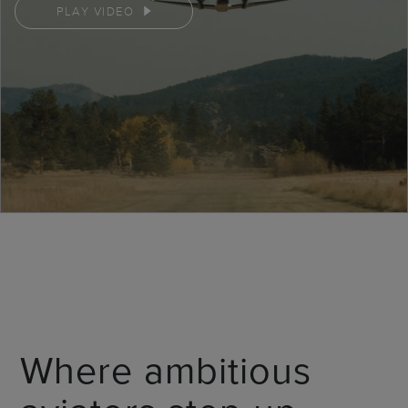
PLAY VIDEO
Where ambitious