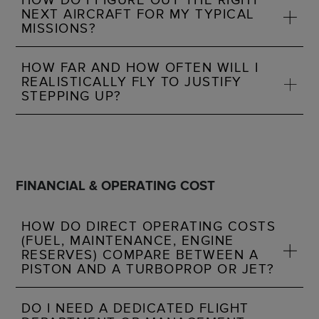
NEXT AIRCRAFT FOR MY TYPICAL
MISSIONS?
HOW FAR AND HOW OFTEN WILL I
REALISTICALLY FLY TO JUSTIFY
STEPPING UP?
FINANCIAL & OPERATING COST
HOW DO DIRECT OPERATING COSTS
(FUEL, MAINTENANCE, ENGINE
RESERVES) COMPARE BETWEEN A
PISTON AND A TURBOPROP OR JET?
DO I NEED A DEDICATED FLIGHT