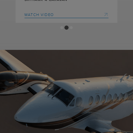
WATCH VIDEO