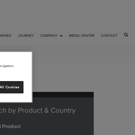
OWNED
JOURNEY
COMPANY
MEDIA CENTER
CONTACT
avigation,
All Cookies
ch by Product & Country
t Product