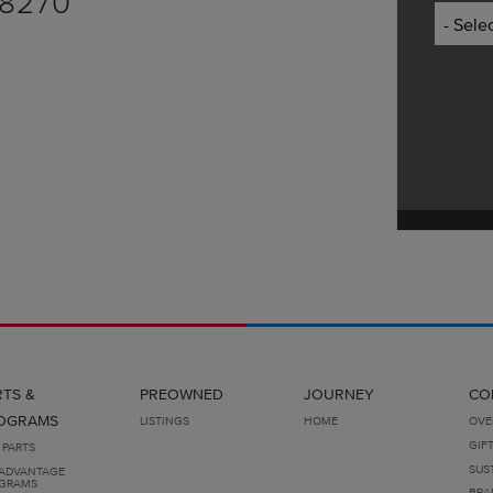
.8270
RTS &
PREOWNED
JOURNEY
CO
OGRAMS
LISTINGS
HOME
OVE
GIF
 PARTS
SUS
ADVANTAGE
GRAMS
BRA