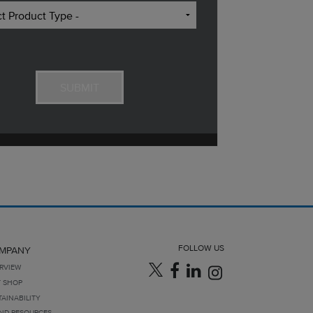
FOLLOW US
MPANY
RVIEW
T SHOP
TAINABILITY
ND RESOURCES