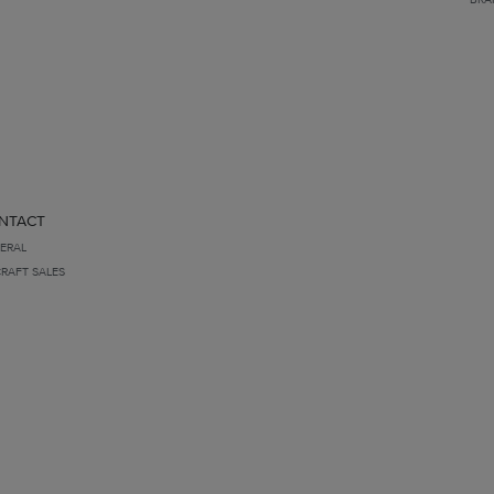
NTACT
ERAL
CRAFT SALES