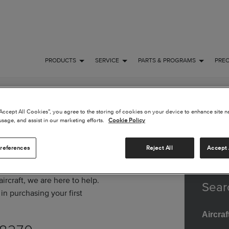
PRODUCTS
SERVICE
PARTS & PROGRAMS
PRE
“Accept All Cookies”, you agree to the storing of cookies on your device to enhance site n
usage, and assist in our marketing efforts.
Cookie Policy
references
Reject All
Accept 
rcraft, we are here to help.
Sear
in purchasing your first
Aircraf