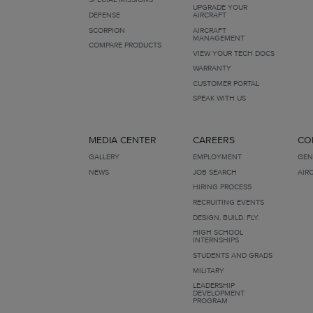
UPGRADE YOUR
DEFENSE
AIRCRAFT
SCORPION
AIRCRAFT
MANAGEMENT
COMPARE PRODUCTS
VIEW YOUR TECH DOCS
WARRANTY
CUSTOMER PORTAL
SPEAK WITH US
MEDIA CENTER
CAREERS
CO
GALLERY
EMPLOYMENT
GEN
NEWS
JOB SEARCH
AIR
HIRING PROCESS
RECRUITING EVENTS
DESIGN. BUILD. FLY.
HIGH SCHOOL
INTERNSHIPS
STUDENTS AND GRADS
MILITARY
LEADERSHIP
DEVELOPMENT
PROGRAM