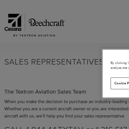
SALES REPRESENTATIVES
By clicking 
analyze site 
Cookie P
The Textron Aviation Sales Team
When you make the decision to purchase an industry-leading ai
Whether you are a current aircraft owner or you are interested 
aircraft with us, we'll help you find your sales representative