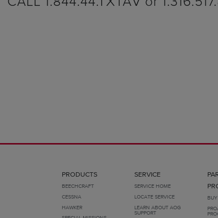
CALL 1.844.44.TXTAV or 1.316.517
PRODUCTS
SERVICE
PA
PR
BEECHCRAFT
SERVICE HOME
CESSNA
LOCATE SERVICE
BUY
HAWKER
LEARN ABOUT AOG
PRO
SUPPORT
PRO
SPECIAL MISSIONS