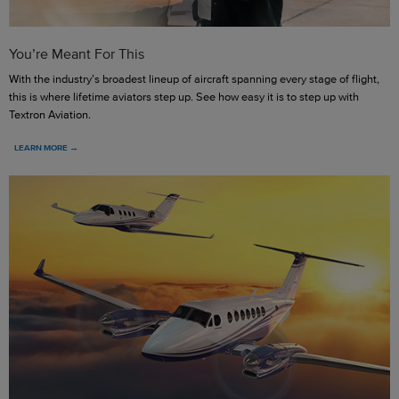
You’re Meant For This
With the industry’s broadest lineup of aircraft spanning every stage of flight,
this is where lifetime aviators step up. See how easy it is to step up with
Textron Aviation.
LEARN MORE →