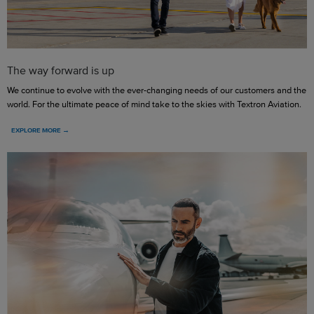
The way forward is up
We continue to evolve with the ever-changing needs of our customers and the
world. For the ultimate peace of mind take to the skies with Textron Aviation.
EXPLORE MORE →