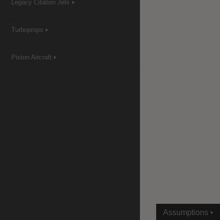
Legacy Citation Jets
Turboprops
|
Compare Products
View Site
Piston Aircraft
View Site
Assumptions