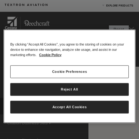
EXPLORE PRODUCTS
Product Categories
Reset
Business Jets
RANGE
MAP
Turboprops
By clicking “Accept All Cookies”, you agree to the storing of cookies on your
Starting location:
Piston
device to enhance site navigation, analyze site usage, and assist in our
Print
|
Email
Special Missions
marketing efforts.
Cookie Policy
Defense
Hide menu
Cookie Preferences
Compare up to 4 aircraft
Measurement system:
US (nm)
Reject All
Metric (km)
|
Map View Options
Compare Products
View Site
Accept All Cookies
Citation Business Jets