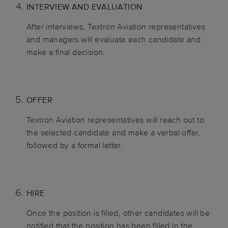
INTERVIEW AND EVALUATION
After interviews, Textron Aviation representatives
and managers will evaluate each candidate and
make a final decision.
OFFER
Textron Aviation representatives will reach out to
the selected candidate and make a verbal offer,
followed by a formal letter.
HIRE
Once the position is filled, other candidates will be
notified that the position has been filled in the