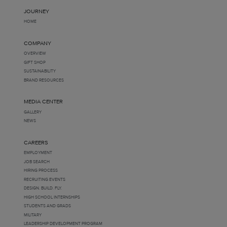
JOURNEY
HOME
COMPANY
OVERVIEW
GIFT SHOP
SUSTAINABILITY
BRAND RESOURCES
MEDIA CENTER
GALLERY
NEWS
CAREERS
EMPLOYMENT
JOB SEARCH
HIRING PROCESS
RECRUITING EVENTS
DESIGN. BUILD. FLY.
HIGH SCHOOL INTERNSHIPS
STUDENTS AND GRADS
MILITARY
LEADERSHIP DEVELOPMENT PROGRAM