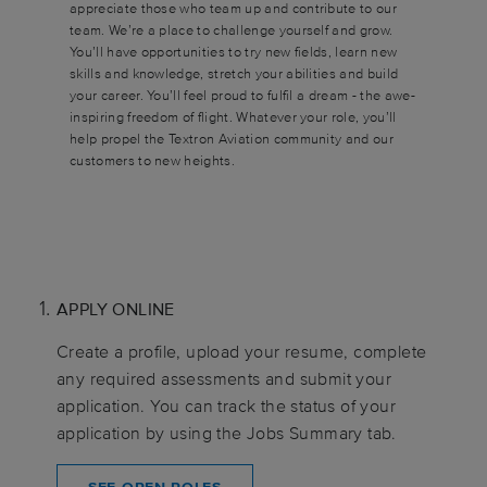
appreciate those who team up and contribute to our
team. We’re a place to challenge yourself and grow.
You’ll have opportunities to try new fields, learn new
skills and knowledge, stretch your abilities and build
your career. You’ll feel proud to fulfil a dream - the awe-
inspiring freedom of flight. Whatever your role, you’ll
help propel the Textron Aviation community and our
customers to new heights.
APPLY ONLINE
Create a profile, upload your resume, complete
any required assessments and submit your
application. You can track the status of your
application by using the Jobs Summary tab.