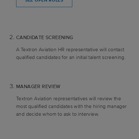
SEE OPEN ROLES
CANDIDATE SCREENING
A Textron Aviation HR representative will contact
qualified candidates for an initial talent screening.
MANAGER REVIEW
Textron Aviation representatives will review the
most qualified candidates with the hiring manager
and decide whom to ask to interview.