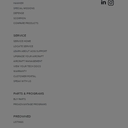
HAWKER
SPECIAL MISSIONS
DEFENSE
SCORPION
COMPARE PRODUCTS
SERVICE
SERVICE HOME
LOCATE SERVICE
LEARN ABOUT AOG SUPPORT
UPGRADE YOUR AIRCRAFT
AIRCRAFT MANAGEMENT
VIEW YOUR TECH DOCS
WARRANTY
CUSTOMER PORTAL
SPEAK WITH US
PARTS & PROGRAMS
BUY PARTS
PROADVANTAGE PROGRAMS
PREOWNED
LISTINGS