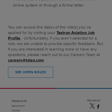
online system or through a formal letter.
You can access the status of the role(s) you’ve
applied for by visiting your
Textron Aviation Job
Profile
. Unfortunately, if you aren’t selected for a
role, we are unable to provide specific feedback. But
if you are interested in learning more or have any
questions, please reach out to our Careers Team at
careers@txtav.com
.
SEE OPEN ROLES
FOLLOW US
PRODUCTS
BEECHCRAFT
CESSNA