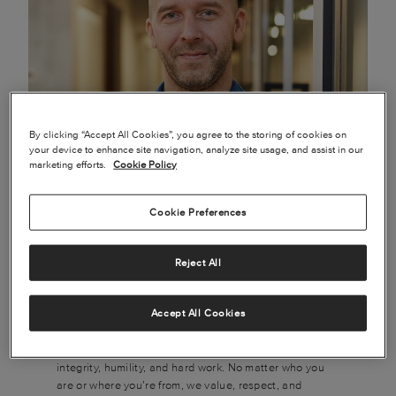
By clicking “Accept All Cookies”, you agree to the storing of cookies on
your device to enhance site navigation, analyze site usage, and assist in our
marketing efforts.
Cookie Policy
Cookie Preferences
Join Textron Aviation and you’ll be among the best in
the business. We build some of the world’s most iconic
Reject All
and beloved aircraft, and we’re leading the world to the
future of flight. We’re a passionate community.
Generous and hard-working. We genuinely like and
Accept All Cookies
care for each other, and we’ll support you and set you
up for success right from the start. We believe in
integrity, humility, and hard work. No matter who you
are or where you’re from, we value, respect, and