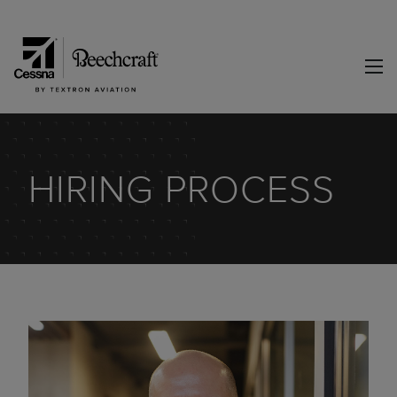
HIRING PROCESS