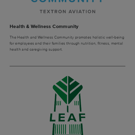
Health & Wellness Community
The Health and Wellness Community promotes holistic well-being
for employees and their families through nutrition, fitness, mental
health and caregiving support.