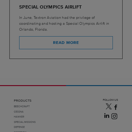
SPECIAL OLYMPICS AIRLIFT
In June, Textron Aviation had the privilege of
coordinating and hosting a Special Olympics Airlift in
Orlando, Florida.
READ MORE
FOLLOW US
PRODUCTS
BEECHCRAFT
CESSNA
HAWKER
SPECIAL MISSIONS
DEFENSE