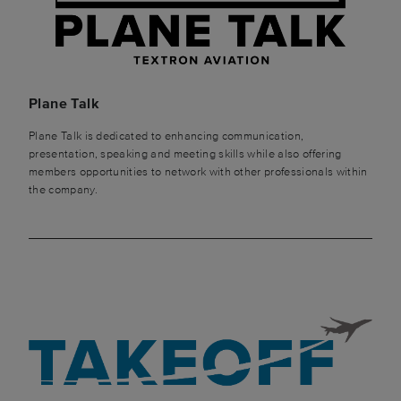
Plane Talk
Plane Talk is dedicated to enhancing communication,
presentation, speaking and meeting skills while also offering
members opportunities to network with other professionals within
the company.