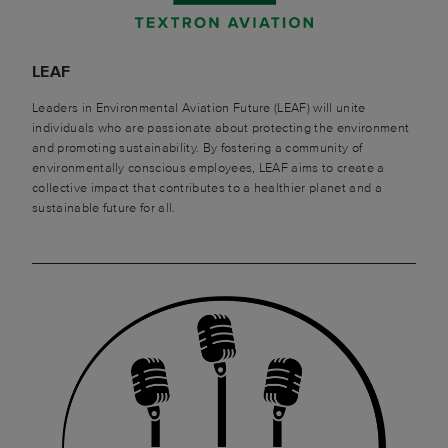
LEAF
Leaders in Environmental Aviation Future (LEAF) will unite
individuals who are passionate about protecting the environment
and promoting sustainability. By fostering a community of
environmentally conscious employees, LEAF aims to create a
collective impact that contributes to a healthier planet and a
sustainable future for all.