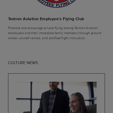
Textron Aviation Employee's Flying Club
Promote and encourage private flying among Textron Aviation
employees and their immediate family members through ground
school, aircraft rentals, and certified flight instructors.
CULTURE NEWS