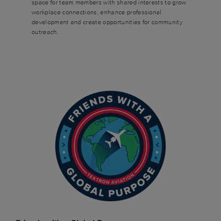
space for team members with shared interests to grow
workplace connections, enhance professional
development and create opportunities for community
outreach.