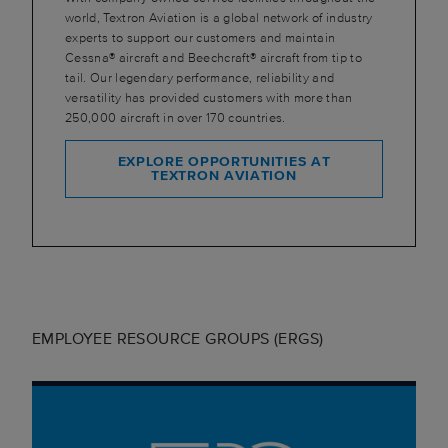
world, Textron Aviation is a global network of industry
experts to support our customers and maintain
Cessna® aircraft and Beechcraft® aircraft from tip to
tail. Our legendary performance, reliability and
versatility has provided customers with more than
250,000 aircraft in over 170 countries.
EXPLORE OPPORTUNITIES AT
TEXTRON AVIATION
EMPLOYEE RESOURCE GROUPS (ERGS)