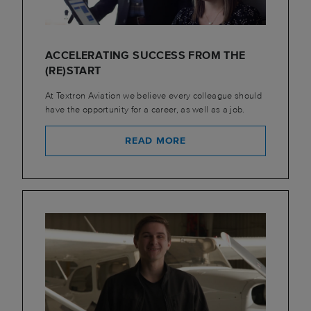
ACCELERATING SUCCESS FROM THE
(RE)START
At Textron Aviation we believe every colleague should
have the opportunity for a career, as well as a job.
READ MORE