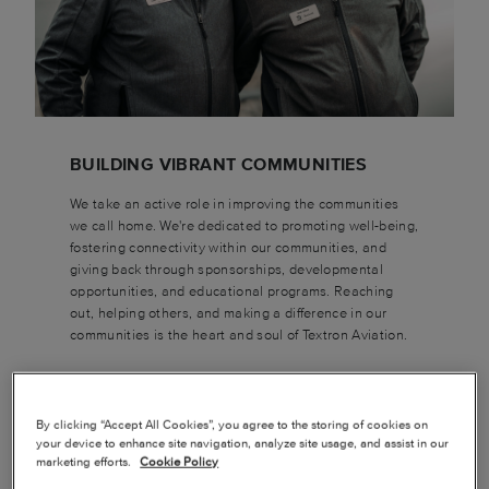
BUILDING VIBRANT COMMUNITIES
We take an active role in improving the communities
we call home. We're dedicated to promoting well-being,
fostering connectivity within our communities, and
giving back through sponsorships, developmental
opportunities, and educational programs. Reaching
out, helping others, and making a difference in our
communities is the heart and soul of Textron Aviation.
By clicking “Accept All Cookies”, you agree to the storing of cookies on
your device to enhance site navigation, analyze site usage, and assist in our
marketing efforts.
Cookie Policy