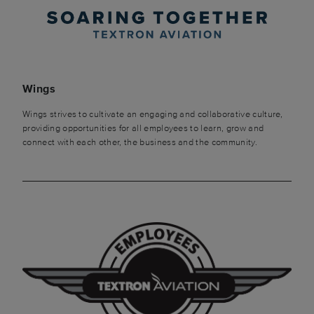
Wings
Wings strives to cultivate an engaging and collaborative culture,
providing opportunities for all employees to learn, grow and
connect with each other, the business and the community.