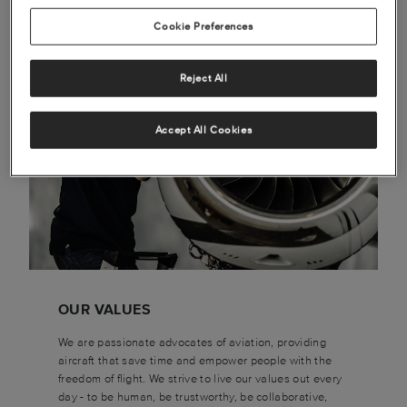
Cookie Preferences
Reject All
Accept All Cookies
OUR VALUES
We are passionate advocates of aviation, providing
aircraft that save time and empower people with the
freedom of flight. We strive to live our values out every
day - to be human, be trustworthy, be collaborative,