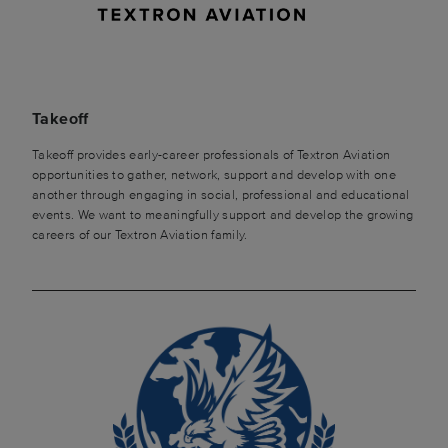
Takeoff
Takeoff provides early-career professionals of Textron Aviation
opportunities to gather, network, support and develop with one
another through engaging in social, professional and educational
events. We want to meaningfully support and develop the growing
careers of our Textron Aviation family.