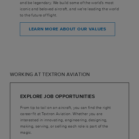
and be legendary. We build some of the world's most
iconic and beloved aircraft, and we're leading the world
to the future of flight.
LEARN MORE ABOUT OUR VALUES
WORKING AT TEXTRON AVIATION
EXPLORE JOB OPPORTUNITIES
From tip to tail on an aircraft, you can find the right
career fit at Textron Aviation. Whether you are
interested in innovating, engineering, designing,
making, serving, or selling each role is part of the
magic.