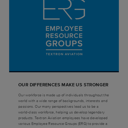
OUR DIFFERENCES MAKE US STRONGER
Our workforce is made up of individuals throughout the
world with a wide range of backgrounds, interests and
passions. Our many perspectives lead us to be a
world-class workforce, helping us develop legendary
products. Textron Aviation employees have developed
various Employee Resource Groups (ERG) to provide a