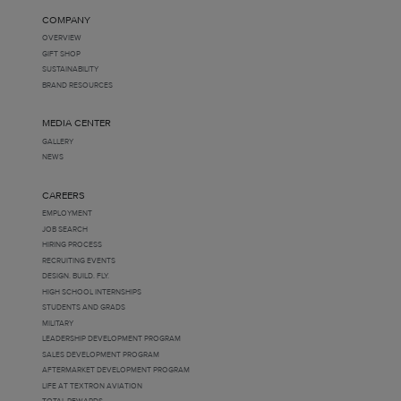
COMPANY
OVERVIEW
GIFT SHOP
SUSTAINABILITY
BRAND RESOURCES
MEDIA CENTER
GALLERY
NEWS
CAREERS
EMPLOYMENT
JOB SEARCH
HIRING PROCESS
RECRUITING EVENTS
DESIGN. BUILD. FLY.
HIGH SCHOOL INTERNSHIPS
STUDENTS AND GRADS
MILITARY
LEADERSHIP DEVELOPMENT PROGRAM
SALES DEVELOPMENT PROGRAM
AFTERMARKET DEVELOPMENT PROGRAM
LIFE AT TEXTRON AVIATION
TOTAL REWARDS