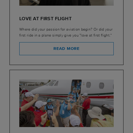
LOVE AT FIRST FLIGHT
Where did your passion for aviation begin? Or did your
first ride in a plane simply give you "love at first flight."
READ MORE