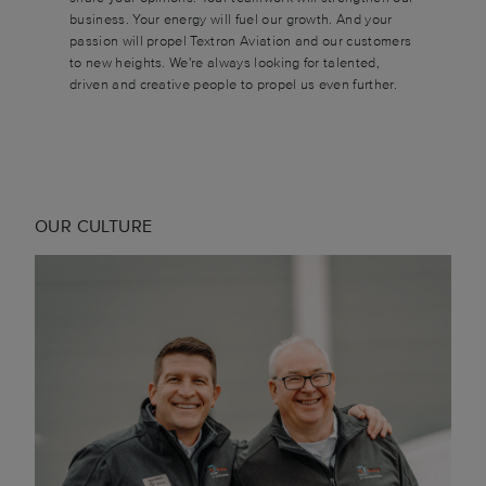
business. Your energy will fuel our growth. And your
passion will propel Textron Aviation and our customers
to new heights. We're always looking for talented,
driven and creative people to propel us even further.
OUR CULTURE