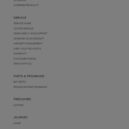
SCORPION
COMPARE PRODUCTS
SERVICE
SERVICE HOME
LOCATE SERVICE
LEARN ABOUT AOG SUPPORT
UPGRADE YOUR AIRCRAFT
AIRCRAFT MANAGEMENT
VIEW YOUR TECH DOCS
WARRANTY
CUSTOMER PORTAL
SPEAK WITH US
PARTS & PROGRAMS
BUY PARTS
PROADVANTAGE PROGRAMS
PREOWNED
LISTINGS
JOURNEY
HOME