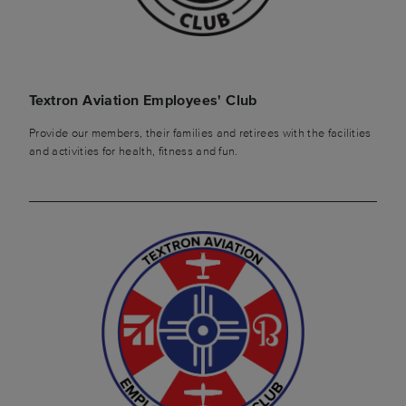
Textron Aviation Employees' Club
Provide our members, their families and retirees with the facilities
and activities for health, fitness and fun.