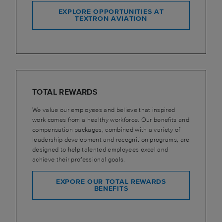
EXPLORE OPPORTUNITIES AT
TEXTRON AVIATION
TOTAL REWARDS
We value our employees and believe that inspired
work comes from a healthy workforce. Our benefits and
compensation packages, combined with a variety of
leadership development and recognition programs, are
designed to help talented employees excel and
achieve their professional goals.
EXPORE OUR TOTAL REWARDS
BENEFITS