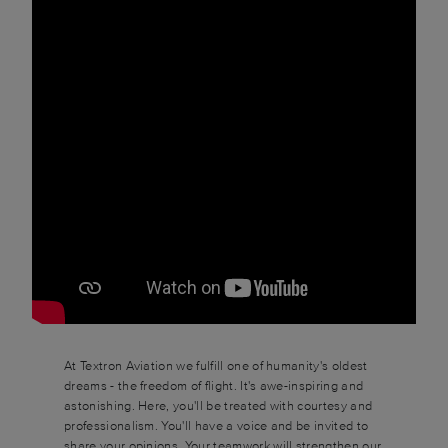
At Textron Aviation we fulfill one of humanity's oldest
dreams - the freedom of flight. It's awe-inspiring and
astonishing. Here, you'll be treated with courtesy and
professionalism. You'll have a voice and be invited to
share your opinions. Your teamwork will strengthen our