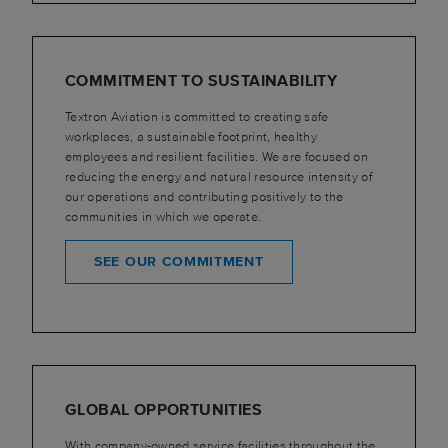
COMMITMENT TO SUSTAINABILITY
Textron Aviation is committed to creating safe
workplaces, a sustainable footprint, healthy
employees and resilient facilities. We are focused on
reducing the energy and natural resource intensity of
our operations and contributing positively to the
communities in which we operate.
SEE OUR COMMITMENT
GLOBAL OPPORTUNITIES
With company-owned service facilities throughout the