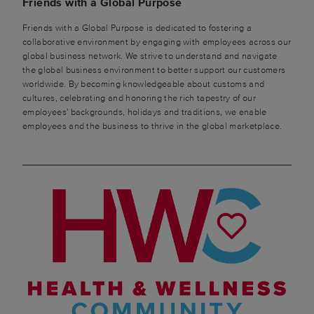
Friends with a Global Purpose
Friends with a Global Purpose is dedicated to fostering a
collaborative environment by engaging with employees across our
global business network. We strive to understand and navigate
the global business environment to better support our customers
worldwide. By becoming knowledgeable about customs and
cultures, celebrating and honoring the rich tapestry of our
employees' backgrounds, holidays and traditions, we enable
employees and the business to thrive in the global marketplace.