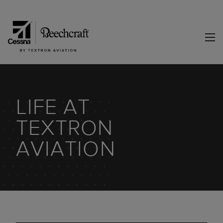
LIFE AT
TEXTRON
AVIATION