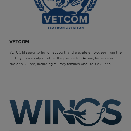
VETCOM
VETCOM seeks to honor, support, and elevate employees from the
military community whether they served as Active, Reserve or
National Guard, including military families and DoD civilians.