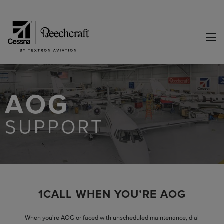
AOG
SUPPORT
1CALL WHEN YOU’RE AOG
When you're AOG or faced with unscheduled maintenance, dial