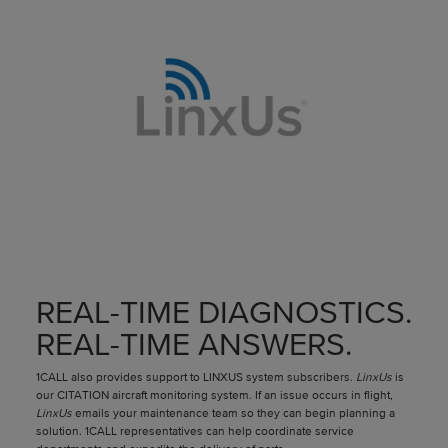
REAL-TIME DIAGNOSTICS.
REAL-TIME ANSWERS.
1CALL also provides support to LINXUS system subscribers.
LinxUs
is
our CITATION aircraft monitoring system. If an issue occurs in flight,
LinxUs
emails your maintenance team so they can begin planning a
solution. 1CALL representatives can help coordinate service