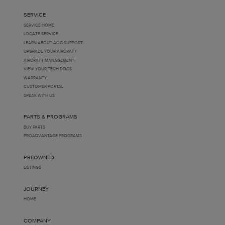
SERVICE
SERVICE HOME
LOCATE SERVICE
LEARN ABOUT AOG SUPPORT
UPGRADE YOUR AIRCRAFT
AIRCRAFT MANAGEMENT
VIEW YOUR TECH DOCS
WARRANTY
CUSTOMER PORTAL
SPEAK WITH US
PARTS & PROGRAMS
BUY PARTS
PROADVANTAGE PROGRAMS
PREOWNED
LISTINGS
JOURNEY
HOME
COMPANY