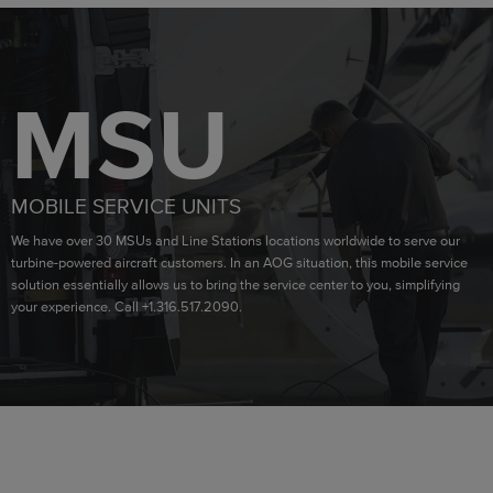
MSU
MOBILE SERVICE UNITS
We have over 30 MSUs and Line Stations locations worldwide to serve our
turbine-powered aircraft customers. In an AOG situation, this mobile service
solution essentially allows us to bring the service center to you, simplifying
your experience. Call +1.316.517.2090.