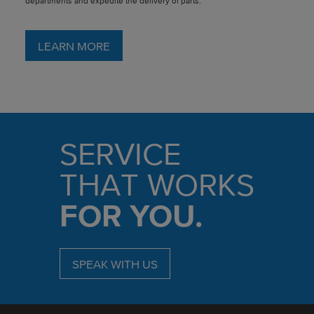
departments and expedite the delivery of parts.
LEARN MORE
SERVICE
THAT WORKS
FOR YOU.
SPEAK WITH US