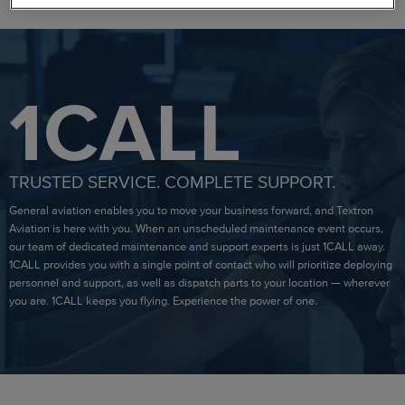
1CALL
TRUSTED SERVICE. COMPLETE SUPPORT.
General aviation enables you to move your business forward, and Textron
Aviation is here with you. When an unscheduled maintenance event occurs,
our team of dedicated maintenance and support experts is just 1CALL away.
1CALL provides you with a single point of contact who will prioritize deploying
personnel and support, as well as dispatch parts to your location — wherever
you are. 1CALL keeps you flying. Experience the power of one.