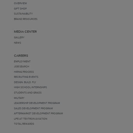
OVERVIEW
GIFT SHOP
SUSTAINABILITY
BRAND RESOURCES
MEDIA CENTER
GALLERY
NEWS
CAREERS
EMPLOYMENT
JOB SEARCH
HIRING PROCESS
RECRUITING EVENTS
DESIGN. BUILD. FLY.
HIGH SCHOOL INTERNSHIPS
STUDENTS AND GRADS
MILITARY
LEADERSHIP DEVELOPMENT PROGRAM
SALES DEVELOPMENT PROGRAM
AFTERMARKET DEVELOPMENT PROGRAM
LIFE AT TEXTRON AVIATION
TOTAL REWARDS