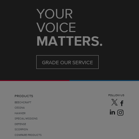
YOUR
VOICE
MATTERS.
GRADE OUR SERVICE
FOLLOW US
PRODUCTS
BEECHCRAFT
CESSNA
HAWKER
SPECIAL MISSIONS
DEFENSE
SCORPION
COMPARE PRODUCTS