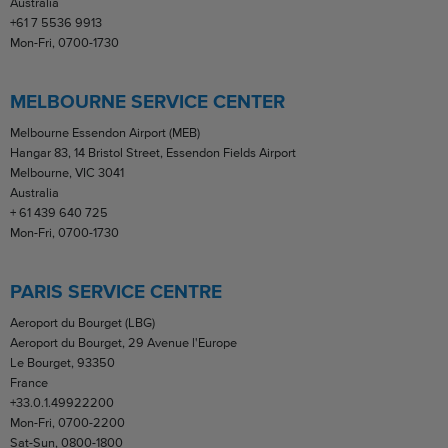
Australia
+61 7 5536 9913
Mon-Fri, 0700-1730
MELBOURNE SERVICE CENTER
Melbourne Essendon Airport (MEB)
Hangar 83, 14 Bristol Street, Essendon Fields Airport
Melbourne, VIC 3041
Australia
+ 61 439 640 725
Mon-Fri, 0700-1730
PARIS SERVICE CENTRE
Aeroport du Bourget (LBG)
Aeroport du Bourget, 29 Avenue l'Europe
Le Bourget, 93350
France
+33.0.1.49922200
Mon-Fri, 0700-2200
Sat-Sun, 0800-1800