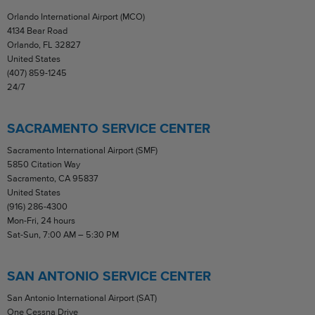
Orlando International Airport (MCO)
4134 Bear Road
Orlando, FL 32827
United States
(407) 859-1245
24/7
SACRAMENTO SERVICE CENTER
Sacramento International Airport (SMF)
5850 Citation Way
Sacramento, CA 95837
United States
(916) 286-4300
Mon-Fri, 24 hours
Sat-Sun, 7:00 AM – 5:30 PM
SAN ANTONIO SERVICE CENTER
San Antonio International Airport (SAT)
One Cessna Drive