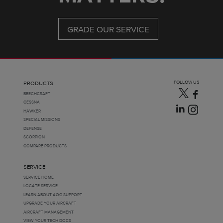
GRADE OUR SERVICE
FOLLOW US
PRODUCTS
BEECHCRAFT
CESSNA
HAWKER
SPECIAL MISSIONS
DEFENSE
SCORPION
COMPARE PRODUCTS
SERVICE
SERVICE HOME
LOCATE SERVICE
LEARN ABOUT AOG SUPPORT
UPGRADE YOUR AIRCRAFT
AIRCRAFT MANAGEMENT
VIEW YOUR TECH DOCS