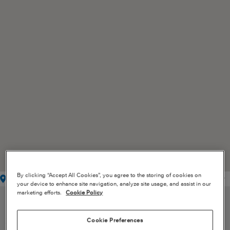
By clicking “Accept All Cookies”, you agree to the storing of cookies on
Service Center
Mobile Service Unit/Line Station
Authorized Facility
your device to enhance site navigation, analyze site usage, and assist in our
marketing efforts.
Cookie Policy
SERVICE CENTER LOCATIONS
Cookie Preferences