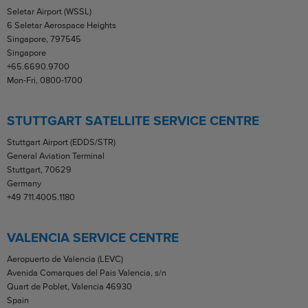
Seletar Airport (WSSL)
6 Seletar Aerospace Heights
Singapore, 797545
Singapore
+65.6690.9700
Mon-Fri, 0800-1700
STUTTGART SATELLITE SERVICE CENTRE
Stuttgart Airport (EDDS/STR)
General Aviation Terminal
Stuttgart, 70629
Germany
+49 711.4005.1180
VALENCIA SERVICE CENTRE
Aeropuerto de Valencia (LEVC)
Avenida Comarques del Pais Valencia, s/n
Quart de Poblet, Valencia 46930
Spain