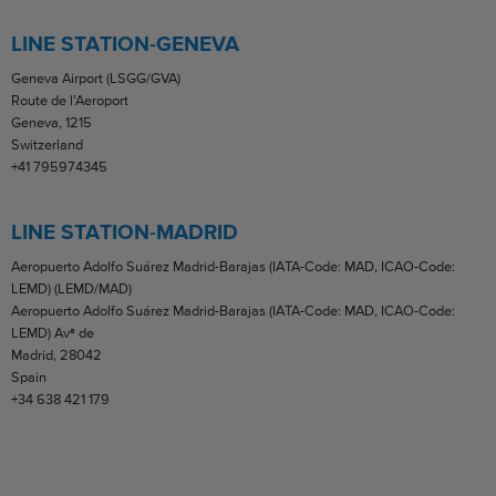
LINE STATION-GENEVA
Geneva Airport (LSGG/GVA)
Route de l'Aeroport
Geneva, 1215
Switzerland
+41 795974345
LINE STATION-MADRID
Aeropuerto Adolfo Suárez Madrid-Barajas (IATA-Code: MAD, ICAO-Code:
LEMD) (LEMD/MAD)
Aeropuerto Adolfo Suárez Madrid-Barajas (IATA-Code: MAD, ICAO-Code:
LEMD) Avª de
Madrid, 28042
Spain
+34 638 421 179