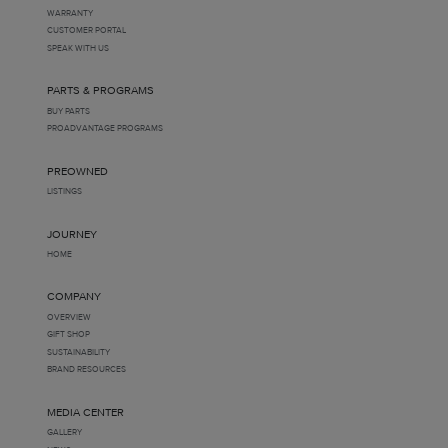
WARRANTY
CUSTOMER PORTAL
SPEAK WITH US
PARTS & PROGRAMS
BUY PARTS
PROADVANTAGE PROGRAMS
PREOWNED
LISTINGS
JOURNEY
HOME
COMPANY
OVERVIEW
GIFT SHOP
SUSTAINABILITY
BRAND RESOURCES
MEDIA CENTER
GALLERY