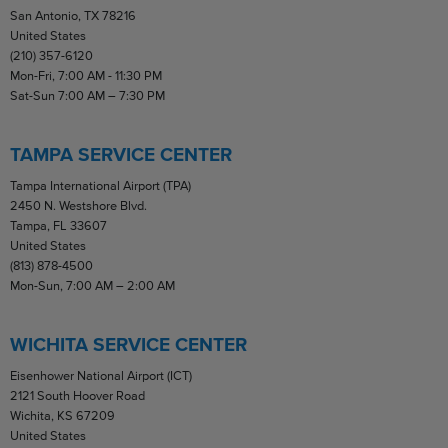
San Antonio, TX 78216
United States
(210) 357-6120
Mon-Fri, 7:00 AM - 11:30 PM
Sat-Sun 7:00 AM – 7:30 PM
TAMPA SERVICE CENTER
Tampa International Airport (TPA)
2450 N. Westshore Blvd.
Tampa, FL 33607
United States
(813) 878-4500
Mon-Sun, 7:00 AM – 2:00 AM
WICHITA SERVICE CENTER
Eisenhower National Airport (ICT)
2121 South Hoover Road
Wichita, KS 67209
United States