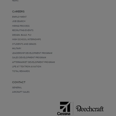
NEWS
CAREERS
EMPLOYMENT
JOB SEARCH
HIRING PROCESS
RECRUITING EVENTS
DESIGN. BUILD. FLY.
HIGH SCHOOL INTERNSHIPS
STUDENTS AND GRADS
MILITARY
LEADERSHIP DEVELOPMENT PROGRAM
SALES DEVELOPMENT PROGRAM
AFTERMARKET DEVELOPMENT PROGRAM
LIFE AT TEXTRON AVIATION
TOTAL REWARDS
CONTACT
GENERAL
AIRCRAFT SALES