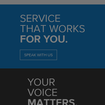
SERVICE
THAT WORKS
FOR YOU.
SPEAK WITH US
YOUR
VOICE
MATTERS.