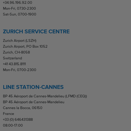
+34.96.196.92.00
Mon-Fri, 0730-2300
Sat-Sun, 0700-1900
ZURICH SERVICE CENTRE
Zurich Airport (LSZH)
Zurich Airport, PO Box 1052
Zurich, CH-8058
Switzerland
+41 43.815.8111
Mon-Fri, 0700-2300
LINE STATION-CANNES
BP 45 Aéroport de Cannes-Mandelieu (LFMD (CEQ))
BP 45 Aéroport de Cannes-Mandelieu
Cannes la Bocca, 06150
France
+33 (0) 646431388
08:00-17:00