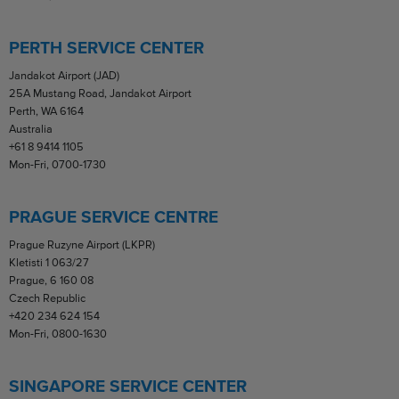
PERTH SERVICE CENTER
Jandakot Airport (JAD)
25A Mustang Road, Jandakot Airport
Perth, WA 6164
Australia
+61 8 9414 1105
Mon-Fri, 0700-1730
PRAGUE SERVICE CENTRE
Prague Ruzyne Airport (LKPR)
Kletisti 1 063/27
Prague, 6 160 08
Czech Republic
+420 234 624 154
Mon-Fri, 0800-1630
SINGAPORE SERVICE CENTER