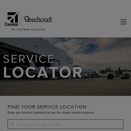
SERVICE
LOCATOR
FIND YOUR SERVICE LOCATION
Enter your location (optional) to see the closest service locations.