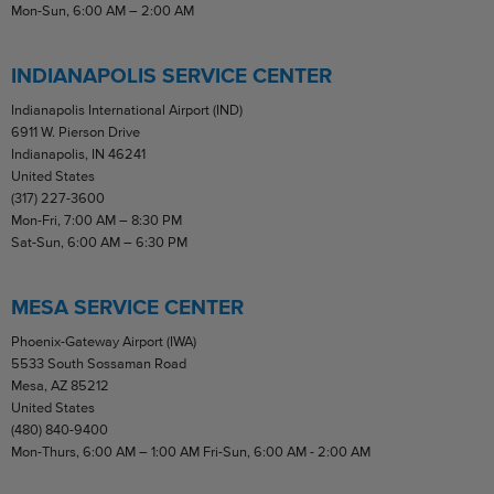
Mon-Sun, 6:00 AM – 2:00 AM
INDIANAPOLIS SERVICE CENTER
Indianapolis International Airport (IND)
6911 W. Pierson Drive
Indianapolis, IN 46241
United States
(317) 227-3600
Mon-Fri, 7:00 AM – 8:30 PM
Sat-Sun, 6:00 AM – 6:30 PM
MESA SERVICE CENTER
Phoenix-Gateway Airport (IWA)
5533 South Sossaman Road
Mesa, AZ 85212
United States
(480) 840-9400
Mon-Thurs, 6:00 AM – 1:00 AM Fri-Sun, 6:00 AM - 2:00 AM