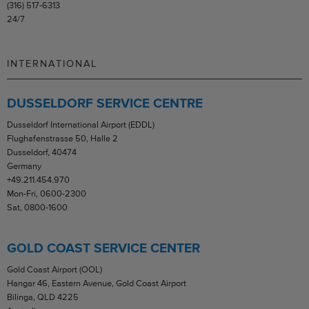
(316) 517-6313
24/7
INTERNATIONAL
DUSSELDORF SERVICE CENTRE
Dusseldorf International Airport (EDDL)
Flughafenstrasse 50, Halle 2
Dusseldorf, 40474
Germany
+49.211.454.970
Mon-Fri, 0600-2300
Sat, 0800-1600
GOLD COAST SERVICE CENTER
Gold Coast Airport (OOL)
Hangar 46, Eastern Avenue, Gold Coast Airport
Bilinga, QLD 4225