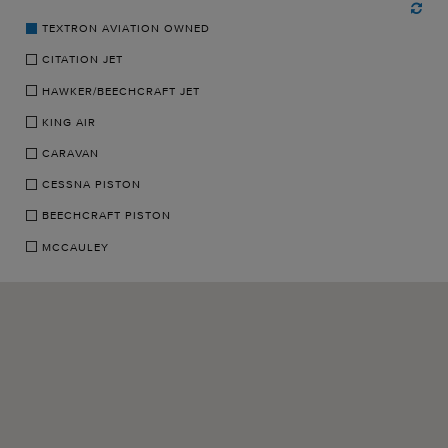
TEXTRON AVIATION OWNED
CITATION JET
HAWKER/BEECHCRAFT JET
KING AIR
CARAVAN
CESSNA PISTON
BEECHCRAFT PISTON
MCCAULEY