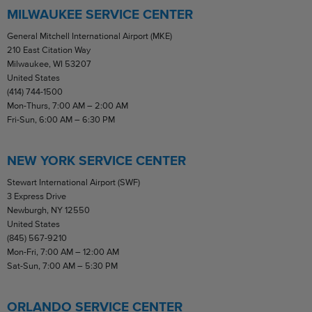
MILWAUKEE SERVICE CENTER
General Mitchell International Airport (MKE)
210 East Citation Way
Milwaukee, WI 53207
United States
(414) 744-1500
Mon-Thurs, 7:00 AM – 2:00 AM
Fri-Sun, 6:00 AM – 6:30 PM
NEW YORK SERVICE CENTER
Stewart International Airport (SWF)
3 Express Drive
Newburgh, NY 12550
United States
(845) 567-9210
Mon-Fri, 7:00 AM – 12:00 AM
Sat-Sun, 7:00 AM – 5:30 PM
ORLANDO SERVICE CENTER