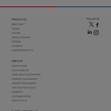
FOLLOW US
PRODUCTS
BEECHCRAFT
CESSNA
HAWKER
SPECIAL MISSIONS
DEFENSE
SCORPION
COMPARE PRODUCTS
SERVICE
SERVICE HOME
LOCATE SERVICE
LEARN ABOUT AOG SUPPORT
UPGRADE YOUR AIRCRAFT
AIRCRAFT MANAGEMENT
VIEW YOUR TECH DOCS
WARRANTY
CUSTOMER PORTAL
SPEAK WITH US