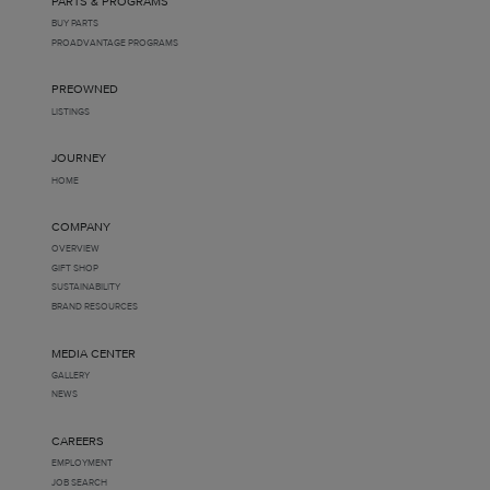
PARTS & PROGRAMS
BUY PARTS
PROADVANTAGE PROGRAMS
PREOWNED
LISTINGS
JOURNEY
HOME
COMPANY
OVERVIEW
GIFT SHOP
SUSTAINABILITY
BRAND RESOURCES
MEDIA CENTER
GALLERY
NEWS
CAREERS
EMPLOYMENT
JOB SEARCH