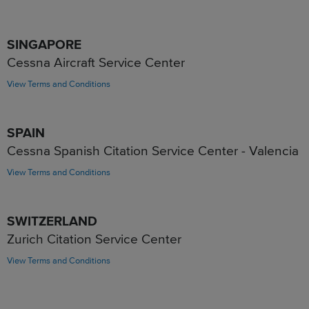
SINGAPORE
Cessna Aircraft Service Center
View Terms and Conditions
SPAIN
Cessna Spanish Citation Service Center - Valencia
View Terms and Conditions
SWITZERLAND
Zurich Citation Service Center
View Terms and Conditions