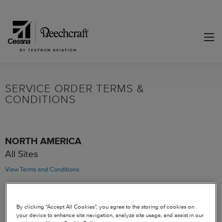
SERVICE ORDER TERMS &
CONDITIONS
NORTH AMERICA
All Sites
View Terms and Conditions
View Supplier Terms and Conditions
By clicking “Accept All Cookies”, you agree to the storing of cookies on
your device to enhance site navigation, analyze site usage, and assist in our