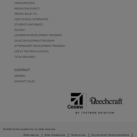
HIRING PROCESS
RECRUITING EVENTS
DESIGN. BUILD. FLY.
HIGH SCHOOL INTERNSHIPS
STUDENTS AND GRADS
MILITARY
LEADERSHIP DEVELOPMENT PROGRAM
SALES DEVELOPMENT PROGRAM
AFTERMARKET DEVELOPMENT PROGRAM
LIFE AT TEXTRON AVIATION
TOTAL REWARDS
CONTACT
GENERAL
AIRCRAFT SALES
© 2026 Textron Aviation Inc. All rights reserved.
Email Sign Up
Email Unsubscribe
Terms of Use
Service Order Terms & Conditions