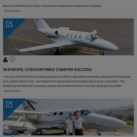
Each aircraft tells its own story. It has its own mission and carries its own purpose.
READ MORE →
IN EUROPE, CITATION FINDS CHARTER SUCCESS
“We have over 50 Textron Aviation products currently in operations worldwide, basically the whole past
and present Citation line,” said Robert Fisch, the president of Aviation Services at Luxaviation. “The
Citation jet line has been incredibly reliable and economical to run, and the clients just love them.”
READ MORE →