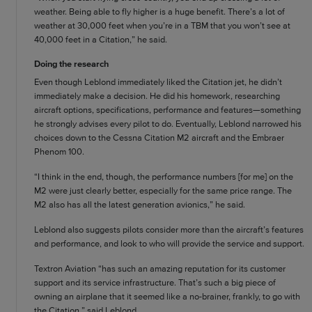
weather. Being able to fly higher is a huge benefit. There’s a lot of
weather at 30,000 feet when you’re in a TBM that you won’t see at
40,000 feet in a Citation,” he said.
Doing the research
Even though Leblond immediately liked the Citation jet, he didn’t
immediately make a decision. He did his homework, researching
aircraft options, specifications, performance and features—something
he strongly advises every pilot to do. Eventually, Leblond narrowed his
choices down to the Cessna Citation M2 aircraft and the Embraer
Phenom 100.
“I think in the end, though, the performance numbers [for me] on the
M2 were just clearly better, especially for the same price range. The
M2 also has all the latest generation avionics,” he said.
Leblond also suggests pilots consider more than the aircraft’s features
and performance, and look to who will provide the service and support.
Textron Aviation “has such an amazing reputation for its customer
support and its service infrastructure. That’s such a big piece of
owning an airplane that it seemed like a no-brainer, frankly, to go with
the Citation,” said Leblond.