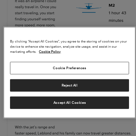
It was an airplane I could
M2
really travel in. Once you
1 hour 43
start traveling, you start
finding yourself wanting
minutes
more speed, more room,
more range and the ability
to get over more weather.
By clicking “Accept All Cookies”, you agree to the storing of cookies on your
And, in Seattle, I travel up
TBM700
device to enhance site navigation, analyze site usage, and assist in our
and down the coast a lot. In
2 hours 22
marketing efforts.
Cookie Policy
the winter, in the TBM, I got
minutes
beat up by the headwinds
when flying north back
Cookie Preferences
home. I found myself
realizing that another 100
Car
Reject All
knots or so of speed would
12 hours
make a really big
difference. That’s one of the
30 minutes
Accept All Cookies
biggest reasons why I
moved up the to the
*Travel from Seattle to San Francisco (85% winds)
Citation M2.”
With the jet’s range and
faster speed, Leblond and his family can now travel greater distances.