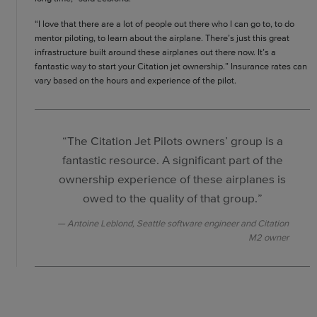
“I love that there are a lot of people out there who I can go to, to do
mentor piloting, to learn about the airplane. There’s just this great
infrastructure built around these airplanes out there now. It’s a
fantastic way to start your Citation jet ownership.” Insurance rates can
vary based on the hours and experience of the pilot.
“The Citation Jet Pilots owners’ group is a
fantastic resource. A significant part of the
ownership experience of these airplanes is
owed to the quality of that group.”
Antoine Leblond, Seattle software engineer and Citation
M2 owner