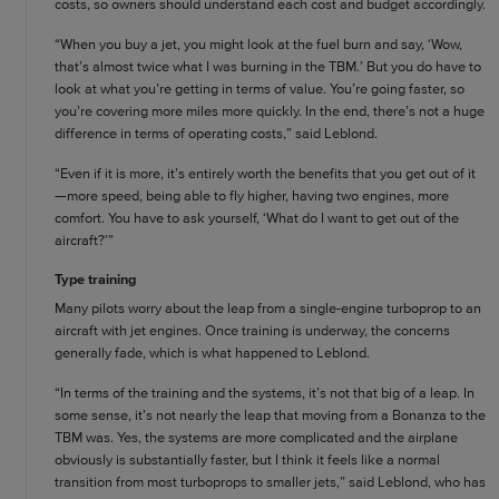
costs, so owners should understand each cost and budget accordingly.
“When you buy a jet, you might look at the fuel burn and say, ‘Wow,
that’s almost twice what I was burning in the TBM.’ But you do have to
look at what you’re getting in terms of value. You’re going faster, so
you’re covering more miles more quickly. In the end, there’s not a huge
difference in terms of operating costs,” said Leblond.
“Even if it is more, it’s entirely worth the benefits that you get out of it
—more speed, being able to fly higher, having two engines, more
comfort. You have to ask yourself, ‘What do I want to get out of the
aircraft?’”
Type training
Many pilots worry about the leap from a single-engine turboprop to an
aircraft with jet engines. Once training is underway, the concerns
generally fade, which is what happened to Leblond.
“In terms of the training and the systems, it’s not that big of a leap. In
some sense, it’s not nearly the leap that moving from a Bonanza to the
TBM was. Yes, the systems are more complicated and the airplane
obviously is substantially faster, but I think it feels like a normal
transition from most turboprops to smaller jets,” said Leblond, who has