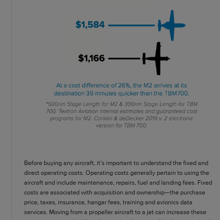
Before buying any aircraft, it’s important to understand the fixed and
direct operating costs. Operating costs generally pertain to using the
aircraft and include maintenance, repairs, fuel and landing fees. Fixed
costs are associated with acquisition and ownership—the purchase
price, taxes, insurance, hangar fees, training and avionics data
services. Moving from a propeller aircraft to a jet can increase these