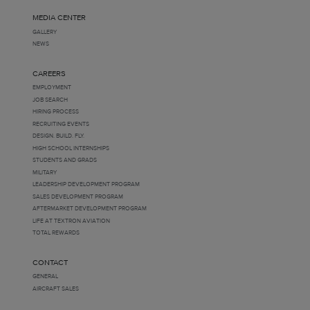
MEDIA CENTER
GALLERY
NEWS
CAREERS
EMPLOYMENT
JOB SEARCH
HIRING PROCESS
RECRUITING EVENTS
DESIGN. BUILD. FLY.
HIGH SCHOOL INTERNSHIPS
STUDENTS AND GRADS
MILITARY
LEADERSHIP DEVELOPMENT PROGRAM
SALES DEVELOPMENT PROGRAM
AFTERMARKET DEVELOPMENT PROGRAM
LIFE AT TEXTRON AVIATION
TOTAL REWARDS
CONTACT
GENERAL
AIRCRAFT SALES