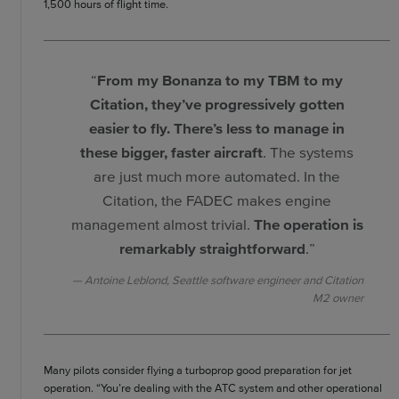
1,500 hours of flight time.
“
From my Bonanza to my TBM to my
Citation, they’ve progressively gotten
easier to fly. There’s less to manage in
these bigger, faster aircraft
. The systems
are just much more automated. In the
Citation, the FADEC makes engine
management almost trivial.
The operation is
remarkably straightforward
.”
Antoine Leblond, Seattle software engineer and Citation
M2 owner
Many pilots consider flying a turboprop good preparation for jet
operation. “You’re dealing with the ATC system and other operational