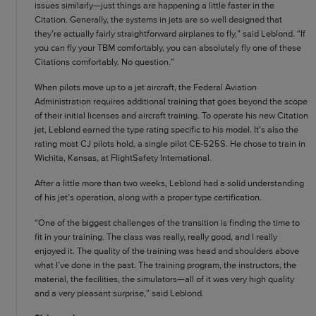
issues similarly—just things are happening a little faster in the
Citation. Generally, the systems in jets are so well designed that
they’re actually fairly straightforward airplanes to fly,” said Leblond. “If
you can fly your TBM comfortably, you can absolutely fly one of these
Citations comfortably. No question.”
When pilots move up to a jet aircraft, the Federal Aviation
Administration requires additional training that goes beyond the scope
of their initial licenses and aircraft training. To operate his new Citation
jet, Leblond earned the type rating specific to his model. It’s also the
rating most CJ pilots hold, a single pilot CE-525S. He chose to train in
Wichita, Kansas, at FlightSafety International.
After a little more than two weeks, Leblond had a solid understanding
of his jet’s operation, along with a proper type certification.
“One of the biggest challenges of the transition is finding the time to
fit in your training. The class was really, really good, and I really
enjoyed it. The quality of the training was head and shoulders above
what I’ve done in the past. The training program, the instructors, the
material, the facilities, the simulators—all of it was very high quality
and a very pleasant surprise,” said Leblond.