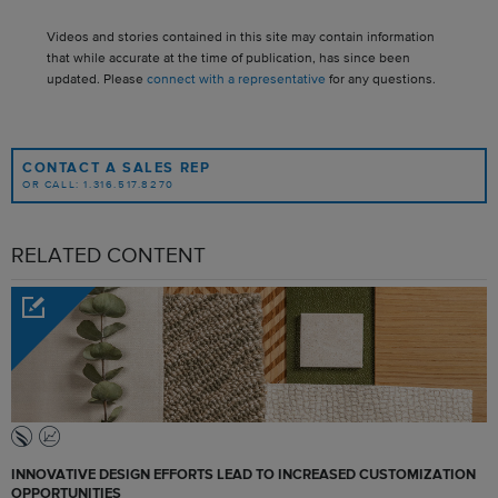
Videos and stories contained in this site may contain information
that while accurate at the time of publication, has since been
updated. Please
connect with a representative
for any questions.
CONTACT A SALES REP
OR CALL: 1.316.517.8270
RELATED CONTENT
INNOVATIVE DESIGN EFFORTS LEAD TO INCREASED CUSTOMIZATION
OPPORTUNITIES