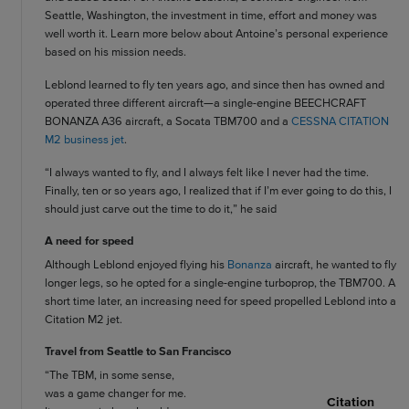
Seattle, Washington, the investment in time, effort and money was
well worth it. Learn more below about Antoine’s personal experience
based on his mission needs.
Leblond learned to fly ten years ago, and since then has owned and
operated three different aircraft—a single-engine BEECHCRAFT
BONANZA A36 aircraft, a Socata TBM700 and a
CESSNA CITATION
M2 business jet
.
“I always wanted to fly, and I always felt like I never had the time.
Finally, ten or so years ago, I realized that if I’m ever going to do this, I
should just carve out the time to do it,” he said
A need for speed
Although Leblond enjoyed flying his
Bonanza
aircraft, he wanted to fly
longer legs, so he opted for a single-engine turboprop, the TBM700. A
short time later, an increasing need for speed propelled Leblond into a
Citation M2 jet.
Travel from Seattle to San Francisco
“The TBM, in some sense,
was a game changer for me.
Citation