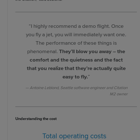
“I highly recommend a demo flight. Once
you fly a jet, you will immediately want one.
The performance of these things is
phenomenal.
They’ll blow you away – the
comfort and the quietness and the fact
that you realize that they’re actually quite
easy to fly.
”
Antoine Leblond, Seattle software engineer and Citation
M2 owner
Understanding the cost