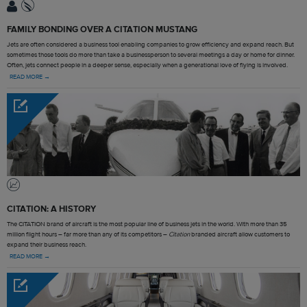
FAMILY BONDING OVER A CITATION MUSTANG
Jets are often considered a business tool enabling companies to grow efficiency and expand reach. But
sometimes those tools do more than take a businessperson to several meetings a day or home for dinner.
Often, jets connect people in a deeper sense, especially when a generational love of flying is involved.
READ MORE →
CITATION: A HISTORY
The CITATION brand of aircraft is the most popular line of business jets in the world. With more than 35
million flight hours – far more than any of its competitors –
Citation
branded aircraft allow customers to
expand their business reach.
READ MORE →