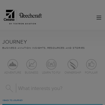
JOURNEY
BUSINESS AVIATION INSIGHTS, RESOURCES AND STORIES
ADVENTURE
BUSINESS
LEARN TO FLY
OWNERSHIP
POPULAR
BACK TO JOURNEY