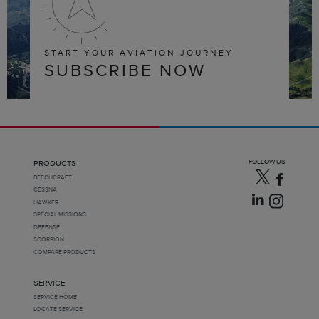
START YOUR AVIATION JOURNEY
SUBSCRIBE NOW
FOLLOW US
PRODUCTS
BEECHCRAFT
CESSNA
HAWKER
SPECIAL MISSIONS
DEFENSE
SCORPION
COMPARE PRODUCTS
SERVICE
SERVICE HOME
LOCATE SERVICE