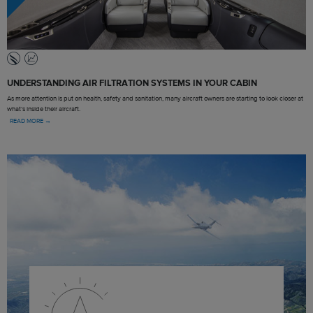
UNDERSTANDING AIR FILTRATION SYSTEMS IN YOUR CABIN
As more attention is put on health, safety and sanitation, many aircraft owners are starting to look closer at
what’s inside their aircraft.
READ MORE →