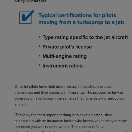
Sizing up insurance
Once jet pilots have their dream aircraft, they should protect
themselves and their assets with insurance. The process for buying
coverage on a jet is much the same as that for a piston or turboprop
aircraft.
“Probably the most important thing is to have an established
relationship with an insurance broker who knows your history and can
represent you well to underwriters. The process is fairly