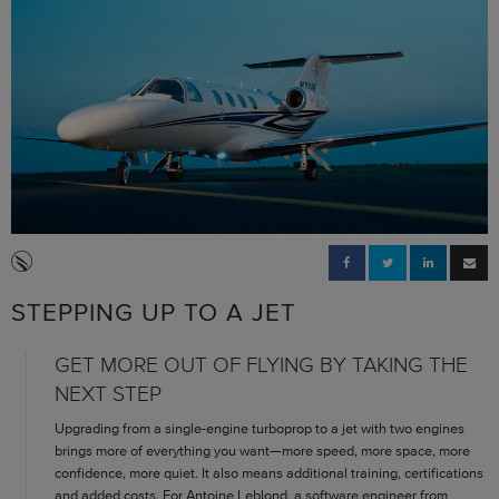
STEPPING UP TO A JET
GET MORE OUT OF FLYING BY TAKING THE
NEXT STEP
Upgrading from a single-engine turboprop to a jet with two engines
brings more of everything you want—more speed, more space, more
confidence, more quiet. It also means additional training, certifications
and added costs. For Antoine Leblond, a software engineer from