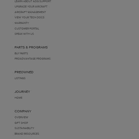
LEARN ABOUT AOG SUPPORT
UPGRADE YOUR AIRCRAFT
AIRCRAFT MANAGEMENT
VIEW YOUR TECH DOCS
WARRANTY
CUSTOMER PORTAL
SPEAK WITH US
PARTS & PROGRAMS
BUY PARTS
PROADVANTAGE PROGRAMS
PREOWNED
LISTINGS
JOURNEY
HOME
COMPANY
OVERVIEW
GIFT SHOP
SUSTAINABILITY
BRAND RESOURCES