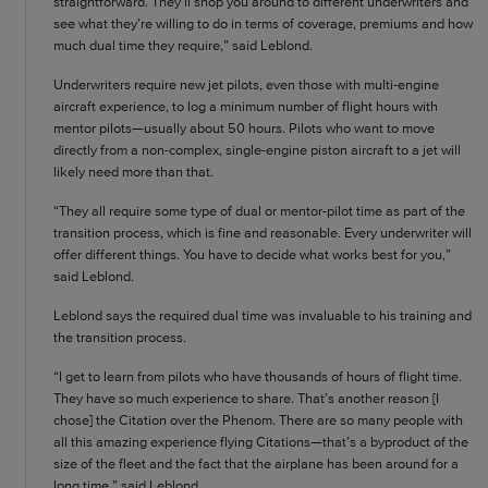
straightforward. They’ll shop you around to different underwriters and
see what they’re willing to do in terms of coverage, premiums and how
much dual time they require,” said Leblond.
Underwriters require new jet pilots, even those with multi-engine
aircraft experience, to log a minimum number of flight hours with
mentor pilots—usually about 50 hours. Pilots who want to move
directly from a non-complex, single-engine piston aircraft to a jet will
likely need more than that.
“They all require some type of dual or mentor-pilot time as part of the
transition process, which is fine and reasonable. Every underwriter will
offer different things. You have to decide what works best for you,”
said Leblond.
Leblond says the required dual time was invaluable to his training and
the transition process.
“I get to learn from pilots who have thousands of hours of flight time.
They have so much experience to share. That’s another reason [I
chose] the Citation over the Phenom. There are so many people with
all this amazing experience flying Citations—that’s a byproduct of the
size of the fleet and the fact that the airplane has been around for a
long time,” said Leblond.