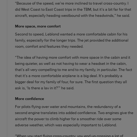
“Because of the speed, we’re more inclined to travel cross-country. I
did West Coast to East Coast trips in the TBM, but it’s a bit far for that
aircraft, especially heading westbound with the headwinds,” he said.
More space, more comfort
Second to speed, Leblond wanted a more comfortable cabin for his
family, especially for the longer trips. The jet provided the additional
room, comfort and features they needed.
“The idea of having more comfort with more space in the cabin and it
being quieter, as well as not having to wear a headset in the cabin,
that’s all very compelling to me and to my family, in particular. The fact
that it’s a more comfortable airplane is a big deal. It’s probably a
bigger deal for my family of four, for sure. The first question they all
ask is, ‘Is there a lav in it?’” he said.
More confidence
For pilots flying over water and mountains, the redundancy of a
second engine translates into added confidence. Two engines give the
aircraft the power to climb higher for a smoother ride over some
adverse weather, which was especially important to Leblond.
“When you start flying cross-country, you end up crossing a lot of