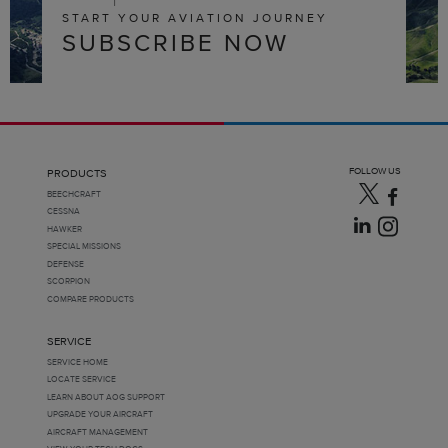
START YOUR AVIATION JOURNEY
SUBSCRIBE NOW
FOLLOW US
PRODUCTS
BEECHCRAFT
CESSNA
HAWKER
SPECIAL MISSIONS
DEFENSE
SCORPION
COMPARE PRODUCTS
SERVICE
SERVICE HOME
LOCATE SERVICE
LEARN ABOUT AOG SUPPORT
UPGRADE YOUR AIRCRAFT
AIRCRAFT MANAGEMENT