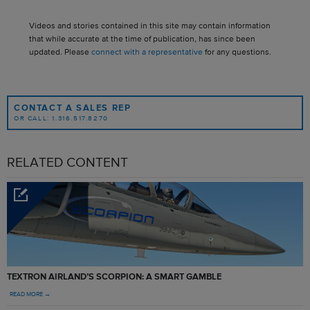
Videos and stories contained in this site may contain information
that while accurate at the time of publication, has since been
updated. Please
connect with a representative
for any questions.
CONTACT A SALES REP
OR CALL: 1.316.517.8270
RELATED CONTENT
TEXTRON AIRLAND’S SCORPION: A SMART GAMBLE
READ MORE →