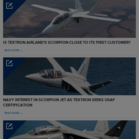
IS TEXTRON AIRLAND’S SCORPION CLOSE TO ITS FIRST CUSTOMER?
READ MORE →
NAVY INTEREST IN SCORPION JET AS TEXTRON SEEKS USAF
CERTIFICATION
READ MORE →