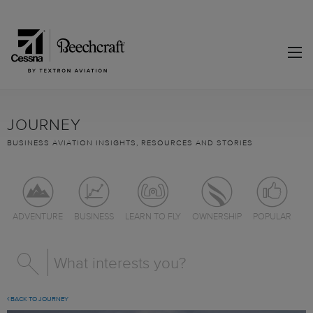
JOURNEY
BUSINESS AVIATION INSIGHTS, RESOURCES AND STORIES
ADVENTURE
BUSINESS
LEARN TO FLY
OWNERSHIP
POPULAR
BACK TO JOURNEY