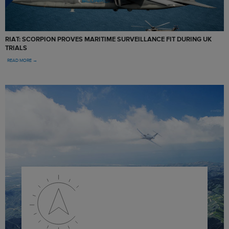
RIAT: SCORPION PROVES MARITIME SURVEILLANCE FIT DURING UK
TRIALS
READ MORE →