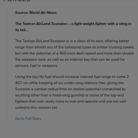
Source: World Air News
The Textron AirLand Scorpion – a light weight fighter with a sting in
its tail…
The Textron AirLand Scorpion is in a class of its own, offering better
range than almost any of the turboprop types at similar cruising speed,
but with the potential of a 450 knot dash speed and more than double
the weapons load, as well as an internal bay that can be used for
sensors, fuel or weapons.
Using the bay for fuel should increase internal fuel range to some 2
457 nm while keeping all six under-wing stations free, giving the
Scorpion a combat radius/time on station potential unmatched by
anything other than a fixed-wing gunship or some of the top-end
fighters that cost vastly more to own and operate and are not well
suited to this mission set.
Go to Full Story