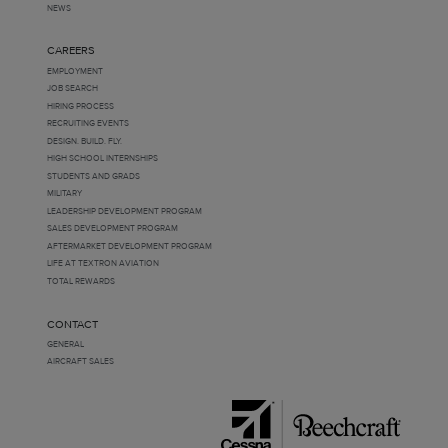
NEWS
CAREERS
EMPLOYMENT
JOB SEARCH
HIRING PROCESS
RECRUITING EVENTS
DESIGN. BUILD. FLY.
HIGH SCHOOL INTERNSHIPS
STUDENTS AND GRADS
MILITARY
LEADERSHIP DEVELOPMENT PROGRAM
SALES DEVELOPMENT PROGRAM
AFTERMARKET DEVELOPMENT PROGRAM
LIFE AT TEXTRON AVIATION
TOTAL REWARDS
CONTACT
GENERAL
AIRCRAFT SALES