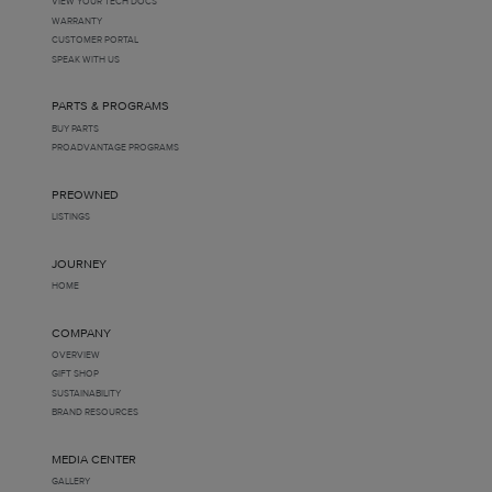
VIEW YOUR TECH DOCS
WARRANTY
CUSTOMER PORTAL
SPEAK WITH US
PARTS & PROGRAMS
BUY PARTS
PROADVANTAGE PROGRAMS
PREOWNED
LISTINGS
JOURNEY
HOME
COMPANY
OVERVIEW
GIFT SHOP
SUSTAINABILITY
BRAND RESOURCES
MEDIA CENTER
GALLERY