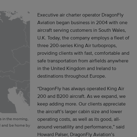
Executive air charter operator DragonFly
Aviation began business in 2004 with one
aircraft serving customers in South Wales,
U.K. Today, the company employs a fleet of
three 200-series King Air turboprops,
providing clients with fast, comfortable and
safe transportation from airfields anywhere
in the United Kingdom and Ireland to
destinations throughout Europe.
“DragonFly has always operated King Air
200 and B200 aircraft. As we expand, we
keep adding more. Our clients appreciate
the aircraft’s larger cabin size and lower
operating costs, as well as its good, all-
s in the morning,
id and be home by
around versatility and performance,” said
Howard Palser, DragonFly Aviation’s