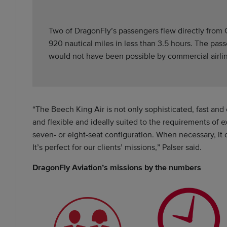
Two of DragonFly’s passengers flew directly from C
920 nautical miles in less than 3.5 hours. The pa
would not have been possible by commercial airli
“The Beech King Air is not only sophisticated, fast and 
and flexible and ideally suited to the requirements of 
seven- or eight-seat configuration. When necessary, it c
It’s perfect for our clients’ missions,” Palser said.
DragonFly Aviation’s missions by the numbers