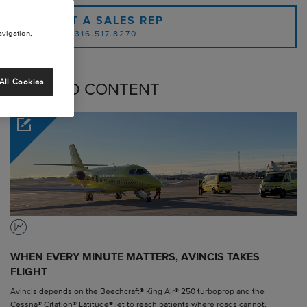
CONTACT A SALES REP
avigation,
OR CALL: 1.316.517.8270
All Cookies
RELATED CONTENT
WHEN EVERY MINUTE MATTERS, AVINCIS TAKES
FLIGHT
Avincis depends on the Beechcraft® King Air® 250 turboprop and the
Cessna® Citation® Latitude® jet to reach patients where roads cannot.