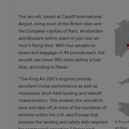
The aircraft, based at Cardiff International
Airport, bring most of the British Isles and
the European capitals of Paris, Amsterdam
and Brussels within reach in just over an
hour’s flying time. With four people on
board and baggage of 44 pounds each, the
aircraft can travel 950 miles before a fuel
stop, according to Palser.
“The King Air 200’s engines provide
excellent cruise performance as well as
impressive short-field landing and takeoff
characteristics. This enables the aircraft to
land and take off at most of the hundreds of
airfields within the U.K. and Europe that
possess the landing and safety aids required
A King A
an hour.
for commercial operation,” Palser said.