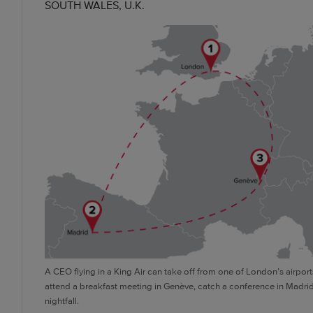
SOUTH WALES, U.K.
A CEO flying in a King Air can take off from one of London’s airport
attend a breakfast meeting in Genève, catch a conference in Madr
nightfall.