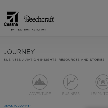
JOURNEY
BUSINESS AVIATION INSIGHTS, RESOURCES AND STORIES
ADVENTURE
BUSINESS
LEARN TO
BACK TO JOURNEY