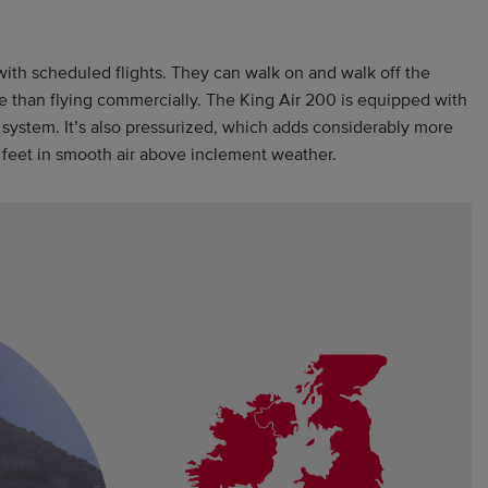
ith scheduled flights. They can walk on and walk off the
ce than flying commercially. The King Air 200 is equipped with
n system. It’s also pressurized, which adds considerably more
00 feet in smooth air above inclement weather.