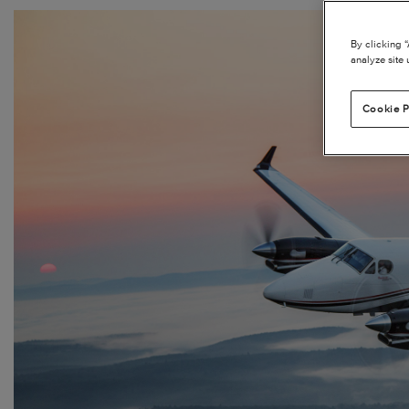
By clicking 
analyze site 
Cookie P