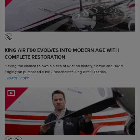
KING AIR F90 EVOLVES INTO MODERN AGE WITH
COMPLETE RESTORATION
Having the chance to own a piece of aviation history, Shawn and David
Edgington purchased a 1982 Beechcraft® King Air® 90 series.
WATCH VIDEO →