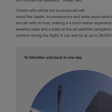
Clients who utilize the business aircraft
avoid the hassle, inconvenience and delay associated w
aircraft with no fuss, making it a much better experien
weather radar and a state-of-the-art satellite navigatio
comfort during the flight. It can also fly at up to 29,0
To Gibraltar and back in one day