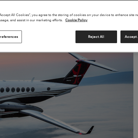
“Accept All Cookies”, you agree to the storing of cookies on your device to enhance site n
usage, and assist in our marketing efforts.
Cookie Policy
references
Reject All
Accept 