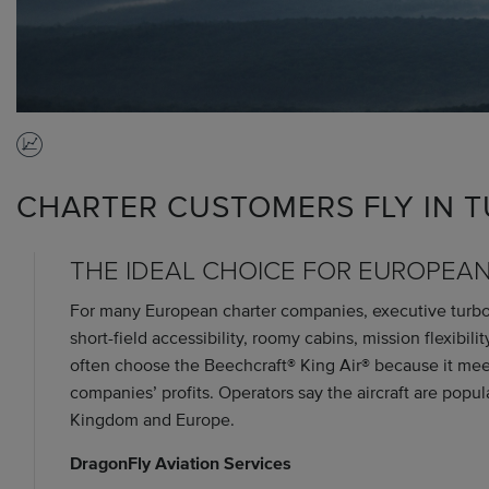
CHARTER CUSTOMERS FLY IN
THE IDEAL CHOICE FOR EUROPEA
For many European charter companies, executive turbopr
short-field accessibility, roomy cabins, mission flexibil
often choose the Beechcraft® King Air® because it meet
companies’ profits. Operators say the aircraft are popul
Kingdom and Europe.
DragonFly Aviation Services