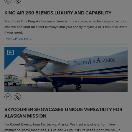
KING AIR 260 BLENDS LUXURY AND CAPABILITY
We chose this King Air because there is more space, a better range of action
and we can land on short runways and you can fly maybe 3 or 4 hours or more
if you need.
WATCH VIDEO →
SKYCOURIER SHOWCASES UNIQUE VERSATILITY FOR
ALASKAN MISSION
I'm Robert Everts, from Fairbanks, Alaska. We haul anywhere from, live
animals to snow machines, UTVs and ATVs. If it'll fit in the door, we haul it.