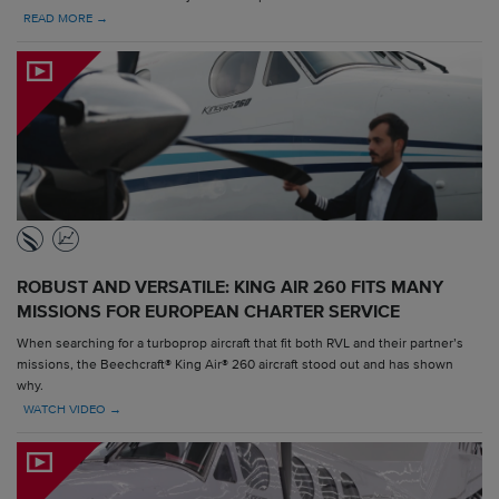
READ MORE →
ROBUST AND VERSATILE: KING AIR 260 FITS MANY
MISSIONS FOR EUROPEAN CHARTER SERVICE
When searching for a turboprop aircraft that fit both RVL and their partner’s
missions, the Beechcraft® King Air® 260 aircraft stood out and has shown
why.
WATCH VIDEO →