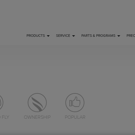
PRODUCTS
SERVICE
PARTS & PROGRAMS
PRE
 FLY
OWNERSHIP
POPULAR