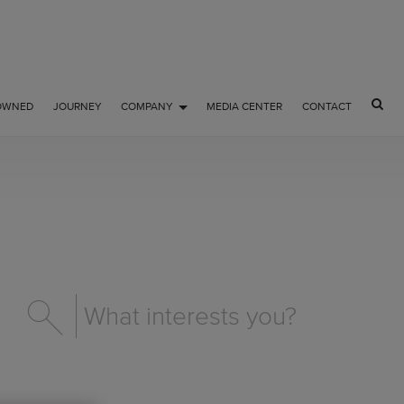
OWNED
JOURNEY
COMPANY
MEDIA CENTER
CONTACT