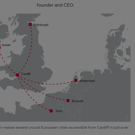
founder and CEO.
ir makes several crucial European cities accessible from Cardiff in just over