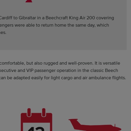
ardiff to Gibraltar in a Beechcraft King Air 200 covering
ssengers were able to return home the same day, which
nes.
comfortable, but also rugged and well-proven. It is versatile
executive and VIP passenger operation in the classic Beech
an be adapted easily for light cargo and air ambulance flights.