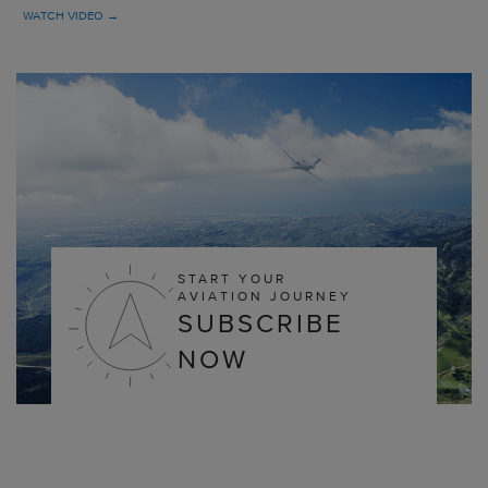
WATCH VIDEO →
START YOUR
AVIATION JOURNEY
SUBSCRIBE
NOW