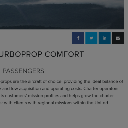
 TURBOPROP COMFORT
N PASSENGERS
ops are the aircraft of choice, providing the ideal balance of
ity and low acquisition and operating costs. Charter operators
s customers’ mission profiles and helps grow the charter
ar with clients with regional missions within the United