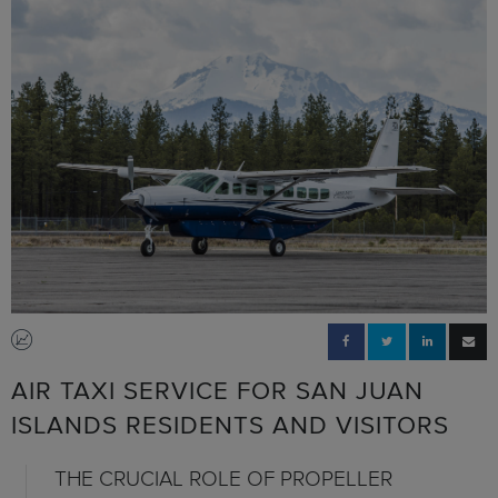
AIR TAXI SERVICE FOR SAN JUAN
ISLANDS RESIDENTS AND VISITORS
THE CRUCIAL ROLE OF PROPELLER