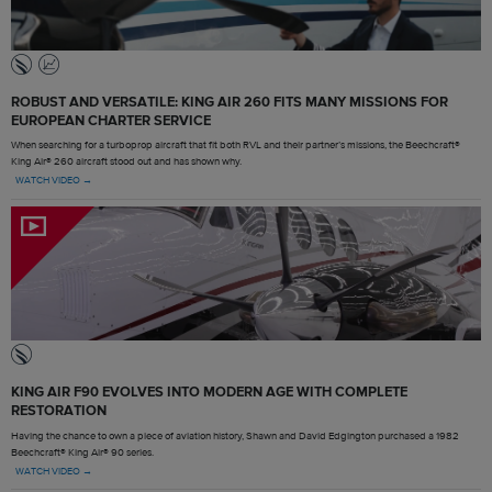
ROBUST AND VERSATILE: KING AIR 260 FITS MANY MISSIONS FOR
EUROPEAN CHARTER SERVICE
When searching for a turboprop aircraft that fit both RVL and their partner’s missions, the Beechcraft®
King Air® 260 aircraft stood out and has shown why.
WATCH VIDEO →
KING AIR F90 EVOLVES INTO MODERN AGE WITH COMPLETE
RESTORATION
Having the chance to own a piece of aviation history, Shawn and David Edgington purchased a 1982
Beechcraft® King Air® 90 series.
WATCH VIDEO →