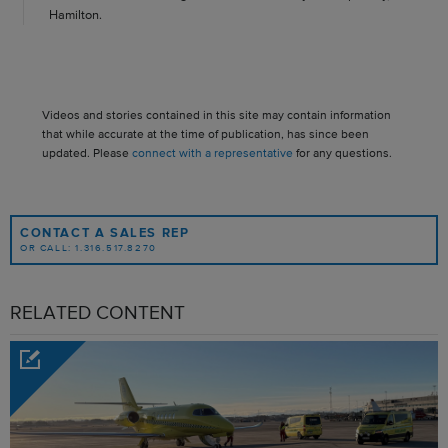
Hamilton.
Videos and stories contained in this site may contain information
that while accurate at the time of publication, has since been
updated. Please
connect with a representative
for any questions.
CONTACT A SALES REP
OR CALL: 1.316.517.8270
RELATED CONTENT