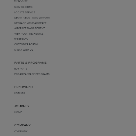
SERVICE
SERVICE HOME
LOCATE SERVICE
LEARN ABOUT AOG SUPPORT
UPGRADE YOUR AIRCRAFT
AIRCRAFT MANAGEMENT
VIEW YOUR TECH DOCS
WARRANTY
CUSTOMER PORTAL
SPEAK WITH US
PARTS & PROGRAMS
BUY PARTS
PROADVANTAGE PROGRAMS
PREOWNED
LISTINGS
JOURNEY
HOME
COMPANY
OVERVIEW