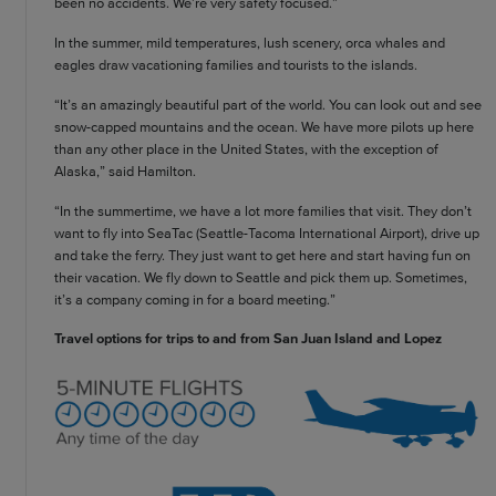
been no accidents. We’re very safety focused.”
In the summer, mild temperatures, lush scenery, orca whales and
eagles draw vacationing families and tourists to the islands.
“It’s an amazingly beautiful part of the world. You can look out and see
snow-capped mountains and the ocean. We have more pilots up here
than any other place in the United States, with the exception of
Alaska,” said Hamilton.
“In the summertime, we have a lot more families that visit. They don’t
want to fly into SeaTac (Seattle-Tacoma International Airport), drive up
and take the ferry. They just want to get here and start having fun on
their vacation. We fly down to Seattle and pick them up. Sometimes,
it’s a company coming in for a board meeting.”
Travel options for trips to and from San Juan Island and Lopez