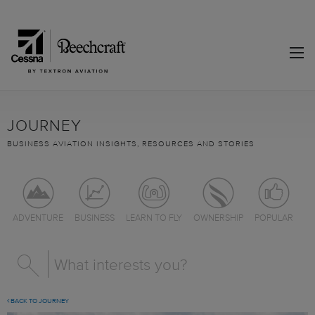
JOURNEY
BUSINESS AVIATION INSIGHTS, RESOURCES AND STORIES
ADVENTURE
BUSINESS
LEARN TO FLY
OWNERSHIP
POPULAR
BACK TO JOURNEY