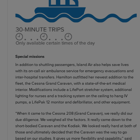
Special missions
In addition to shuttling passengers, Island Air also helps save lives
with its on-call air ambulance service for emergency evacuations and
inter-hospital transfers. Hamilton outfitted her newest addition to the
fleet, the Cessna Grand Caravan, with a state-of-the-art medical
interior. Modifications include a LifePort stretcher system, additional
lighting for nurses and a tracking system on the ceiling to hang IV
pumps, a LifePak 12 monitor and defibrillator, and other equipment.
“When it came to the Cessna 208 (Grand Caravan), we really did our
due diligence. We weighed all the factors. It really came down to the
short-bodied Caravan and the Kodiak. We looked really hard at both of
those and ultimately decided that the Caravan was the way to go
based on our studies. It gives us more flexibility and capability,” said