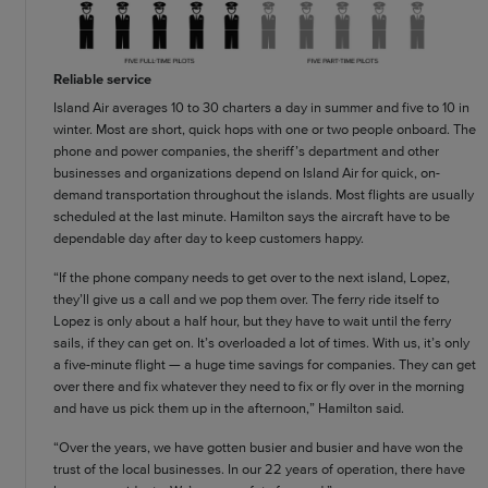
Reliable service
Island Air averages 10 to 30 charters a day in summer and five to 10 in
winter. Most are short, quick hops with one or two people onboard. The
phone and power companies, the sheriff’s department and other
businesses and organizations depend on Island Air for quick, on-
demand transportation throughout the islands. Most flights are usually
scheduled at the last minute. Hamilton says the aircraft have to be
dependable day after day to keep customers happy.
“If the phone company needs to get over to the next island, Lopez,
they’ll give us a call and we pop them over. The ferry ride itself to
Lopez is only about a half hour, but they have to wait until the ferry
sails, if they can get on. It’s overloaded a lot of times. With us, it’s only
a five-minute flight — a huge time savings for companies. They can get
over there and fix whatever they need to fix or fly over in the morning
and have us pick them up in the afternoon,” Hamilton said.
“Over the years, we have gotten busier and busier and have won the
trust of the local businesses. In our 22 years of operation, there have