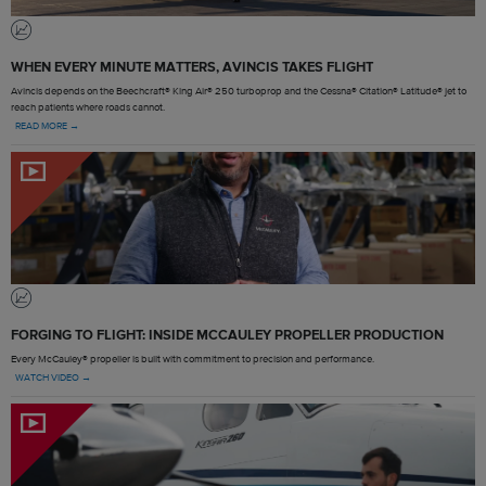
WHEN EVERY MINUTE MATTERS, AVINCIS TAKES FLIGHT
Avincis depends on the Beechcraft® King Air® 250 turboprop and the Cessna® Citation® Latitude® jet to
reach patients where roads cannot.
READ MORE →
FORGING TO FLIGHT: INSIDE MCCAULEY PROPELLER PRODUCTION
Every McCauley® propeller is built with commitment to precision and performance.
WATCH VIDEO →