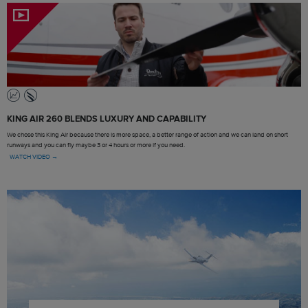
KING AIR 260 BLENDS LUXURY AND CAPABILITY
We chose this King Air because there is more space, a better range of action and we can land on short
runways and you can fly maybe 3 or 4 hours or more if you need.
WATCH VIDEO →