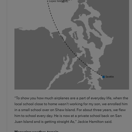
“To show you how much airplanes are a part of everyday life, when the
local school close to home wasn’t working for my son, we enrolled him
in a small school over on Shaw Island. For about three years, we flew
him to school every day. He is now at a private school back on San
Juan Island and is getting straight As,” Jackie Hamilton said.
Managing weather, terrain