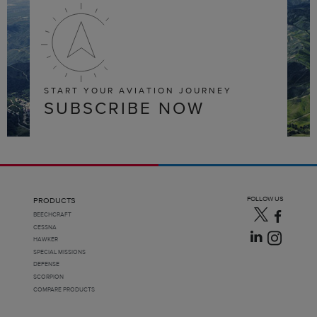
START YOUR AVIATION JOURNEY
SUBSCRIBE NOW
FOLLOW US
PRODUCTS
BEECHCRAFT
CESSNA
HAWKER
SPECIAL MISSIONS
DEFENSE
SCORPION
COMPARE PRODUCTS