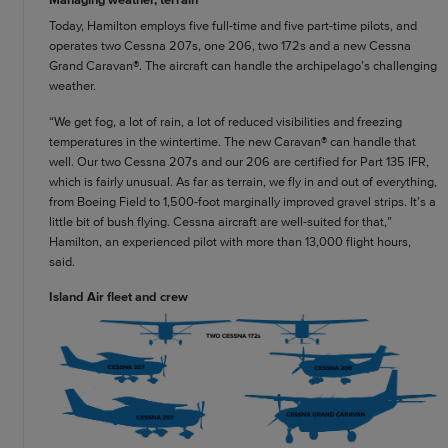
Today, Hamilton employs five full-time and five part-time pilots, and
operates two Cessna 207s, one 206, two 172s and a new Cessna
Grand Caravan®. The aircraft can handle the archipelago’s challenging
weather.
“We get fog, a lot of rain, a lot of reduced visibilities and freezing
temperatures in the wintertime. The new Caravan® can handle that
well. Our two Cessna 207s and our 206 are certified for Part 135 IFR,
which is fairly unusual. As far as terrain, we fly in and out of everything,
from Boeing Field to 1,500-foot marginally improved gravel strips. It’s a
little bit of bush flying. Cessna aircraft are well-suited for that,”
Hamilton, an experienced pilot with more than 13,000 flight hours,
said.
Island Air fleet and crew