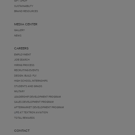
GIFT SHOP
SUSTAINABILITY
BRAND RESOURCES
MEDIA CENTER
GALLERY
NEWS
CAREERS
EMPLOYMENT
JOB SEARCH
HIRING PROCESS
RECRUITING EVENTS
DESIGN. BUILD. FLY.
HIGH SCHOOL INTERNSHIPS
STUDENTS AND GRADS
MILITARY
LEADERSHIP DEVELOPMENT PROGRAM
SALES DEVELOPMENT PROGRAM
AFTERMARKET DEVELOPMENT PROGRAM
LIFE AT TEXTRON AVIATION
TOTAL REWARDS
CONTACT