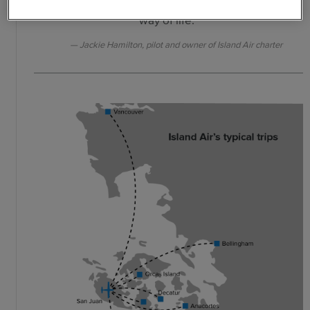
go. Like using a car, it’s not a luxury; it’s a
way of life."
Jackie Hamilton, pilot and owner of Island Air charter