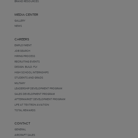
BRAND RESOURCES
MEDIA CENTER
GALLERY
NEWS
CAREERS
EMPLOYMENT
JOB SEARCH
HIRING PROCESS
RECRUITING EVENTS
DESIGN. BUILD. FLY.
HIGH SCHOOL INTERNSHIPS
STUDENTS AND GRADS
MILITARY
LEADERSHIP DEVELOPMENT PROGRAM
SALES DEVELOPMENT PROGRAM
AFTERMARKET DEVELOPMENT PROGRAM
LIFE AT TEXTRON AVIATION
TOTAL REWARDS
CONTACT
GENERAL
AIRCRAFT SALES