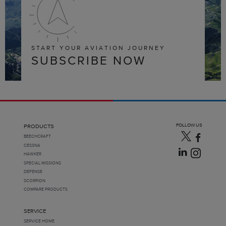
START YOUR AVIATION JOURNEY
SUBSCRIBE NOW
FOLLOW US
PRODUCTS
BEECHCRAFT
CESSNA
HAWKER
SPECIAL MISSIONS
DEFENSE
SCORPION
COMPARE PRODUCTS
SERVICE
SERVICE HOME