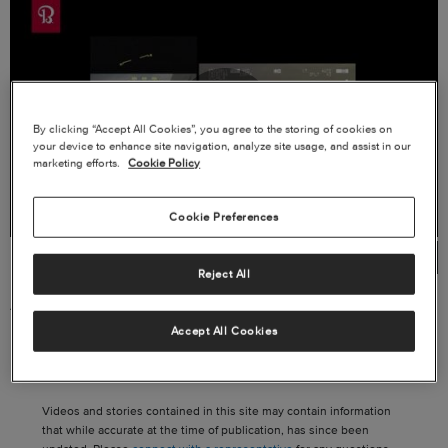
By clicking “Accept All Cookies”, you agree to the storing of cookies on
Play
your device to enhance site navigation, analyze site usage, and assist in our
marketing efforts.
Cookie Policy
Cookie Preferences
Video
Reject All
AT-6 HMP400
Accept All Cookies
Videos and stories contained in this site may contain information
that while accurate at the time of publication, has since been