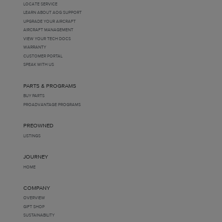
LOCATE SERVICE
LEARN ABOUT AOG SUPPORT
UPGRADE YOUR AIRCRAFT
AIRCRAFT MANAGEMENT
VIEW YOUR TECH DOCS
WARRANTY
CUSTOMER PORTAL
SPEAK WITH US
PARTS & PROGRAMS
BUY PARTS
PROADVANTAGE PROGRAMS
PREOWNED
LISTINGS
JOURNEY
HOME
COMPANY
OVERVIEW
GIFT SHOP
SUSTAINABILITY