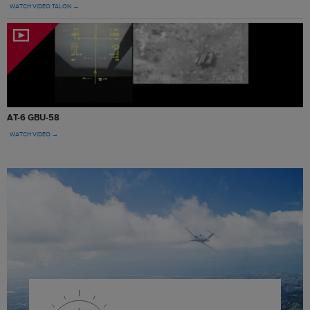
WATCH VIDEO TALON →
AT-6 GBU-58
WATCH VIDEO →