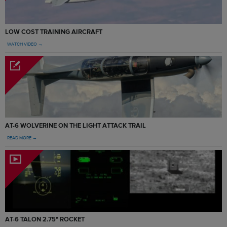
LOW COST TRAINING AIRCRAFT
WATCH VIDEO →
AT-6 WOLVERINE ON THE LIGHT ATTACK TRAIL
READ MORE →
AT-6 TALON 2.75" ROCKET