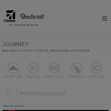
JOURNEY
BUSINESS AVIATION INSIGHTS, RESOURCES AND STORIES
ADVENTURE
BUSINESS
LEARN TO FLY
OWNERSHIP
POPULAR
BACK TO JOURNEY