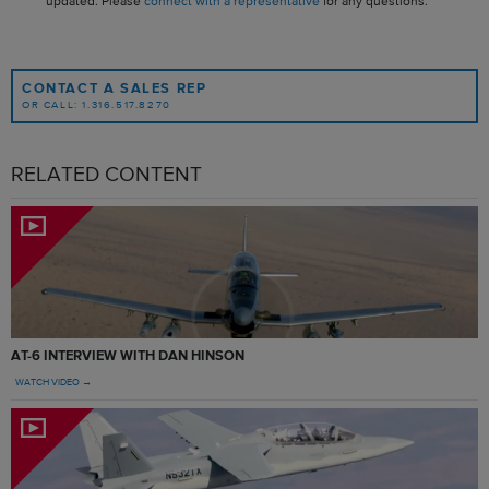
updated. Please
connect with a representative
for any questions.
CONTACT A SALES REP
OR CALL: 1.316.517.8270
RELATED CONTENT
AT-6 INTERVIEW WITH DAN HINSON
WATCH VIDEO →