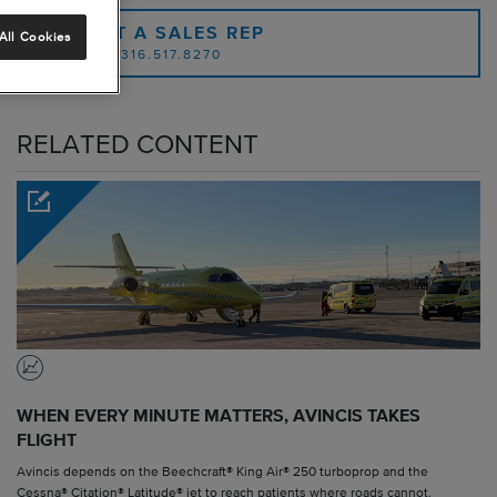
CONTACT A SALES REP
All Cookies
OR CALL: 1.316.517.8270
RELATED CONTENT
WHEN EVERY MINUTE MATTERS, AVINCIS TAKES
FLIGHT
Avincis depends on the Beechcraft® King Air® 250 turboprop and the
Cessna® Citation® Latitude® jet to reach patients where roads cannot.