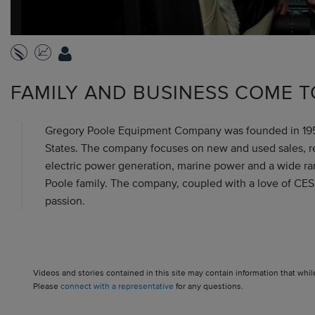
FAMILY AND BUSINESS COME T
Gregory Poole Equipment Company was founded in 1951 
States. The company focuses on new and used sales, renta
electric power generation, marine power and a wide rang
Poole family. The company, coupled with a love of CES
passion.
Videos and stories contained in this site may contain information that whil
Please
connect with a representative
for any questions.