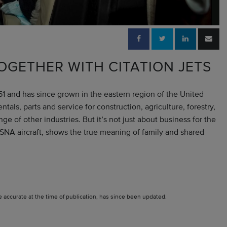
OGETHER WITH CITATION JETS
and has since grown in the eastern region of the United
ls, parts and service for construction, agriculture, forestry,
e of other industries. But it’s not just about business for the
SNA aircraft, shows the true meaning of family and shared
e accurate at the time of publication, has since been updated.