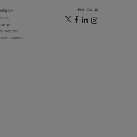
FOLLOW US
MPANY
RVIEW
T SHOP
TAINABILITY
ND RESOURCES