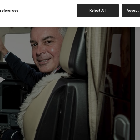
references
Reject All
Accept 
Play
Video