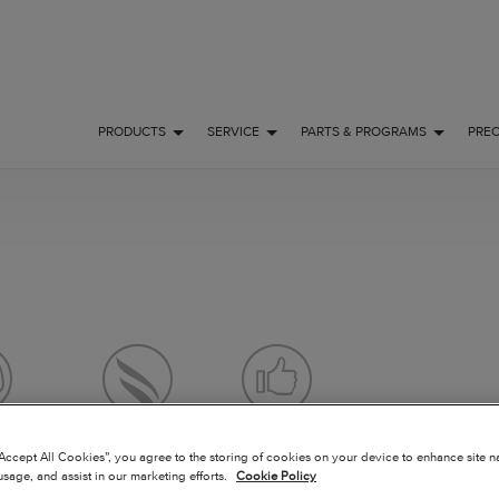
PRODUCTS
SERVICE
PARTS & PROGRAMS
PRE
 FLY
OWNERSHIP
POPULAR
“Accept All Cookies”, you agree to the storing of cookies on your device to enhance site n
usage, and assist in our marketing efforts.
Cookie Policy