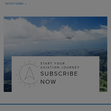
WATCH VIDEO →
START YOUR
AVIATION JOURNEY
SUBSCRIBE
NOW