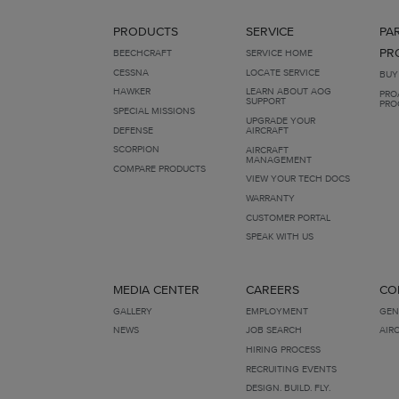
PRODUCTS
SERVICE
PA
PR
BEECHCRAFT
SERVICE HOME
CESSNA
LOCATE SERVICE
BUY
HAWKER
LEARN ABOUT AOG
PRO
SUPPORT
PRO
SPECIAL MISSIONS
UPGRADE YOUR
DEFENSE
AIRCRAFT
SCORPION
AIRCRAFT
MANAGEMENT
COMPARE PRODUCTS
VIEW YOUR TECH DOCS
WARRANTY
CUSTOMER PORTAL
SPEAK WITH US
MEDIA CENTER
CAREERS
CO
GALLERY
EMPLOYMENT
GEN
NEWS
JOB SEARCH
AIR
HIRING PROCESS
RECRUITING EVENTS
DESIGN. BUILD. FLY.