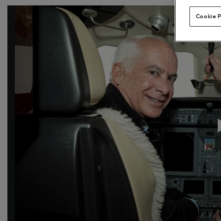
Cookie P