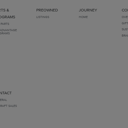
RTS &
PREOWNED
JOURNEY
CO
OGRAMS
LISTINGS
HOME
OVE
GIF
 PARTS
SUS
ADVANTAGE
GRAMS
BRA
NTACT
ERAL
CRAFT SALES