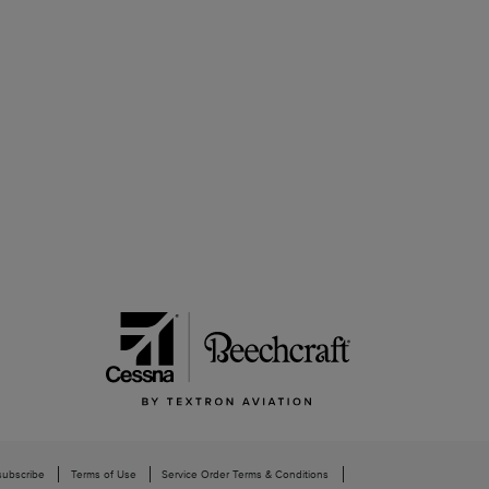
subscribe
Terms of Use
Service Order Terms & Conditions