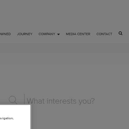
OWNED
JOURNEY
COMPANY
MEDIA CENTER
CONTACT
avigation,