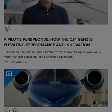
A PILOT'S PERSPECTIVE: HOW THE CJ4 GEN3 IS
ELEVATING PERFORMANCE AND INNOVATION
For lifelong pilot and longtime Citation® owner Ryan Samples, aviation is
more than just a passion—it’s a strategic advantage.
WATCH VIDEO →