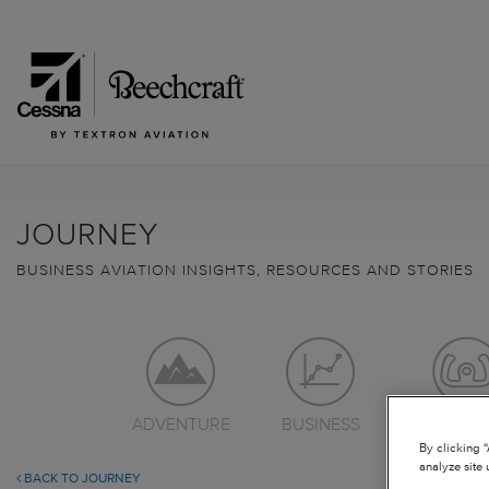
JOURNEY
BUSINESS AVIATION INSIGHTS, RESOURCES AND STORIES
ADVENTURE
BUSINESS
LEARN TO
By clicking 
analyze site 
BACK TO JOURNEY