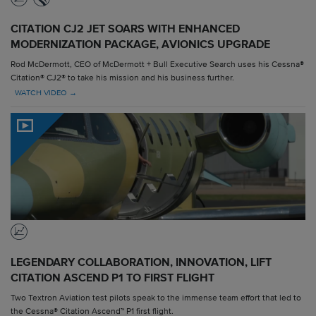
CITATION CJ2 JET SOARS WITH ENHANCED
MODERNIZATION PACKAGE, AVIONICS UPGRADE
Rod McDermott, CEO of McDermott + Bull Executive Search uses his Cessna®
Citation® CJ2® to take his mission and his business further.
WATCH VIDEO →
LEGENDARY COLLABORATION, INNOVATION, LIFT
CITATION ASCEND P1 TO FIRST FLIGHT
Two Textron Aviation test pilots speak to the immense team effort that led to
the Cessna® Citation Ascend™ P1 first flight.