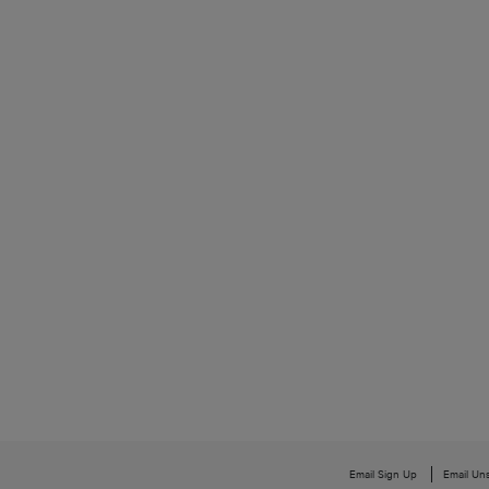
Email Sign Up
Email Un