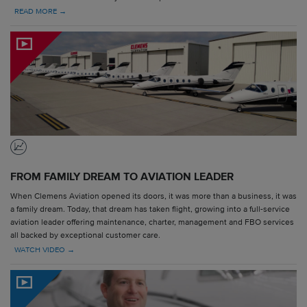
READ MORE →
FROM FAMILY DREAM TO AVIATION LEADER
When Clemens Aviation opened its doors, it was more than a business, it was
a family dream. Today, that dream has taken flight, growing into a full-service
aviation leader offering maintenance, charter, management and FBO services
all backed by exceptional customer care.
WATCH VIDEO →