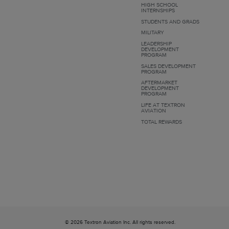
HIGH SCHOOL
INTERNSHIPS
STUDENTS AND GRADS
MILITARY
LEADERSHIP
DEVELOPMENT
PROGRAM
SALES DEVELOPMENT
PROGRAM
AFTERMARKET
DEVELOPMENT
PROGRAM
LIFE AT TEXTRON
AVIATION
TOTAL REWARDS
© 2026 Textron Aviation Inc. All rights reserved.