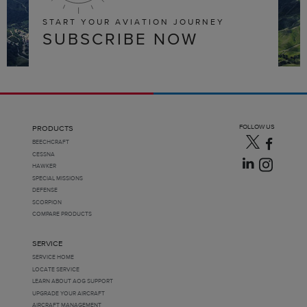
START YOUR AVIATION JOURNEY
SUBSCRIBE NOW
FOLLOW US
PRODUCTS
BEECHCRAFT
CESSNA
HAWKER
SPECIAL MISSIONS
DEFENSE
SCORPION
COMPARE PRODUCTS
SERVICE
SERVICE HOME
LOCATE SERVICE
LEARN ABOUT AOG SUPPORT
UPGRADE YOUR AIRCRAFT
AIRCRAFT MANAGEMENT