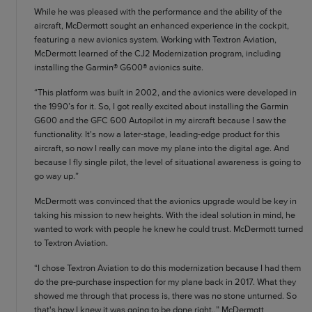
While he was pleased with the performance and the ability of the
aircraft, McDermott sought an enhanced experience in the cockpit,
featuring a new avionics system. Working with Textron Aviation,
McDermott learned of the CJ2 Modernization program, including
installing the Garmin® G600® avionics suite.
“This platform was built in 2002, and the avionics were developed in
the 1990’s for it. So, I got really excited about installing the Garmin
G600 and the GFC 600 Autopilot in my aircraft because I saw the
functionality. It's now a later-stage, leading-edge product for this
aircraft, so now I really can move my plane into the digital age. And
because I fly single pilot, the level of situational awareness is going to
go way up.”
McDermott was convinced that the avionics upgrade would be key in
taking his mission to new heights. With the ideal solution in mind, he
wanted to work with people he knew he could trust. McDermott turned
to Textron Aviation.
“I chose Textron Aviation to do this modernization because I had them
do the pre-purchase inspection for my plane back in 2017. What they
showed me through that process is, there was no stone unturned. So
that's how I knew it was going to be done right.,” McDermott