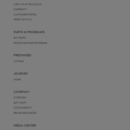
VIEW YOUR TECH DOCS
WARRANTY
CUSTOMER PORTAL
SPEAK WITH US
PARTS & PROGRAMS
BUY PARTS
PROADVANTAGE PROGRAMS
PREOWNED
LISTINGS
JOURNEY
HOME
COMPANY
OVERVIEW
GIFT SHOP
SUSTAINABILITY
BRAND RESOURCES
MEDIA CENTER