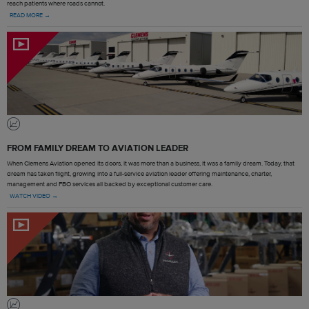
reach patients where roads cannot.
READ MORE →
FROM FAMILY DREAM TO AVIATION LEADER
When Clemens Aviation opened its doors, it was more than a business, it was a family dream. Today, that
dream has taken flight, growing into a full-service aviation leader offering maintenance, charter,
management and FBO services all backed by exceptional customer care.
WATCH VIDEO →