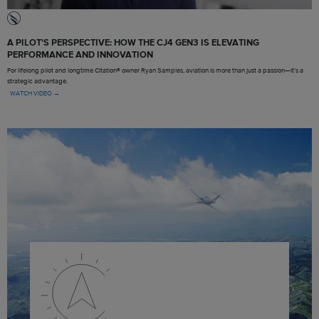
A PILOT'S PERSPECTIVE: HOW THE CJ4 GEN3 IS ELEVATING
PERFORMANCE AND INNOVATION
For lifelong pilot and longtime Citation® owner Ryan Samples, aviation is more than just a passion—it’s a
strategic advantage.
WATCH VIDEO →