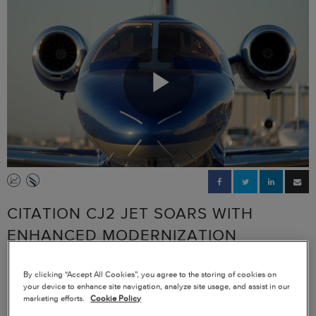
Play
Video
CITATION CJ2 JET SOARS WITH
ENHANCED MODERNIZATION
PACKAGE, AVIONICS UPGRADE
By clicking “Accept All Cookies”, you agree to the storing of cookies on
your device to enhance site navigation, analyze site usage, and assist in our
Rod McDermott, CEO of McDermott + Bull Executive Search uses his
marketing efforts.
Cookie Policy
aircraft to take his mission and his business further. Relying on his