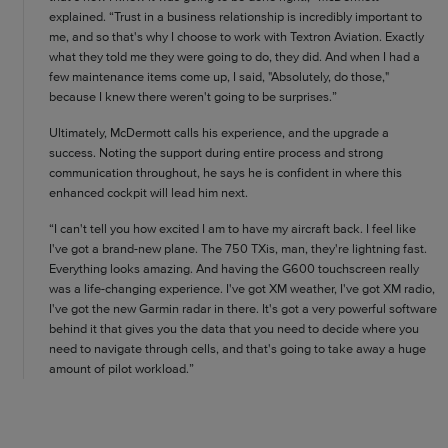
explained. “Trust in a business relationship is incredibly important to
me, and so that's why I choose to work with Textron Aviation. Exactly
what they told me they were going to do, they did. And when I had a
few maintenance items come up, I said, "Absolutely, do those,"
because I knew there weren't going to be surprises.”
Ultimately, McDermott calls his experience, and the upgrade a
success. Noting the support during entire process and strong
communication throughout, he says he is confident in where this
enhanced cockpit will lead him next.
“I can't tell you how excited I am to have my aircraft back. I feel like
I've got a brand-new plane. The 750 TXis, man, they're lightning fast.
Everything looks amazing. And having the G600 touchscreen really
was a life-changing experience. I've got XM weather, I've got XM radio,
I've got the new Garmin radar in there. It's got a very powerful software
behind it that gives you the data that you need to decide where you
need to navigate through cells, and that's going to take away a huge
amount of pilot workload.”