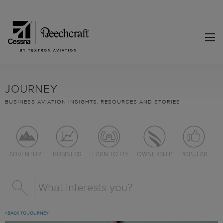
JOURNEY
BUSINESS AVIATION INSIGHTS, RESOURCES AND STORIES
ADVENTURE
BUSINESS
LEARN TO FLY
OWNERSHIP
POPULAR
BACK TO JOURNEY