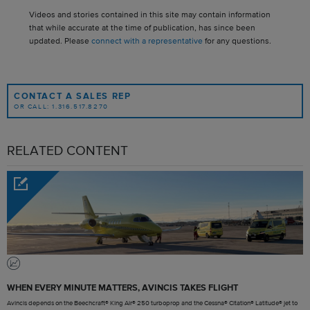
Videos and stories contained in this site may contain information
that while accurate at the time of publication, has since been
updated. Please
connect with a representative
for any questions.
CONTACT A SALES REP
OR CALL: 1.316.517.8270
RELATED CONTENT
WHEN EVERY MINUTE MATTERS, AVINCIS TAKES FLIGHT
Avincis depends on the Beechcraft® King Air® 250 turboprop and the Cessna® Citation® Latitude® jet to