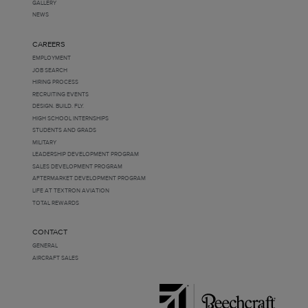
GALLERY
NEWS
CAREERS
EMPLOYMENT
JOB SEARCH
HIRING PROCESS
RECRUITING EVENTS
DESIGN. BUILD. FLY.
HIGH SCHOOL INTERNSHIPS
STUDENTS AND GRADS
MILITARY
LEADERSHIP DEVELOPMENT PROGRAM
SALES DEVELOPMENT PROGRAM
AFTERMARKET DEVELOPMENT PROGRAM
LIFE AT TEXTRON AVIATION
TOTAL REWARDS
CONTACT
GENERAL
AIRCRAFT SALES