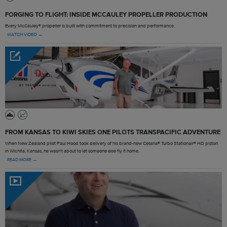
FORGING TO FLIGHT: INSIDE MCCAULEY PROPELLER PRODUCTION
Every McCauley® propeller is built with commitment to precision and performance.
WATCH VIDEO →
FROM KANSAS TO KIWI SKIES ONE PILOTS TRANSPACIFIC ADVENTURE
When New Zealand pilot Paul Hood took delivery of his brand-new Cessna® Turbo Stationair® HD piston
in Wichita, Kansas, he wasn't about to let someone else fly it home.
READ MORE →