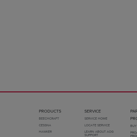
PRODUCTS
SERVICE
PA
PR
BEECHCRAFT
SERVICE HOME
CESSNA
LOCATE SERVICE
BUY
HAWKER
LEARN ABOUT AOG
PRO
SUPPORT
PRO