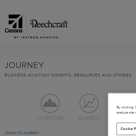
JOURNEY
BUSINESS AVIATION INSIGHTS, RESOURCES AND STORIES
By clicking 
analyze site 
ADVENTURE
BUSINESS
LEARN TO
Cookie P
BACK TO JOURNEY