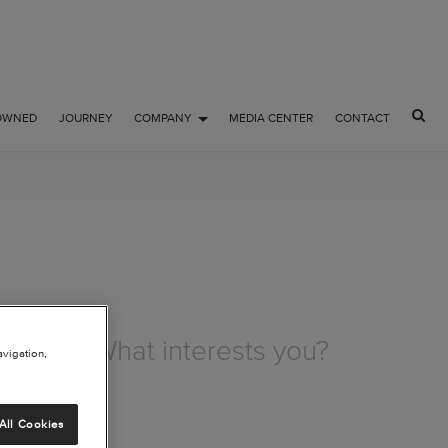
OWNED
JOURNEY
COMPANY
MEDIA CENTER
CONTACT
avigation,
All Cookies