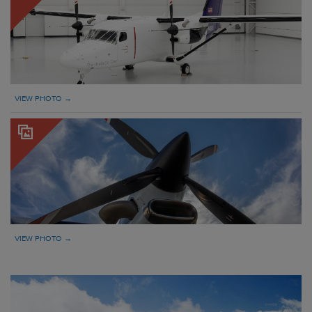
VIEW PHOTO →
VIEW PHOTO →