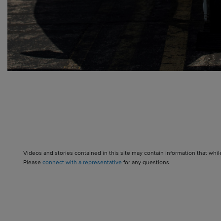
Videos and stories contained in this site may contain information that whil
Please
connect with a representative
for any questions.