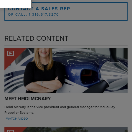
CONTACT A SALES REP
OR CALL: 1.316.517.8270
RELATED CONTENT
MEET HEIDI MCNARY
Heidi McNary is the vice president and general manager for McCauley
Propeller Systems.
WATCH VIDEO →