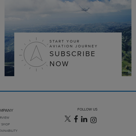
START YOUR
AVIATION JOURNEY
SUBSCRIBE
NOW
FOLLOW US
MPANY
RVIEW
T SHOP
TAINABILITY