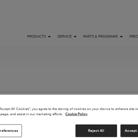
PRODUCTS
SERVICE
PARTS & PROGRAMS
PRE
“Accept All Cookies”, you agree to the storing of cookies on your device to enhance site n
usage, and assist in our marketing efforts.
Cookie Policy
 FLY
OWNERSHIP
POPULAR
references
Reject All
Accept 