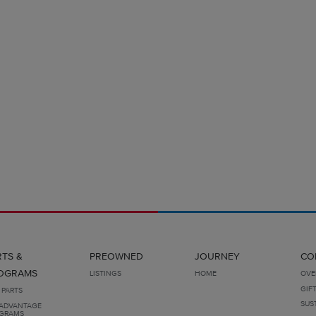
RTS &
PREOWNED
JOURNEY
CO
OGRAMS
LISTINGS
HOME
OVE
GIF
 PARTS
SUS
ADVANTAGE
GRAMS