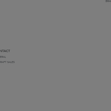
BRA
NTACT
ERAL
CRAFT SALES