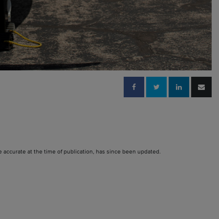
e accurate at the time of publication, has since been updated.