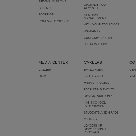
SPECIAL MISSIONS
UPGRADE YOUR
DEFENSE
AIRCRAFT
SCORPION
AIRCRAFT
MANAGEMENT
COMPARE PRODUCTS
VIEW YOUR TECH DOCS
WARRANTY
CUSTOMER PORTAL
SPEAK WITH US
MEDIA CENTER
CAREERS
CO
GALLERY
EMPLOYMENT
GEN
NEWS
JOB SEARCH
AIR
HIRING PROCESS
RECRUITING EVENTS
DESIGN. BUILD. FLY.
HIGH SCHOOL
INTERNSHIPS
STUDENTS AND GRADS
MILITARY
LEADERSHIP
DEVELOPMENT
PROGRAM