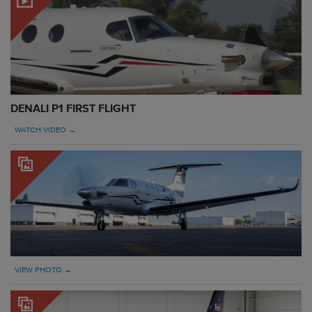
DENALI P1 FIRST FLIGHT
WATCH VIDEO →
VIEW PHOTO →