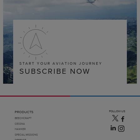
START YOUR AVIATION JOURNEY
SUBSCRIBE NOW
FOLLOW US
PRODUCTS
BEECHCRAFT
CESSNA
HAWKER
SPECIAL MISSIONS
DEFENSE