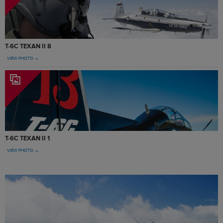
T-6C TEXAN II 8
VIEW PHOTO →
T-6C TEXAN II 1
VIEW PHOTO →