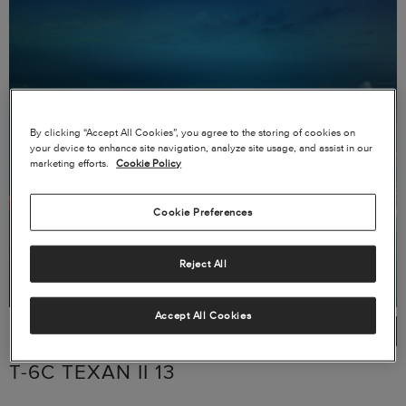
By clicking “Accept All Cookies”, you agree to the storing of cookies on
your device to enhance site navigation, analyze site usage, and assist in our
marketing efforts.
Cookie Policy
Cookie Preferences
Reject All
Accept All Cookies
T-6C TEXAN II 13