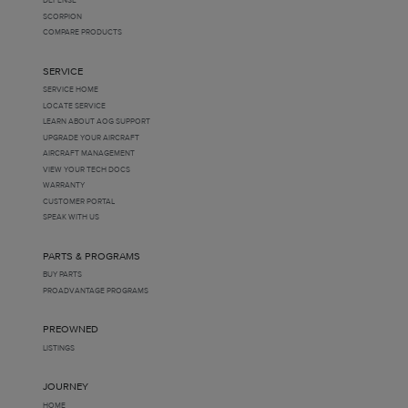
SCORPION
COMPARE PRODUCTS
SERVICE
SERVICE HOME
LOCATE SERVICE
LEARN ABOUT AOG SUPPORT
UPGRADE YOUR AIRCRAFT
AIRCRAFT MANAGEMENT
VIEW YOUR TECH DOCS
WARRANTY
CUSTOMER PORTAL
SPEAK WITH US
PARTS & PROGRAMS
BUY PARTS
PROADVANTAGE PROGRAMS
PREOWNED
LISTINGS
JOURNEY
HOME