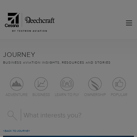
JOURNEY
BUSINESS AVIATION INSIGHTS, RESOURCES AND STORIES
ADVENTURE
BUSINESS
LEARN TO FLY
OWNERSHIP
POPULAR
BACK TO JOURNEY