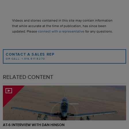
Videos and stories contained in this site may contain information
that while accurate at the time of publication, has since been
updated. Please
connect with a representative
for any questions.
CONTACT A SALES REP
OR CALL: 1.316.517.8270
RELATED CONTENT
AT-6 INTERVIEW WITH DAN HINSON