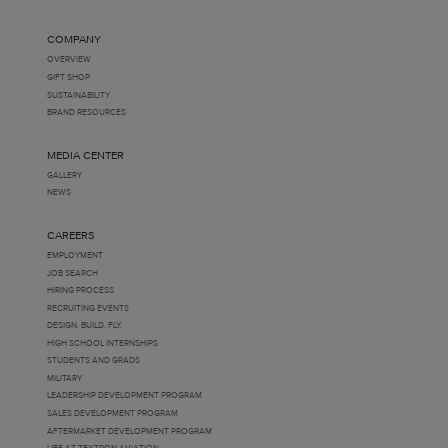
COMPANY
OVERVIEW
GIFT SHOP
SUSTAINABILITY
BRAND RESOURCES
MEDIA CENTER
GALLERY
NEWS
CAREERS
EMPLOYMENT
JOB SEARCH
HIRING PROCESS
RECRUITING EVENTS
DESIGN. BUILD. FLY.
HIGH SCHOOL INTERNSHIPS
STUDENTS AND GRADS
MILITARY
LEADERSHIP DEVELOPMENT PROGRAM
SALES DEVELOPMENT PROGRAM
AFTERMARKET DEVELOPMENT PROGRAM
LIFE AT TEXTRON AVIATION