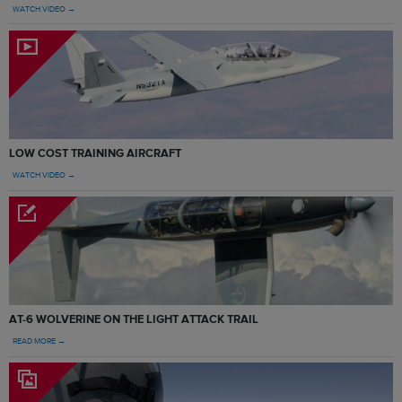
WATCH VIDEO →
LOW COST TRAINING AIRCRAFT
WATCH VIDEO →
AT-6 WOLVERINE ON THE LIGHT ATTACK TRAIL
READ MORE →