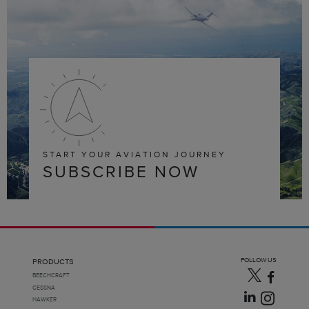
START YOUR AVIATION JOURNEY
SUBSCRIBE NOW
FOLLOW US
PRODUCTS
BEECHCRAFT
CESSNA
HAWKER