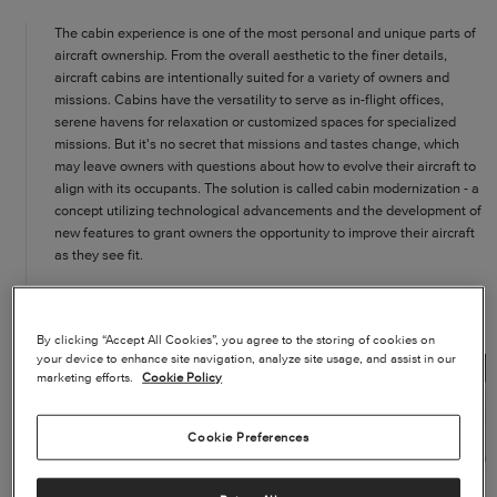
The cabin experience is one of the most personal and unique parts of
aircraft ownership. From the overall aesthetic to the finer details,
aircraft cabins are intentionally suited for a variety of owners and
missions. Cabins have the versatility to serve as in-flight offices,
serene havens for relaxation or customized spaces for specialized
missions. But it's no secret that missions and tastes change, which
may leave owners with questions about how to evolve their aircraft to
align with its occupants. The solution is called cabin modernization - a
concept utilizing technological advancements and the development of
new features to grant owners the opportunity to improve their aircraft
as they see fit.
WHAT IS CABIN MODERNIZATION?
By clicking “Accept All Cookies”, you agree to the storing of cookies on
your device to enhance site navigation, analyze site usage, and assist in our
marketing efforts.
Cookie Policy
Cookie Preferences