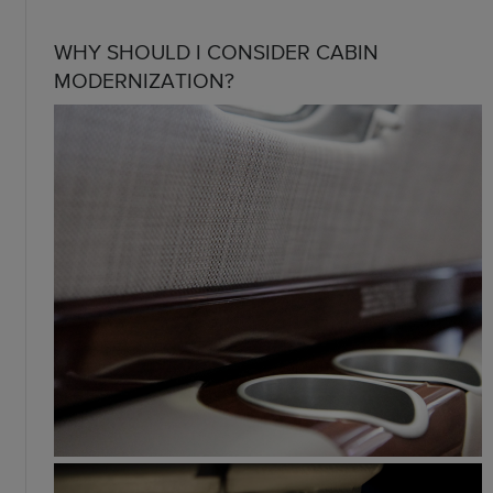
WHY SHOULD I CONSIDER CABIN
MODERNIZATION?