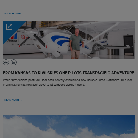
WATCH VIDEO →
FROM KANSAS TO KIWI SKIES ONE PILOTS TRANSPACIFIC ADVENTURE
When New Zealand pilot Paul Hood took delivery of his brand-new Cessna® Turbo Stationair® HD piston
in Wichita, Kansas, he wasn't about to let someone else fly it home.
READ MORE →