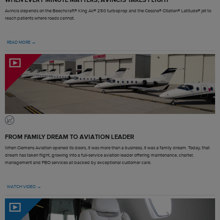
Avincis depends on the Beechcraft® King Air® 250 turboprop and the Cessna® Citation® Latitude® jet to
reach patients where roads cannot.
READ MORE →
FROM FAMILY DREAM TO AVIATION LEADER
When Clemens Aviation opened its doors, it was more than a business, it was a family dream. Today, that
dream has taken flight, growing into a full-service aviation leader offering maintenance, charter,
management and FBO services all backed by exceptional customer care.
WATCH VIDEO →