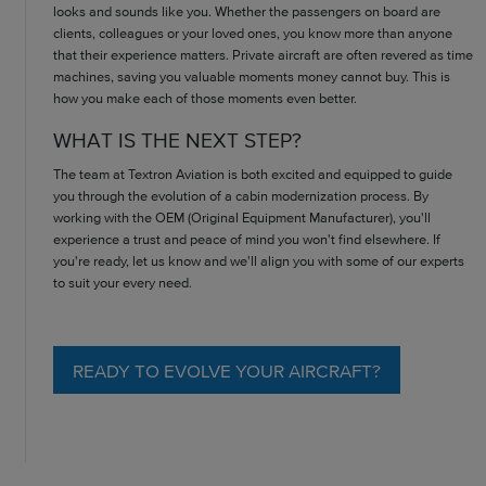
looks and sounds like you. Whether the passengers on board are
clients, colleagues or your loved ones, you know more than anyone
that their experience matters. Private aircraft are often revered as time
machines, saving you valuable moments money cannot buy. This is
how you make each of those moments even better.
WHAT IS THE NEXT STEP?
The team at Textron Aviation is both excited and equipped to guide
you through the evolution of a cabin modernization process. By
working with the OEM (Original Equipment Manufacturer), you'll
experience a trust and peace of mind you won't find elsewhere. If
you're ready, let us know and we'll align you with some of our experts
to suit your every need.
READY TO EVOLVE YOUR AIRCRAFT?