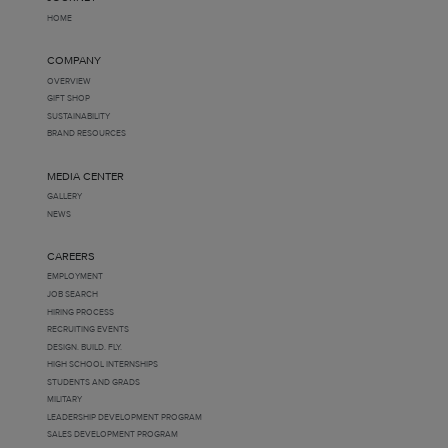
HOME
COMPANY
OVERVIEW
GIFT SHOP
SUSTAINABILITY
BRAND RESOURCES
MEDIA CENTER
GALLERY
NEWS
CAREERS
EMPLOYMENT
JOB SEARCH
HIRING PROCESS
RECRUITING EVENTS
DESIGN. BUILD. FLY.
HIGH SCHOOL INTERNSHIPS
STUDENTS AND GRADS
MILITARY
LEADERSHIP DEVELOPMENT PROGRAM
SALES DEVELOPMENT PROGRAM