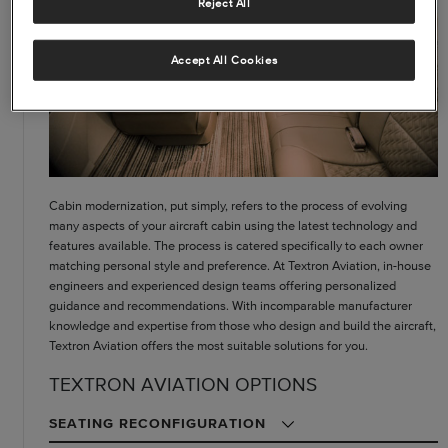
Reject All
Accept All Cookies
Cabin modernization, put simply, refers to the process of evolving
many aspects of your aircraft cabin using the latest technology and
features available. The process is catered specifically to each owner
matching personal style and preference. At Textron Aviation, in-house
engineers and experienced design teams offering personalized
guidance and recommendations. With incomparable manufacturer
knowledge and expertise from those who design and build the aircraft,
Textron Aviation offers the most suitable solutions for you.
TEXTRON AVIATION OPTIONS
SEATING RECONFIGURATION