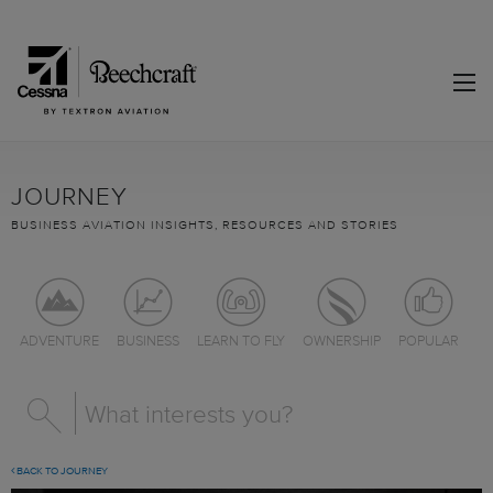
JOURNEY
BUSINESS AVIATION INSIGHTS, RESOURCES AND STORIES
ADVENTURE
BUSINESS
LEARN TO FLY
OWNERSHIP
POPULAR
BACK TO JOURNEY