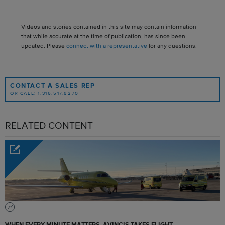
Videos and stories contained in this site may contain information
that while accurate at the time of publication, has since been
updated. Please
connect with a representative
for any questions.
CONTACT A SALES REP
OR CALL: 1.316.517.8270
RELATED CONTENT
WHEN EVERY MINUTE MATTERS, AVINCIS TAKES FLIGHT