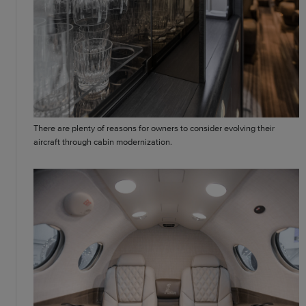
There are plenty of reasons for owners to consider evolving their
aircraft through cabin modernization.