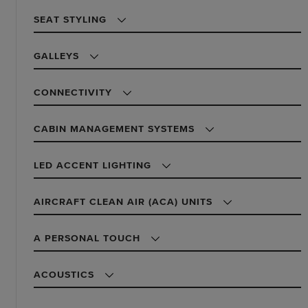
SEAT STYLING
GALLEYS
CONNECTIVITY
CABIN MANAGEMENT SYSTEMS
LED ACCENT LIGHTING
AIRCRAFT CLEAN AIR (ACA) UNITS
A PERSONAL TOUCH
ACOUSTICS