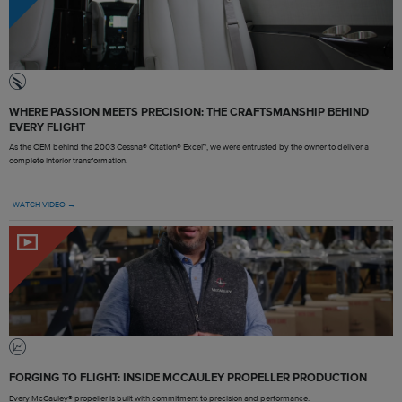
WHERE PASSION MEETS PRECISION: THE CRAFTSMANSHIP BEHIND
EVERY FLIGHT
As the OEM behind the 2003 Cessna® Citation® Excel™, we were entrusted by the owner to deliver a
complete interior transformation.
WATCH VIDEO →
FORGING TO FLIGHT: INSIDE MCCAULEY PROPELLER PRODUCTION
Every McCauley® propeller is built with commitment to precision and performance.