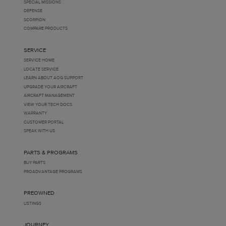
SPECIAL MISSIONS
DEFENSE
SCORPION
COMPARE PRODUCTS
SERVICE
SERVICE HOME
LOCATE SERVICE
LEARN ABOUT AOG SUPPORT
UPGRADE YOUR AIRCRAFT
AIRCRAFT MANAGEMENT
VIEW YOUR TECH DOCS
WARRANTY
CUSTOMER PORTAL
SPEAK WITH US
PARTS & PROGRAMS
BUY PARTS
PROADVANTAGE PROGRAMS
PREOWNED
LISTINGS
JOURNEY