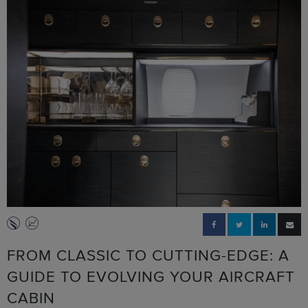
FROM CLASSIC TO CUTTING-EDGE: A
GUIDE TO EVOLVING YOUR AIRCRAFT
CABIN