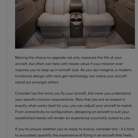
Making the choice to upgrade not only improves the life of your
aircraft, but often can help with resale value if your mission ever
requires you to step up in aircraft size. As you can imagine, a modern,
functional design with next-gen technology can make your aircraft
stand out amongst others.
Consider too the more you fly your aircraft, the more you understand
your specific mission requirements. Now that you are an expert in
exactly what works best for you, you can adjust your aircraft to match.
From connectivity to configuration, designing an aircraft to suit your
established needs will render an experience succinctly suited to you.
If you're unsure whether you're ready to evolve, consider this - it's hard
to accurately quantify the experience of flying in an aircraft that feels,