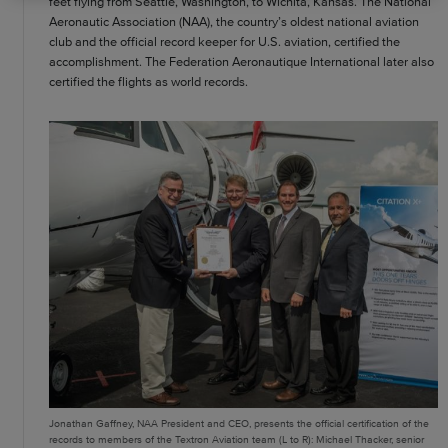
feet flying from Seattle, Washington, to Wichita, Kansas. The National
Aeronautic Association (NAA), the country’s oldest national aviation
club and the official record keeper for U.S. aviation, certified the
accomplishment. The Federation Aeronautique International later also
certified the flights as world records.
Jonathan Gaffney, NAA President and CEO, presents the official certification of the
records to members of the Textron Aviation team (L to R): Michael Thacker, senior