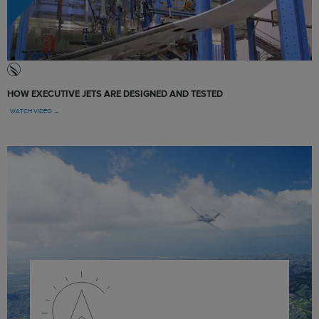
HOW EXECUTIVE JETS ARE DESIGNED AND TESTED
WATCH VIDEO →