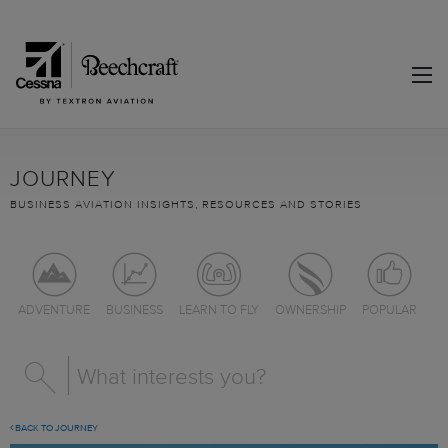
JOURNEY
BUSINESS AVIATION INSIGHTS, RESOURCES AND STORIES
ADVENTURE
BUSINESS
LEARN TO FLY
OWNERSHIP
POPULAR
BACK TO JOURNEY