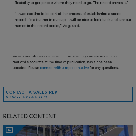
flexibility to get people where they need to go. The record proves it.”
“It was exciting to be part of the process of establishing a speed
record. It’s a feather in our cap. It will be nice to look back and see our
names in the record books,” Voigt said.
Videos and stories contained in this site may contain information
that while accurate at the time of publication, has since been
updated. Please
connect with a representative
for any questions.
CONTACT A SALES REP
OR CALL: 1.316.517.8270
RELATED CONTENT