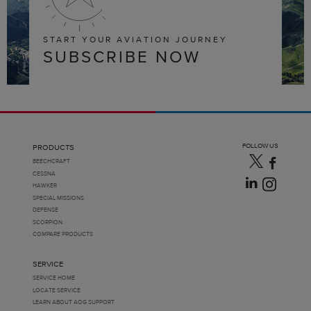
START YOUR AVIATION JOURNEY
SUBSCRIBE NOW
FOLLOW US
PRODUCTS
BEECHCRAFT
CESSNA
HAWKER
SPECIAL MISSIONS
DEFENSE
SCORPION
COMPARE PRODUCTS
SERVICE
SERVICE HOME
LOCATE SERVICE
LEARN ABOUT AOG SUPPORT