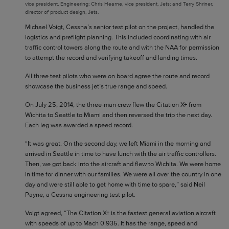
vice president, Engineering; Chris Hearne, vice president, Jets; and Terry Shriner,
director of product design, Jets.
Michael Voigt, Cessna’s senior test pilot on the project, handled the
logistics and preflight planning. This included coordinating with air
traffic control towers along the route and with the NAA for permission
to attempt the record and verifying takeoff and landing times.
All three test pilots who were on board agree the route and record
showcase the business jet’s true range and speed.
On July 25, 2014, the three-man crew flew the Citation X+ from
Wichita to Seattle to Miami and then reversed the trip the next day.
Each leg was awarded a speed record.
“It was great. On the second day, we left Miami in the morning and
arrived in Seattle in time to have lunch with the air traffic controllers.
Then, we got back into the aircraft and flew to Wichita. We were home
in time for dinner with our families. We were all over the country in one
day and were still able to get home with time to spare,” said Neil
Payne, a Cessna engineering test pilot.
Voigt agreed, “The Citation X+ is the fastest general aviation aircraft
with speeds of up to Mach 0.935. It has the range, speed and