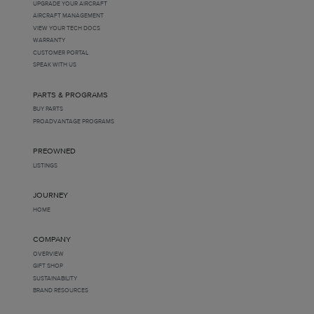
UPGRADE YOUR AIRCRAFT
AIRCRAFT MANAGEMENT
VIEW YOUR TECH DOCS
WARRANTY
CUSTOMER PORTAL
SPEAK WITH US
PARTS & PROGRAMS
BUY PARTS
PROADVANTAGE PROGRAMS
PREOWNED
LISTINGS
JOURNEY
HOME
COMPANY
OVERVIEW
GIFT SHOP
SUSTAINABILITY
BRAND RESOURCES