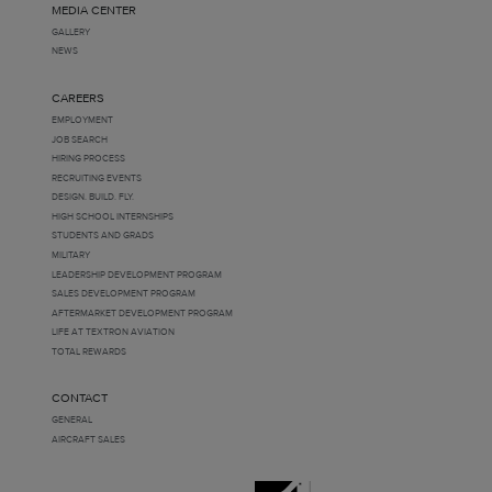
MEDIA CENTER
GALLERY
NEWS
CAREERS
EMPLOYMENT
JOB SEARCH
HIRING PROCESS
RECRUITING EVENTS
DESIGN. BUILD. FLY.
HIGH SCHOOL INTERNSHIPS
STUDENTS AND GRADS
MILITARY
LEADERSHIP DEVELOPMENT PROGRAM
SALES DEVELOPMENT PROGRAM
AFTERMARKET DEVELOPMENT PROGRAM
LIFE AT TEXTRON AVIATION
TOTAL REWARDS
CONTACT
GENERAL
AIRCRAFT SALES