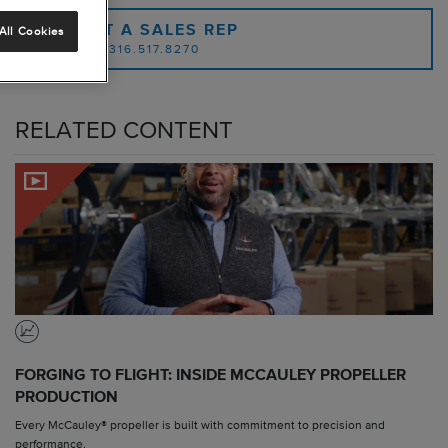
CONTACT A SALES REP
All Cookies
OR CALL: 1.316.517.8270
RELATED CONTENT
FORGING TO FLIGHT: INSIDE MCCAULEY PROPELLER
PRODUCTION
Every McCauley® propeller is built with commitment to precision and
performance.