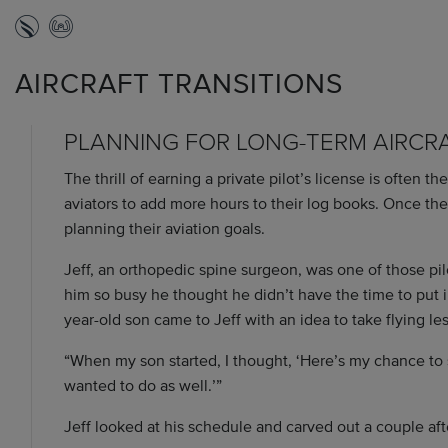
AIRCRAFT TRANSITIONS
PLANNING FOR LONG-TERM AIRCR
The thrill of earning a private pilot’s license is often t
aviators to add more hours to their log books. Once the
planning their aviation goals.
Jeff, an orthopedic spine surgeon, was one of those pilo
him so busy he thought he didn’t have the time to put in 
year-old son came to Jeff with an idea to take flying le
“When my son started, I thought, ‘Here’s my chance t
wanted to do as well.’”
Jeff looked at his schedule and carved out a couple aft