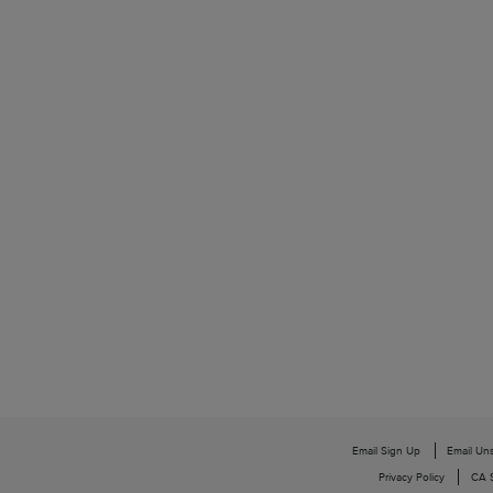
Email Sign Up
Email Un
Privacy Policy
CA S