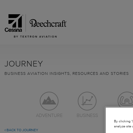
JOURNEY
BUSINESS AVIATION INSIGHTS, RESOURCES AND STORIES
ADVENTURE
BUSINESS
LEARN TO
By clicking 
analyze site 
BACK TO JOURNEY