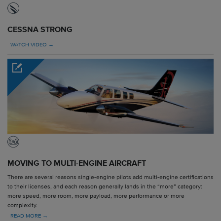
CESSNA STRONG
WATCH VIDEO →
MOVING TO MULTI-ENGINE AIRCRAFT
There are several reasons single-engine pilots add multi-engine certifications
to their licenses, and each reason generally lands in the “more” category:
more speed, more room, more payload, more performance or more
complexity.
READ MORE →