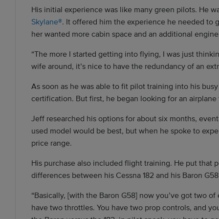
His initial experience was like many green pilots. He w
Skylane®
. It offered him the experience he needed to g
her wanted more cabin space and an additional engine,
“The more I started getting into flying, I was just thinki
wife around, it’s nice to have the redundancy of an extra
As soon as he was able to fit pilot training into his bu
certification. But first, he began looking for an airplan
Jeff researched his options for about six months, even
used model would be best, but when he spoke to expert
price range.
His purchase also included flight training. He put that 
differences between his Cessna 182 and his Baron G58
“Basically, [with the Baron G58] now you’ve got two of 
have two throttles. You have two prop controls, and yo