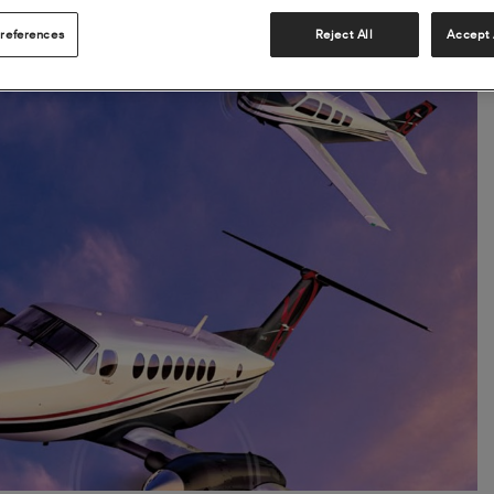
references
Reject All
Accept 