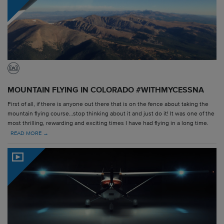
MOUNTAIN FLYING IN COLORADO #WITHMYCESSNA
First of all, if there is anyone out there that is on the fence about taking the
mountain flying course…stop thinking about it and just do it! It was one of the
most thrilling, rewarding and exciting times I have had flying in a long time.
READ MORE →