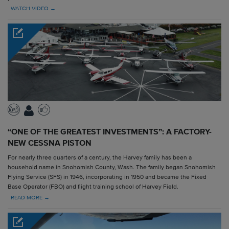
WATCH VIDEO →
“ONE OF THE GREATEST INVESTMENTS”: A FACTORY-
NEW CESSNA PISTON
For nearly three quarters of a century, the Harvey family has been a
household name in Snohomish County, Wash. The family began Snohomish
Flying Service (SFS) in 1946, incorporating in 1950 and became the Fixed
Base Operator (FBO) and flight training school of Harvey Field.
READ MORE →