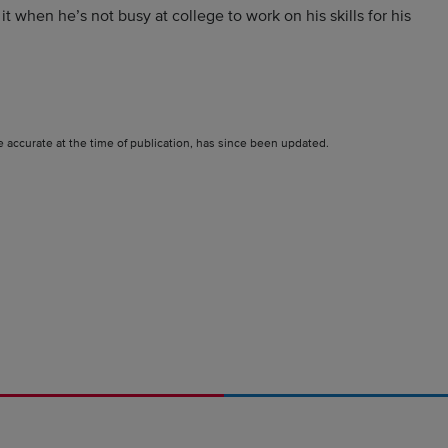
 when he’s not busy at college to work on his skills for his
e accurate at the time of publication, has since been updated.