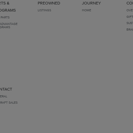
RTS &
PREOWNED
JOURNEY
CO
OGRAMS
LISTINGS
HOME
OVE
GIF
 PARTS
SUS
ADVANTAGE
GRAMS
BRA
NTACT
ERAL
CRAFT SALES