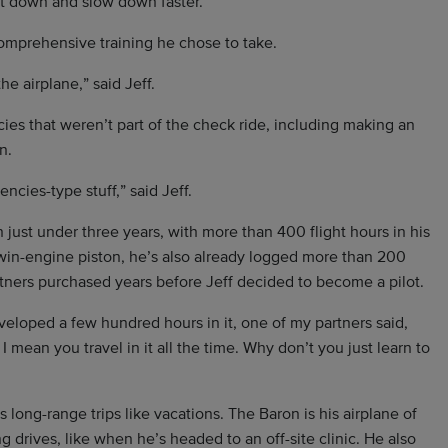
et down and slow down faster.”
comprehensive training he chose to take.
he airplane,” said Jeff.
ies that weren’t part of the check ride, including making an
n.
cies-type stuff,” said Jeff.
In just under three years, with more than 400 flight hours in his
twin-engine piston, he’s also already logged more than 200
tners purchased years before Jeff decided to become a pilot.
veloped a few hundred hours in it, one of my partners said,
I mean you travel in it all the time. Why don’t you just learn to
long-range trips like vacations. The Baron is his airplane of
 drives, like when he’s headed to an off-site clinic. He also