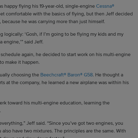
as happy flying his 19-year-old, single-engine
Cessna®
et comfortable with the basics of flying, but then Jeff decided
 because he was carrying more than just himself.
ng logically: ‘Gosh, if I’m going to be flying my kids and my
 engine,’” said Jeff.
sy schedule again, he decided to start work on his multi-engine
e to make it happen.
tually choosing the
Beechcraft® Baron® G58
. He thought a
s at the company, he learned a new airplane was within his
perk toward his multi-engine education, learning the
.
everything,” Jeff said. “Since you’ve got two engines, you
u also have two mixtures. The principles are the same. With