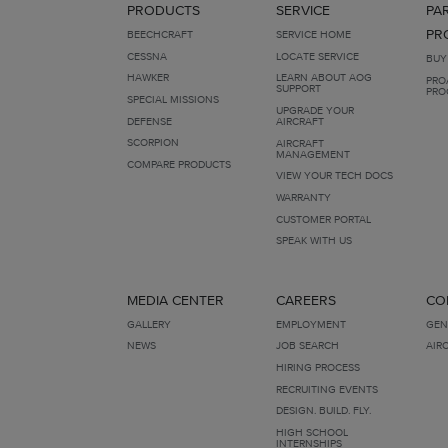
PRODUCTS
SERVICE
PA
PR
BEECHCRAFT
SERVICE HOME
CESSNA
LOCATE SERVICE
BUY
HAWKER
LEARN ABOUT AOG
PRO
SUPPORT
PRO
SPECIAL MISSIONS
UPGRADE YOUR
DEFENSE
AIRCRAFT
SCORPION
AIRCRAFT
MANAGEMENT
COMPARE PRODUCTS
VIEW YOUR TECH DOCS
WARRANTY
CUSTOMER PORTAL
SPEAK WITH US
MEDIA CENTER
CAREERS
CO
GALLERY
EMPLOYMENT
GEN
NEWS
JOB SEARCH
AIR
HIRING PROCESS
RECRUITING EVENTS
DESIGN. BUILD. FLY.
HIGH SCHOOL
INTERNSHIPS