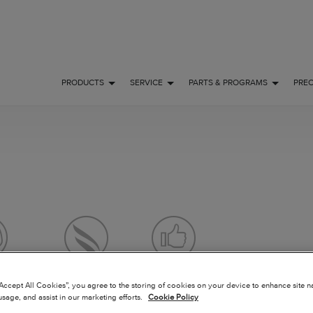
PRODUCTS
SERVICE
PARTS & PROGRAMS
PRE
 FLY
OWNERSHIP
POPULAR
“Accept All Cookies”, you agree to the storing of cookies on your device to enhance site n
usage, and assist in our marketing efforts.
Cookie Policy