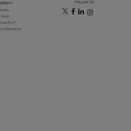
FOLLOW US
MPANY
RVIEW
T SHOP
TAINABILITY
ND RESOURCES