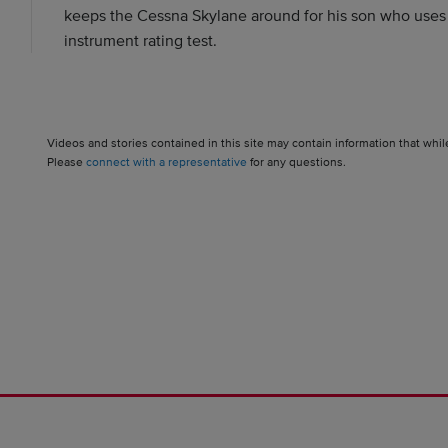
keeps the Cessna Skylane around for his son who uses it
instrument rating test.
Videos and stories contained in this site may contain information that whil
Please
connect with a representative
for any questions.