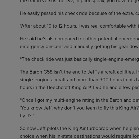
the Baron versus the 182, in pilot speak, you have to g
He easily passed his check ride because of the extra, 
“After about 10 to 12 hours, I was real comfortable with t
He said he’s also prepared for other potential emergenc
emergency descent and manually getting his gear dow
“The check ride was just basically single-engine-emergen
The Baron G58 isn’t the end to Jeff’s aircraft abilities. 
single-engine aircraft and more than 300 hours in his 
hours in the Beechcraft King Air® F90 he and a few par
“Once I got my multi-engine rating in the Baron and de
‘You know Jeff, why don’t you learn to fly this King Air? 
fly it?’”
So now Jeff pilots the King Air turboprop when he plans 
choice when his in-state destinations would require long