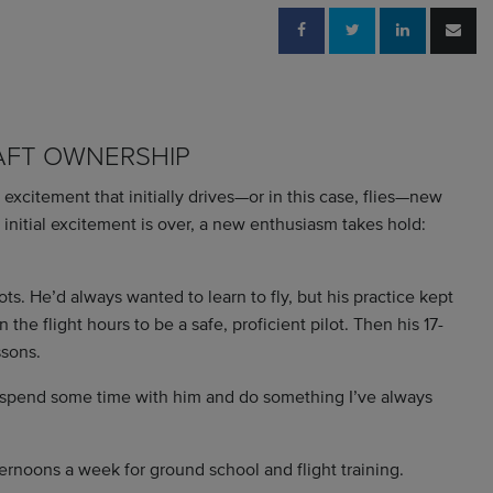
AFT OWNERSHIP
he excitement that initially drives—or in this case, flies—new
 initial excitement is over, a new enthusiasm takes hold:
ts. He’d always wanted to learn to fly, but his practice kept
the flight hours to be a safe, proficient pilot. Then his 17-
ssons.
o spend some time with him and do something I’ve always
ernoons a week for ground school and flight training.