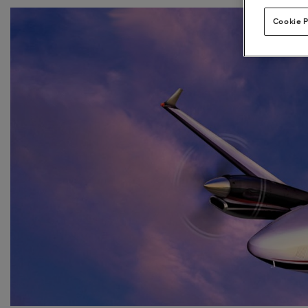
Cookie P