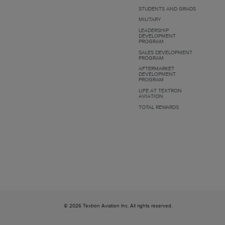
STUDENTS AND GRADS
MILITARY
LEADERSHIP
DEVELOPMENT
PROGRAM
SALES DEVELOPMENT
PROGRAM
AFTERMARKET
DEVELOPMENT
PROGRAM
LIFE AT TEXTRON
AVIATION
TOTAL REWARDS
© 2026 Textron Aviation Inc. All rights reserved.