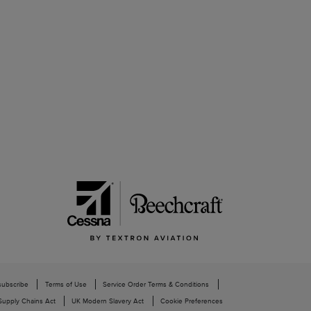
subscribe
Terms of Use
Service Order Terms & Conditions
upply Chains Act
UK Modern Slavery Act
Cookie Preferences