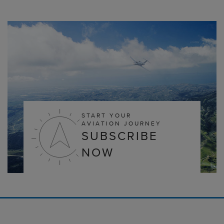
START YOUR
AVIATION JOURNEY
SUBSCRIBE
NOW