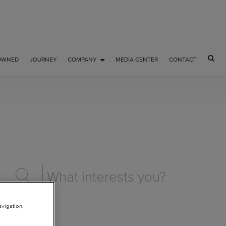
OWNED
JOURNEY
COMPANY
MEDIA CENTER
CONTACT
avigation,