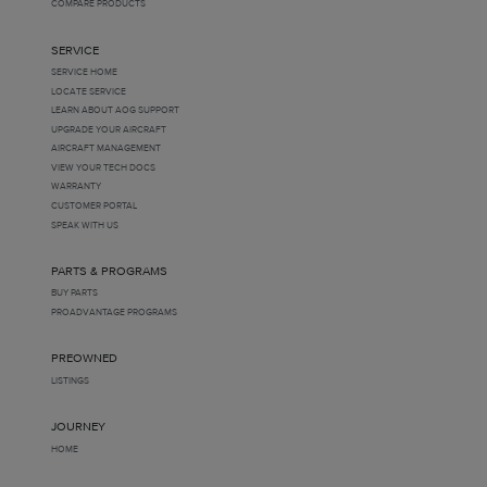
COMPARE PRODUCTS
SERVICE
SERVICE HOME
LOCATE SERVICE
LEARN ABOUT AOG SUPPORT
UPGRADE YOUR AIRCRAFT
AIRCRAFT MANAGEMENT
VIEW YOUR TECH DOCS
WARRANTY
CUSTOMER PORTAL
SPEAK WITH US
PARTS & PROGRAMS
BUY PARTS
PROADVANTAGE PROGRAMS
PREOWNED
LISTINGS
JOURNEY
HOME