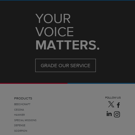
YOUR
VOICE
MATTERS.
GRADE OUR SERVICE
FOLLOW US
PRODUCTS
BEECHCRAFT
CESSNA
HAWKER
SPECIAL MISSIONS
DEFENSE
SCORPION