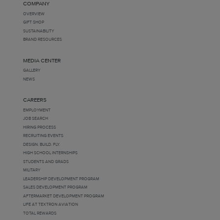
COMPANY
OVERVIEW
GIFT SHOP
SUSTAINABILITY
BRAND RESOURCES
MEDIA CENTER
GALLERY
NEWS
CAREERS
EMPLOYMENT
JOB SEARCH
HIRING PROCESS
RECRUITING EVENTS
DESIGN. BUILD. FLY.
HIGH SCHOOL INTERNSHIPS
STUDENTS AND GRADS
MILITARY
LEADERSHIP DEVELOPMENT PROGRAM
SALES DEVELOPMENT PROGRAM
AFTERMARKET DEVELOPMENT PROGRAM
LIFE AT TEXTRON AVIATION
TOTAL REWARDS