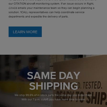
our CITATION aircraft monitoring system. If an issue occurs in flight,
LinxUs
emails your maintenance team so they can begin planning a
solution. 1CALL representatives can help coordinate service
departments and expedite the delivery of parts.
LEARN MORE
SAME DAY
SHIPPING
We ship 99.6% of in stock parts the same day you order them.
With our 7 p.m. cutoff, you have more time to order.