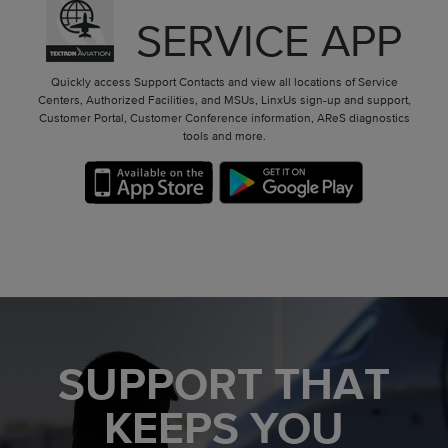
SERVICE APP
Quickly access Support Contacts and view all locations of Service
Centers, Authorized Facilities, and MSUs, LinxUs sign-up and support,
Customer Portal, Customer Conference information, AReS diagnostics
tools and more.
SUPPORT THAT
KEEPS YOU