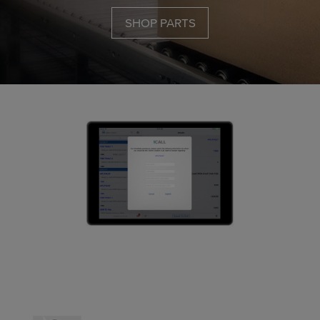
SHOP PARTS