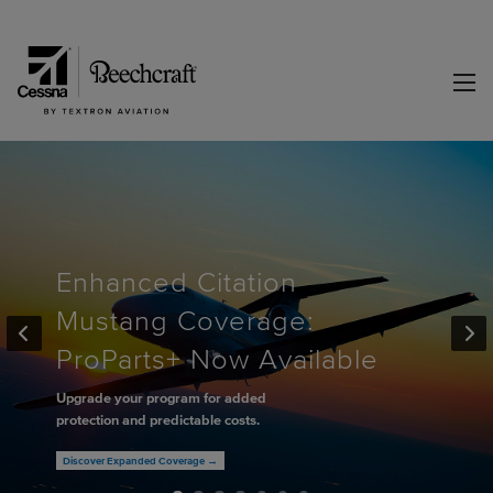
Enhanced Citation
Mustang Coverage:
ProParts+ Now Available
Upgrade your program for added
protection and predictable costs.
Discover Expanded Coverage →