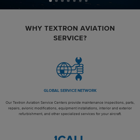
WHY TEXTRON AVIATION
SERVICE?
GLOBAL SERVICE NETWORK
Our Textron Aviation Service Centers provide maintenance inspections, parts,
repairs, avionic modifications, equipment installations, interior and exterior
refurbishment, and other specialized services for your aircraft.