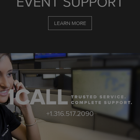
EVENT SUPPORT
LEARN MORE
+1.316.517.2090