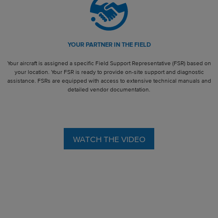
YOUR PARTNER IN THE FIELD
Your aircraft is assigned a specific Field Support Representative (FSR) based on
your location. Your FSR is ready to provide on-site support and diagnostic
assistance. FSRs are equipped with access to extensive technical manuals and
detailed vendor documentation.
WATCH THE VIDEO