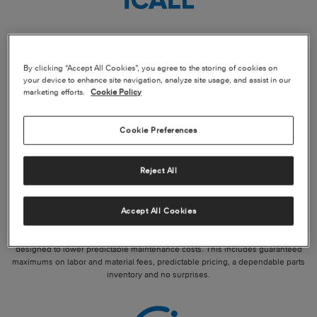
IMMEDIATE AOG SUPPORT
By clicking “Accept All Cookies”, you agree to the storing of cookies on
General aviation enables you to move your business forward, and Textron
your device to enhance site navigation, analyze site usage, and assist in our
Aviation is here with you. When an unscheduled maintenance event occurs, our
marketing efforts.
Cookie Policy
team of dedicated maintenance and support experts is just 1CALL away.
Cookie Preferences
Reject All
QUALITY PARTS AND PROGRAMS
Accept All Cookies
Textron Aviation offers worldwide parts availability and service programs
designed to lower predictable maintenance costs. This includes guaranteed
maximums on labor and material fees, predictable pricing, a dependable parts
inventory and no surprises.