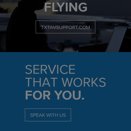
FLYING
TXTAVSUPPORT.COM
SERVICE
THAT WORKS
FOR YOU.
SPEAK WITH US