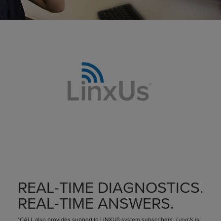
REAL-TIME DIAGNOSTICS.
REAL-TIME ANSWERS.
1CALL also provides support to LINXUS system subscribers.
LinxUs
is