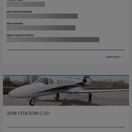
2,238 hours
MAX PASSENGERS
9
MAX RANGE
2,040 nm
MAX CRUISE SPEED
416 ktas
Learn More
→
2018 CITATION CJ3+