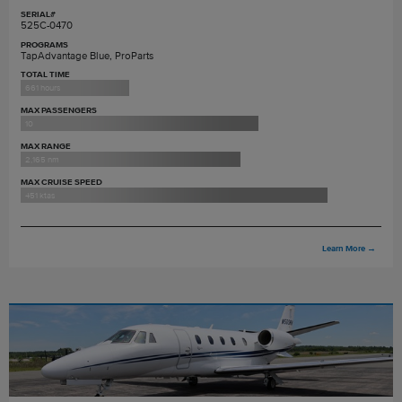
SERIAL#
525C-0470
PROGRAMS
TapAdvantage Blue, ProParts
TOTAL TIME
661 hours
MAX PASSENGERS
10
MAX RANGE
2,165 nm
MAX CRUISE SPEED
451 ktas
Learn More
→