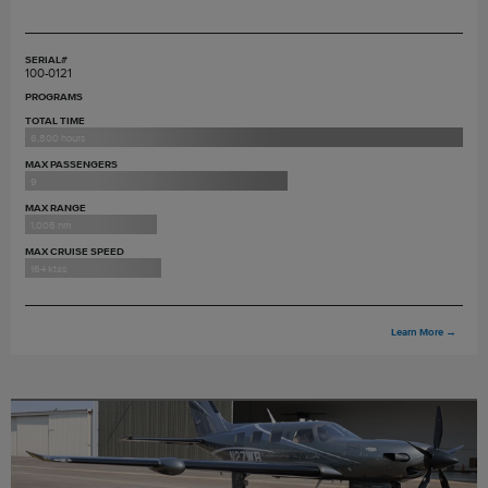
SERIAL#
100-0121
PROGRAMS
TOTAL TIME
6,800 hours
MAX PASSENGERS
9
MAX RANGE
1,005 nm
MAX CRUISE SPEED
164 ktas
Learn More
→