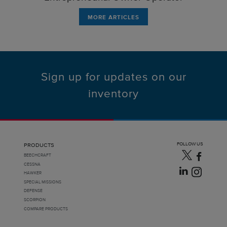
MORE ARTICLES
Sign up for updates on our
inventory
FOLLOW US
PRODUCTS
BEECHCRAFT
CESSNA
HAWKER
SPECIAL MISSIONS
DEFENSE
SCORPION
COMPARE PRODUCTS