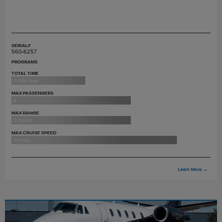
SERIAL#
560-6257
PROGRAMS
TOTAL TIME
2,539 hours
MAX PASSENGERS
9
MAX RANGE
2,100 nm
MAX CRUISE SPEED
441 ktas
Learn More
→