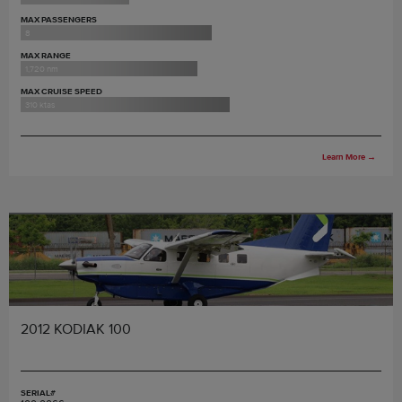
MAX PASSENGERS
8
MAX RANGE
1,720 nm
MAX CRUISE SPEED
310 ktas
Learn More
→
2012 KODIAK 100
SERIAL#