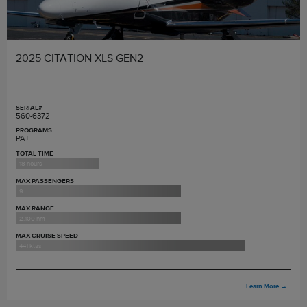
2025 CITATION XLS GEN2
SERIAL#
560-6372
PROGRAMS
PA+
TOTAL TIME
18 hours
MAX PASSENGERS
9
MAX RANGE
2,100 nm
MAX CRUISE SPEED
441 ktas
Learn More
→