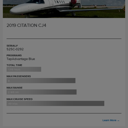
2019 CITATION CJ4
SERIAL#
525C-0292
PROGRAMS
TapAdvantage Blue
TOTAL TIME
1,318 hours
MAX PASSENGERS
9
MAX RANGE
2,165 nm
MAX CRUISE SPEED
451 ktas
Learn More
→