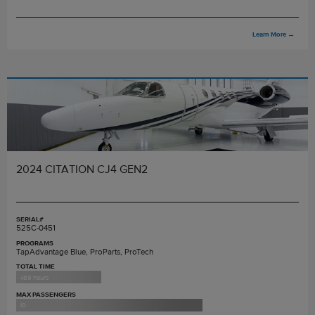
Learn More
→
2024 CITATION CJ4 GEN2
SERIAL#
525C-0451
PROGRAMS
TapAdvantage Blue, ProParts, ProTech
TOTAL TIME
489 hours
MAX PASSENGERS
10