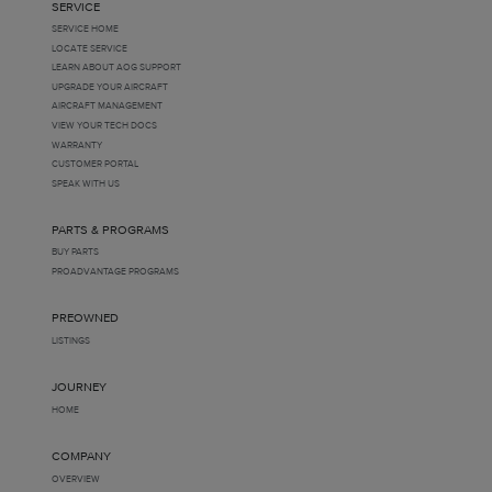
SERVICE
SERVICE HOME
LOCATE SERVICE
LEARN ABOUT AOG SUPPORT
UPGRADE YOUR AIRCRAFT
AIRCRAFT MANAGEMENT
VIEW YOUR TECH DOCS
WARRANTY
CUSTOMER PORTAL
SPEAK WITH US
PARTS & PROGRAMS
BUY PARTS
PROADVANTAGE PROGRAMS
PREOWNED
LISTINGS
JOURNEY
HOME
COMPANY
OVERVIEW