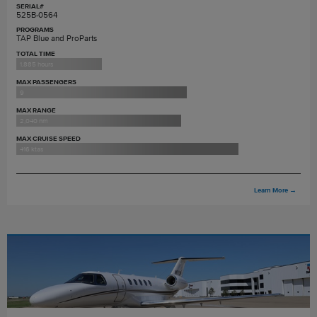
SERIAL#
525B-0564
PROGRAMS
TAP Blue and ProParts
TOTAL TIME
1,885 hours
MAX PASSENGERS
9
MAX RANGE
2,040 nm
MAX CRUISE SPEED
416 ktas
Learn More
→