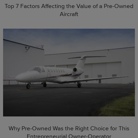
Top 7 Factors Affecting the Value of a Pre-Owned
Aircraft
Why Pre-Owned Was the Right Choice for This
Entrepreneurial Owner-Operator