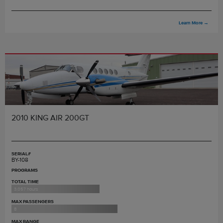
Learn More
→
2010 KING AIR 200GT
SERIAL#
BY-108
PROGRAMS
TOTAL TIME
3,057 hours
MAX PASSENGERS
8
MAX RANGE