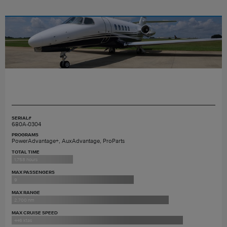
SERIAL#
680A-0304
PROGRAMS
PowerAdvantage+, AuxAdvantage, ProParts
TOTAL TIME
1,758 hours
MAX PASSENGERS
9
MAX RANGE
2,700 nm
MAX CRUISE SPEED
446 ktas