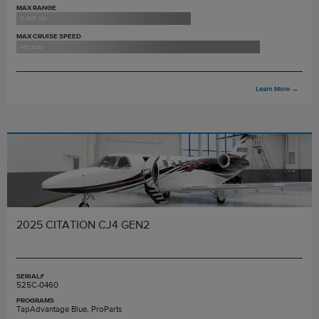
MAX RANGE
2,165 nm
MAX CRUISE SPEED
451 ktas
Learn More
→
2025 CITATION CJ4 GEN2
SERIAL#
525C-0460
PROGRAMS
TapAdvantage Blue, ProParts