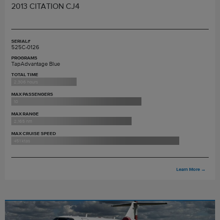
2013 CITATION CJ4
SERIAL#
525C-0126
PROGRAMS
TapAdvantage Blue
TOTAL TIME
2,306 hours
MAX PASSENGERS
10
MAX RANGE
2,165 nm
MAX CRUISE SPEED
451 ktas
Learn More
→