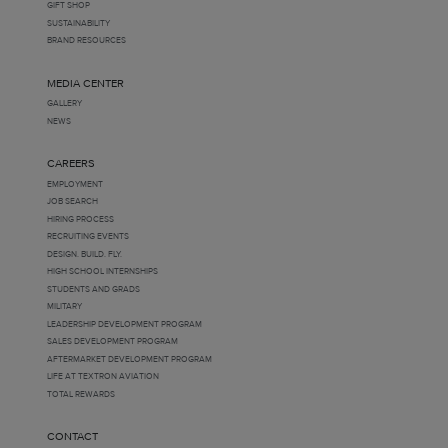
GIFT SHOP
SUSTAINABILITY
BRAND RESOURCES
MEDIA CENTER
GALLERY
NEWS
CAREERS
EMPLOYMENT
JOB SEARCH
HIRING PROCESS
RECRUITING EVENTS
DESIGN. BUILD. FLY.
HIGH SCHOOL INTERNSHIPS
STUDENTS AND GRADS
MILITARY
LEADERSHIP DEVELOPMENT PROGRAM
SALES DEVELOPMENT PROGRAM
AFTERMARKET DEVELOPMENT PROGRAM
LIFE AT TEXTRON AVIATION
TOTAL REWARDS
CONTACT