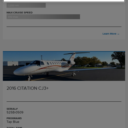
MAX RANGE
1,200 nm
MAX CRUISE SPEED
340 ktas
Learn More
→
2016 CITATION CJ3+
SERIAL#
525B-0509
PROGRAMS
Tap Blue
TOTAL TIME