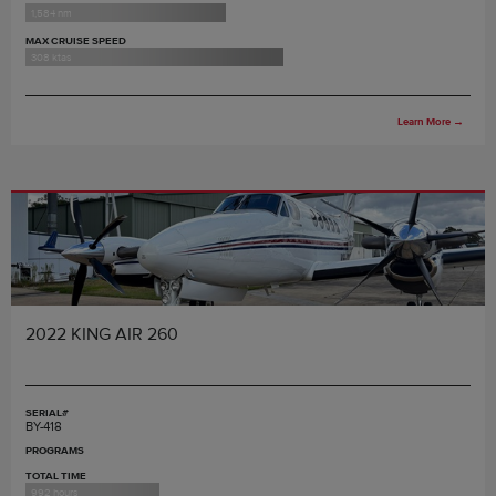
1,584 nm
MAX CRUISE SPEED
308 ktas
Learn More
→
2022 KING AIR 260
SERIAL#
BY-418
PROGRAMS
TOTAL TIME
992 hours