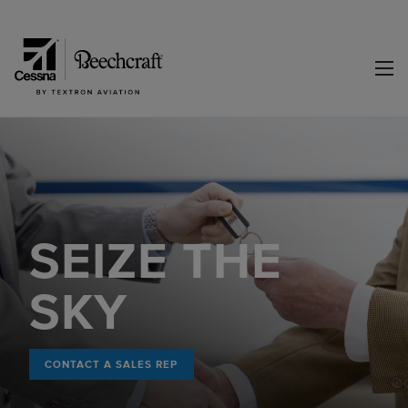
SEIZE THE
SKY
CONTACT A SALES REP