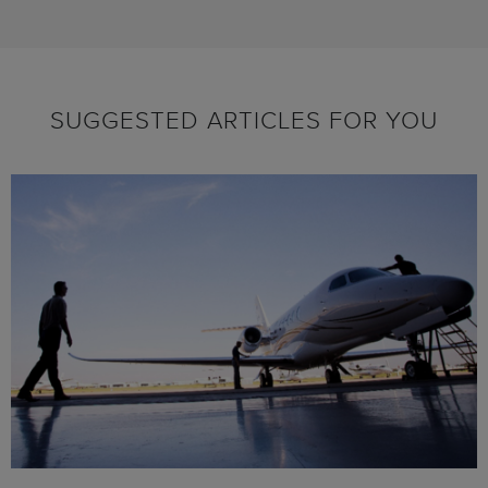
SUGGESTED ARTICLES FOR YOU