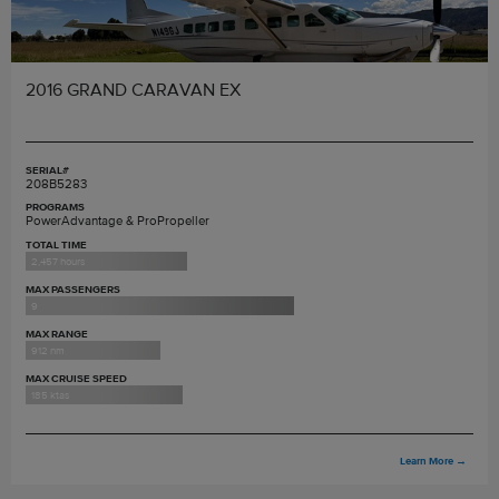
2016 GRAND CARAVAN EX
SERIAL#
208B5283
PROGRAMS
PowerAdvantage & ProPropeller
TOTAL TIME
2,457 hours
MAX PASSENGERS
9
MAX RANGE
912 nm
MAX CRUISE SPEED
185 ktas
Learn More
→