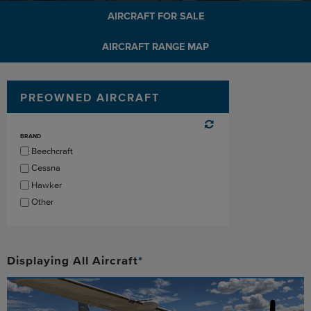
AIRCRAFT FOR SALE
AIRCRAFT RANGE MAP
PREOWNED AIRCRAFT
BRAND
Beechcraft
Cessna
Hawker
Other
Displaying
All
Aircraft
*