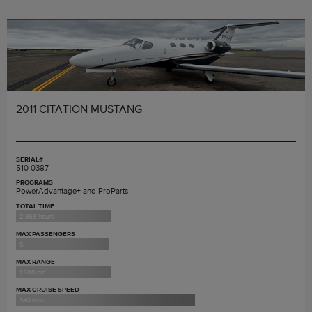
2011 CITATION MUSTANG
SERIAL#
510-0387
PROGRAMS
PowerAdvantage+ and ProParts
TOTAL TIME
2,368 hours
MAX PASSENGERS
5
MAX RANGE
1,200 nm
MAX CRUISE SPEED
340 ktas