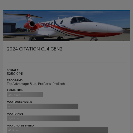
2024 CITATION CJ4 GEN2
SERIAL#
525C-0441
PROGRAMS
TapAdvantage Blue, ProParts, ProTech
TOTAL TIME
257 hours
MAX PASSENGERS
9
MAX RANGE
2,165 nm
MAX CRUISE SPEED
451 ktas