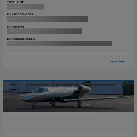
TOTAL TIME
223 hours
MAX PASSENGERS
10
MAX RANGE
2,165 nm
MAX CRUISE SPEED
451 ktas
Learn More
→