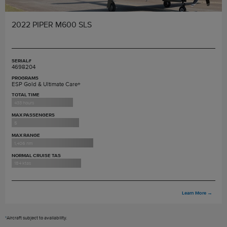
2022 PIPER M600 SLS
SERIAL#
4698204
PROGRAMS
ESP Gold & Ultimate Care+
TOTAL TIME
433 hours
MAX PASSENGERS
5
MAX RANGE
1,406 nm
NORMAL CRUISE TAS
184 ktas
Learn More
→
*
Aircraft subject to availability.