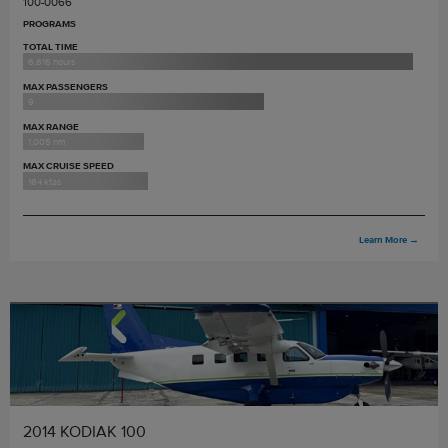
100-0066
PROGRAMS
TOTAL TIME
6,616 hours
MAX PASSENGERS
9
MAX RANGE
1,005 nm
MAX CRUISE SPEED
164 ktas
Learn More
→
2014 KODIAK 100