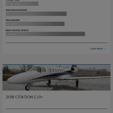
2,238 hours
MAX PASSENGERS
9
MAX RANGE
2,040 nm
MAX CRUISE SPEED
416 ktas
Learn More
→
2018 CITATION CJ3+