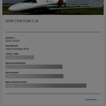
2019 CITATION CJ4
SERIAL#
525C-0292
PROGRAMS
TapAdvantage Blue
TOTAL TIME
1,318 hours
MAX PASSENGERS
9
MAX RANGE
2,165 nm
MAX CRUISE SPEED
451 ktas
Learn More
→