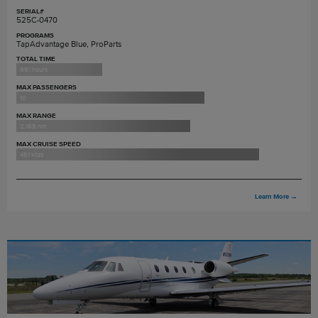
SERIAL#
525C-0470
PROGRAMS
TapAdvantage Blue, ProParts
TOTAL TIME
661 hours
MAX PASSENGERS
10
MAX RANGE
2,165 nm
MAX CRUISE SPEED
451 ktas
Learn More
→