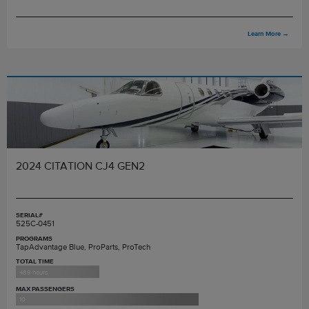
Learn More
→
2024 CITATION CJ4 GEN2
SERIAL#
525C-0451
PROGRAMS
TapAdvantage Blue, ProParts, ProTech
TOTAL TIME
489 hours
MAX PASSENGERS
10