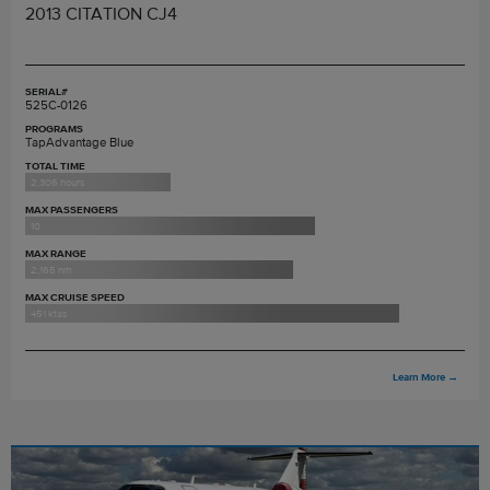
2013 CITATION CJ4
SERIAL#
525C-0126
PROGRAMS
TapAdvantage Blue
TOTAL TIME
2,306 hours
MAX PASSENGERS
10
MAX RANGE
2,165 nm
MAX CRUISE SPEED
451 ktas
Learn More
→