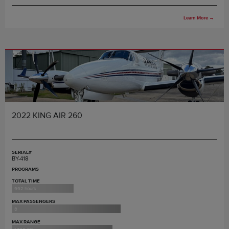
Learn More
→
2022 KING AIR 260
SERIAL#
BY-418
PROGRAMS
TOTAL TIME
992 hours
MAX PASSENGERS
8
MAX RANGE