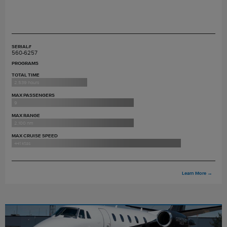
SERIAL#
560-6257
PROGRAMS
TOTAL TIME
2,539 hours
MAX PASSENGERS
9
MAX RANGE
2,100 nm
MAX CRUISE SPEED
441 ktas
Learn More
→