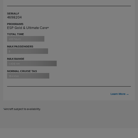
SERIAL#
4698204
PROGRAMS
ESP Gold & Ultimate Care+
TOTAL TIME
433 hours
MAX PASSENGERS
5
MAX RANGE
1,406 nm
NORMAL CRUISE TAS
184 ktas
Learn More
→
*
Aircraft subject to availability.