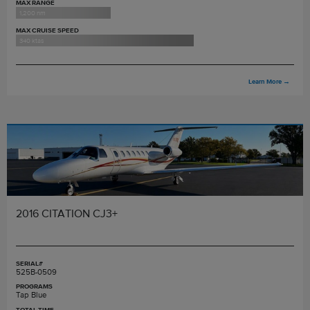
MAX RANGE
1,200 nm
MAX CRUISE SPEED
340 ktas
Learn More
→
2016 CITATION CJ3+
SERIAL#
525B-0509
PROGRAMS
Tap Blue
TOTAL TIME