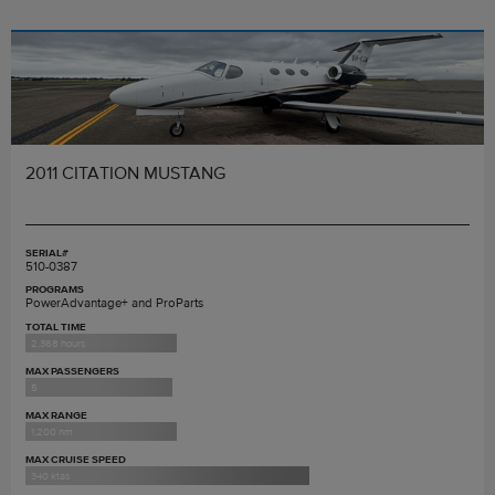
2011 CITATION MUSTANG
SERIAL#
510-0387
PROGRAMS
PowerAdvantage+ and ProParts
TOTAL TIME
2,368 hours
MAX PASSENGERS
5
MAX RANGE
1,200 nm
MAX CRUISE SPEED
340 ktas