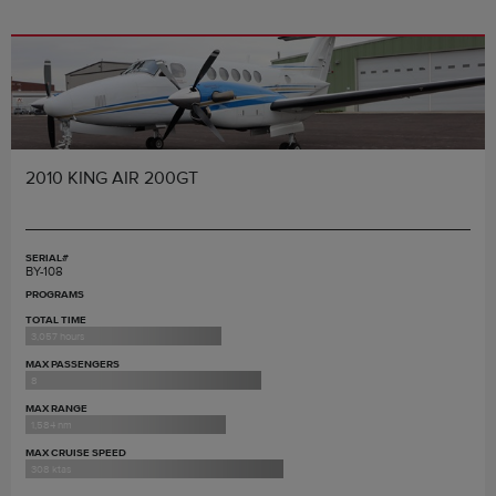
2010 KING AIR 200GT
SERIAL#
BY-108
PROGRAMS
TOTAL TIME
3,057 hours
MAX PASSENGERS
8
MAX RANGE
1,584 nm
MAX CRUISE SPEED
308 ktas