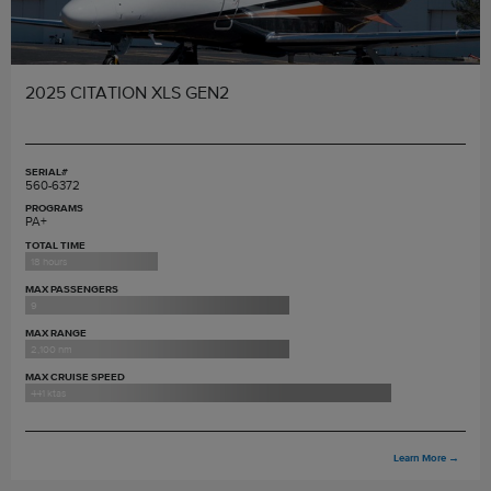
2025 CITATION XLS GEN2
SERIAL#
560-6372
PROGRAMS
PA+
TOTAL TIME
18 hours
MAX PASSENGERS
9
MAX RANGE
2,100 nm
MAX CRUISE SPEED
441 ktas
Learn More
→