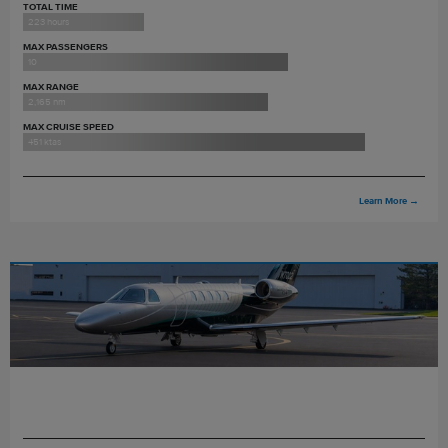
TOTAL TIME
223 hours
MAX PASSENGERS
10
MAX RANGE
2,165 nm
MAX CRUISE SPEED
451 ktas
Learn More
→