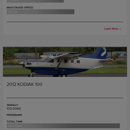
1,720 nm
MAX CRUISE SPEED
310 ktas
Learn More
→
2012 KODIAK 100
SERIAL#
100-0066
PROGRAMS
TOTAL TIME
6,616 hours