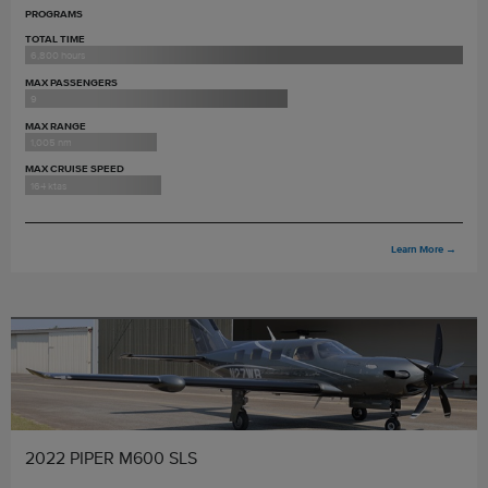
PROGRAMS
TOTAL TIME
6,800 hours
MAX PASSENGERS
9
MAX RANGE
1,005 nm
MAX CRUISE SPEED
164 ktas
Learn More
→
2022 PIPER M600 SLS