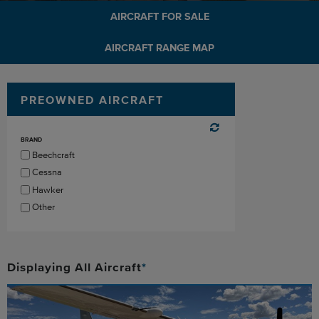
AIRCRAFT FOR SALE
AIRCRAFT RANGE MAP
PREOWNED AIRCRAFT
BRAND
Beechcraft
Cessna
Hawker
Other
Displaying
All
Aircraft
*