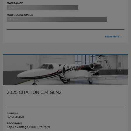
MAX RANGE
2,165 nm
MAX CRUISE SPEED
451 ktas
Learn More
→
2025 CITATION CJ4 GEN2
SERIAL#
525C-0460
PROGRAMS
TapAdvantage Blue, ProParts