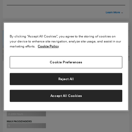
Learn More
→
By clicking “Accept All Cookies”, you agree to the storing of cookies on
your device to enhance site navigation, analyze site usage, and assist in our
marketing efforts.
Cookie Policy
Cookie Preferences
2012 CITATION MUSTANG
Reject All
SERIAL#
510-0428
Accept All Cookies
PROGRAMS
ESP Gold & ProParts
TOTAL TIME
2,269 hours
MAX PASSENGERS
5