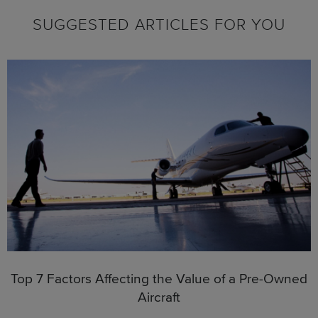
SUGGESTED ARTICLES FOR YOU
Top 7 Factors Affecting the Value of a Pre-Owned
Aircraft