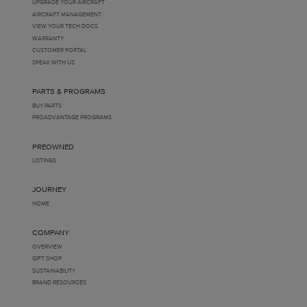
UPGRADE YOUR AIRCRAFT
AIRCRAFT MANAGEMENT
VIEW YOUR TECH DOCS
WARRANTY
CUSTOMER PORTAL
SPEAK WITH US
PARTS & PROGRAMS
BUY PARTS
PROADVANTAGE PROGRAMS
PREOWNED
LISTINGS
JOURNEY
HOME
COMPANY
OVERVIEW
GIFT SHOP
SUSTAINABILITY
BRAND RESOURCES