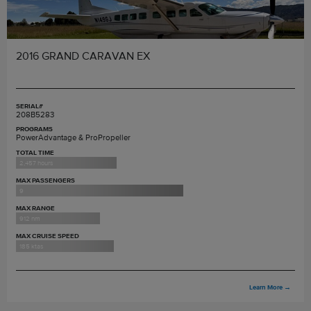
2016 GRAND CARAVAN EX
SERIAL#
208B5283
PROGRAMS
PowerAdvantage & ProPropeller
TOTAL TIME
2,457 hours
MAX PASSENGERS
9
MAX RANGE
912 nm
MAX CRUISE SPEED
185 ktas
Learn More
→