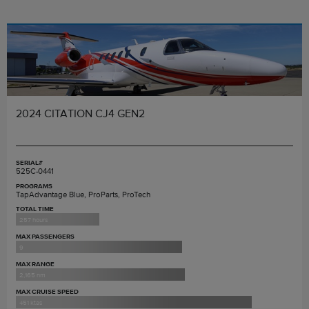
2024 CITATION CJ4 GEN2
SERIAL#
525C-0441
PROGRAMS
TapAdvantage Blue, ProParts, ProTech
TOTAL TIME
257 hours
MAX PASSENGERS
9
MAX RANGE
2,165 nm
MAX CRUISE SPEED
451 ktas