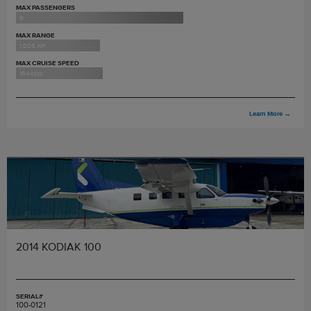
MAX PASSENGERS
9
MAX RANGE
1,005 nm
MAX CRUISE SPEED
164 ktas
Learn More
→
2014 KODIAK 100
SERIAL#
100-0121