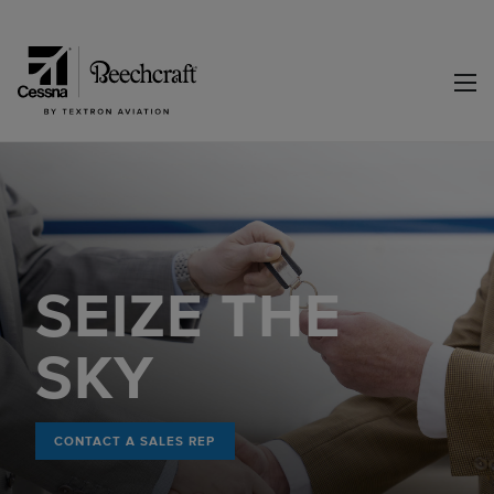
SEIZE THE
SKY
CONTACT A SALES REP