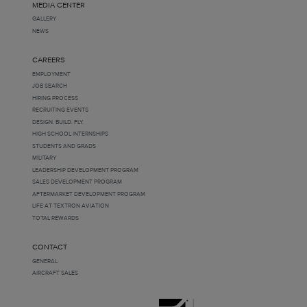
MEDIA CENTER
GALLERY
NEWS
CAREERS
EMPLOYMENT
JOB SEARCH
HIRING PROCESS
RECRUITING EVENTS
DESIGN. BUILD. FLY.
HIGH SCHOOL INTERNSHIPS
STUDENTS AND GRADS
MILITARY
LEADERSHIP DEVELOPMENT PROGRAM
SALES DEVELOPMENT PROGRAM
AFTERMARKET DEVELOPMENT PROGRAM
LIFE AT TEXTRON AVIATION
TOTAL REWARDS
CONTACT
GENERAL
AIRCRAFT SALES