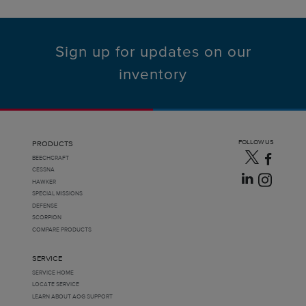
Sign up for updates on our
inventory
FOLLOW US
PRODUCTS
BEECHCRAFT
CESSNA
HAWKER
SPECIAL MISSIONS
DEFENSE
SCORPION
COMPARE PRODUCTS
SERVICE
SERVICE HOME
LOCATE SERVICE
LEARN ABOUT AOG SUPPORT