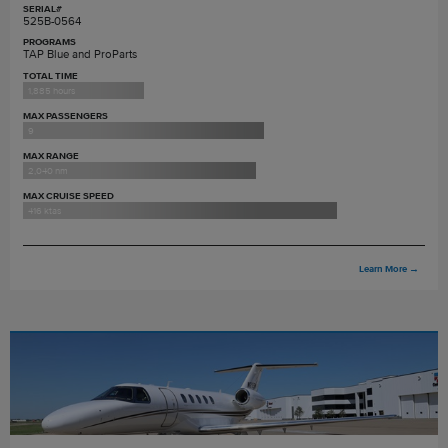
SERIAL#
525B-0564
PROGRAMS
TAP Blue and ProParts
TOTAL TIME
1,885 hours
MAX PASSENGERS
9
MAX RANGE
2,040 nm
MAX CRUISE SPEED
416 ktas
Learn More
→