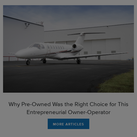
Why Pre-Owned Was the Right Choice for This
Entrepreneurial Owner-Operator
MORE ARTICLES