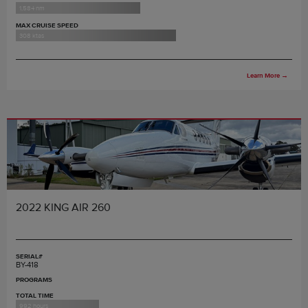
1,584 nm
MAX CRUISE SPEED
308 ktas
Learn More
→
2022 KING AIR 260
SERIAL#
BY-418
PROGRAMS
TOTAL TIME
992 hours