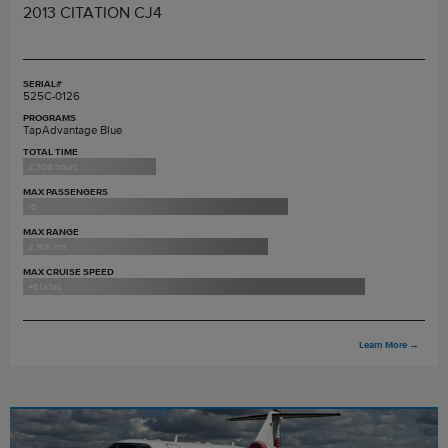
2013 CITATION CJ4
SERIAL#
525C-0126
PROGRAMS
TapAdvantage Blue
TOTAL TIME
2,306 hours
MAX PASSENGERS
10
MAX RANGE
2,165 nm
MAX CRUISE SPEED
451 ktas
Learn More
→