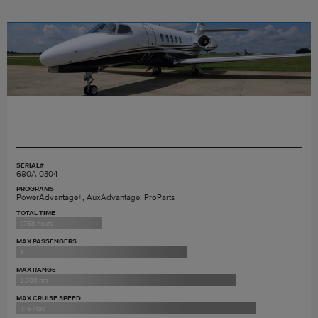
SERIAL#
680A-0304
PROGRAMS
PowerAdvantage+, AuxAdvantage, ProParts
TOTAL TIME
1,758 hours
MAX PASSENGERS
9
MAX RANGE
2,700 nm
MAX CRUISE SPEED
446 ktas