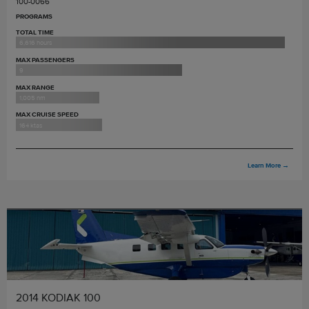
100-0066
PROGRAMS
TOTAL TIME
6,616 hours
MAX PASSENGERS
9
MAX RANGE
1,005 nm
MAX CRUISE SPEED
164 ktas
Learn More
→
2014 KODIAK 100