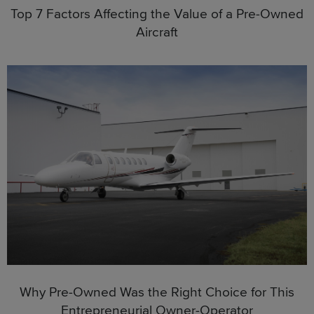
Top 7 Factors Affecting the Value of a Pre-Owned
Aircraft
Why Pre-Owned Was the Right Choice for This
Entrepreneurial Owner-Operator