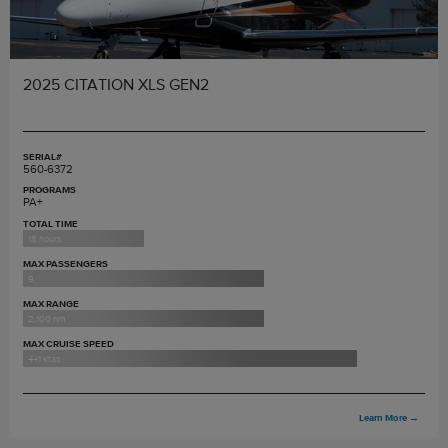
2025 CITATION XLS GEN2
SERIAL#
560-6372
PROGRAMS
PA+
TOTAL TIME
18 hours
MAX PASSENGERS
9
MAX RANGE
2,100 nm
MAX CRUISE SPEED
441 ktas
Learn More
→