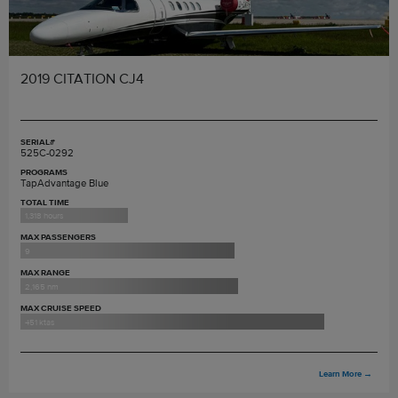
2019 CITATION CJ4
SERIAL#
525C-0292
PROGRAMS
TapAdvantage Blue
TOTAL TIME
1,318 hours
MAX PASSENGERS
9
MAX RANGE
2,165 nm
MAX CRUISE SPEED
451 ktas
Learn More
→