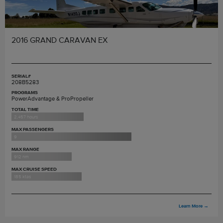
2016 GRAND CARAVAN EX
SERIAL#
208B5283
PROGRAMS
PowerAdvantage & ProPropeller
TOTAL TIME
2,457 hours
MAX PASSENGERS
9
MAX RANGE
912 nm
MAX CRUISE SPEED
185 ktas
Learn More
→