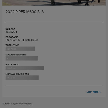
2022 PIPER M600 SLS
SERIAL#
4698204
PROGRAMS
ESP Gold & Ultimate Care+
TOTAL TIME
433 hours
MAX PASSENGERS
5
MAX RANGE
1,406 nm
NORMAL CRUISE TAS
184 ktas
Learn More
→
*
Aircraft subject to availability.