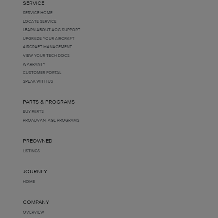
SERVICE
SERVICE HOME
LOCATE SERVICE
LEARN ABOUT AOG SUPPORT
UPGRADE YOUR AIRCRAFT
AIRCRAFT MANAGEMENT
VIEW YOUR TECH DOCS
WARRANTY
CUSTOMER PORTAL
SPEAK WITH US
PARTS & PROGRAMS
BUY PARTS
PROADVANTAGE PROGRAMS
PREOWNED
LISTINGS
JOURNEY
HOME
COMPANY
OVERVIEW