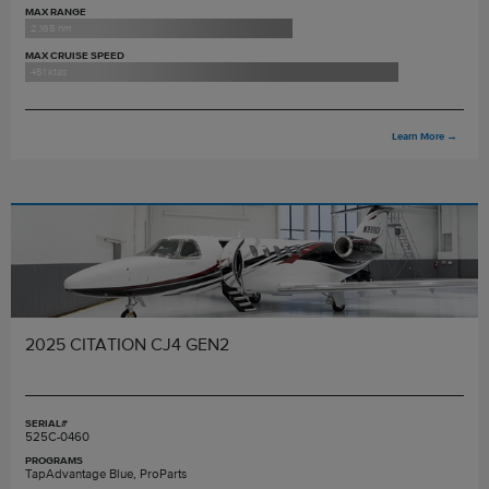
MAX RANGE
2,165 nm
MAX CRUISE SPEED
451 ktas
Learn More
→
2025 CITATION CJ4 GEN2
SERIAL#
525C-0460
PROGRAMS
TapAdvantage Blue, ProParts