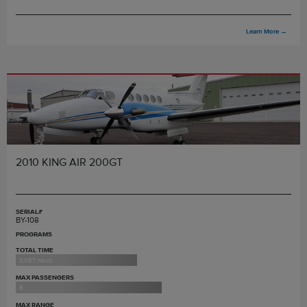
Learn More
→
2010 KING AIR 200GT
SERIAL#
BY-108
PROGRAMS
TOTAL TIME
3,057 hours
MAX PASSENGERS
8
MAX RANGE