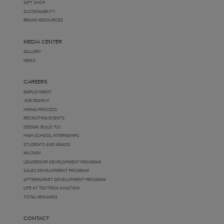
GIFT SHOP
SUSTAINABILITY
BRAND RESOURCES
MEDIA CENTER
GALLERY
NEWS
CAREERS
EMPLOYMENT
JOB SEARCH
HIRING PROCESS
RECRUITING EVENTS
DESIGN. BUILD. FLY.
HIGH SCHOOL INTERNSHIPS
STUDENTS AND GRADS
MILITARY
LEADERSHIP DEVELOPMENT PROGRAM
SALES DEVELOPMENT PROGRAM
AFTERMARKET DEVELOPMENT PROGRAM
LIFE AT TEXTRON AVIATION
TOTAL REWARDS
CONTACT