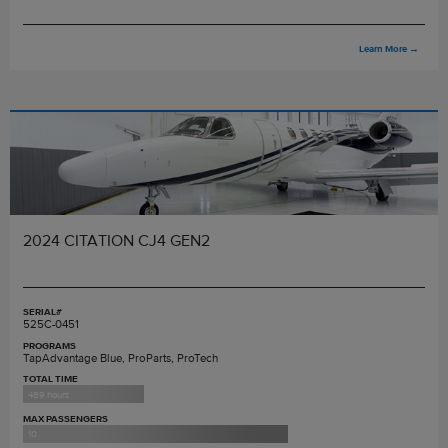
Learn More
→
2024 CITATION CJ4 GEN2
SERIAL#
525C-0451
PROGRAMS
TapAdvantage Blue, ProParts, ProTech
TOTAL TIME
489 hours
MAX PASSENGERS
10