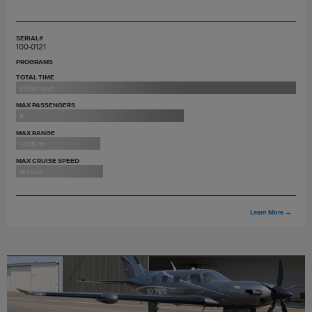
SERIAL#
100-0121
PROGRAMS
TOTAL TIME
6,800 hours
MAX PASSENGERS
9
MAX RANGE
1,005 nm
MAX CRUISE SPEED
164 ktas
Learn More
→