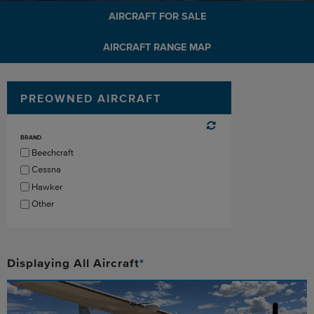
AIRCRAFT FOR SALE
AIRCRAFT RANGE MAP
PREOWNED AIRCRAFT
BRAND
Beechcraft
Cessna
Hawker
Other
Displaying
All
Aircraft
*