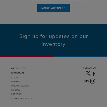
MORE ARTICLES
Sign up for updates on our
inventory
FOLLOW US
PRODUCTS
BEECHCRAFT
CESSNA
HAWKER
SPECIAL MISSIONS
DEFENSE
SCORPION
COMPARE PRODUCTS