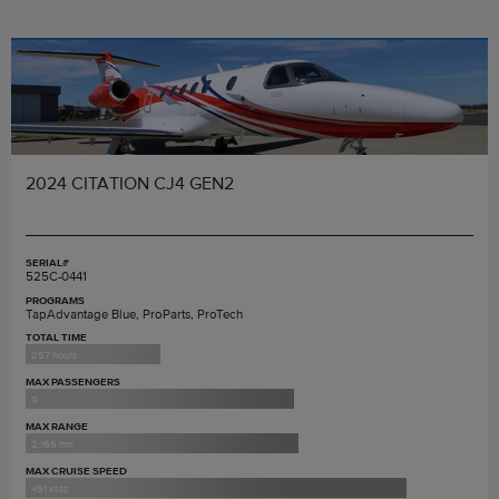
2024 CITATION CJ4 GEN2
SERIAL#
525C-0441
PROGRAMS
TapAdvantage Blue, ProParts, ProTech
TOTAL TIME
257 hours
MAX PASSENGERS
9
MAX RANGE
2,165 nm
MAX CRUISE SPEED
451 ktas