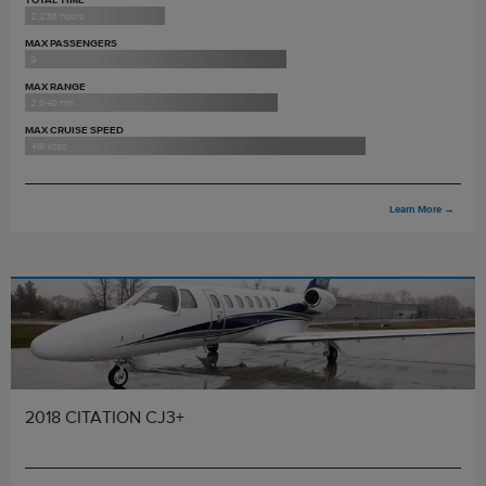
2,238 hours
MAX PASSENGERS
9
MAX RANGE
2,040 nm
MAX CRUISE SPEED
416 ktas
Learn More
→
2018 CITATION CJ3+