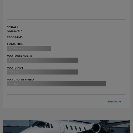
SERIAL#
560-6257
PROGRAMS
TOTAL TIME
2,539 hours
MAX PASSENGERS
9
MAX RANGE
2,100 nm
MAX CRUISE SPEED
441 ktas
Learn More
→