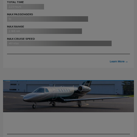
TOTAL TIME
223 hours
MAX PASSENGERS
10
MAX RANGE
2,165 nm
MAX CRUISE SPEED
451 ktas
Learn More
→