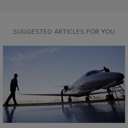
SUGGESTED ARTICLES FOR YOU