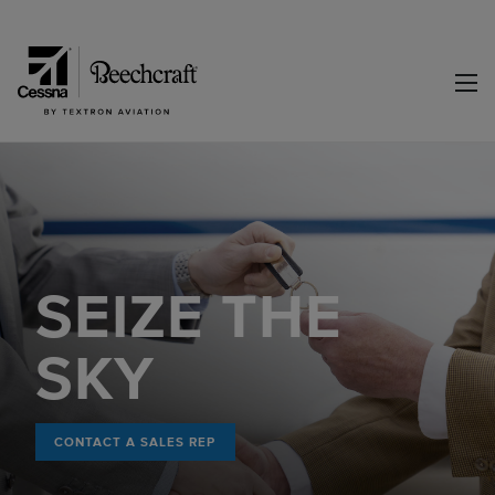
SEIZE THE
SKY
CONTACT A SALES REP