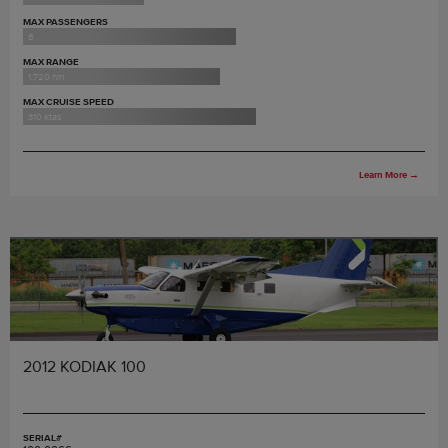
MAX PASSENGERS
8
MAX RANGE
1,720 nm
MAX CRUISE SPEED
310 ktas
Learn More
→
2012 KODIAK 100
SERIAL#