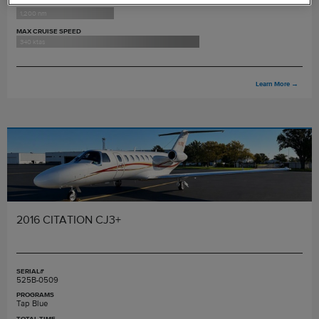
MAX RANGE
1,200 nm
MAX CRUISE SPEED
340 ktas
Learn More
→
2016 CITATION CJ3+
SERIAL#
525B-0509
PROGRAMS
Tap Blue
TOTAL TIME