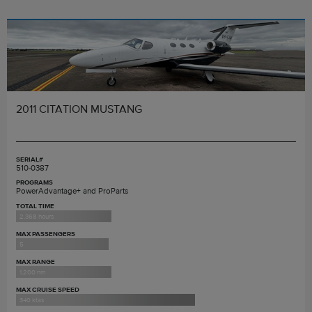
2011 CITATION MUSTANG
SERIAL#
510-0387
PROGRAMS
PowerAdvantage+ and ProParts
TOTAL TIME
2,368 hours
MAX PASSENGERS
5
MAX RANGE
1,200 nm
MAX CRUISE SPEED
340 ktas