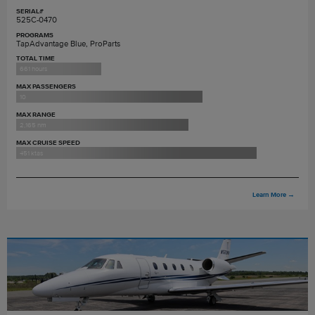
SERIAL#
525C-0470
PROGRAMS
TapAdvantage Blue, ProParts
TOTAL TIME
661 hours
MAX PASSENGERS
10
MAX RANGE
2,165 nm
MAX CRUISE SPEED
451 ktas
Learn More
→