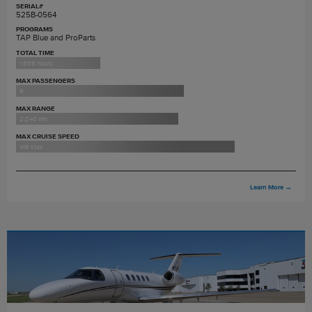
SERIAL#
525B-0564
PROGRAMS
TAP Blue and ProParts
TOTAL TIME
1,885 hours
MAX PASSENGERS
9
MAX RANGE
2,040 nm
MAX CRUISE SPEED
416 ktas
Learn More
→