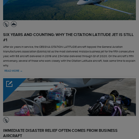
SIX YEARS AND COUNTING: WHY THE CITATION LATITUDE JET IS STILL
#1
After six years in service, the CESSNA CITATION LATITUDE aircraft topped the General Aviation
Manufacturers Association (GAMA) list as the most delivered midsize business jet for the fifth consecutive
year, with 58 aircraft delivered in 2019 and 234 total delivered through Q1 of 2020. On the aircraft’s fifth
anniversary, several of those who work closely with the Citation Latitude aircraft, took some time to explain
why.
READ MORE →
IMMEDIATE DISASTER RELIEF OFTEN COMES FROM BUSINESS
AIRCRAFT