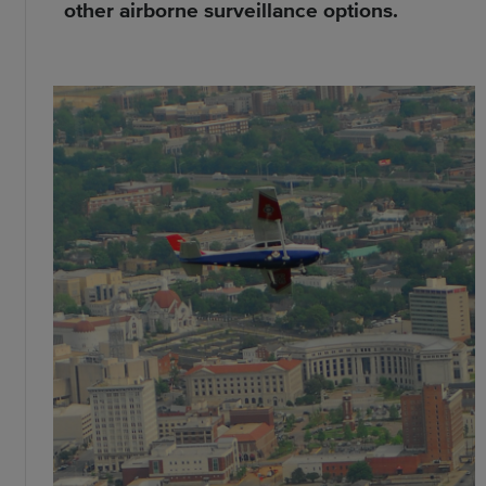
other airborne surveillance options.