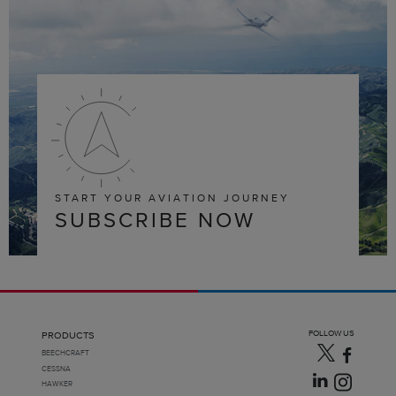
START YOUR AVIATION JOURNEY
SUBSCRIBE NOW
FOLLOW US
PRODUCTS
BEECHCRAFT
CESSNA
HAWKER