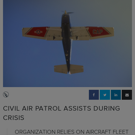
CIVIL AIR PATROL ASSISTS DURING
CRISIS
ORGANIZATION RELIES ON AIRCRAFT FLEET