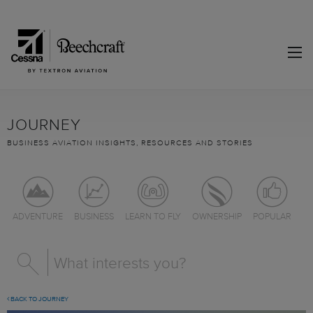
JOURNEY
BUSINESS AVIATION INSIGHTS, RESOURCES AND STORIES
ADVENTURE
BUSINESS
LEARN TO FLY
OWNERSHIP
POPULAR
BACK TO JOURNEY