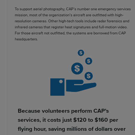
To support aerial photography, CAP’s number one emergency services
mission, most of the organization’s aircraft are outfitted with high-
resolution cameras. Other high-tech tools include radar forensics and
infrared cameras that register heat signatures and full-motion video.
For those aircraft not outfitted, the systems are borrowed from CAP
headquarters.
Because volunteers perform CAP’s
services, it costs just $120 to $160 per
flying hour, saving millions of dollars over