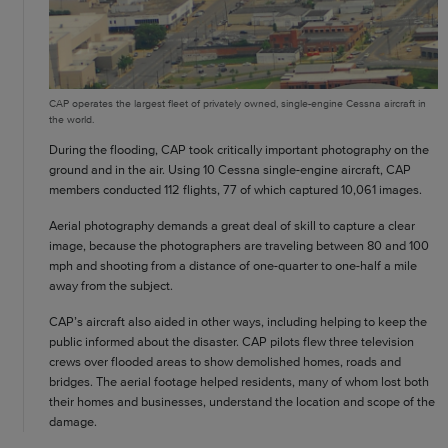
CAP operates the largest fleet of privately owned, single-engine Cessna aircraft in
the world.
During the flooding, CAP took critically important photography on the
ground and in the air. Using 10 Cessna single-engine aircraft, CAP
members conducted 112 flights, 77 of which captured 10,061 images.
Aerial photography demands a great deal of skill to capture a clear
image, because the photographers are traveling between 80 and 100
mph and shooting from a distance of one-quarter to one-half a mile
away from the subject.
CAP’s aircraft also aided in other ways, including helping to keep the
public informed about the disaster. CAP pilots flew three television
crews over flooded areas to show demolished homes, roads and
bridges. The aerial footage helped residents, many of whom lost both
their homes and businesses, understand the location and scope of the
damage.