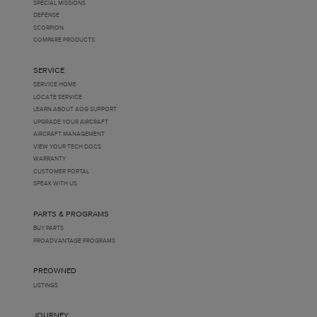
SPECIAL MISSIONS
DEFENSE
SCORPION
COMPARE PRODUCTS
SERVICE
SERVICE HOME
LOCATE SERVICE
LEARN ABOUT AOG SUPPORT
UPGRADE YOUR AIRCRAFT
AIRCRAFT MANAGEMENT
VIEW YOUR TECH DOCS
WARRANTY
CUSTOMER PORTAL
SPEAK WITH US
PARTS & PROGRAMS
BUY PARTS
PROADVANTAGE PROGRAMS
PREOWNED
LISTINGS
JOURNEY