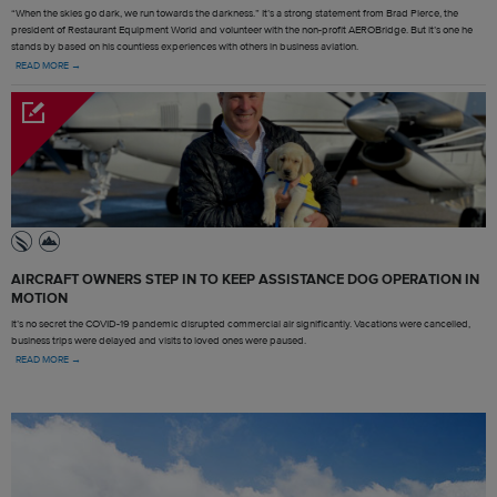
“When the skies go dark, we run towards the darkness.” It’s a strong statement from Brad Pierce, the
president of Restaurant Equipment World and volunteer with the non-profit AEROBridge. But it’s one he
stands by based on his countless experiences with others in business aviation.
READ MORE →
AIRCRAFT OWNERS STEP IN TO KEEP ASSISTANCE DOG OPERATION IN
MOTION
It’s no secret the COVID-19 pandemic disrupted commercial air significantly. Vacations were cancelled,
business trips were delayed and visits to loved ones were paused.
READ MORE →