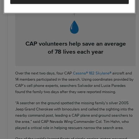
CAP volunteers help save an average
of 78 lives each year
Over the next two days, four CAP
Cessna® 182 Skylane®
aircraft and
14 members participated in the search. Using coordinates provided by
CAP’s cell phone experts, searchers Salvador and Lucia Paredes
found the family two days after they were reported missing.
“A searcher on the ground spotted the missing family’s silver 2005
Jeep Grand Cherokee with binoculars and called the sighting into the
nearby command post, leading a CAP plane and ground searchers to
the area,” said CAP Nevada Wing Commander Col. Tim Hahn, who
played a critical role in helping rescuers narrow the search area.
One of the world’s largest fleets of single-engine, piston-powered