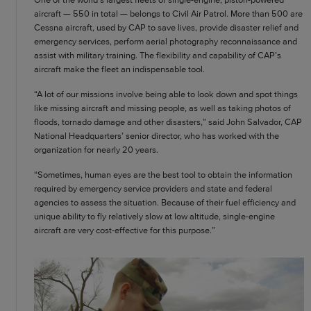
aircraft — 550 in total — belongs to Civil Air Patrol. More than 500 are
Cessna aircraft, used by CAP to save lives, provide disaster relief and
emergency services, perform aerial photography reconnaissance and
assist with military training. The flexibility and capability of CAP’s
aircraft make the fleet an indispensable tool.
“A lot of our missions involve being able to look down and spot things
like missing aircraft and missing people, as well as taking photos of
floods, tornado damage and other disasters,” said John Salvador, CAP
National Headquarters’ senior director, who has worked with the
organization for nearly 20 years.
“Sometimes, human eyes are the best tool to obtain the information
required by emergency service providers and state and federal
agencies to assess the situation. Because of their fuel efficiency and
unique ability to fly relatively slow at low altitude, single-engine
aircraft are very cost-effective for this purpose.”