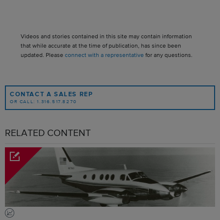
Videos and stories contained in this site may contain information
that while accurate at the time of publication, has since been
updated. Please
connect with a representative
for any questions.
CONTACT A SALES REP
OR CALL: 1.316.517.8270
RELATED CONTENT