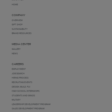
HOME
COMPANY
OVERVIEW
GIFT SHOP
SUSTAINABILITY
BRAND RESOURCES
MEDIA CENTER
GALLERY
NEWS
CAREERS
EMPLOYMENT
JOB SEARCH
HIRING PROCESS
RECRUITING EVENTS
DESIGN. BUILD. FLY.
HIGH SCHOOL INTERNSHIPS
STUDENTS AND GRADS
MILITARY
LEADERSHIP DEVELOPMENT PROGRAM
SALES DEVELOPMENT PROGRAM