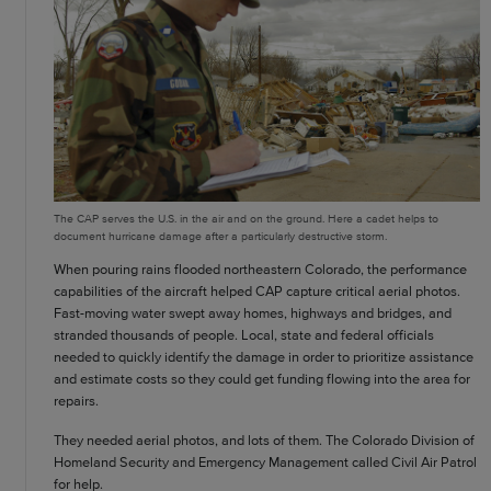
The CAP serves the U.S. in the air and on the ground. Here a cadet helps to
document hurricane damage after a particularly destructive storm.
When pouring rains flooded northeastern Colorado, the performance
capabilities of the aircraft helped CAP capture critical aerial photos.
Fast-moving water swept away homes, highways and bridges, and
stranded thousands of people. Local, state and federal officials
needed to quickly identify the damage in order to prioritize assistance
and estimate costs so they could get funding flowing into the area for
repairs.
They needed aerial photos, and lots of them. The Colorado Division of
Homeland Security and Emergency Management called Civil Air Patrol
for help.