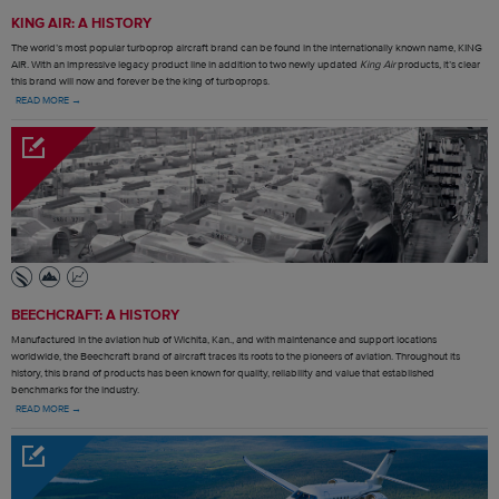
KING AIR: A HISTORY
The world’s most popular turboprop aircraft brand can be found in the internationally known name, KING
AIR. With an impressive legacy product line in addition to two newly updated
King Air
products, it’s clear
this brand will now and forever be the king of turboprops.
READ MORE →
BEECHCRAFT: A HISTORY
Manufactured in the aviation hub of Wichita, Kan., and with maintenance and support locations
worldwide, the Beechcraft brand of aircraft traces its roots to the pioneers of aviation. Throughout its
history, this brand of products has been known for quality, reliability and value that established
benchmarks for the industry.
READ MORE →