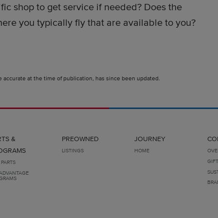
fic shop to get service if needed? Does the
re you typically fly that are available to you?
e accurate at the time of publication, has since been updated.
RTS &
PREOWNED
JOURNEY
CO
OGRAMS
LISTINGS
HOME
OVE
GIF
 PARTS
SUS
ADVANTAGE
GRAMS
BRA