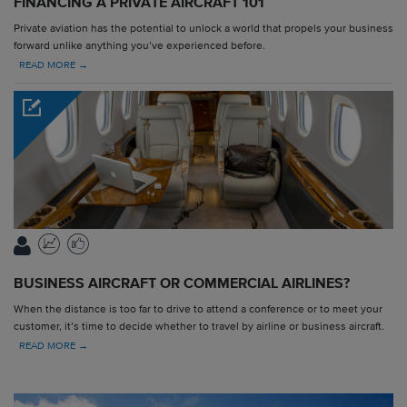
FINANCING A PRIVATE AIRCRAFT 101
Private aviation has the potential to unlock a world that propels your business
forward unlike anything you’ve experienced before.
READ MORE →
BUSINESS AIRCRAFT OR COMMERCIAL AIRLINES?
When the distance is too far to drive to attend a conference or to meet your
customer, it’s time to decide whether to travel by airline or business aircraft.
READ MORE →