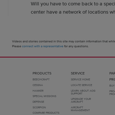
Will you have to come back to a speci
center have a network of locations whe
Videos and stories contained in this site may contain information that whil
Please
connect with a representative
for any questions.
PRODUCTS
SERVICE
PA
PR
BEECHCRAFT
SERVICE HOME
CESSNA
LOCATE SERVICE
BUY
HAWKER
LEARN ABOUT AOG
PRO
SUPPORT
PRO
SPECIAL MISSIONS
UPGRADE YOUR
DEFENSE
AIRCRAFT
SCORPION
AIRCRAFT
MANAGEMENT
COMPARE PRODUCTS