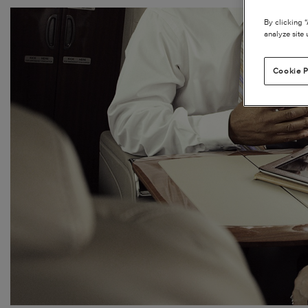
By clicking 
analyze site 
Cookie P