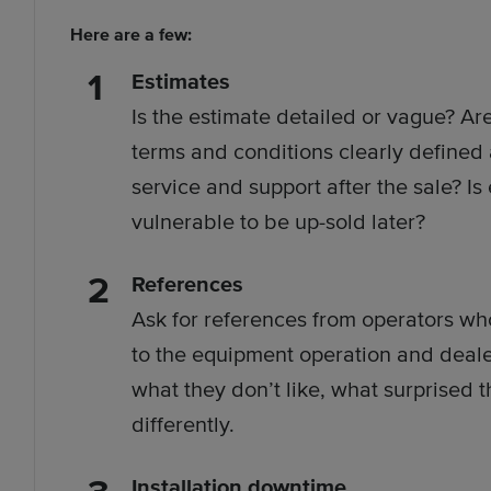
Here are a few:
Estimates
Is the estimate detailed or vague? Are
terms and conditions clearly defined
service and support after the sale? Is
vulnerable to be up-sold later?
References
Ask for references from operators who
to the equipment operation and dealer
what they don’t like, what surprised
differently.
Installation downtime