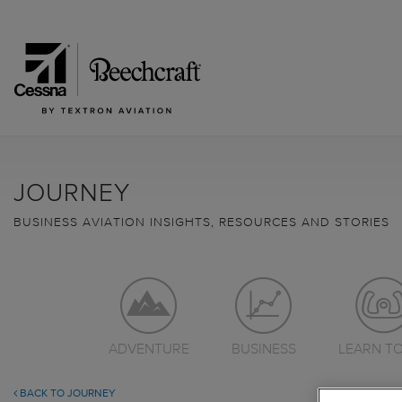
JOURNEY
BUSINESS AVIATION INSIGHTS, RESOURCES AND STORIES
ADVENTURE
BUSINESS
LEARN TO
BACK TO JOURNEY