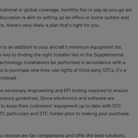
national or global coverage, monthly fee or pay-as-you-go are
 discussion is akin to setting up an office or home system and
, there’s very likely a plan that’s right for you.
 to an addition to your aircraft’s minimum equipment list,
key to finding the right installer lies in the Supplemental
 technology installations be performed in accordance with a
to purchase one-time use rights of third-party STCs, it’s a
 instead.
he necessary engineering and EFI testing required to ensure
erence guidelines. Since electronics and software are
e to keep their customers’ equipment up to date with STC
C particulars and STC holder prior to making your purchase.
u receive are fair comparisons and offer the best solutions.