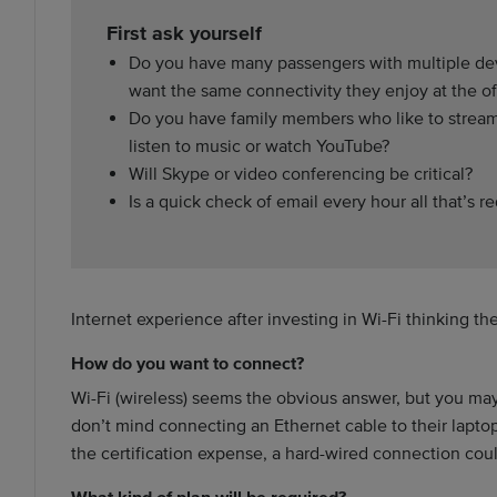
First ask yourself
Do you have many passengers with multiple d
want the same connectivity they enjoy at the of
Do you have family members who like to strea
listen to music or watch YouTube?
Will Skype or video conferencing be critical?
Is a quick check of email every hour all that’s r
Internet experience after investing in Wi-Fi thinking th
How do you want to connect?
Wi-Fi (wireless) seems the obvious answer, but you may
don’t mind connecting an Ethernet cable to their laptop.
the certification expense, a hard-wired connection could