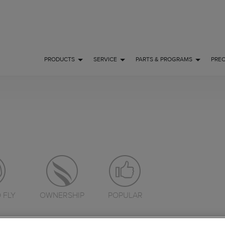
PRODUCTS
SERVICE
PARTS & PROGRAMS
PRE
 FLY
OWNERSHIP
POPULAR