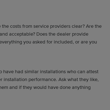
 the costs from service providers clear? Are the
 and acceptable? Does the dealer provide
 everything you asked for included, or are you
 have had similar installations who can attest
 installation performance. Ask what they like,
 them and if they would have done anything