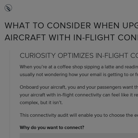
WHAT TO CONSIDER WHEN UPG
AIRCRAFT WITH IN-FLIGHT CON
CURIOSITY OPTIMIZES IN-FLIGHT 
When you’re at a coffee shop sipping a latte and readi
usually not wondering how your email is getting to or f
Onboard your aircraft, you and your passengers want 
your aircraft with in-flight connectivity can feel like it
complex, but it isn’t.
This connectivity audit will enable you to choose the 
Why do you want to connect?