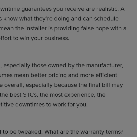
wntime guarantees you receive are realistic. A
s know what they’re doing and can schedule
 mean the installer is providing false hope with a
fort to win your business.
s, especially those owned by the manufacturer,
olumes mean better pricing and more efficient
ue overall, especially because the final bill may
 the best STCs, the most experience, the
titive downtimes to work for you.
d to be tweaked. What are the warranty terms?