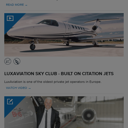
READ MORE →
LUXAVIATION SKY CLUB - BUILT ON CITATION JETS
LuxAviation is one of the oldest private jet operators in Europe.
WATCH VIDEO →