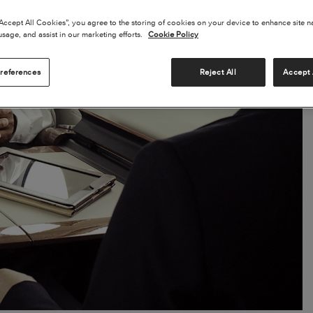
“Accept All Cookies”, you agree to the storing of cookies on your device to enhance site n
usage, and assist in our marketing efforts.
Cookie Policy
references
Reject All
Accept 