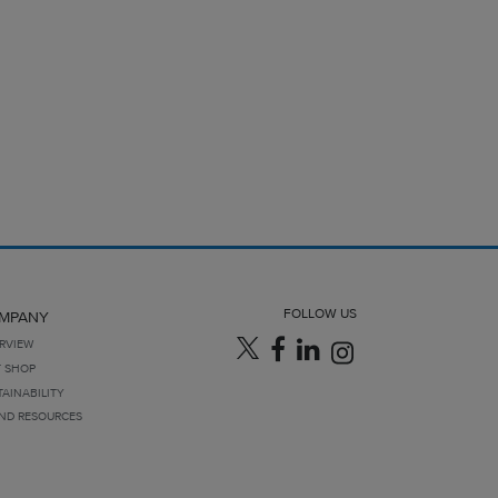
FOLLOW US
MPANY
RVIEW
T SHOP
TAINABILITY
ND RESOURCES