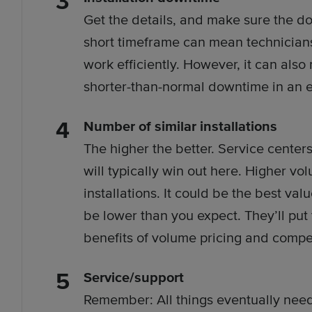
Get the details, and make sure the do
short timeframe can mean technician
work efficiently. However, it can also
shorter-than-normal downtime in an ef
Number of similar installations
The higher the better. Service center
will typically win out here. Higher v
installations. It could be the best val
be lower than you expect. They’ll put
benefits of volume pricing and compe
Service/support
Remember: All things eventually nee