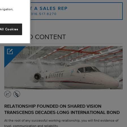
CONTACT A SALES REP
avigation,
OR CALL: 1.316.517.8270
All Cookies
RELATED CONTENT
RELATIONSHIP FOUNDED ON SHARED VISION
TRANSCENDS DECADES-LONG INTERNATIONAL BOND
At the root of any successful working relationship, you will find evidence of
trust, communication and reliability.