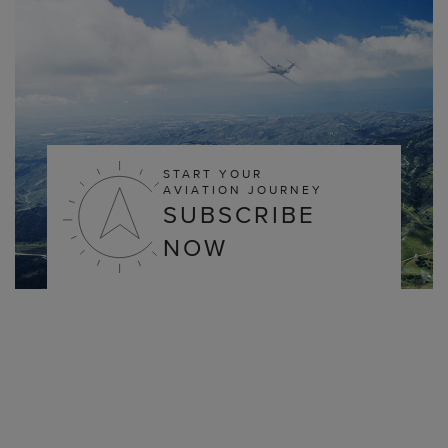
START YOUR
AVIATION JOURNEY
SUBSCRIBE
NOW