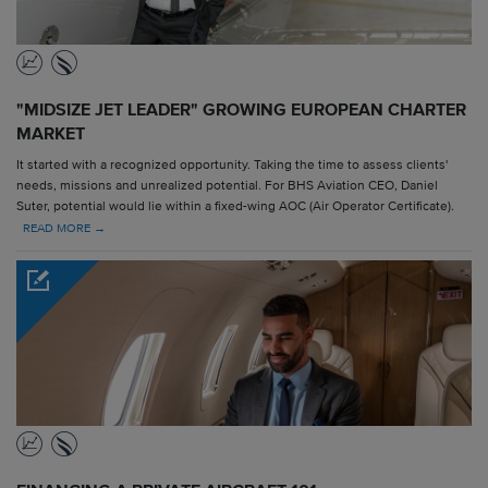
"MIDSIZE JET LEADER" GROWING EUROPEAN CHARTER
MARKET
It started with a recognized opportunity. Taking the time to assess clients'
needs, missions and unrealized potential. For BHS Aviation CEO, Daniel
Suter, potential would lie within a fixed-wing AOC (Air Operator Certificate).
READ MORE →