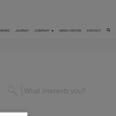
OWNED
JOURNEY
COMPANY
MEDIA CENTER
CONTACT