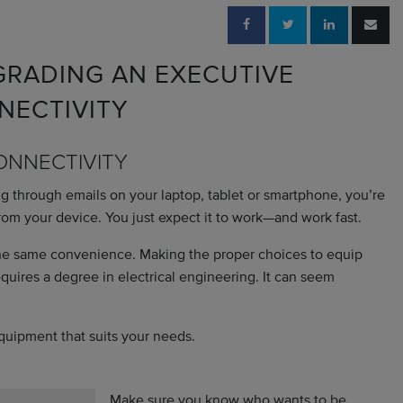
RADING AN EXECUTIVE
NECTIVITY
CONNECTIVITY
ng through emails on your laptop, tablet or smartphone, you’re
rom your device. You just expect it to work—and work fast.
the same convenience. Making the proper choices to equip
 requires a degree in electrical engineering. It can seem
equipment that suits your needs.
Make sure you know who wants to be