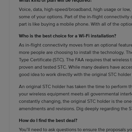
What kind of plan will be required?
Voice, data, high-speed/broadband, high usage or low, 
some of your options. Part of the in-flight connectivity
part is like buying a mobile phone. With all of the options
Who is the best choice for a Wi-Fi installation?
As in-flight connectivity moves from an optional feature
more people are choosing to install the technology. The 
Type Certificate (STC). The FAA requires that wireless
proven and tested STC. While many dealers have access 
good idea to work directly with the original STC holder
An original STC holder has taken the time to perform t
your wireless equipment meets all governmental interf
constantly changing, the original STC holder is the on
amendments and revisions. Dig deeply regarding the ST
How do I find the best deal?
You’ll need to ask questions to ensure the proposals yo