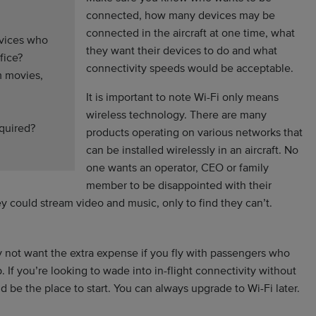
connected, how many devices may be
connected in the aircraft at one time, what
evices who
they want their devices to do and what
fice?
connectivity speeds would be acceptable.
m movies,
It is important to note Wi-Fi only means
wireless technology. There are many
equired?
products operating on various networks that
can be installed wirelessly in an aircraft. No
one wants an operator, CEO or family
member to be disappointed with their
ey could stream video and music, only to find they can’t.
 not want the extra expense if you fly with passengers who
 If you’re looking to wade into in-flight connectivity without
 be the place to start. You can always upgrade to Wi-Fi later.