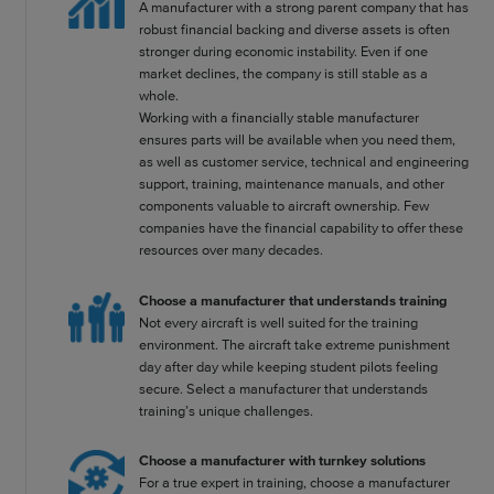
A manufacturer with a strong parent company that has
robust financial backing and diverse assets is often
stronger during economic instability. Even if one
market declines, the company is still stable as a
whole.
Working with a financially stable manufacturer
ensures parts will be available when you need them,
as well as customer service, technical and engineering
support, training, maintenance manuals, and other
components valuable to aircraft ownership. Few
companies have the financial capability to offer these
resources over many decades.
Choose a manufacturer that understands training
Not every aircraft is well suited for the training
environment. The aircraft take extreme punishment
day after day while keeping student pilots feeling
secure. Select a manufacturer that understands
training’s unique challenges.
Choose a manufacturer with turnkey solutions
For a true expert in training, choose a manufacturer