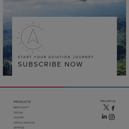
START YOUR AVIATION JOURNEY
SUBSCRIBE NOW
FOLLOW US
PRODUCTS
BEECHCRAFT
CESSNA
HAWKER
SPECIAL MISSIONS
DEFENSE