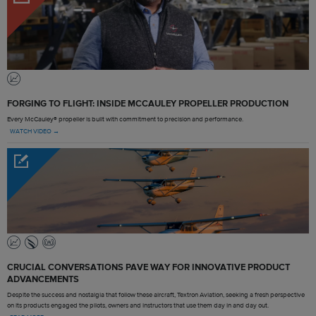
FORGING TO FLIGHT: INSIDE MCCAULEY PROPELLER PRODUCTION
Every McCauley® propeller is built with commitment to precision and performance.
WATCH VIDEO →
CRUCIAL CONVERSATIONS PAVE WAY FOR INNOVATIVE PRODUCT
ADVANCEMENTS
Despite the success and nostalgia that follow these aircraft, Textron Aviation, seeking a fresh perspective
on its products engaged the pilots, owners and instructors that use them day in and day out.