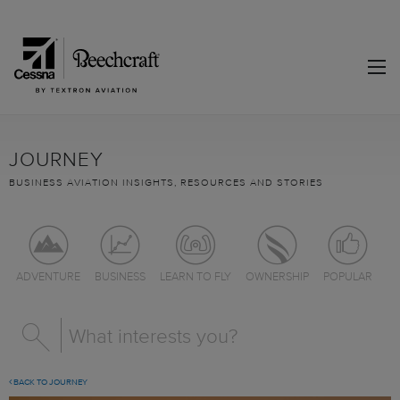
JOURNEY
BUSINESS AVIATION INSIGHTS, RESOURCES AND STORIES
ADVENTURE
BUSINESS
LEARN TO FLY
OWNERSHIP
POPULAR
BACK TO JOURNEY