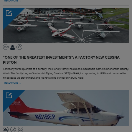
READ MORE →
“ONE OF THE GREATEST INVESTMENTS”: A FACTORY-NEW CESSNA
PISTON
For nearly three quarters of a century, the Harvey family has been a household name in Snohomish County,
Wash. The family began Snohomish Flying Service (SFS) in 1946, incorporating in 1950 and became the
Fixed Base Operator (FBO) and flight training school of Harvey Field.
READ MORE →