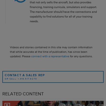
that not only sells the aircraft, but also provides
financing, training curricula, simulators and support.
The manufacturer should have the connections and
capability to find solutions for all of your training
needs.
Videos and stories contained in this site may contain information
that while accurate at the time of publication, has since been
updated. Please
connect with a representative
for any questions.
CONTACT A SALES REP
OR CALL: 1.316.517.8270
RELATED CONTENT