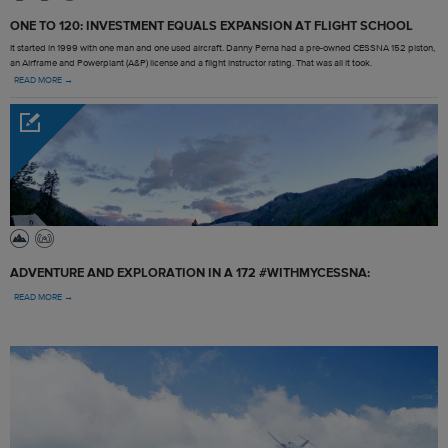
ONE TO 120: INVESTMENT EQUALS EXPANSION AT FLIGHT SCHOOL
It started in 1999 with one man and one used aircraft. Danny Perna had a pre-owned CESSNA 152 piston,
an Airframe and Powerplant (A&P) license and a flight instructor rating. That was all it took.
READ MORE →
ADVENTURE AND EXPLORATION IN A 172 #WITHMYCESSNA:
READ MORE →