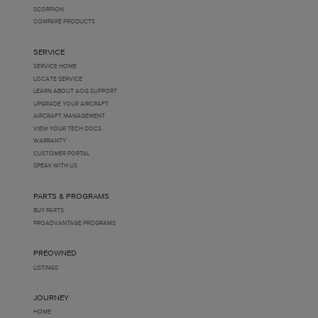
SCORPION
COMPARE PRODUCTS
SERVICE
SERVICE HOME
LOCATE SERVICE
LEARN ABOUT AOG SUPPORT
UPGRADE YOUR AIRCRAFT
AIRCRAFT MANAGEMENT
VIEW YOUR TECH DOCS
WARRANTY
CUSTOMER PORTAL
SPEAK WITH US
PARTS & PROGRAMS
BUY PARTS
PROADVANTAGE PROGRAMS
PREOWNED
LISTINGS
JOURNEY
HOME