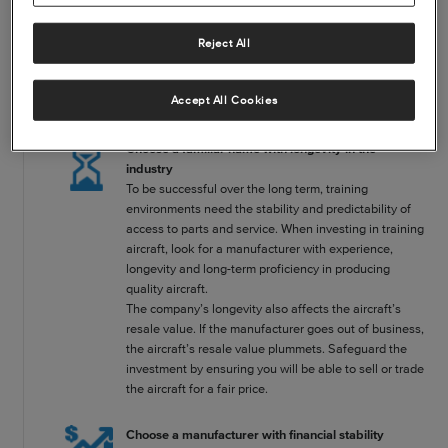
Four things to consider when deciding on a training aircraft
Selecting an aircraft also means choosing a manufacturer to work with
Reject All
for as long as you own the airplane. It’s a crucial relationship for your
bottom line, because you will rely on that company for the products
and services necessary to keep the aircraft airworthy and available for
Accept All Cookies
business. This guide will help you narrow your search.
Choose a familiar name with longevity in the
industry
To be successful over the long term, training
environments need the stability and predictability of
access to parts and service. When investing in training
aircraft, look for a manufacturer with experience,
longevity and long-term proficiency in producing
quality aircraft.
The company’s longevity also affects the aircraft’s
resale value. If the manufacturer goes out of business,
the aircraft’s resale value plummets. Safeguard the
investment by ensuring you will be able to sell or trade
the aircraft for a fair price.
Choose a manufacturer with financial stability