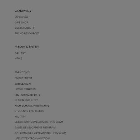
COMPANY
OVERVIEW
GIFT SHOP
SUSTAINABILITY
BRAND RESOURCES
MEDIA CENTER
GALLERY
NEWS
CAREERS
EMPLOYMENT
JOB SEARCH
HIRING PROCESS
RECRUITING EVENTS
DESIGN. BUILD. FLY.
HIGH SCHOOL INTERNSHIPS
STUDENTS AND GRADS
MILITARY
LEADERSHIP DEVELOPMENT PROGRAM
SALES DEVELOPMENT PROGRAM
AFTERMARKET DEVELOPMENT PROGRAM
LIFE AT TEXTRON AVIATION