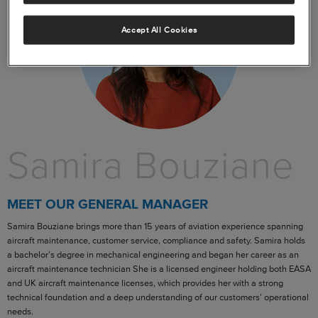
Accept All Cookies
Samira Bouziane
MEET OUR GENERAL MANAGER
Samira Bouziane brings more than 15 years of aviation experience spanning
aircraft maintenance, customer service, compliance and safety. Samira holds
a bachelor’s degree in mechanical engineering and began her career as an
aircraft maintenance technician She is a licensed engineer holding both EASA
and UK aircraft maintenance licenses, which provides her with a strong
technical foundation and a deep understanding of our customers’ operational
needs.