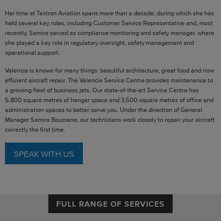
Her time at Textron Aviation spans more than a decade, during which she has
held several key roles, including Customer Service Representative and, most
recently, Samira served as compliance monitoring and safety manager, where
she played a key role in regulatory oversight, safety management and
operational support.
Valencia is known for many things: beautiful architecture, great food and now
efficient aircraft repair. The Valencia Service Centre provides maintenance to
a growing fleet of business jets. Our state-of-the-art Service Centre has
5,800 square metres of hangar space and 3,500 square metres of office and
administration spaces to better serve you. Under the direction of General
Manager Samira Bouziane, our technicians work closely to repair your aircraft
correctly the first time.
SPEAK WITH US
FULL RANGE OF SERVICES