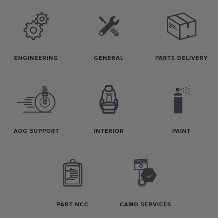
ENGINEERING
GENERAL
PARTS DELIVERY
AOG SUPPORT
INTERIOR
PAINT
PART NCC
CAMO SERVICES