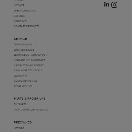
CESSNA
HAWKER
SPECIAL MISSIONS
DEFENSE
SCORPION
COMPARE PRODUCTS
SERVICE
SERVICE HOME
LOCATE SERVICE
LEARN ABOUT AOG SUPPORT
UPGRADE YOUR AIRCRAFT
AIRCRAFT MANAGEMENT
VIEW YOUR TECH DOCS
WARRANTY
CUSTOMER PORTAL
SPEAK WITH US
PARTS & PROGRAMS
BUY PARTS
PROADVANTAGE PROGRAMS
PREOWNED
LISTINGS