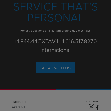
SERVICE THAT'S
PERSONAL
For any questions or a fast turn-around quote contact:
+1.844.44.TXTAV | +1.316.517.8270
International
SPEAK WITH US
FOLLOW US
PRODUCTS
BEECHCRAFT