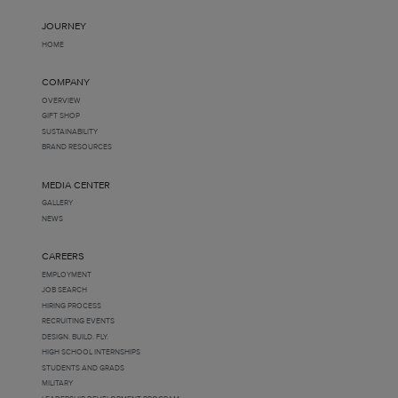
JOURNEY
HOME
COMPANY
OVERVIEW
GIFT SHOP
SUSTAINABILITY
BRAND RESOURCES
MEDIA CENTER
GALLERY
NEWS
CAREERS
EMPLOYMENT
JOB SEARCH
HIRING PROCESS
RECRUITING EVENTS
DESIGN. BUILD. FLY.
HIGH SCHOOL INTERNSHIPS
STUDENTS AND GRADS
MILITARY