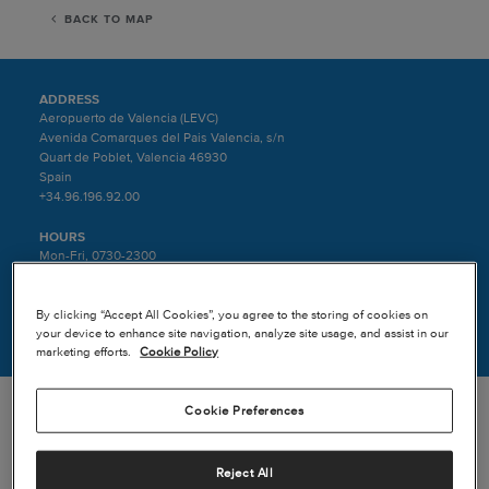
BACK TO MAP
ADDRESS
Aeropuerto de Valencia (LEVC)
Avenida Comarques del Pais Valencia, s/n
Quart de Poblet, Valencia 46930
Spain
+34.96.196.92.00
HOURS
Mon-Fri, 0730-2300
Sat-Sun, 0700-1900
By clicking “Accept All Cookies”, you agree to the storing of cookies on
AIRCRAFT SERVICED
your device to enhance site navigation, analyze site usage, and assist in our
Textron Aviation Jet and Turboprop aircraft.
marketing efforts.
Cookie Policy
Cookie Preferences
Reject All