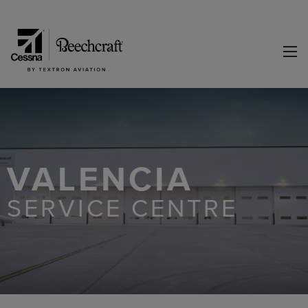
VALENCIA
SERVICE CENTRE