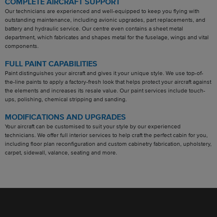
COMPLETE AIRCRAFT SUPPORT
Our technicians are experienced and well-equipped to keep you flying with
outstanding maintenance, including avionic upgrades, part replacements, and
battery and hydraulic service. Our centre even contains a sheet metal
department, which fabricates and shapes metal for the fuselage, wings and vital
components.
FULL PAINT CAPABILITIES
Paint distinguishes your aircraft and gives it your unique style. We use top-of-
the-line paints to apply a factory-fresh look that helps protect your aircraft against
the elements and increases its resale value. Our paint services include touch-
ups, polishing, chemical stripping and sanding.
MODIFICATIONS AND UPGRADES
Your aircraft can be customised to suit your style by our experienced
technicians. We offer full interior services to help craft the perfect cabin for you,
including floor plan reconfiguration and custom cabinetry fabrication, upholstery,
carpet, sidewall, valance, seating and more.