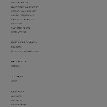
LOCATE SERVICE
LEARN ABOUT AOG SUPPORT
UPGRADE YOUR AIRCRAFT
AIRCRAFT MANAGEMENT
VIEW YOUR TECH DOCS
WARRANTY
CUSTOMER PORTAL
SPEAK WITH US
PARTS & PROGRAMS
BUY PARTS
PROADVANTAGE PROGRAMS
PREOWNED
LISTINGS
JOURNEY
HOME
COMPANY
OVERVIEW
GIFT SHOP
SUSTAINABILITY