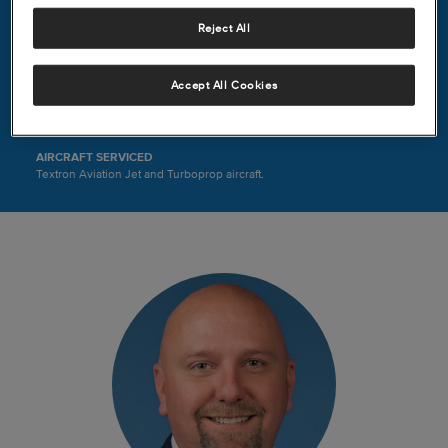
8402 Nelms
Reject All
Houston, TX 77061
United States
(713) 567-5000
Accept All Cookies
HOURS
Mon-Sun, 6:00 AM – 2:00 AM
AIRCRAFT SERVICED
Textron Aviation Jet and Turboprop aircraft.