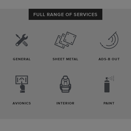
FULL RANGE OF SERVICES
GENERAL
SHEET METAL
ADS-B OUT
AVIONICS
INTERIOR
PAINT