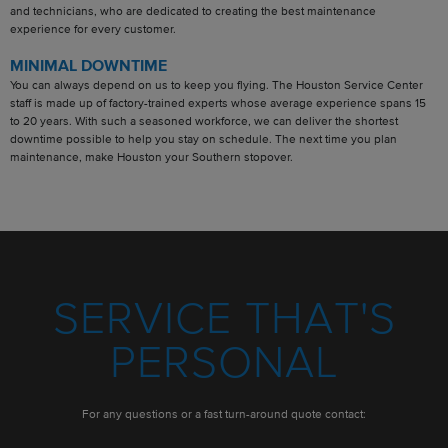
and technicians, who are dedicated to creating the best maintenance
experience for every customer.
MINIMAL DOWNTIME
You can always depend on us to keep you flying. The Houston Service Center
staff is made up of factory-trained experts whose average experience spans 15
to 20 years. With such a seasoned workforce, we can deliver the shortest
downtime possible to help you stay on schedule. The next time you plan
maintenance, make Houston your Southern stopover.
SERVICE THAT'S
PERSONAL
For any questions or a fast turn-around quote contact: