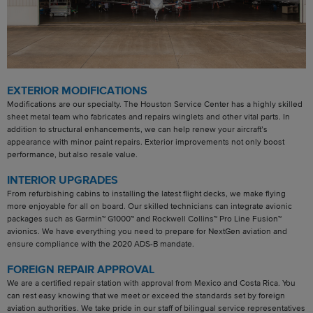
EXTERIOR MODIFICATIONS
Modifications are our specialty. The Houston Service Center has a highly skilled
sheet metal team who fabricates and repairs winglets and other vital parts. In
addition to structural enhancements, we can help renew your aircraft’s
appearance with minor paint repairs. Exterior improvements not only boost
performance, but also resale value.
INTERIOR UPGRADES
From refurbishing cabins to installing the latest flight decks, we make flying
more enjoyable for all on board. Our skilled technicians can integrate avionic
packages such as Garmin™ G1000™ and Rockwell Collins™ Pro Line Fusion™
avionics. We have everything you need to prepare for NextGen aviation and
ensure compliance with the 2020 ADS-B mandate.
FOREIGN REPAIR APPROVAL
We are a certified repair station with approval from Mexico and Costa Rica. You
can rest easy knowing that we meet or exceed the standards set by foreign
aviation authorities. We take pride in our staff of bilingual service representatives