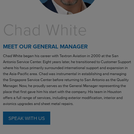
Chad White
MEET OUR GENERAL MANAGER
Chad White began his career with Textron Aviation in 2000 at the San
Antonio Service Center. Eight years later, he transitioned to Customer Support
where his focus primarily surrounded international support and expansion in
the Asia-Pacific area. Chad was instrumental in establishing and managing
the Singapore Service Center before returning to San Antonio as the Quality
Manager. Now, he proudly serves as the General Manager representing the
place that first gave him his start with the company. His team in Houston
offers a full range of services, including exterior modification, interior and
avionics upgrades and sheet metal repairs.
SPEAK WITH US