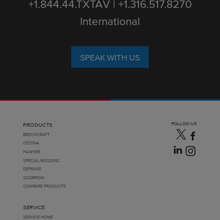
+1.844.44.TXTAV | +1.316.517.8270
International
SPEAK WITH US
FOLLOW US
PRODUCTS
BEECHCRAFT
CESSNA
HAWKER
SPECIAL MISSIONS
DEFENSE
SCORPION
COMPARE PRODUCTS
SERVICE
SERVICE HOME