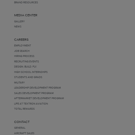
BRAND RESOURCES
MEDIA CENTER
GALLERY
NEWS
CAREERS
EMPLOYMENT
JOB SEARCH
HIRING PROCESS
RECRUITING EVENTS
DESIGN. BUILD. FLY.
HIGH SCHOOL INTERNSHIPS
STUDENTS AND GRADS
MILITARY
LEADERSHIP DEVELOPMENT PROGRAM
SALES DEVELOPMENT PROGRAM
AFTERMARKET DEVELOPMENT PROGRAM
LIFE AT TEXTRON AVIATION
TOTAL REWARDS
CONTACT
GENERAL
AIRCRAFT SALES