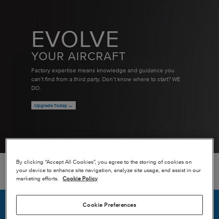
EVOLVE
YOUR AIRCRAFT
Factory expertise means knowledge and guidance you
can’t find from a third party. Don’t know where to start? WE
DO.
Upgrade Today →
By clicking “Accept All Cookies”, you agree to the storing of cookies on
your device to enhance site navigation, analyze site usage, and assist in our
BACK TO MAP
marketing efforts.
Cookie Policy
Cookie Preferences
ADDRESS
William P. Hobby Airport (KHOU)