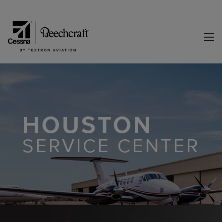
HOUSTON
SERVICE CENTER