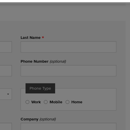
Last Name
Phone Number
(optional)
Phone Type
Work
Mobile
Home
Company
(optional)