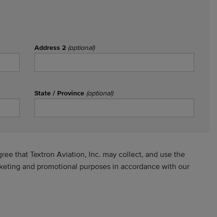
Address 2
(optional)
State / Province
(optional)
ee that Textron Aviation, Inc. may collect, and use the
rketing and promotional purposes in accordance with our