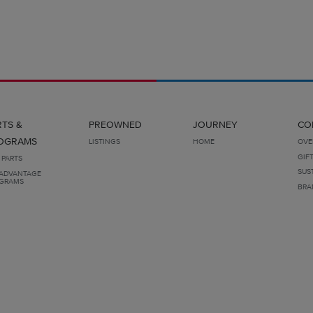
RTS &
PREOWNED
JOURNEY
CO
OGRAMS
LISTINGS
HOME
OVE
GIF
 PARTS
SUS
ADVANTAGE
GRAMS
BRA