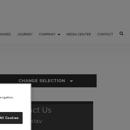
OWNED
JOURNEY
COMPANY
MEDIA CENTER
CONTACT
CHANGE SELECTION
avigation,
Contact Us
All Cookies
1.844.44.TXTAV
or