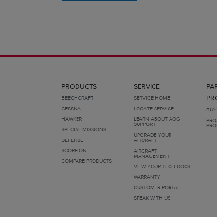
PRODUCTS
SERVICE
PA
PR
BEECHCRAFT
SERVICE HOME
CESSNA
LOCATE SERVICE
BUY
HAWKER
LEARN ABOUT AOG
PRO
SUPPORT
PRO
SPECIAL MISSIONS
UPGRADE YOUR
DEFENSE
AIRCRAFT
SCORPION
AIRCRAFT
MANAGEMENT
COMPARE PRODUCTS
VIEW YOUR TECH DOCS
WARRANTY
CUSTOMER PORTAL
SPEAK WITH US