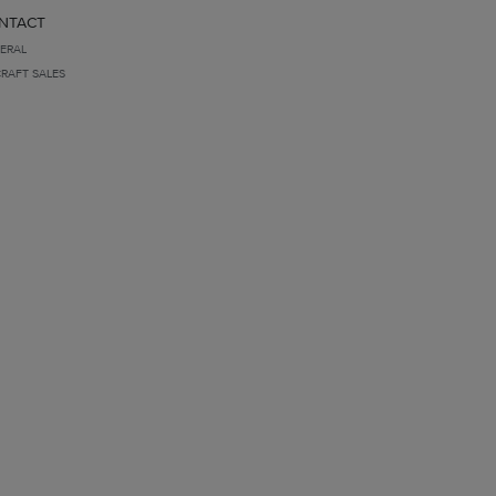
NTACT
ERAL
CRAFT SALES