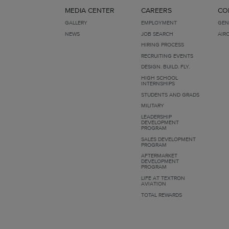
MEDIA CENTER
CAREERS
CO
GALLERY
EMPLOYMENT
GEN
NEWS
JOB SEARCH
AIR
HIRING PROCESS
RECRUITING EVENTS
DESIGN. BUILD. FLY.
HIGH SCHOOL
INTERNSHIPS
STUDENTS AND GRADS
MILITARY
LEADERSHIP
DEVELOPMENT
PROGRAM
SALES DEVELOPMENT
PROGRAM
AFTERMARKET
DEVELOPMENT
PROGRAM
LIFE AT TEXTRON
AVIATION
TOTAL REWARDS