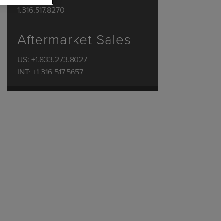
1.316.517.8270
Aftermarket Sales
US: +1.833.273.8027
INT: +1.316.517.5657