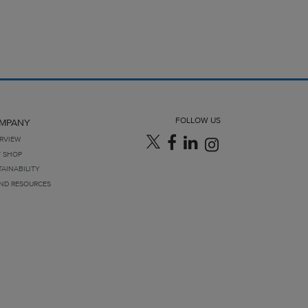
FOLLOW US
MPANY
RVIEW
T SHOP
TAINABILITY
ND RESOURCES