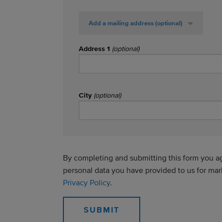
Add a mailing address
(optional)
Address 1
(optional)
City
(optional)
By completing and submitting this form you agr
personal data you have provided to us for ma
Privacy Policy
.