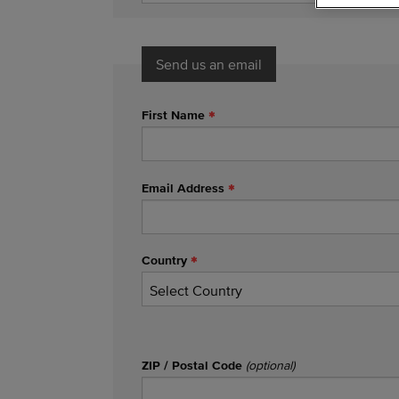
Send us an email
First Name
Email Address
Country
ZIP / Postal Code
(optional)