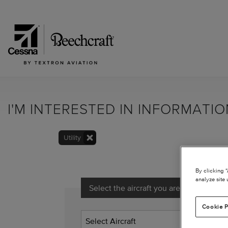
I'M INTERESTED IN INFORMATI
Utility
By clicking 
analyze site 
Select the aircraft you are interested in
Cookie P