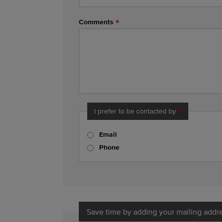
Comments
I prefer to be contacted by
Email
Phone
Save time by adding your mailing addr