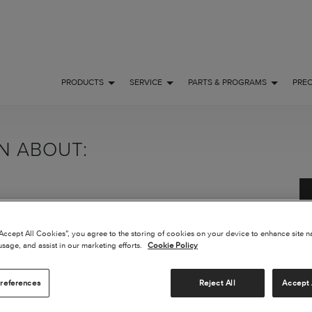
PRODUCTS
SERVICE
PARTS & PROGRAMS
PRE
ON ABOUT:
“Accept All Cookies”, you agree to the storing of cookies on your device to enhance site n
usage, and assist in our marketing efforts.
Cookie Policy
references
Reject All
Accept 