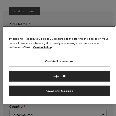
Send us an email
First Name
By clicking “Accept All Cookies”, you agree to the storing of cookies on your
device to enhance site navigation, analyze site usage, and assist in our
Last Name
marketing efforts.
Cookie Policy
Cookie Preferences
Email Address
Reject All
Phone Number
(optional)
Accept All Cookies
Country