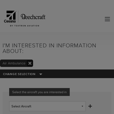
I'M INTERESTED IN INFORMATION
ABOUT:
Air Ambulance
CHANGE SELECTION
Select the aircraft you are interested in