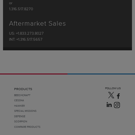
or
1.316.517.8270
Aftermarket Sales
US: +1.833.273.8027
INT: +1.316.517.5657
FOLLOW US
PRODUCTS
BEECHCRAFT
CESSNA
HAWKER
SPECIAL MISSIONS
DEFENSE
SCORPION
COMPARE PRODUCTS