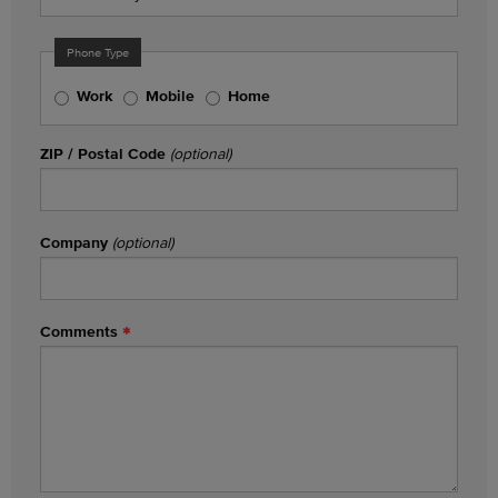
Phone Type
Work
Mobile
Home
ZIP / Postal Code
(optional)
Company
(optional)
Comments