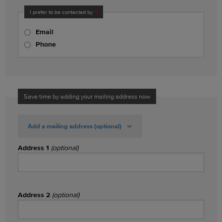
I prefer to be contacted by
Email
Phone
Save time by adding your mailing address now
Add a mailing address
(optional)
Address 1
(optional)
Address 2
(optional)