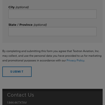
City
(optional)
State / Province
(optional)
By completing and submitting this form you agree that Textron Aviation, Inc.
may collect, and use the personal data you have provided to us for marketing
and promotional purposes in accordance with our
Privacy Policy
.
Contact Us
1.844.44.TXTAV