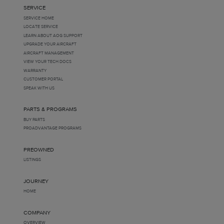
SERVICE
SERVICE HOME
LOCATE SERVICE
LEARN ABOUT AOG SUPPORT
UPGRADE YOUR AIRCRAFT
AIRCRAFT MANAGEMENT
VIEW YOUR TECH DOCS
WARRANTY
CUSTOMER PORTAL
SPEAK WITH US
PARTS & PROGRAMS
BUY PARTS
PROADVANTAGE PROGRAMS
PREOWNED
LISTINGS
JOURNEY
HOME
COMPANY
OVERVIEW