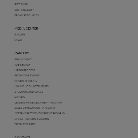
GIFT SHOP
SUSTAINABILITY
BRAND RESOURCES
MEDIA CENTER
GALLERY
NEWS
CAREERS
EMPLOYMENT
JOB SEARCH
HIRING PROCESS
RECRUITING EVENTS
DESIGN. BUILD. FLY.
HIGH SCHOOL INTERNSHIPS
STUDENTS AND GRADS
MILITARY
LEADERSHIP DEVELOPMENT PROGRAM
SALES DEVELOPMENT PROGRAM
AFTERMARKET DEVELOPMENT PROGRAM
LIFE AT TEXTRON AVIATION
TOTAL REWARDS
CONTACT