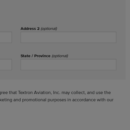
Address 2
(optional)
State / Province
(optional)
ee that Textron Aviation, Inc. may collect, and use the
rketing and promotional purposes in accordance with our