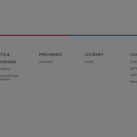
RTS &
PREOWNED
JOURNEY
CO
OGRAMS
LISTINGS
HOME
OVE
GIF
 PARTS
SUS
ADVANTAGE
GRAMS
BRA