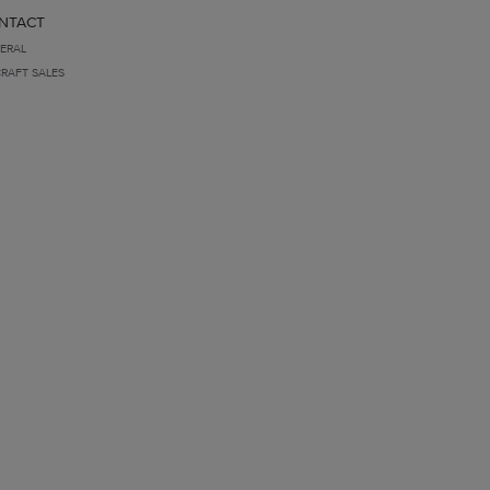
NTACT
ERAL
CRAFT SALES