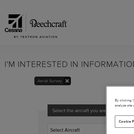
I'M INTERESTED IN INFORMATI
Aerial Survey
By clicking 
analyze site 
Select the aircraft you are interested in
Cookie P