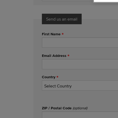
Send us an email
First Name
Email Address
Country
ZIP / Postal Code
(optional)