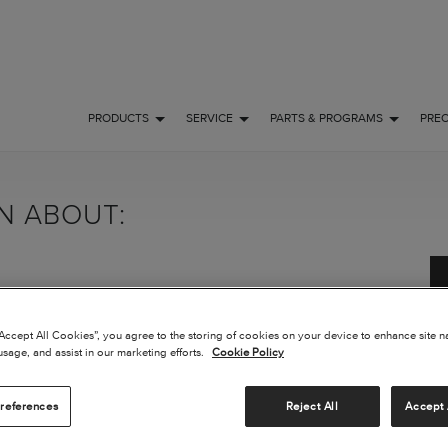
PRODUCTS
SERVICE
PARTS & PROGRAMS
PRE
ON ABOUT:
“Accept All Cookies”, you agree to the storing of cookies on your device to enhance site n
usage, and assist in our marketing efforts.
Cookie Policy
references
Reject All
Accept 