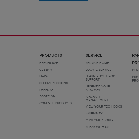
PRODUCTS
SERVICE
PA
PR
BEECHCRAFT
SERVICE HOME
CESSNA
LOCATE SERVICE
BUY
HAWKER
LEARN ABOUT AOG
PRO
SUPPORT
PRO
SPECIAL MISSIONS
UPGRADE YOUR
DEFENSE
AIRCRAFT
SCORPION
AIRCRAFT
MANAGEMENT
COMPARE PRODUCTS
VIEW YOUR TECH DOCS
WARRANTY
CUSTOMER PORTAL
SPEAK WITH US