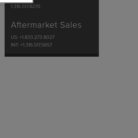
1.316.517.8270
Aftermarket Sales
US: +1.833.273.8027
INT: +1.316.517.5657