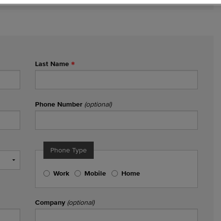
Last Name
Phone Number
(optional)
Phone Type
Work
Mobile
Home
Company
(optional)