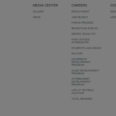
MEDIA CENTER
CAREERS
CO
GALLERY
EMPLOYMENT
GEN
NEWS
JOB SEARCH
AIR
HIRING PROCESS
RECRUITING EVENTS
DESIGN. BUILD. FLY.
HIGH SCHOOL
INTERNSHIPS
STUDENTS AND GRADS
MILITARY
LEADERSHIP
DEVELOPMENT
PROGRAM
SALES DEVELOPMENT
PROGRAM
AFTERMARKET
DEVELOPMENT
PROGRAM
LIFE AT TEXTRON
AVIATION
TOTAL REWARDS