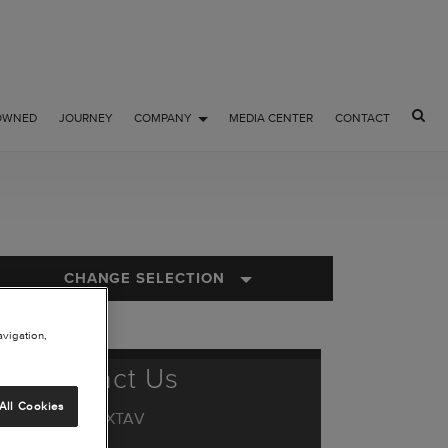
OWNED
JOURNEY
COMPANY
MEDIA CENTER
CONTACT
CHANGE SELECTION
avigation,
Contact Us
All Cookies
1.844.44.TXTAV
or