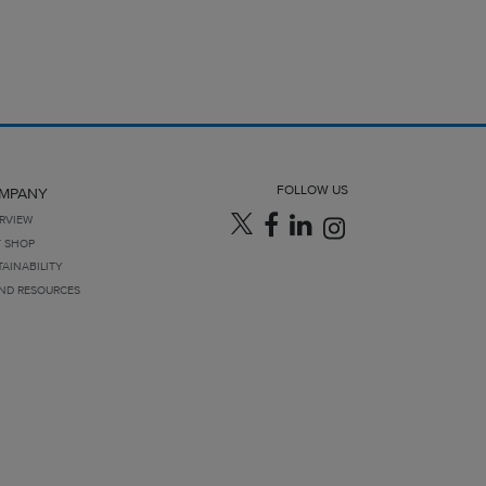
FOLLOW US
MPANY
RVIEW
T SHOP
TAINABILITY
ND RESOURCES