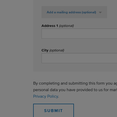
Add a mailing address
(optional)
Address 1
(optional)
City
(optional)
By completing and submitting this form you agr
personal data you have provided to us for ma
Privacy Policy
.