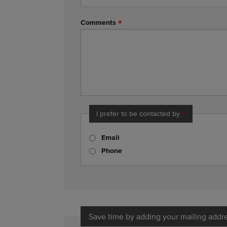
Comments
I prefer to be contacted by
Email
Phone
Save time by adding your mailing addr