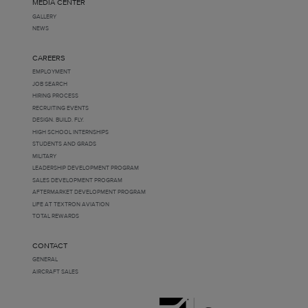
MEDIA CENTER
GALLERY
NEWS
CAREERS
EMPLOYMENT
JOB SEARCH
HIRING PROCESS
RECRUITING EVENTS
DESIGN. BUILD. FLY.
HIGH SCHOOL INTERNSHIPS
STUDENTS AND GRADS
MILITARY
LEADERSHIP DEVELOPMENT PROGRAM
SALES DEVELOPMENT PROGRAM
AFTERMARKET DEVELOPMENT PROGRAM
LIFE AT TEXTRON AVIATION
TOTAL REWARDS
CONTACT
GENERAL
AIRCRAFT SALES