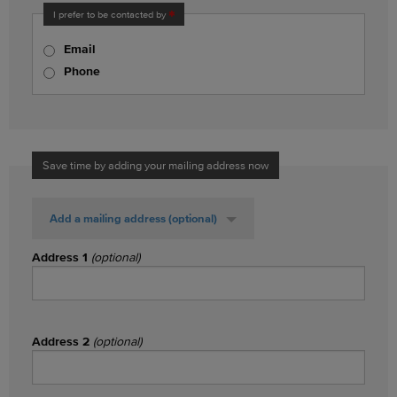
I prefer to be contacted by
Email
Phone
Save time by adding your mailing address now
Add a mailing address
(optional)
Address 1
(optional)
Address 2
(optional)