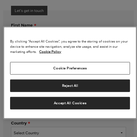
Let’s get in touch
First Name
By clicking “Accept All Cookies”, you agree to the storing of cookies on your
device to enhance site navigation, analyze site usage, and assist in our
Last Name
marketing efforts.
Cookie Policy
Cookie Preferences
Email Address
Reject All
Phone Number
(optional)
Accept All Cookies
Country