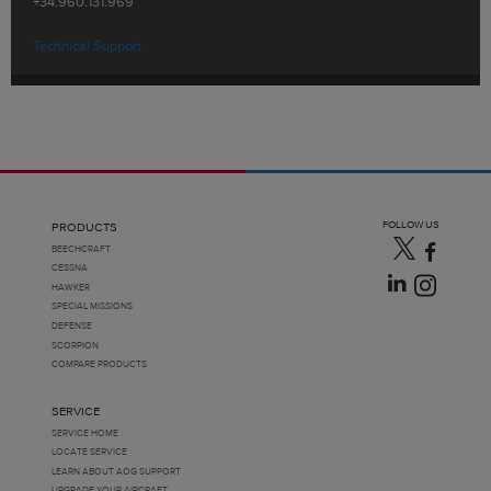
+34.960.131.969
Technical Support
FOLLOW US
PRODUCTS
BEECHCRAFT
CESSNA
HAWKER
SPECIAL MISSIONS
DEFENSE
SCORPION
COMPARE PRODUCTS
SERVICE
SERVICE HOME
LOCATE SERVICE
LEARN ABOUT AOG SUPPORT
UPGRADE YOUR AIRCRAFT