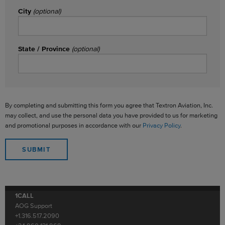
City
(optional)
State / Province
(optional)
By completing and submitting this form you agree that Textron Aviation, Inc.
may collect, and use the personal data you have provided to us for marketing
and promotional purposes in accordance with our
Privacy Policy
.
1CALL
AOG Support
+1.316.517.2090