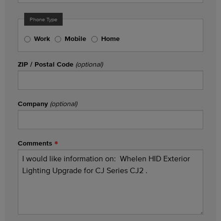
Phone Type
Work
Mobile
Home
ZIP / Postal Code
(optional)
Company
(optional)
Comments