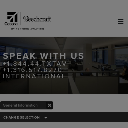
SPEAK WITH US
+1.844.44.TXTAV |
+1.316.517.8270
INTERNATIONAL
General Information
CHANGE SELECTION