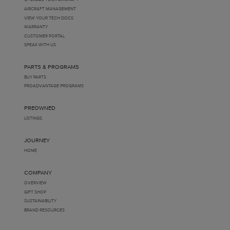
AIRCRAFT MANAGEMENT
VIEW YOUR TECH DOCS
WARRANTY
CUSTOMER PORTAL
SPEAK WITH US
PARTS & PROGRAMS
BUY PARTS
PROADVANTAGE PROGRAMS
PREOWNED
LISTINGS
JOURNEY
HOME
COMPANY
OVERVIEW
GIFT SHOP
SUSTAINABILITY
BRAND RESOURCES