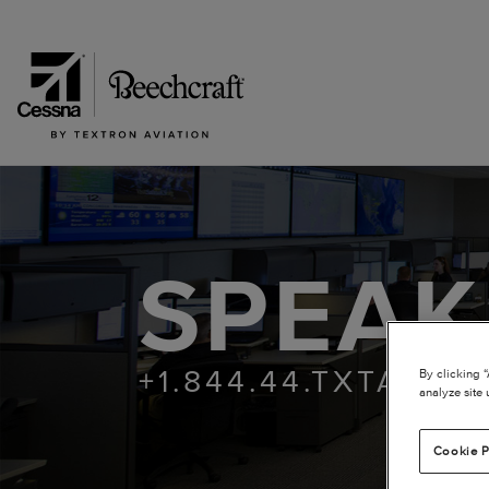
SPEAK
+1.844.44.TXTAV | 
By clicking 
analyze site 
Cookie P