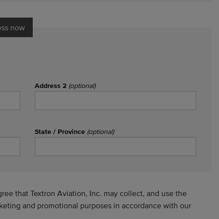
ess now
Address 2
(optional)
State / Province
(optional)
ee that Textron Aviation, Inc. may collect, and use the
rketing and promotional purposes in accordance with our