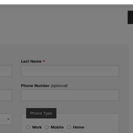
Last Name
Phone Number
(optional)
Phone Type
Work
Mobile
Home