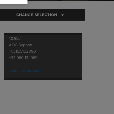
CHANGE SELECTION
1CALL
AOG Support
+1.316.517.2090
+34.960.131.969
Technical Support