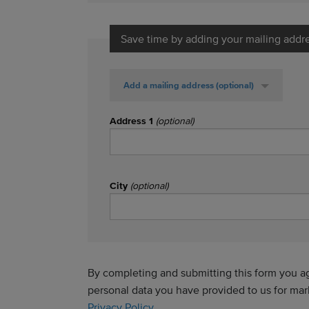
Save time by adding your mailing addr
Add a mailing address
(optional)
Address 1
(optional)
City
(optional)
By completing and submitting this form you agr
personal data you have provided to us for ma
Privacy Policy
.