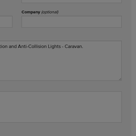
Company
(optional)