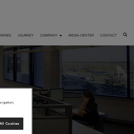
OWNED
JOURNEY
COMPANY
MEDIA CENTER
CONTACT
NAL
avigation,
All Cookies