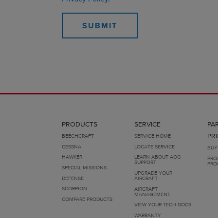
PRODUCTS
SERVICE
PA
PR
BEECHCRAFT
SERVICE HOME
CESSNA
LOCATE SERVICE
BUY
HAWKER
LEARN ABOUT AOG
PRO
SUPPORT
PRO
SPECIAL MISSIONS
UPGRADE YOUR
DEFENSE
AIRCRAFT
SCORPION
AIRCRAFT
MANAGEMENT
COMPARE PRODUCTS
VIEW YOUR TECH DOCS
WARRANTY