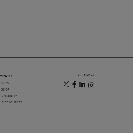
FOLLOW US
MPANY
RVIEW
T SHOP
TAINABILITY
ND RESOURCES