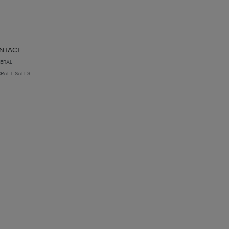
NTACT
ERAL
CRAFT SALES