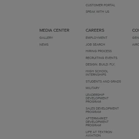
CUSTOMER PORTAL
SPEAK WITH US
MEDIA CENTER
CAREERS
CO
GALLERY
EMPLOYMENT
GEN
NEWS
JOB SEARCH
AIR
HIRING PROCESS
RECRUITING EVENTS
DESIGN. BUILD. FLY.
HIGH SCHOOL
INTERNSHIPS
STUDENTS AND GRADS
MILITARY
LEADERSHIP
DEVELOPMENT
PROGRAM
SALES DEVELOPMENT
PROGRAM
AFTERMARKET
DEVELOPMENT
PROGRAM
LIFE AT TEXTRON
AVIATION