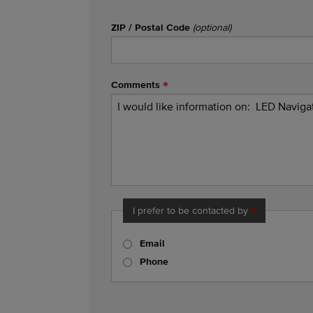
ZIP / Postal Code
(optional)
Comments
I prefer to be contacted by
Email
Phone