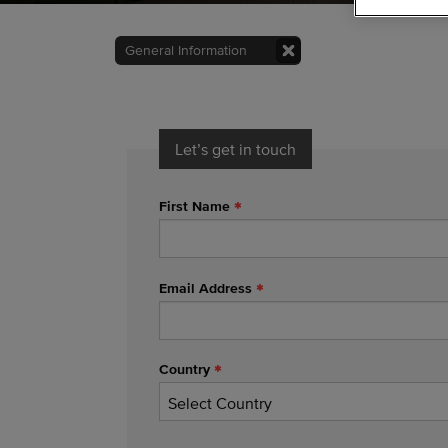
General Information
Let’s get in touch
First Name
Email Address
Country