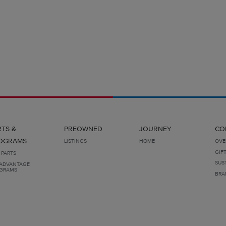
RTS &
PREOWNED
JOURNEY
CO
OGRAMS
LISTINGS
HOME
OVE
GIF
 PARTS
SUS
ADVANTAGE
GRAMS
BRA