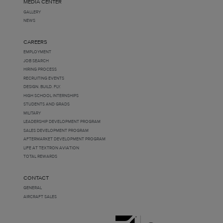
MEDIA CENTER
GALLERY
NEWS
CAREERS
EMPLOYMENT
JOB SEARCH
HIRING PROCESS
RECRUITING EVENTS
DESIGN. BUILD. FLY.
HIGH SCHOOL INTERNSHIPS
STUDENTS AND GRADS
MILITARY
LEADERSHIP DEVELOPMENT PROGRAM
SALES DEVELOPMENT PROGRAM
AFTERMARKET DEVELOPMENT PROGRAM
LIFE AT TEXTRON AVIATION
TOTAL REWARDS
CONTACT
GENERAL
AIRCRAFT SALES