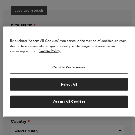
Let’s get in touch
First Name
By clicking “Accept All Cookies”, you agree to the storing of cookies on your
device to enhance site navigation, analyze site usage, and assist in our
Last Name
marketing efforts.
Cookie Policy
Cookie Preferences
Email Address
Reject All
Phone Number
(optional)
Accept All Cookies
Country