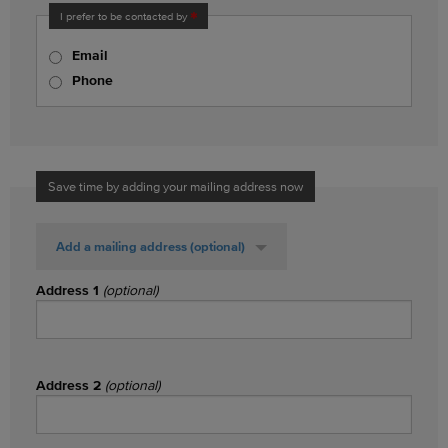
I prefer to be contacted by
Email
Phone
Save time by adding your mailing address now
Add a mailing address
(optional)
Address 1
(optional)
Address 2
(optional)