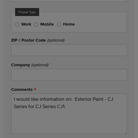
Phone Type
Work
Mobile
Home
ZIP / Postal Code
(optional)
Company
(optional)
Comments