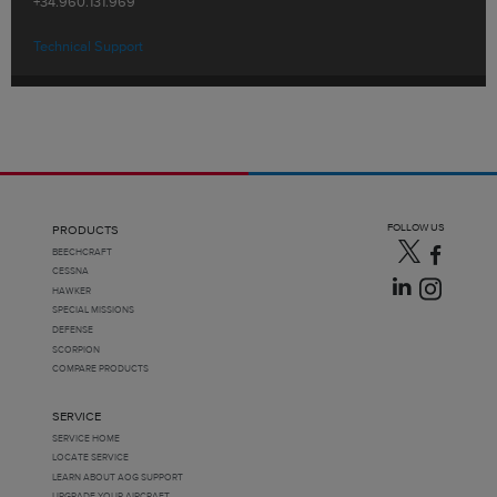
+34.960.131.969
Technical Support
FOLLOW US
PRODUCTS
BEECHCRAFT
CESSNA
HAWKER
SPECIAL MISSIONS
DEFENSE
SCORPION
COMPARE PRODUCTS
SERVICE
SERVICE HOME
LOCATE SERVICE
LEARN ABOUT AOG SUPPORT
UPGRADE YOUR AIRCRAFT