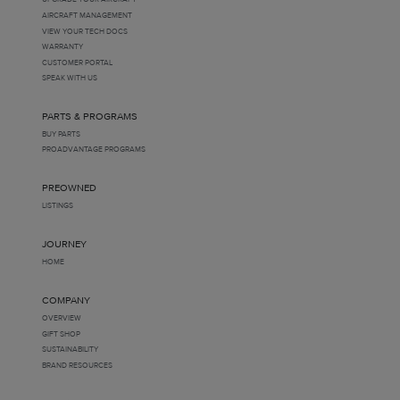
AIRCRAFT MANAGEMENT
VIEW YOUR TECH DOCS
WARRANTY
CUSTOMER PORTAL
SPEAK WITH US
PARTS & PROGRAMS
BUY PARTS
PROADVANTAGE PROGRAMS
PREOWNED
LISTINGS
JOURNEY
HOME
COMPANY
OVERVIEW
GIFT SHOP
SUSTAINABILITY
BRAND RESOURCES