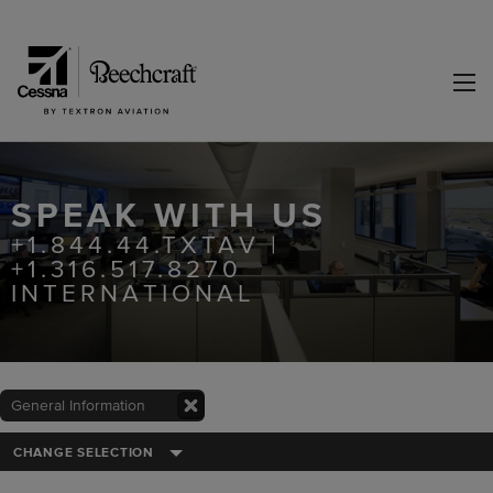
SPEAK WITH US
+1.844.44.TXTAV |
+1.316.517.8270
INTERNATIONAL
General Information
CHANGE SELECTION