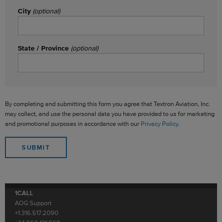
City
(optional)
State / Province
(optional)
By completing and submitting this form you agree that Textron Aviation, Inc.
may collect, and use the personal data you have provided to us for marketing
and promotional purposes in accordance with our
Privacy Policy
.
1CALL
AOG Support
+1.316.517.2090