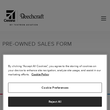
PRE-OWNED SALES FORM
Fill out the form to receive more information on our aircraft for sale.
By clicking “Accept All Cookies”, you agree to the storing of cookies on
your device to enhance site navigation, analyze site usage, and assist in our
marketing efforts.
Cookie Policy
Cookie Preferences
Reject All
FOLLOW US
PRODUCTS