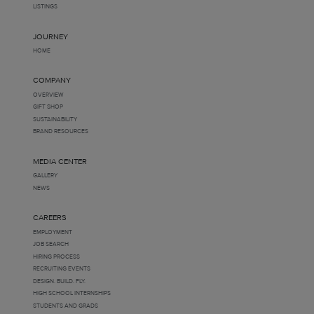
LISTINGS
JOURNEY
HOME
COMPANY
OVERVIEW
GIFT SHOP
SUSTAINABILITY
BRAND RESOURCES
MEDIA CENTER
GALLERY
NEWS
CAREERS
EMPLOYMENT
JOB SEARCH
HIRING PROCESS
RECRUITING EVENTS
DESIGN. BUILD. FLY.
HIGH SCHOOL INTERNSHIPS
STUDENTS AND GRADS