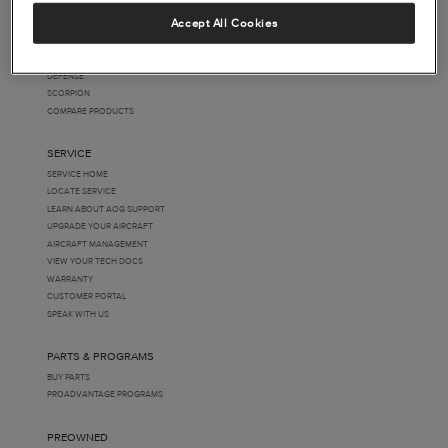
BEECHCRAFT
Accept All Cookies
CESSNA
HAWKER
SPECIAL MISSIONS
DEFENSE
SCORPION
COMPARE PRODUCTS
SERVICE
SERVICE HOME
LOCATE SERVICE
LEARN ABOUT AOG SUPPORT
UPGRADE YOUR AIRCRAFT
AIRCRAFT MANAGEMENT
VIEW YOUR TECH DOCS
WARRANTY
CUSTOMER PORTAL
SPEAK WITH US
PARTS & PROGRAMS
BUY PARTS
PROADVANTAGE PROGRAMS
PREOWNED