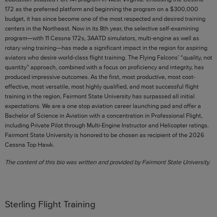
172 as the preferred platform and beginning the program on a $300,000
budget, it has since become one of the most respected and desired training
centers in the Northeast. Now in its 8th year, the selective self-examining
program—with 11 Cessna 172s, 3AATD simulators, multi-engine as well as
rotary wing training—has made a significant impact in the region for aspiring
aviators who desire world-class flight training. The Flying Falcons’ “quality, not
quantity” approach, combined with a focus on proficiency and integrity, has
produced impressive outcomes. As the first, most productive, most cost-
effective, most versatile, most highly qualified, and most successful flight
training in the region, Fairmont State University has surpassed all initial
expectations. We are a one stop aviation career launching pad and offer a
Bachelor of Science in Aviation with a concentration in Professional Flight,
including Private Pilot through Multi-Engine Instructor and Helicopter ratings.
Fairmont State University is honored to be chosen as recipient of the 2026
Cessna Top Hawk.
The content of this bio was written and provided by Fairmont State University.
Sterling Flight Training