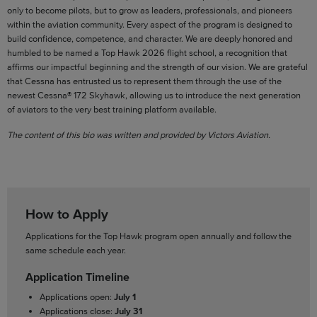
only to become pilots, but to grow as leaders, professionals, and pioneers
within the aviation community. Every aspect of the program is designed to
build confidence, competence, and character. We are deeply honored and
humbled to be named a Top Hawk 2026 flight school, a recognition that
affirms our impactful beginning and the strength of our vision. We are grateful
that Cessna has entrusted us to represent them through the use of the
newest Cessna® 172 Skyhawk, allowing us to introduce the next generation
of aviators to the very best training platform available.
The content of this bio was written and provided by Victors Aviation.
How to Apply
Applications for the Top Hawk program open annually and follow the
same schedule each year.
Application Timeline
Applications open:
July 1
Applications close:
July 31