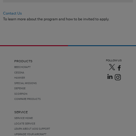
Contact Us
To learn more about the program and how to be invited to apply.
FOLLOW US
PRODUCTS
BEECHCRAFT
CESSNA
HAWKER
SPECIAL MISSIONS
DEFENSE
SCORPION
COMPARE PRODUCTS
SERVICE
SERVICE HOME
LOCATE SERVICE
LEARN ABOUT AOG SUPPORT
UPGRADE YOUR AIRCRAFT