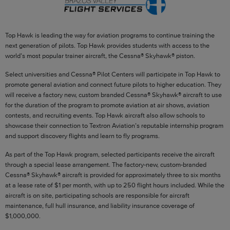
Top Hawk is leading the way for aviation programs to continue training the
next generation of pilots. Top Hawk provides students with access to the
world’s most popular trainer aircraft, the Cessna® Skyhawk® piston.
Select universities and Cessna® Pilot Centers will participate in Top Hawk to
promote general aviation and connect future pilots to higher education. They
will receive a factory new, custom branded Cessna® Skyhawk® aircraft to use
for the duration of the program to promote aviation at air shows, aviation
contests, and recruiting events. Top Hawk aircraft also allow schools to
showcase their connection to Textron Aviation’s reputable internship program
and support discovery flights and learn to fly programs.
As part of the Top Hawk program, selected participants receive the aircraft
through a special lease arrangement. The factory‑new, custom‑branded
Cessna® Skyhawk® aircraft is provided for approximately three to six months
at a lease rate of $1 per month, with up to 250 flight hours included. While the
aircraft is on site, participating schools are responsible for aircraft
maintenance, full hull insurance, and liability insurance coverage of
$1,000,000.