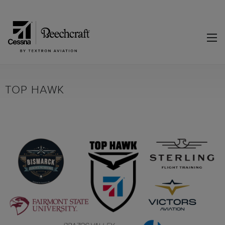
TOP HAWK