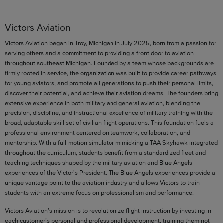
Victors Aviation
Victors Aviation began in Troy, Michigan in July 2025, born from a passion for
serving others and a commitment to providing a front door to aviation
throughout southeast Michigan. Founded by a team whose backgrounds are
firmly rooted in service, the organization was built to provide career pathways
for young aviators, and promote all generations to push their personal limits,
discover their potential, and achieve their aviation dreams. The founders bring
extensive experience in both military and general aviation, blending the
precision, discipline, and instructional excellence of military training with the
broad, adaptable skill set of civilian flight operations. This foundation fuels a
professional environment centered on teamwork, collaboration, and
mentorship. With a full-motion simulator mimicking a TAA Skyhawk integrated
throughout the curriculum, students benefit from a standardized fleet and
teaching techniques shaped by the military aviation and Blue Angels
experiences of the Victor's President. The Blue Angels experiences provide a
unique vantage point to the aviation industry and allows Victors to train
students with an extreme focus on professionalism and performance.
Victors Aviation’s mission is to revolutionize flight instruction by investing in
each customer’s personal and professional development, training them not