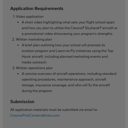
Application Requirements
Video application
A short video highlighting what sets your flight school apart
and how you plan to utilize the Cessna® Skyhawk® aircraft or
a promotional video showcasing your program’s strengths.
Written marketing plan
A brief plan outlining how your school will promote its
aviation program and Learn‑to‑Fly initiatives using the Top
Hawk aircraft, including planned marketing events and
media outreach.
Written operations plan
A concise overview of aircraft operations, including standard
operating procedures, maintenance approach, aircraft
storage, insurance coverage, and who will fly the aircraft
during the program.
Submission
All application materials must be submitted via email to:
CessnaPilotCenters@txtav.com