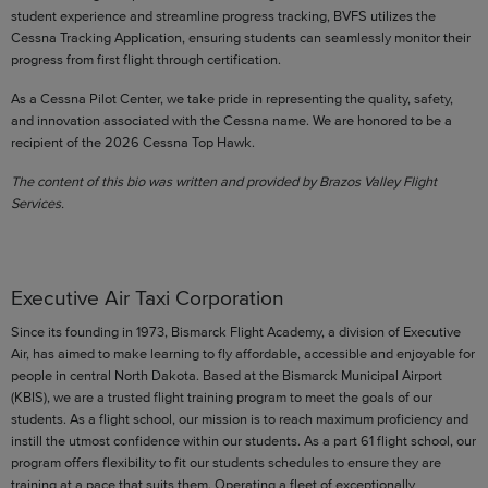
student experience and streamline progress tracking, BVFS utilizes the
Cessna Tracking Application, ensuring students can seamlessly monitor their
progress from first flight through certification.
As a Cessna Pilot Center, we take pride in representing the quality, safety,
and innovation associated with the Cessna name. We are honored to be a
recipient of the 2026 Cessna Top Hawk.
The content of this bio was written and provided by Brazos Valley Flight
Services.
Executive Air Taxi Corporation
Since its founding in 1973, Bismarck Flight Academy, a division of Executive
Air, has aimed to make learning to fly affordable, accessible and enjoyable for
people in central North Dakota. Based at the Bismarck Municipal Airport
(KBIS), we are a trusted flight training program to meet the goals of our
students. As a flight school, our mission is to reach maximum proficiency and
instill the utmost confidence within our students. As a part 61 flight school, our
program offers flexibility to fit our students schedules to ensure they are
training at a pace that suits them. Operating a fleet of exceptionally