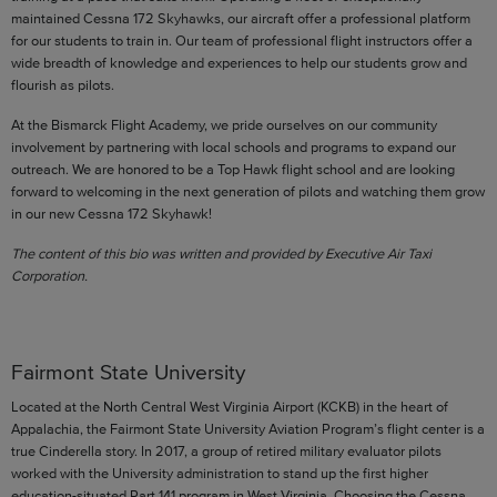
maintained Cessna 172 Skyhawks, our aircraft offer a professional platform
for our students to train in. Our team of professional flight instructors offer a
wide breadth of knowledge and experiences to help our students grow and
flourish as pilots.
At the Bismarck Flight Academy, we pride ourselves on our community
involvement by partnering with local schools and programs to expand our
outreach. We are honored to be a Top Hawk flight school and are looking
forward to welcoming in the next generation of pilots and watching them grow
in our new Cessna 172 Skyhawk!
The content of this bio was written and provided by Executive Air Taxi
Corporation.
Fairmont State University
Located at the North Central West Virginia Airport (KCKB) in the heart of
Appalachia, the Fairmont State University Aviation Program’s flight center is a
true Cinderella story. In 2017, a group of retired military evaluator pilots
worked with the University administration to stand up the first higher
education-situated Part 141 program in West Virginia. Choosing the Cessna