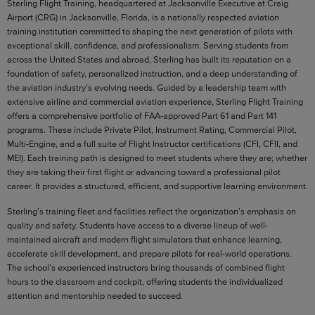
Sterling Flight Training, headquartered at Jacksonville Executive at Craig
Airport (CRG) in Jacksonville, Florida, is a nationally respected aviation
training institution committed to shaping the next generation of pilots with
exceptional skill, confidence, and professionalism. Serving students from
across the United States and abroad, Sterling has built its reputation on a
foundation of safety, personalized instruction, and a deep understanding of
the aviation industry’s evolving needs. Guided by a leadership team with
extensive airline and commercial aviation experience, Sterling Flight Training
offers a comprehensive portfolio of FAA-approved Part 61 and Part 141
programs. These include Private Pilot, Instrument Rating, Commercial Pilot,
Multi-Engine, and a full suite of Flight Instructor certifications (CFI, CFII, and
MEI). Each training path is designed to meet students where they are; whether
they are taking their first flight or advancing toward a professional pilot
career. It provides a structured, efficient, and supportive learning environment.
Sterling’s training fleet and facilities reflect the organization’s emphasis on
quality and safety. Students have access to a diverse lineup of well-
maintained aircraft and modern flight simulators that enhance learning,
accelerate skill development, and prepare pilots for real-world operations.
The school’s experienced instructors bring thousands of combined flight
hours to the classroom and cockpit, offering students the individualized
attention and mentorship needed to succeed.