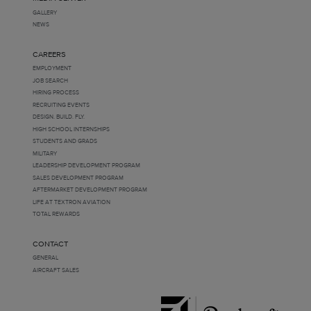
GALLERY
NEWS
CAREERS
EMPLOYMENT
JOB SEARCH
HIRING PROCESS
RECRUITING EVENTS
DESIGN. BUILD. FLY.
HIGH SCHOOL INTERNSHIPS
STUDENTS AND GRADS
MILITARY
LEADERSHIP DEVELOPMENT PROGRAM
SALES DEVELOPMENT PROGRAM
AFTERMARKET DEVELOPMENT PROGRAM
LIFE AT TEXTRON AVIATION
TOTAL REWARDS
CONTACT
GENERAL
AIRCRAFT SALES