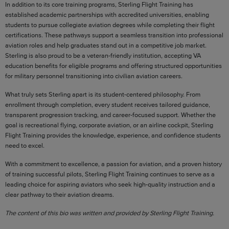
In addition to its core training programs, Sterling Flight Training has
established academic partnerships with accredited universities, enabling
students to pursue collegiate aviation degrees while completing their flight
certifications. These pathways support a seamless transition into professional
aviation roles and help graduates stand out in a competitive job market.
Sterling is also proud to be a veteran-friendly institution, accepting VA
education benefits for eligible programs and offering structured opportunities
for military personnel transitioning into civilian aviation careers.
What truly sets Sterling apart is its student-centered philosophy. From
enrollment through completion, every student receives tailored guidance,
transparent progression tracking, and career-focused support. Whether the
goal is recreational flying, corporate aviation, or an airline cockpit, Sterling
Flight Training provides the knowledge, experience, and confidence students
need to excel.
With a commitment to excellence, a passion for aviation, and a proven history
of training successful pilots, Sterling Flight Training continues to serve as a
leading choice for aspiring aviators who seek high-quality instruction and a
clear pathway to their aviation dreams.
The content of this bio was written and provided by Sterling Flight Training.