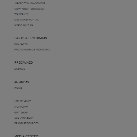
AIRCRAFT MANAGEMENT
VIEW YOUR TECH DOCS
WARRANTY
CUSTOMER PORTAL
SPEAK WITH US
PARTS & PROGRAMS
BUY PARTS
PROADVANTAGE PROGRAMS
PREOWNED
LISTINGS
JOURNEY
HOME
COMPANY
OVERVIEW
GIFT SHOP
SUSTAINABILITY
BRAND RESOURCES
MEDIA CENTER