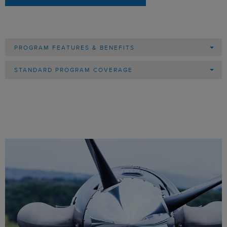
PROGRAM FEATURES & BENEFITS
STANDARD PROGRAM COVERAGE