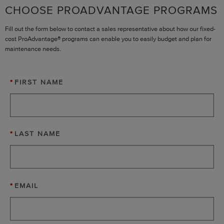
CHOOSE PROADVANTAGE PROGRAMS
Fill out the form below to contact a sales representative about how our fixed-
cost ProAdvantage® programs can enable you to easily budget and plan for
maintenance needs.
*
FIRST NAME
*
LAST NAME
*
EMAIL