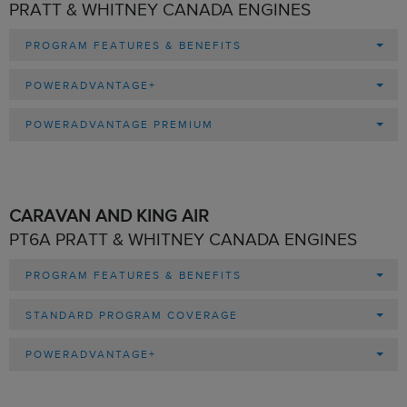
PRATT & WHITNEY CANADA ENGINES
PROGRAM FEATURES & BENEFITS
POWERADVANTAGE+
POWERADVANTAGE PREMIUM
CARAVAN AND KING AIR
PT6A PRATT & WHITNEY CANADA ENGINES
PROGRAM FEATURES & BENEFITS
STANDARD PROGRAM COVERAGE
POWERADVANTAGE+