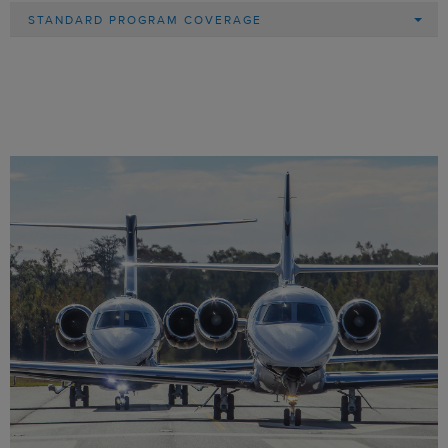
STANDARD PROGRAM COVERAGE