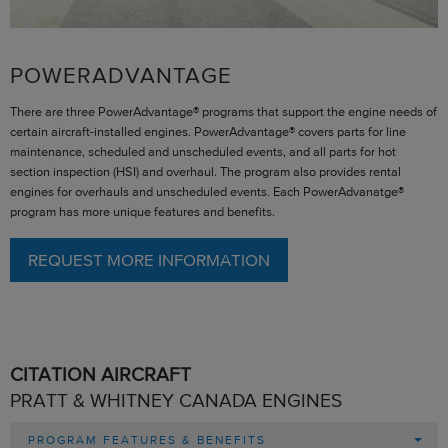
POWERADVANTAGE
There are three PowerAdvantage® programs that support the engine needs of
certain aircraft-installed engines. PowerAdvantage® covers parts for line
maintenance, scheduled and unscheduled events, and all parts for hot
section inspection (HSI) and overhaul. The program also provides rental
engines for overhauls and unscheduled events. Each PowerAdvanatge®
program has more unique features and benefits.
REQUEST MORE INFORMATION
CITATION AIRCRAFT
PRATT & WHITNEY CANADA ENGINES
PROGRAM FEATURES & BENEFITS