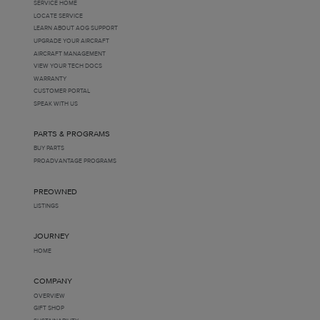
SERVICE HOME
LOCATE SERVICE
LEARN ABOUT AOG SUPPORT
UPGRADE YOUR AIRCRAFT
AIRCRAFT MANAGEMENT
VIEW YOUR TECH DOCS
WARRANTY
CUSTOMER PORTAL
SPEAK WITH US
PARTS & PROGRAMS
BUY PARTS
PROADVANTAGE PROGRAMS
PREOWNED
LISTINGS
JOURNEY
HOME
COMPANY
OVERVIEW
GIFT SHOP