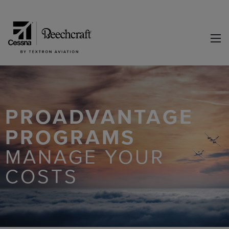
PROADVANTAGE
PROGRAMS
MANAGE YOUR
COSTS