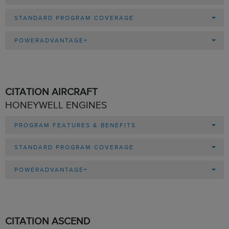
STANDARD PROGRAM COVERAGE
POWERADVANTAGE+
CITATION AIRCRAFT
HONEYWELL ENGINES
PROGRAM FEATURES & BENEFITS
STANDARD PROGRAM COVERAGE
POWERADVANTAGE+
CITATION ASCEND