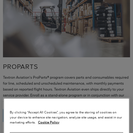
PROPARTS
Textron Aviation's ProParts® program covers parts and consumables required
for line, scheduled and unscheduled maintenance, with monthly payments
based on reported flight hours. Textron Aviation even ships directly to your
service provider. Enroll as a stand-alone program or in conjunction with our
other programs.
By clicking “Accept All Cookies”, you agree to the storing of cookies on
REQUEST MORE INFORMATION
your device to enhance site navigation, analyze site usage, and assist in our
marketing efforts.
Cookie Policy