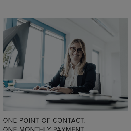
ONE POINT OF CONTACT.
ONE MONTHLY PAYMENT.