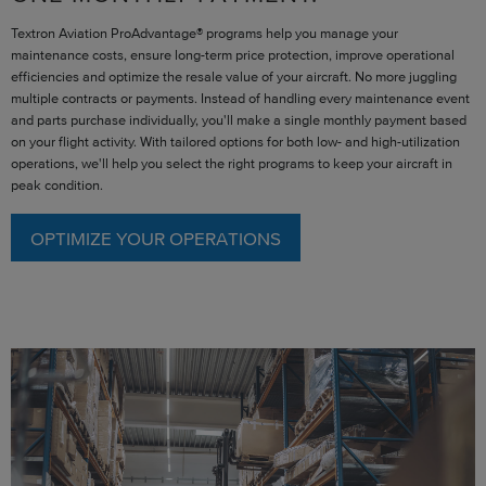
Textron Aviation ProAdvantage® programs help you manage your
maintenance costs, ensure long-term price protection, improve operational
efficiencies and optimize the resale value of your aircraft. No more juggling
multiple contracts or payments. Instead of handling every maintenance event
and parts purchase individually, you'll make a single monthly payment based
on your flight activity. With tailored options for both low- and high-utilization
operations, we'll help you select the right programs to keep your aircraft in
peak condition.
OPTIMIZE YOUR OPERATIONS