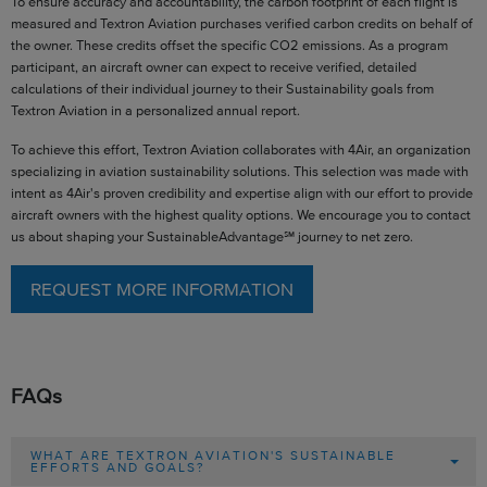
To ensure accuracy and accountability, the carbon footprint of each flight is
measured and Textron Aviation purchases verified carbon credits on behalf of
the owner. These credits offset the specific CO2 emissions. As a program
participant, an aircraft owner can expect to receive verified, detailed
calculations of their individual journey to their Sustainability goals from
Textron Aviation in a personalized annual report.
To achieve this effort, Textron Aviation collaborates with 4Air, an organization
specializing in aviation sustainability solutions. This selection was made with
intent as 4Air's proven credibility and expertise align with our effort to provide
aircraft owners with the highest quality options. We encourage you to contact
us about shaping your SustainableAdvantage℠ journey to net zero.
REQUEST MORE INFORMATION
FAQs
WHAT ARE TEXTRON AVIATION'S SUSTAINABLE
EFFORTS AND GOALS?