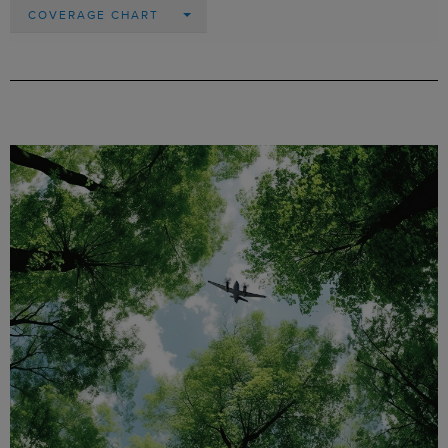
COVERAGE CHART