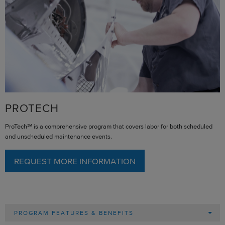
PROTECH
ProTech℠ is a comprehensive program that covers labor for both scheduled
and unscheduled maintenance events.
REQUEST MORE INFORMATION
PROGRAM FEATURES & BENEFITS