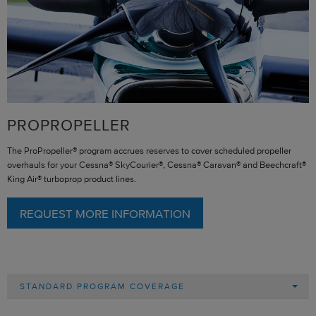
PROPROPELLER
The ProPropeller® program accrues reserves to cover scheduled propeller
overhauls for your Cessna® SkyCourier®, Cessna® Caravan® and Beechcraft®
King Air® turboprop product lines.
REQUEST MORE INFORMATION
STANDARD PROGRAM COVERAGE