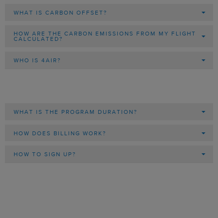
WHAT IS CARBON OFFSET?
HOW ARE THE CARBON EMISSIONS FROM MY FLIGHT
CALCULATED?
WHO IS 4AIR?
WHAT IS THE PROGRAM DURATION?
HOW DOES BILLING WORK?
HOW TO SIGN UP?