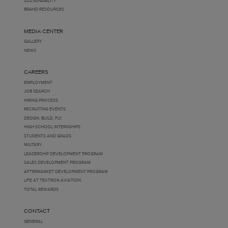
SUSTAINABILITY
BRAND RESOURCES
MEDIA CENTER
GALLERY
NEWS
CAREERS
EMPLOYMENT
JOB SEARCH
HIRING PROCESS
RECRUITING EVENTS
DESIGN. BUILD. FLY.
HIGH SCHOOL INTERNSHIPS
STUDENTS AND GRADS
MILITARY
LEADERSHIP DEVELOPMENT PROGRAM
SALES DEVELOPMENT PROGRAM
AFTERMARKET DEVELOPMENT PROGRAM
LIFE AT TEXTRON AVIATION
TOTAL REWARDS
CONTACT
GENERAL