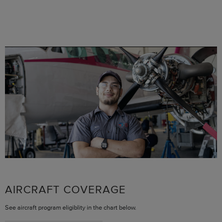
AIRCRAFT COVERAGE
See aircraft program eligiblity in the chart below.