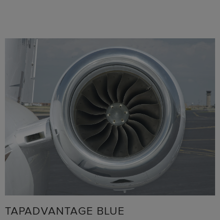
TAPADVANTAGE BLUE