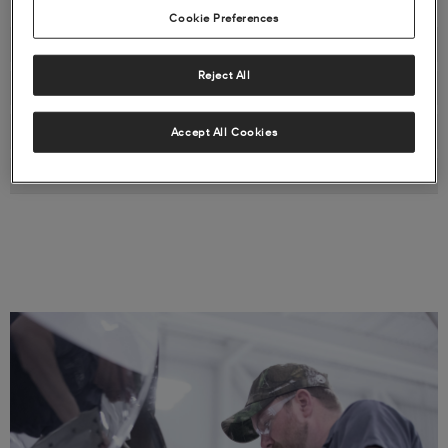
Cookie Preferences
PROGRAM FEATURES & BENEFITS
Reject All
STANDARD PROGRAM COVERAGE
SAMPLE PARTS LIST
Accept All Cookies
PROPARTS+