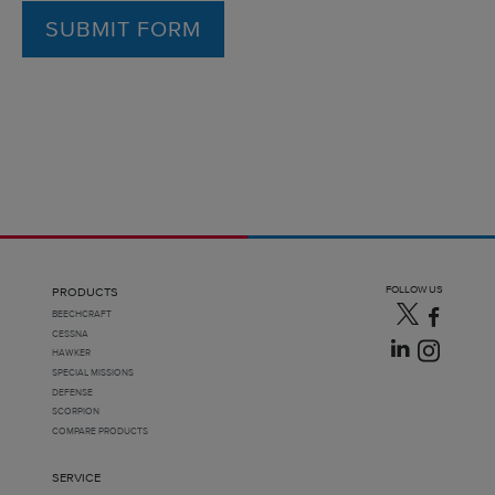
SUBMIT FORM
FOLLOW US
PRODUCTS
BEECHCRAFT
CESSNA
HAWKER
SPECIAL MISSIONS
DEFENSE
SCORPION
COMPARE PRODUCTS
SERVICE