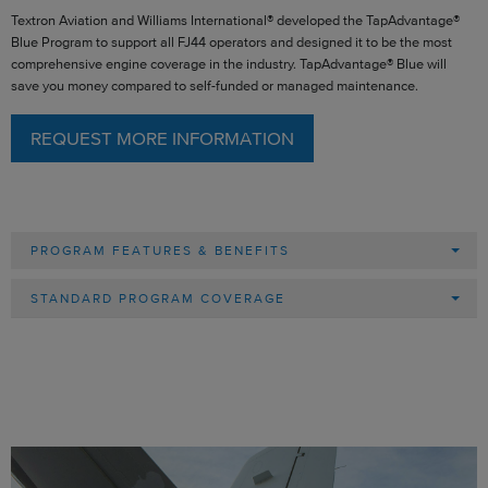
Textron Aviation and Williams International® developed the TapAdvantage®
Blue Program to support all FJ44 operators and designed it to be the most
comprehensive engine coverage in the industry. TapAdvantage® Blue will
save you money compared to self-funded or managed maintenance.
REQUEST MORE INFORMATION
PROGRAM FEATURES & BENEFITS
STANDARD PROGRAM COVERAGE