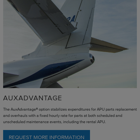
AUXADVANTAGE
The AuxAdvantage® option stabilizes expenditures for APU parts replacement
and overhauls with a fixed hourly rate for parts at both scheduled and
unscheduled maintenance events, including the rental APU.
REQUEST MORE INFORMATION