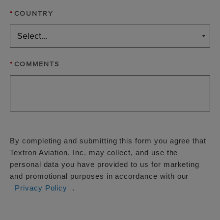
*
COUNTRY
*
COMMENTS
By completing and submitting this form you agree that
Textron Aviation, Inc. may collect, and use the
personal data you have provided to us for marketing
and promotional purposes in accordance with our
Privacy Policy
.