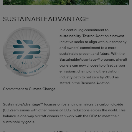
SUSTAINABLEADVANTAGE
In a continuing commitment to
sustainability, Textron Aviation's newest
initiative seeks to align with our company
and owners’ commitment to a more
sustainable present and future. With the
SustainableAdvantage℠ program, aircraft
owners can now choose to offset carbon
emissions, championing the aviation
industry path to net zero by 2050 as
stated in the Business Aviation
Commitment to Climate Change.
SustainableAdvantage℠ focuses on balancing an aircraft's carbon dioxide
(CO2) emissions with other means of CO2 reductions across the world. This
balance is one way aircraft owners can work with the OEM to meet their
sustainability goals.