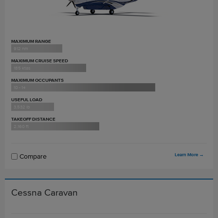
MAXIMUM RANGE
912 nm
MAXIMUM CRUISE SPEED
185 ktas
MAXIMUM OCCUPANTS
10 - 14
USEFUL LOAD
3,532 lb
TAKEOFF DISTANCE
2,160 ft
Learn More
→
Compare
Cessna Caravan