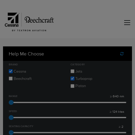
Help Me Choose
Reset F
BRAND
CATEGORY
Cessna
Jets
Beechcraft
Turboprop
Piston
RANGE
≥
640
nm
SPEED
≥
124
ktas
SEATING CAPACITY
≥
2