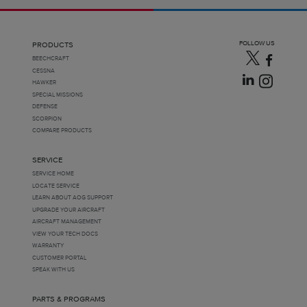
FOLLOW US
PRODUCTS
BEECHCRAFT
CESSNA
HAWKER
SPECIAL MISSIONS
DEFENSE
SCORPION
COMPARE PRODUCTS
SERVICE
SERVICE HOME
LOCATE SERVICE
LEARN ABOUT AOG SUPPORT
UPGRADE YOUR AIRCRAFT
AIRCRAFT MANAGEMENT
VIEW YOUR TECH DOCS
WARRANTY
CUSTOMER PORTAL
SPEAK WITH US
PARTS & PROGRAMS