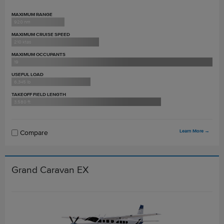
MAXIMUM RANGE
920 nm
MAXIMUM CRUISE SPEED
210 ktas
MAXIMUM OCCUPANTS
19
USEFUL LOAD
6,345 lb
TAKEOFF FIELD LENGTH
3,580 ft
Learn More
→
Compare
Grand Caravan EX