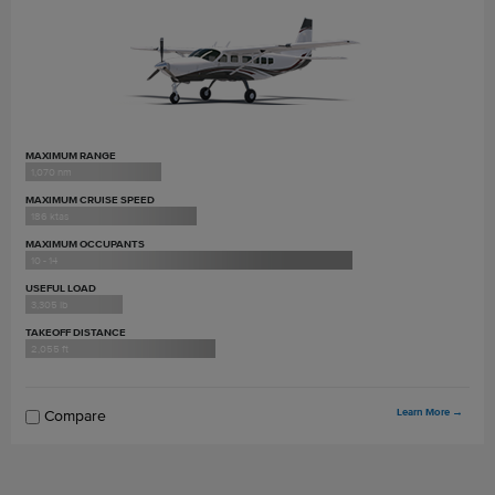
MAXIMUM RANGE
1,070 nm
MAXIMUM CRUISE SPEED
186 ktas
MAXIMUM OCCUPANTS
10 - 14
USEFUL LOAD
3,305 lb
TAKEOFF DISTANCE
2,055 ft
Learn More
→
Compare