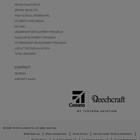
RECRUITING EVENTS
DESIGN. BUILD. FLY.
HIGH SCHOOL INTERNSHIPS
STUDENTS AND GRADS
MILITARY
LEADERSHIP DEVELOPMENT PROGRAM
SALES DEVELOPMENT PROGRAM
AFTERMARKET DEVELOPMENT PROGRAM
LIFE AT TEXTRON AVIATION
TOTAL REWARDS
CONTACT
GENERAL
AIRCRAFT SALES
© 2026 Textron Aviation Inc. All rights reserved.
Email Sign Up
Email Unsubscribe
Terms of Use
Service Order Terms & Conditions
Privacy Policy
CA Supply Chains Act
UK Modern Slavery Act
Cookie Preferences