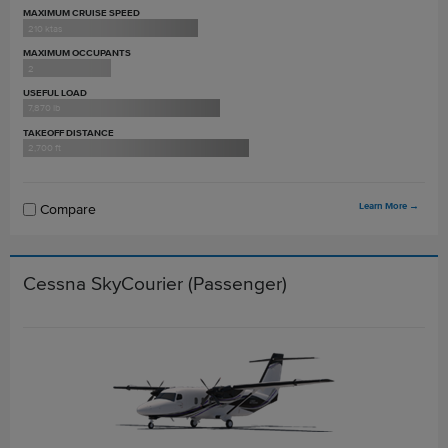
MAXIMUM CRUISE SPEED
210 ktas
MAXIMUM OCCUPANTS
2
USEFUL LOAD
7,870 lb
TAKEOFF DISTANCE
2,700 ft
Learn More
→
Compare
Cessna SkyCourier (Passenger)