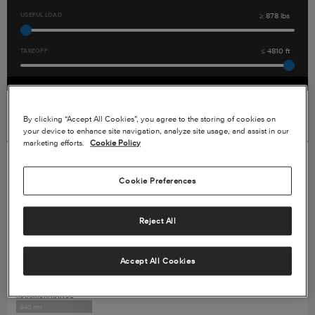
USEFUL LOAD
≥
878
lbs
TAKEOFF
≤
4810
ft
By clicking “Accept All Cookies”, you agree to the storing of cookies on
Displaying
4
out of
17
Aircraft
your device to enhance site navigation, analyze site usage, and assist in our
marketing efforts.
Cookie Policy
Cessna SkyCourier (Freighter)
Cookie Preferences
Reject All
Accept All Cookies
MAXIMUM RANGE
940 nm