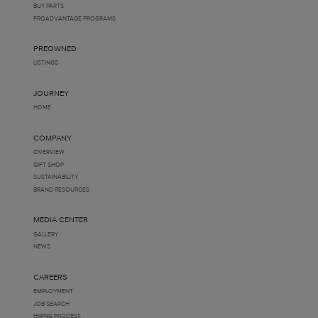
BUY PARTS
PROADVANTAGE PROGRAMS
PREOWNED
LISTINGS
JOURNEY
HOME
COMPANY
OVERVIEW
GIFT SHOP
SUSTAINABILITY
BRAND RESOURCES
MEDIA CENTER
GALLERY
NEWS
CAREERS
EMPLOYMENT
JOB SEARCH
HIRING PROCESS