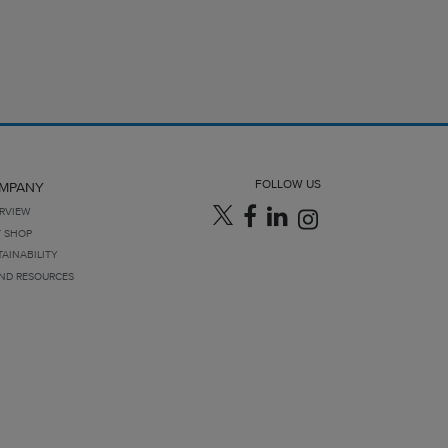
FOLLOW US
MPANY
RVIEW
T SHOP
TAINABILITY
ND RESOURCES