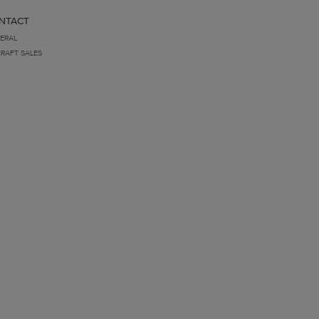
NTACT
ERAL
CRAFT SALES