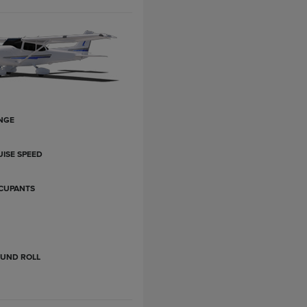
NGE
ISE SPEED
CUPANTS
OUND ROLL