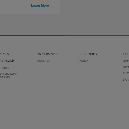
Learn More
→
RTS &
PREOWNED
JOURNEY
CO
OGRAMS
LISTINGS
HOME
OVE
GIF
 PARTS
SUS
ADVANTAGE
GRAMS
BRA