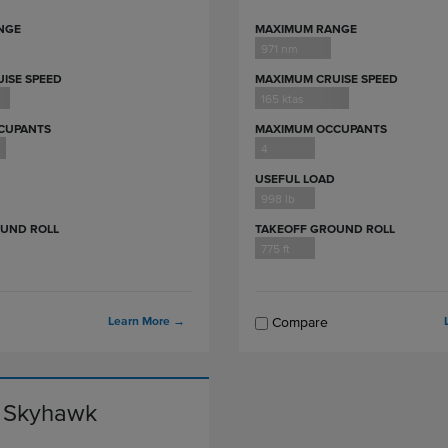
NGE
MAXIMUM RANGE
971 nm
ISE SPEED
MAXIMUM CRUISE SPEED
165 ktas
CUPANTS
MAXIMUM OCCUPANTS
4
USEFUL LOAD
998 lb
OUND ROLL
TAKEOFF GROUND ROLL
775 ft
Learn More
→
Compare
 Skyhawk