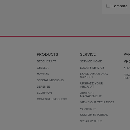
Compare
PRODUCTS
SERVICE
PA
PR
BEECHCRAFT
SERVICE HOME
CESSNA
LOCATE SERVICE
BUY
HAWKER
LEARN ABOUT AOG
PRO
SUPPORT
PRO
SPECIAL MISSIONS
UPGRADE YOUR
DEFENSE
AIRCRAFT
SCORPION
AIRCRAFT
MANAGEMENT
COMPARE PRODUCTS
VIEW YOUR TECH DOCS
WARRANTY
CUSTOMER PORTAL
SPEAK WITH US