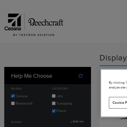
Display
Cessna 
Help Me Choose
Reset Filters
By clicking 
HD
analyze site 
BRAND
CATEGORY
Cessna
Jets
Cookie P
Beechcraft
Turboprop
Piston
≥
640
nm
RANGE