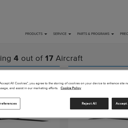
PRODUCTS
SERVICE
PARTS & PROGRAMS
PRE
ing
4
out of
17
Aircraft
Turbo Stationair
Cessna Turbo Sky
“Accept All Cookies”, you agree to the storing of cookies on your device to enhance site n
usage, and assist in our marketing efforts.
Cookie Policy
references
Reject All
Accept 