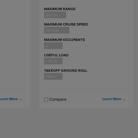
MAXIMUM RANGE
915 nm
MAXIMUM CRUISE SPEED
145 ktas
MAXIMUM OCCUPANTS
4
USEFUL LOAD
1,110 lb
TAKEOFF GROUND ROLL
795 ft
Learn More
→
Learn More
→
Compare