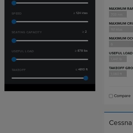
MAXIMUM RA
≥
124
ktas
SPEED
703 nm
MAXIMUM CRU
161 ktas
≥
2
SEATING CAPACITY
MAXIMUM OC
6
≥
878
lbs
USEFUL LOAD
USEFUL LOAD
1,441 lb
TAKEOFF GR
≤
4810
ft
TAKEOFF
1,060 ft
Compare
Cessna