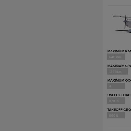
MAXIMUM RA
640 nm
MAXIMUM CRU
124 ktas
MAXIMUM OC
4
USEFUL LOAD
878 lb
TAKEOFF GR
960 ft