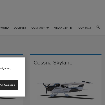
OWNED
JOURNEY
COMPANY
MEDIA CENTER
CONTACT
lane
Cessna Skylane
avigation,
All Cookies