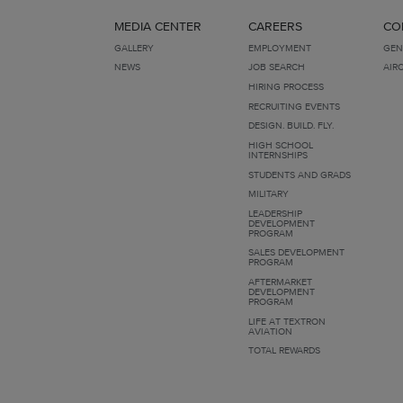
MEDIA CENTER
CAREERS
CO
GALLERY
EMPLOYMENT
GEN
NEWS
JOB SEARCH
AIR
HIRING PROCESS
RECRUITING EVENTS
DESIGN. BUILD. FLY.
HIGH SCHOOL
INTERNSHIPS
STUDENTS AND GRADS
MILITARY
LEADERSHIP
DEVELOPMENT
PROGRAM
SALES DEVELOPMENT
PROGRAM
AFTERMARKET
DEVELOPMENT
PROGRAM
LIFE AT TEXTRON
AVIATION
TOTAL REWARDS