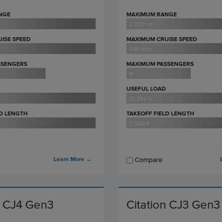
NGE
MAXIMUM RANGE
2,700 nm
ISE SPEED
MAXIMUM CRUISE SPEED
446 ktas
SSENGERS
MAXIMUM PASSENGERS
9
USEFUL LOAD
12,394 lb
LD LENGTH
TAKEOFF FIELD LENGTH
3,580 ft
Learn More
→
Compare
n CJ4 Gen3
Citation CJ3 Gen3