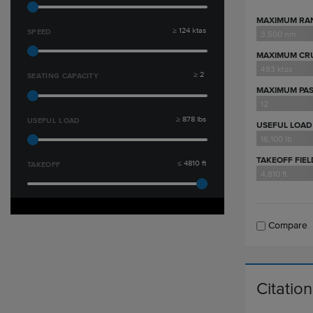
MAXIMUM RA
≥
124
ktas
SPEED
3,500 nm
MAXIMUM CRU
483 ktas
≥
2
SEATING CAPACITY
MAXIMUM PA
12
≥
878
lbs
USEFUL LOAD
USEFUL LOAD
16,100 lb
TAKEOFF FIE
≤
4810
ft
TAKEOFF
4,810 ft
Compare
Citatio