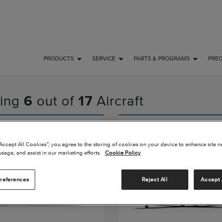
PRODUCTS
SERVICE
PARTS & PROGRAMS
PRE
ing
6
out of
17
Aircraft
n Longitude
Citation Latitude
“Accept All Cookies”, you agree to the storing of cookies on your device to enhance site n
usage, and assist in our marketing efforts.
Cookie Policy
references
Reject All
Accept 