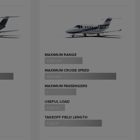
MAXIMUM RANGE
1,550 nm
MAXIMUM CRUISE SPEED
404 ktas
MAXIMUM PASSENGERS
7
USEFUL LOAD
3,810 lb
TAKEOFF FIELD LENGTH
3,210 ft