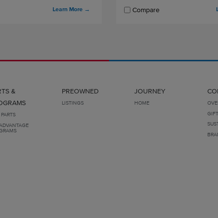
Learn More
→
Compare
RTS &
PREOWNED
JOURNEY
CO
OGRAMS
LISTINGS
HOME
OVE
GIF
 PARTS
SUS
ADVANTAGE
GRAMS
BRA