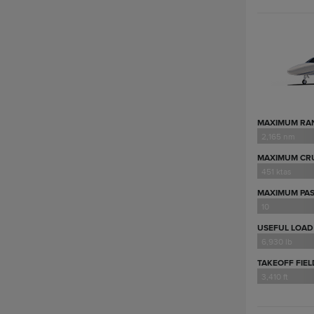
MAXIMUM RA
2,165 nm
MAXIMUM CRU
451 ktas
MAXIMUM PA
10
USEFUL LOAD
6,930 lb
TAKEOFF FIE
3,410 ft