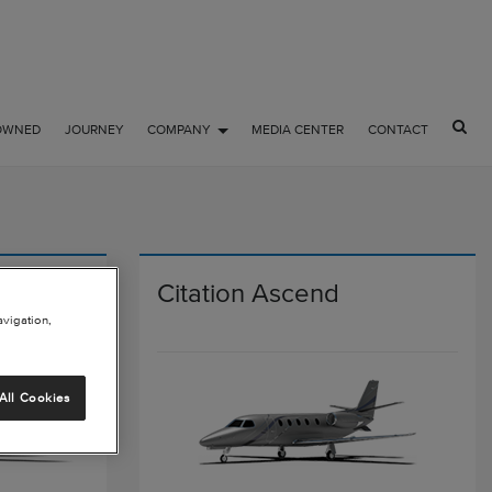
OWNED
JOURNEY
COMPANY
MEDIA CENTER
CONTACT
Citation Ascend
avigation,
All Cookies