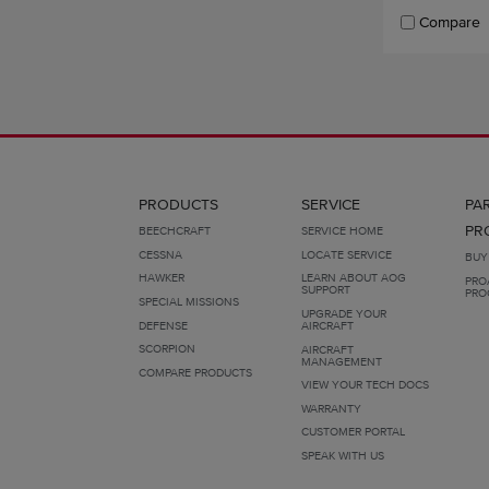
Compare
PRODUCTS
SERVICE
PA
PR
BEECHCRAFT
SERVICE HOME
CESSNA
LOCATE SERVICE
BUY
HAWKER
LEARN ABOUT AOG
PRO
SUPPORT
PRO
SPECIAL MISSIONS
UPGRADE YOUR
DEFENSE
AIRCRAFT
SCORPION
AIRCRAFT
MANAGEMENT
COMPARE PRODUCTS
VIEW YOUR TECH DOCS
WARRANTY
CUSTOMER PORTAL
SPEAK WITH US