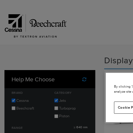
Display
Citatio
Help Me Choose
Reset Filters
By clicking 
analyze site 
BRAND
CATEGORY
Cessna
Jets
Cookie P
Beechcraft
Turboprop
Piston
≥
640
nm
RANGE