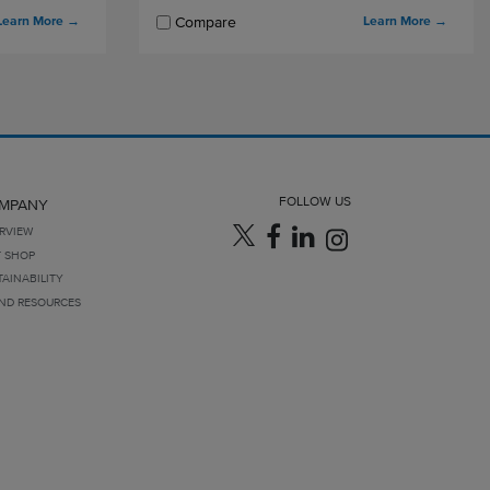
Learn More
→
Learn More
→
Compare
FOLLOW US
MPANY
RVIEW
T SHOP
TAINABILITY
ND RESOURCES