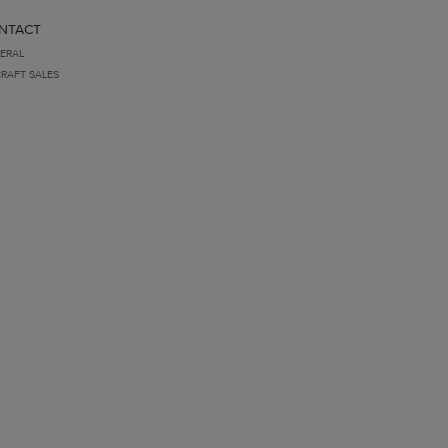
NTACT
ERAL
CRAFT SALES