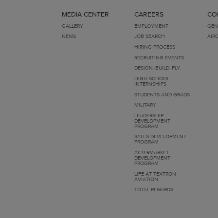
MEDIA CENTER
CAREERS
CO
GALLERY
EMPLOYMENT
GEN
NEWS
JOB SEARCH
AIR
HIRING PROCESS
RECRUITING EVENTS
DESIGN. BUILD. FLY.
HIGH SCHOOL
INTERNSHIPS
STUDENTS AND GRADS
MILITARY
LEADERSHIP
DEVELOPMENT
PROGRAM
SALES DEVELOPMENT
PROGRAM
AFTERMARKET
DEVELOPMENT
PROGRAM
LIFE AT TEXTRON
AVIATION
TOTAL REWARDS