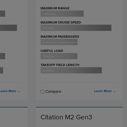
MAXIMUM RANGE
1,940 nm
MAXIMUM CRUISE SPEED
441 ktas
MAXIMUM PASSENGERS
9 standard passengers
USEFUL LOAD
7,640 lb
TAKEOFF FIELD LENGTH
3,800 ft
Learn More
→
Learn More
→
Compare
Citation M2 Gen3