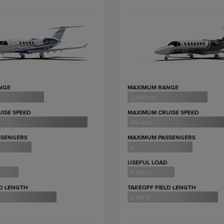
NGE
MAXIMUM RANGE
2,040 nm
ISE SPEED
MAXIMUM CRUISE SPEED
416 ktas
SSENGERS
MAXIMUM PASSENGERS
9
USEFUL LOAD
5,530 lb
LD LENGTH
TAKEOFF FIELD LENGTH
3,180 ft