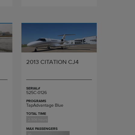
2013 CITATION CJ4
SERIAL#
525C-0126
PROGRAMS
TapAdvantage Blue
TOTAL TIME
2,306 hours
MAX PASSENGERS
10