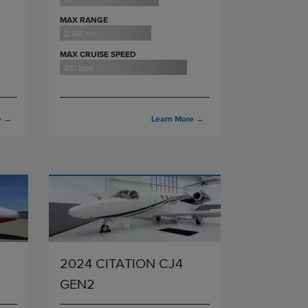
MAX RANGE
2,165 nm
MAX CRUISE SPEED
451 ktas
e
→
Learn More
→
2024 CITATION CJ4
GEN2