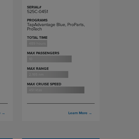
SERIAL#
525C-0451
PROGRAMS
TapAdvantage Blue, ProParts,
ProTech
TOTAL TIME
489 hours
MAX PASSENGERS
10
MAX RANGE
2,165 nm
MAX CRUISE SPEED
451 ktas
e
→
Learn More
→