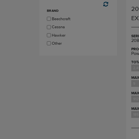
20
BRAND
EX
Beechcraft
Cessna
Hawker
SER
208
Other
PRO
Pow
TOT
2,4
MAX
9
MAX
912
MAX
185