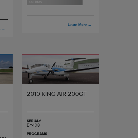
441 ktas
Learn More
→
e
→
2010 KING AIR 200GT
SERIAL#
BY-108
PROGRAMS