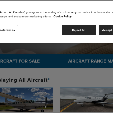
SKY
“Accept All Cookies”, you agree to the storing of cookies on your device to enhance site n
usage, and assist in our marketing efforts.
Cookie Policy
references
Reject All
Accept 
IRCRAFT FOR SALE
AIRCRAFT RANGE M
playing
All
Aircraft
*