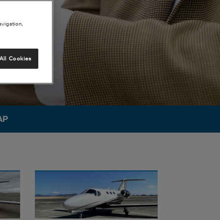
avigation,
All Cookies
AP