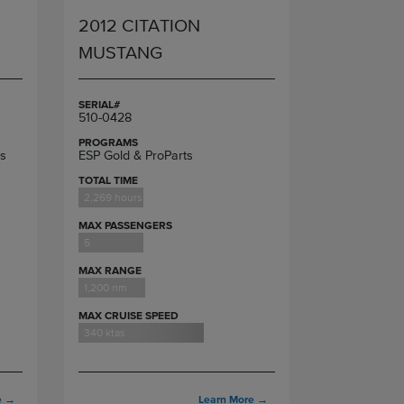
2012 CITATION
MUSTANG
SERIAL#
510-0428
PROGRAMS
s
ESP Gold & ProParts
TOTAL TIME
2,269 hours
MAX PASSENGERS
5
MAX RANGE
1,200 nm
MAX CRUISE SPEED
340 ktas
e
→
Learn More
→