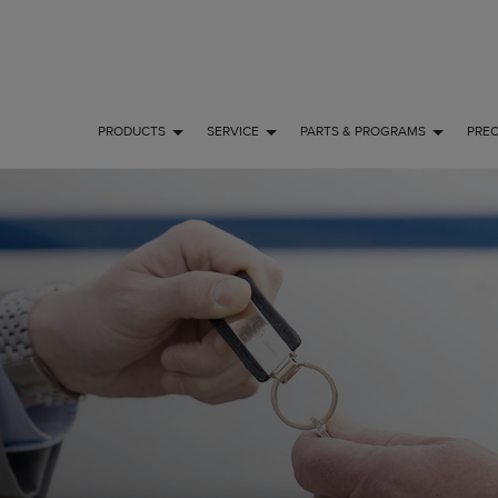
PRODUCTS
SERVICE
PARTS & PROGRAMS
PRE