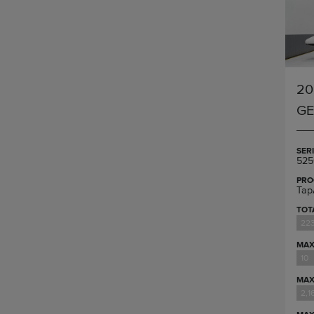
20
G
SER
525
PRO
Tap
TOT
223
MAX
10
MAX
2,1