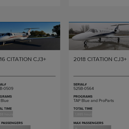
16 CITATION CJ3+
2018 CITATION CJ3+
IAL#
SERIAL#
B-0509
525B-0564
GRAMS
PROGRAMS
 Blue
TAP Blue and ProParts
AL TIME
TOTAL TIME
38 hours
1,885 hours
 PASSENGERS
MAX PASSENGERS
9