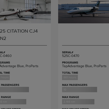
25 CITATION CJ4
EN2
IAL#
SERIAL#
C-0460
525C-0470
GRAMS
PROGRAMS
Advantage Blue, ProParts
TapAdvantage Blue, ProParts
AL TIME
TOTAL TIME
 hours
661 hours
 PASSENGERS
MAX PASSENGERS
10
 RANGE
MAX RANGE
65 nm
2,165 nm