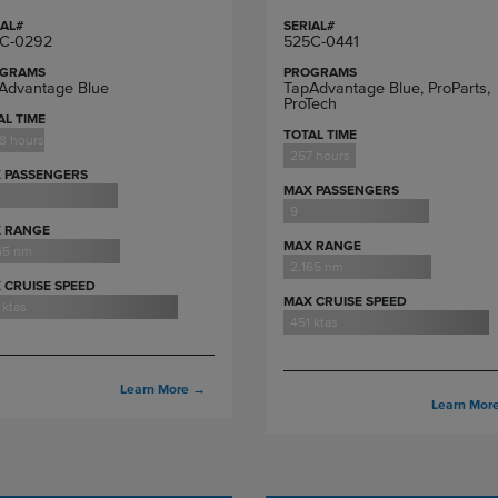
IAL#
SERIAL#
C-0292
525C-0441
GRAMS
PROGRAMS
Advantage Blue
TapAdvantage Blue, ProParts,
ProTech
AL TIME
TOTAL TIME
18 hours
257 hours
 PASSENGERS
MAX PASSENGERS
9
 RANGE
MAX RANGE
65 nm
2,165 nm
 CRUISE SPEED
MAX CRUISE SPEED
 ktas
451 ktas
Learn More
→
Learn Mor