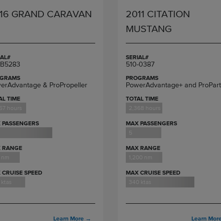
16 GRAND CARAVAN
2011 CITATION
MUSTANG
IAL#
SERIAL#
B5283
510-0387
GRAMS
PROGRAMS
erAdvantage & ProPropeller
PowerAdvantage+ and ProPart
AL TIME
TOTAL TIME
57 hours
2,368 hours
 PASSENGERS
MAX PASSENGERS
5
 RANGE
MAX RANGE
 nm
1,200 nm
 CRUISE SPEED
MAX CRUISE SPEED
 ktas
340 ktas
Learn More
→
Learn Mor