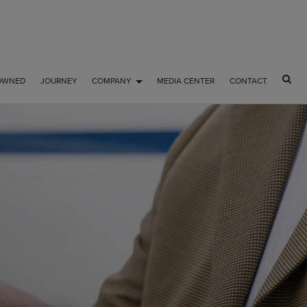
OWNED
JOURNEY
COMPANY
MEDIA CENTER
CONTACT