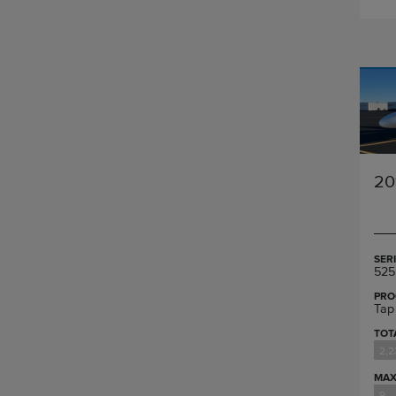
20
SER
525
PRO
Tap
TOT
2,2
MAX
9