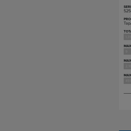
SER
525
PRO
Tap
TOT
1,3
MAX
9
MAX
2,1
MAX
451