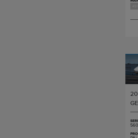
MAX
451
20
G
SER
560
PRO