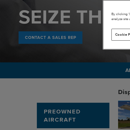
SEIZE THE 
By clicking 
analyze site 
Cookie P
CONTACT A SALES REP
A
Dis
PREOWNED
AIRCRAFT