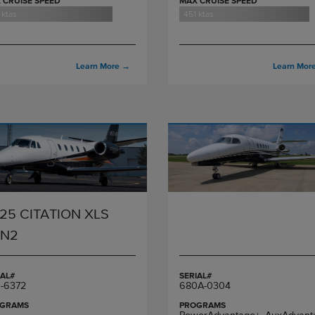
 CRUISE SPEED
MAX CRUISE SPEED
 ktas
451 ktas
Learn More
→
Learn Mor
25 CITATION XLS
EN2
IAL#
SERIAL#
-6372
680A-0304
GRAMS
PROGRAMS