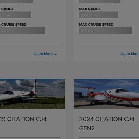
 RANGE
MAX RANGE
040 nm
2,040 nm
 CRUISE SPEED
MAX CRUISE SPEED
 ktas
416 ktas
Learn More
→
Learn Mor
19 CITATION CJ4
2024 CITATION CJ4
GEN2