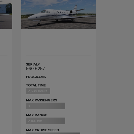
SERIAL#
560-6257
PROGRAMS
TOTAL TIME
2,539 hours
MAX PASSENGERS
9
MAX RANGE
2,100 nm
MAX CRUISE SPEED