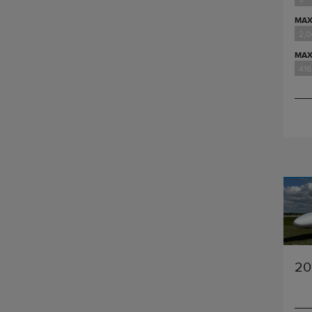
MAX
2,
MAX
416
20