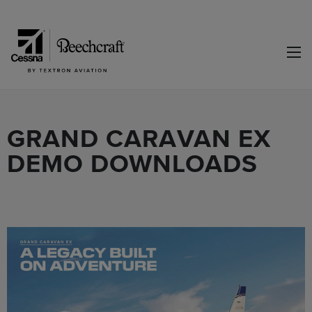
GRAND CARAVAN EX
DEMO DOWNLOADS