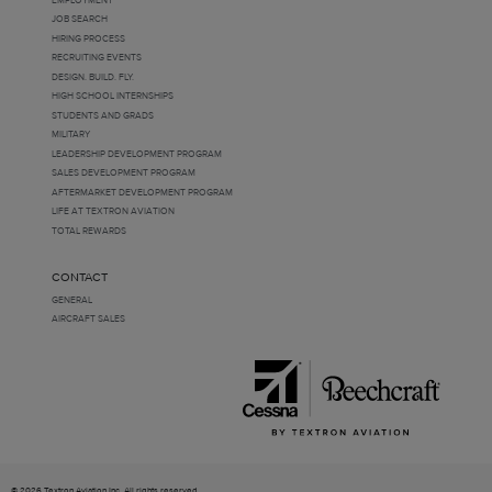
JOB SEARCH
HIRING PROCESS
RECRUITING EVENTS
DESIGN. BUILD. FLY.
HIGH SCHOOL INTERNSHIPS
STUDENTS AND GRADS
MILITARY
LEADERSHIP DEVELOPMENT PROGRAM
SALES DEVELOPMENT PROGRAM
AFTERMARKET DEVELOPMENT PROGRAM
LIFE AT TEXTRON AVIATION
TOTAL REWARDS
CONTACT
GENERAL
AIRCRAFT SALES
© 2026 Textron Aviation Inc. All rights reserved.