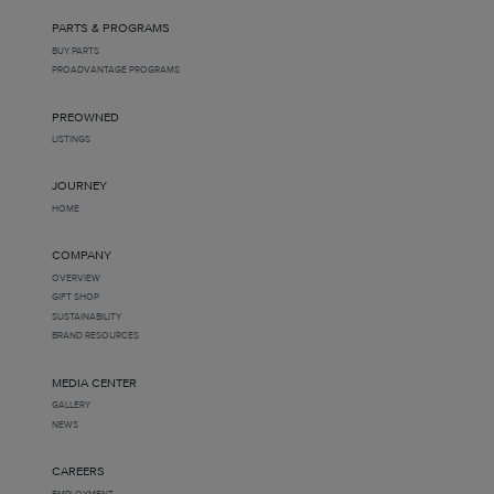
PARTS & PROGRAMS
BUY PARTS
PROADVANTAGE PROGRAMS
PREOWNED
LISTINGS
JOURNEY
HOME
COMPANY
OVERVIEW
GIFT SHOP
SUSTAINABILITY
BRAND RESOURCES
MEDIA CENTER
GALLERY
NEWS
CAREERS
EMPLOYMENT