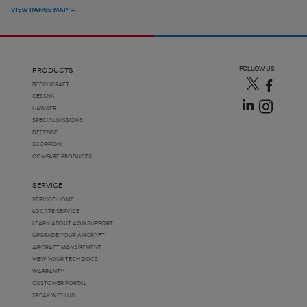
VIEW RANGE MAP →
FOLLOW US
PRODUCTS
BEECHCRAFT
CESSNA
HAWKER
SPECIAL MISSIONS
DEFENSE
SCORPION
COMPARE PRODUCTS
SERVICE
SERVICE HOME
LOCATE SERVICE
LEARN ABOUT AOG SUPPORT
UPGRADE YOUR AIRCRAFT
AIRCRAFT MANAGEMENT
VIEW YOUR TECH DOCS
WARRANTY
CUSTOMER PORTAL
SPEAK WITH US