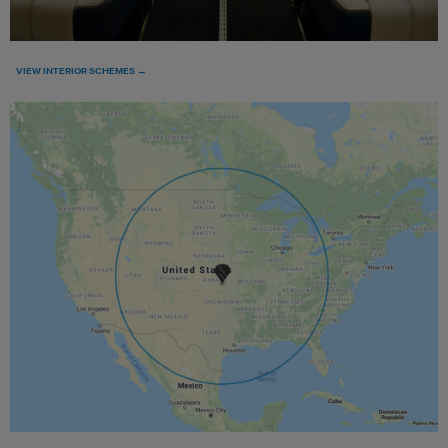
VIEW INTERIOR SCHEMES →