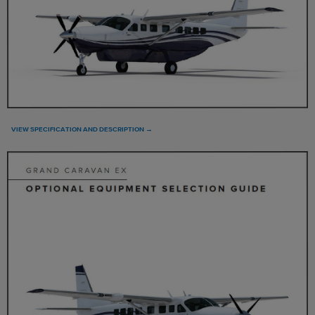
VIEW SPECIFICATION AND DESCRIPTION →