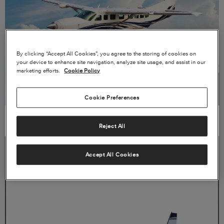
By clicking “Accept All Cookies”, you agree to the storing of cookies on
your device to enhance site navigation, analyze site usage, and assist in our
marketing efforts.
Cookie Policy
Cookie Preferences
VIEW PRODUCT CARD →
Reject All
Accept All Cookies