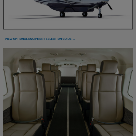
VIEW OPTIONAL EQUIPMENT SELECTION GUIDE →