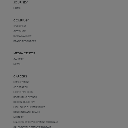
JOURNEY
HOME
COMPANY
OVERVIEW
GIFT SHOP
SUSTAINABILITY
BRAND RESOURCES
MEDIA CENTER
GALLERY
NEWS
CAREERS
EMPLOYMENT
JOB SEARCH
HIRING PROCESS
RECRUITING EVENTS
DESIGN. BUILD. FLY.
HIGH SCHOOL INTERNSHIPS
STUDENTS AND GRADS
MILITARY
LEADERSHIP DEVELOPMENT PROGRAM
SALES DEVELOPMENT PROGRAM