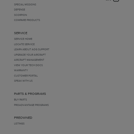
Milwaukee, Wisconsin, United States
(
0
)
SPECIAL MISSIONS
Texas, United States
(
0
)
DEFENSE
United States
(
0
)
SCORPION
COMPARE PRODUCTS
SERVICE
SERVICE HOME
LOCATE SERVICE
LEARN ABOUT AOG SUPPORT
UPGRADE YOUR AIRCRAFT
AIRCRAFT MANAGEMENT
VIEW YOUR TECH DOCS
WARRANTY
CUSTOMER PORTAL
SPEAK WITH US
PARTS & PROGRAMS
BUY PARTS
PROADVANTAGE PROGRAMS
PREOWNED
LISTINGS