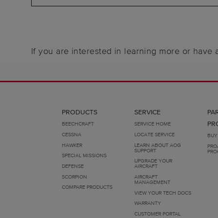
If you are interested in learning more or have
PRODUCTS
SERVICE
PA
PR
BEECHCRAFT
SERVICE HOME
CESSNA
LOCATE SERVICE
BUY
HAWKER
LEARN ABOUT AOG
PRO
SUPPORT
PRO
SPECIAL MISSIONS
UPGRADE YOUR
DEFENSE
AIRCRAFT
SCORPION
AIRCRAFT
MANAGEMENT
COMPARE PRODUCTS
VIEW YOUR TECH DOCS
WARRANTY
CUSTOMER PORTAL