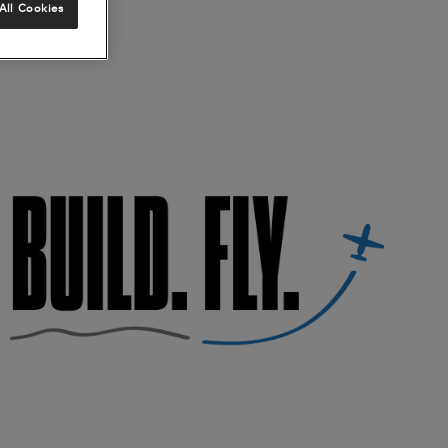
All Cookies