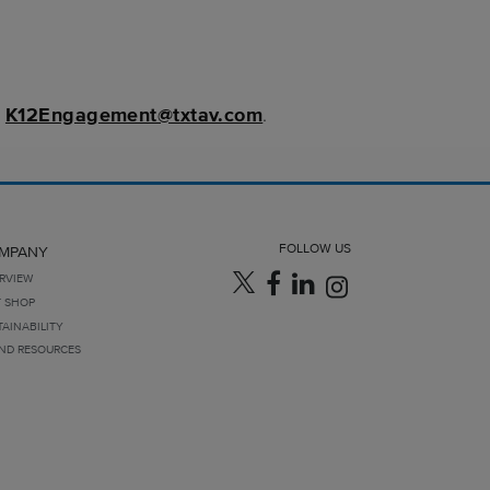
t
K12Engagement@txtav.com
.
FOLLOW US
MPANY
RVIEW
T SHOP
TAINABILITY
ND RESOURCES