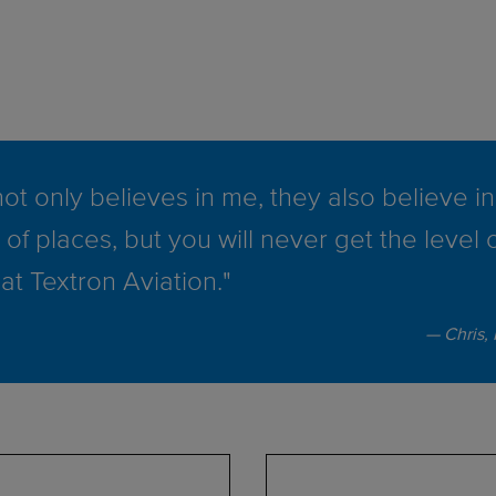
ot only believes in me, they also believe in 
 of places, but you will never get the level 
at Textron Aviation."
Chris,