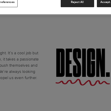
references
Reject All
Accept 
ght. It’s a cool job but
, it takes a passionate
o push themselves and
We’re always looking
ropel us even further.