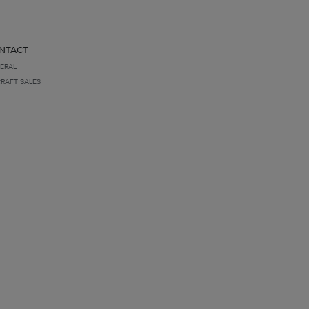
NTACT
ERAL
CRAFT SALES