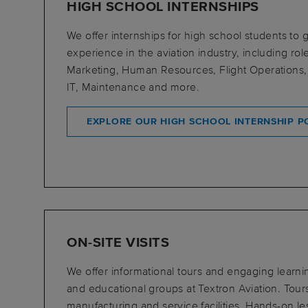
HIGH SCHOOL INTERNSHIPS
We offer internships for high school students to
experience in the aviation industry, including rol
Marketing, Human Resources, Flight Operations,
IT, Maintenance and more.
EXPLORE OUR HIGH SCHOOL INTERNSHIP PO
ON-SITE VISITS
We offer informational tours and engaging learning
and educational groups at Textron Aviation. Tour
manufacturing and service facilities. Hands-on l