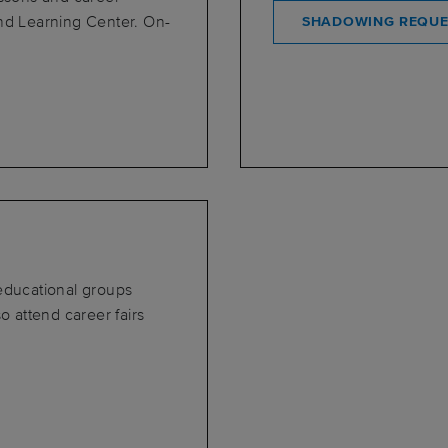
and Learning Center. On-
SHADOWING REQUE
 educational groups
o attend career fairs