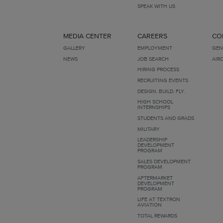
SPEAK WITH US
MEDIA CENTER
CAREERS
CO
GALLERY
EMPLOYMENT
GEN
NEWS
JOB SEARCH
AIR
HIRING PROCESS
RECRUITING EVENTS
DESIGN. BUILD. FLY.
HIGH SCHOOL
INTERNSHIPS
STUDENTS AND GRADS
MILITARY
LEADERSHIP
DEVELOPMENT
PROGRAM
SALES DEVELOPMENT
PROGRAM
AFTERMARKET
DEVELOPMENT
PROGRAM
LIFE AT TEXTRON
AVIATION
TOTAL REWARDS