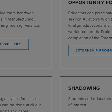
OPPORTUNITY F
 give them hands-on
Educators can participat
es in Manufacturing,
Textron Aviation's Wich
 Engineering, Finance,
to align educational ins
workforce needs. Profes
completion of the Extern
SSIBILITIES
EXTERNSHIP PROG
SHADOWING
 activities for classes
Students and educators
s can be done at all our
of interest.
essons and career