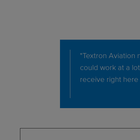
"Textron Aviation n
could work at a lot
receive right here 