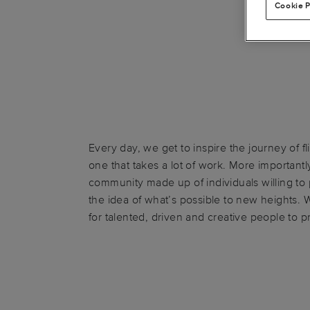
Cookie P
Every day, we get to inspire the journey of fli
one that takes a lot of work. More importantly
community made up of individuals willing t
the idea of what’s possible to new heights. 
for talented, driven and creative people to p