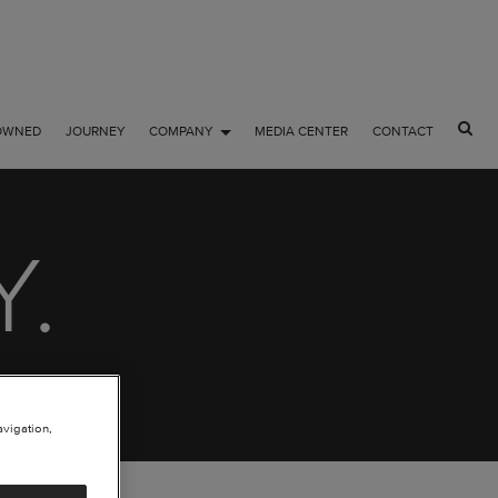
OWNED
JOURNEY
COMPANY
MEDIA CENTER
CONTACT
Y.
avigation,