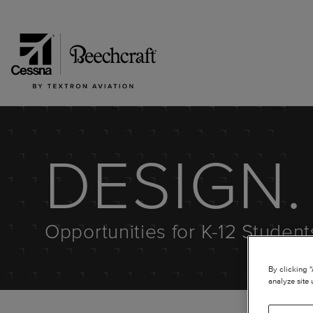
DESIGN. 
Opportunities for K-12 Studen
By clicking 
analyze site 