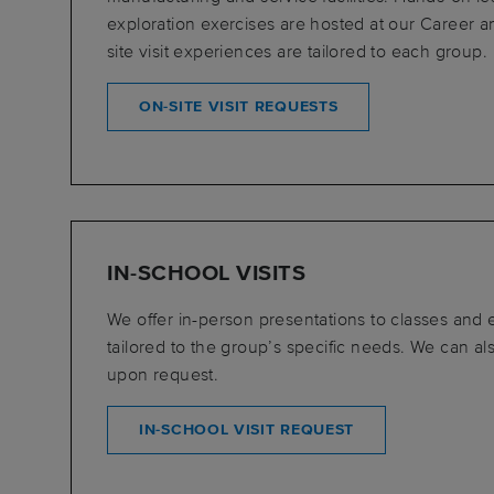
exploration exercises are hosted at our Career 
site visit experiences are tailored to each group.
ON-SITE VISIT REQUESTS
IN-SCHOOL VISITS
We offer in-person presentations to classes and
tailored to the group’s specific needs. We can als
upon request.
IN-SCHOOL VISIT REQUEST