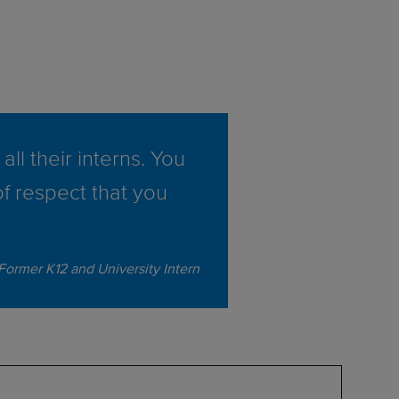
all their interns. You
of respect that you
 Former K12 and University Intern