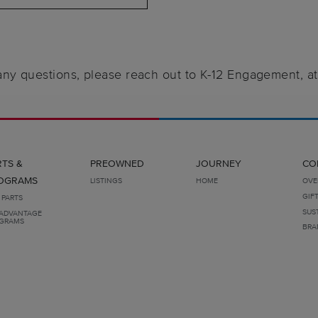
 any questions, please reach out to K-12 Engagement, a
RTS &
PREOWNED
JOURNEY
CO
OGRAMS
LISTINGS
HOME
OVE
GIF
 PARTS
SUS
ADVANTAGE
GRAMS
BRA