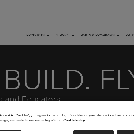
PRODUCTS
SERVICE
PARTS & PROGRAMS
PRE
BUILD. FL
ts and Educators
“Accept All Cookies”, you agree to the storing of cookies on your device to enhance site n
usage, and assist in our marketing efforts.
Cookie Policy