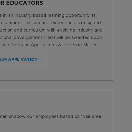
OR EDUCATORS
e in an industry-based learning opportunity at
ita campus. This summer experience is designed
truction and curriculum with evolving industry and
sional development credit will be awarded upon
ship Program. Applications will open in March.
RAM APPLICATION
 can shadow our employees based on their area