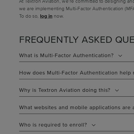
At Textron Aviation, we're committed to designing and
we are implementing Multi-Factor Authentication (MFA
To do so,
log in
now.
FREQUENTLY ASKED QUE
What is Multi-Factor Authentication?
How does Multi-Factor Authentication help
Why is Textron Aviation doing this?
What websites and mobile applications are 
Who is required to enroll?