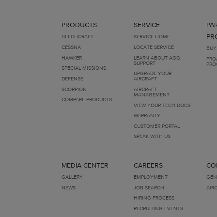
PRODUCTS
SERVICE
PA
PR
BEECHCRAFT
SERVICE HOME
CESSNA
LOCATE SERVICE
BUY
HAWKER
LEARN ABOUT AOG
PRO
SUPPORT
PRO
SPECIAL MISSIONS
UPGRADE YOUR
DEFENSE
AIRCRAFT
SCORPION
AIRCRAFT
MANAGEMENT
COMPARE PRODUCTS
VIEW YOUR TECH DOCS
WARRANTY
CUSTOMER PORTAL
SPEAK WITH US
MEDIA CENTER
CAREERS
CO
GALLERY
EMPLOYMENT
GEN
NEWS
JOB SEARCH
AIR
HIRING PROCESS
RECRUITING EVENTS