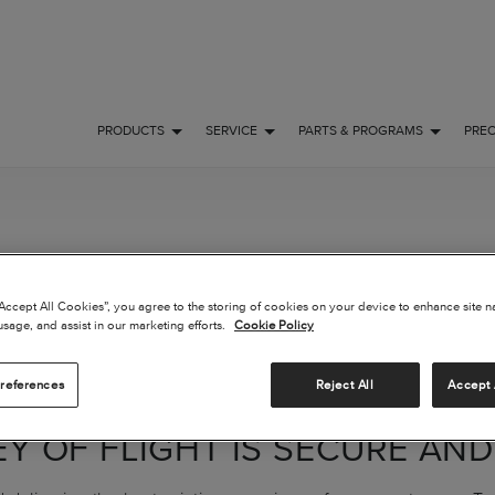
PRODUCTS
SERVICE
PARTS & PROGRAMS
PRE
R AUTHENTICAT
“Accept All Cookies”, you agree to the storing of cookies on your device to enhance site n
usage, and assist in our marketing efforts.
Cookie Policy
ATION
references
Reject All
Accept 
Y OF FLIGHT IS SECURE AND