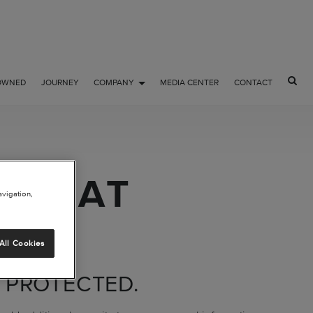
OWNED
JOURNEY
COMPANY
MEDIA CENTER
CONTACT
ION AT
avigation,
All Cookies
 PROTECTED.