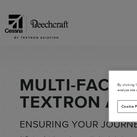
MULTI-FACTO
By clicking 
analyze site 
TEXTRON AVI
Cookie P
ENSURING YOUR JOURNE