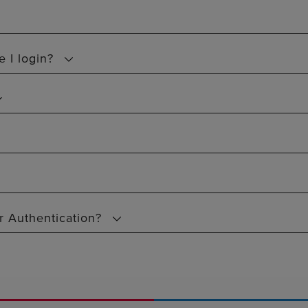
 I login?
or Authentication?