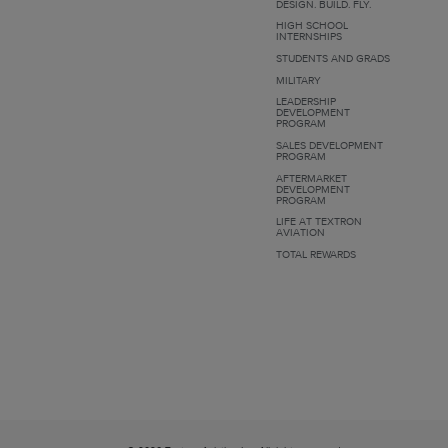
DESIGN. BUILD. FLY.
HIGH SCHOOL
INTERNSHIPS
STUDENTS AND GRADS
MILITARY
LEADERSHIP
DEVELOPMENT
PROGRAM
SALES DEVELOPMENT
PROGRAM
AFTERMARKET
DEVELOPMENT
PROGRAM
LIFE AT TEXTRON
AVIATION
TOTAL REWARDS