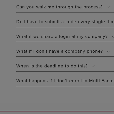
Can you walk me through the process?
Do I have to submit a code every single time
What if we share a login at my company?
What if I don't have a company phone?
When is the deadline to do this?
What happens if I don't enroll in Multi-Fact