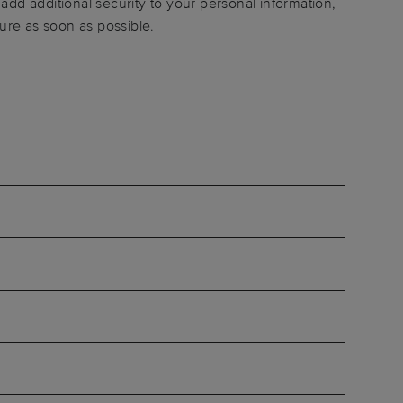
add additional security to your personal information,
ure as soon as possible.