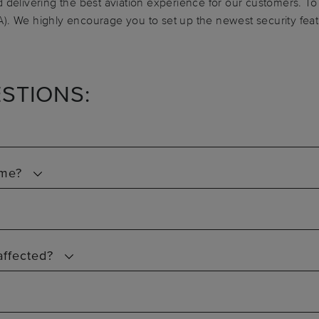
 delivering the best aviation experience for our customers. To 
). We highly encourage you to set up the newest security feat
STIONS:
 me?
affected?