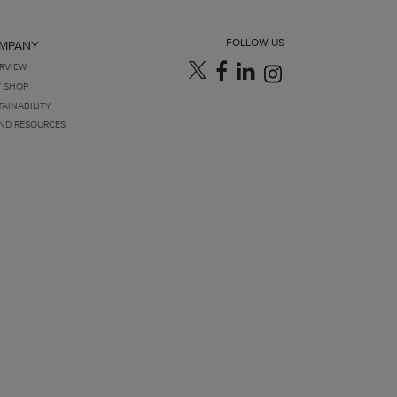
FOLLOW US
MPANY
RVIEW
T SHOP
TAINABILITY
ND RESOURCES