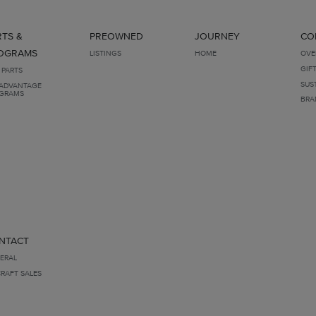
RTS &
PREOWNED
JOURNEY
CO
OGRAMS
LISTINGS
HOME
OVE
GIF
 PARTS
SUS
ADVANTAGE
GRAMS
BRA
NTACT
ERAL
CRAFT SALES