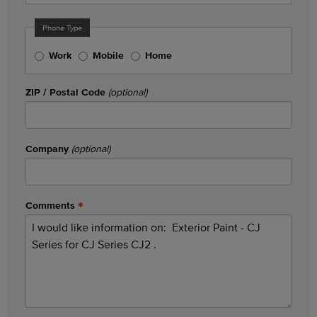
Phone Type
Work
Mobile
Home
ZIP / Postal Code
(optional)
Company
(optional)
Comments