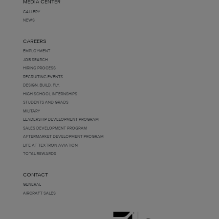
MEDIA CENTER
GALLERY
NEWS
CAREERS
EMPLOYMENT
JOB SEARCH
HIRING PROCESS
RECRUITING EVENTS
DESIGN. BUILD. FLY.
HIGH SCHOOL INTERNSHIPS
STUDENTS AND GRADS
MILITARY
LEADERSHIP DEVELOPMENT PROGRAM
SALES DEVELOPMENT PROGRAM
AFTERMARKET DEVELOPMENT PROGRAM
LIFE AT TEXTRON AVIATION
TOTAL REWARDS
CONTACT
GENERAL
AIRCRAFT SALES