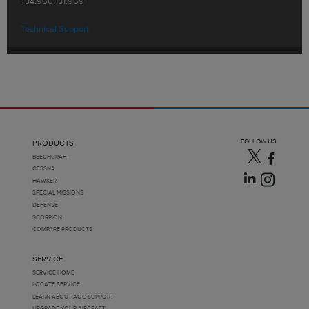
+34.960.131.969
Technical Support
FOLLOW US
PRODUCTS
BEECHCRAFT
CESSNA
HAWKER
SPECIAL MISSIONS
DEFENSE
SCORPION
COMPARE PRODUCTS
SERVICE
SERVICE HOME
LOCATE SERVICE
LEARN ABOUT AOG SUPPORT
UPGRADE YOUR AIRCRAFT