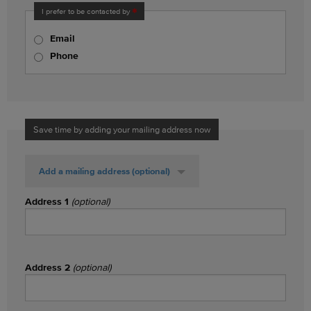
I prefer to be contacted by
Email
Phone
Save time by adding your mailing address now
Add a mailing address
(optional)
Address 1
(optional)
Address 2
(optional)