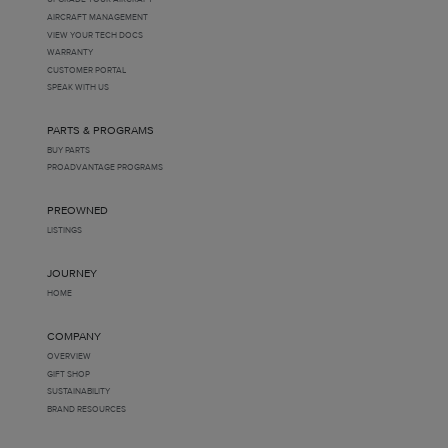
AIRCRAFT MANAGEMENT
VIEW YOUR TECH DOCS
WARRANTY
CUSTOMER PORTAL
SPEAK WITH US
PARTS & PROGRAMS
BUY PARTS
PROADVANTAGE PROGRAMS
PREOWNED
LISTINGS
JOURNEY
HOME
COMPANY
OVERVIEW
GIFT SHOP
SUSTAINABILITY
BRAND RESOURCES