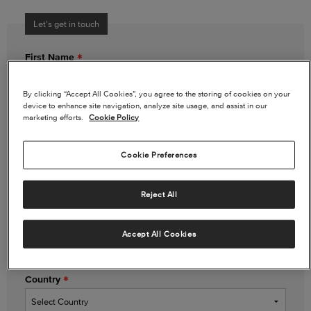
Let’s get in touch
First Name
By clicking “Accept All Cookies”, you agree to the storing of cookies on your
device to enhance site navigation, analyze site usage, and assist in our
Last Name
marketing efforts.
Cookie Policy
Cookie Preferences
Email Address
Reject All
Phone Number
(optional)
Accept All Cookies
Country