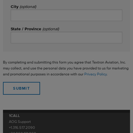
City
(optional)
State / Province
(optional)
By completing and submitting this form you agree that Textron Aviation, Inc.
may collect, and use the personal data you have provided to us for marketing
and promotional purposes in accordance with our
Privacy Policy
.
1CALL
AOG Support
+1.316.517.2090