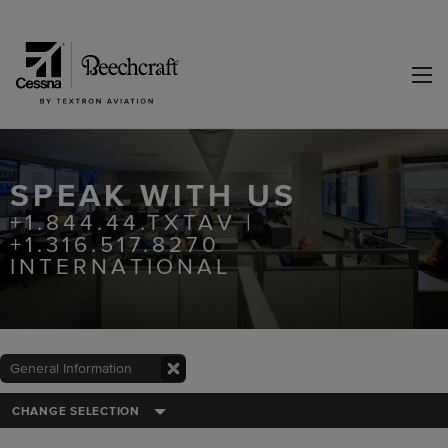
SPEAK WITH US
+1.844.44.TXTAV |
+1.316.517.8270
INTERNATIONAL
General Information
CHANGE SELECTION