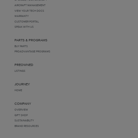
AIRCRAFT MANAGEMENT
VIEW YOUR TECH DOCS
WARRANTY
CUSTOMER PORTAL
SPEAK WITH US
PARTS & PROGRAMS
BUY PARTS
PROADVANTAGE PROGRAMS
PREOWNED
LISTINGS
JOURNEY
HOME
COMPANY
OVERVIEW
GIFT SHOP
SUSTAINABILITY
BRAND RESOURCES