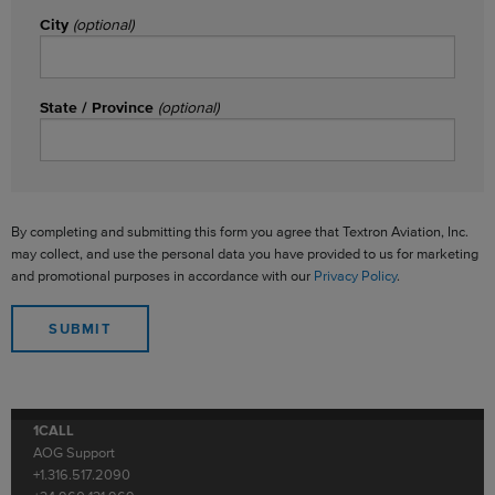
City
(optional)
State / Province
(optional)
By completing and submitting this form you agree that Textron Aviation, Inc.
may collect, and use the personal data you have provided to us for marketing
and promotional purposes in accordance with our
Privacy Policy
.
1CALL
AOG Support
+1.316.517.2090