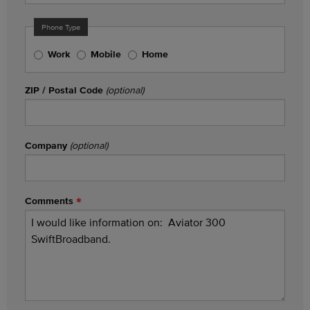
Phone Type
Work
Mobile
Home
ZIP / Postal Code
(optional)
Company
(optional)
Comments