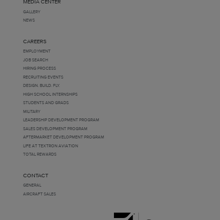
MEDIA CENTER
GALLERY
NEWS
CAREERS
EMPLOYMENT
JOB SEARCH
HIRING PROCESS
RECRUITING EVENTS
DESIGN. BUILD. FLY.
HIGH SCHOOL INTERNSHIPS
STUDENTS AND GRADS
MILITARY
LEADERSHIP DEVELOPMENT PROGRAM
SALES DEVELOPMENT PROGRAM
AFTERMARKET DEVELOPMENT PROGRAM
LIFE AT TEXTRON AVIATION
TOTAL REWARDS
CONTACT
GENERAL
AIRCRAFT SALES