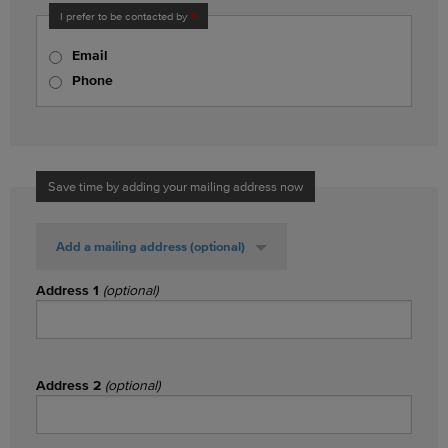
I prefer to be contacted by
Email
Phone
Save time by adding your mailing address now
Add a mailing address
(optional)
Address 1
(optional)
Address 2
(optional)