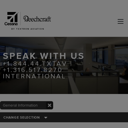
SPEAK WITH US
+1.844.44.TXTAV |
+1.316.517.8270
INTERNATIONAL
General Information
CHANGE SELECTION