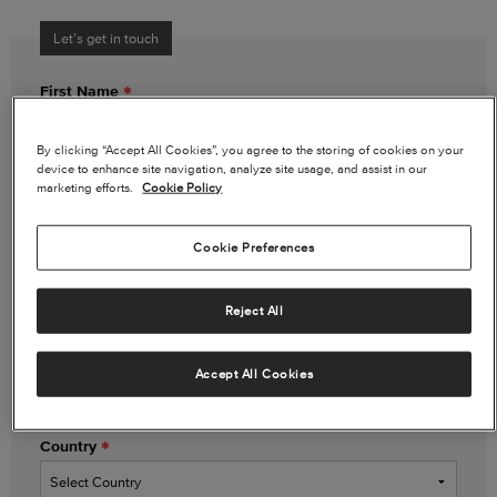
Let’s get in touch
First Name
By clicking “Accept All Cookies”, you agree to the storing of cookies on your
device to enhance site navigation, analyze site usage, and assist in our
Last Name
marketing efforts.
Cookie Policy
Cookie Preferences
Email Address
Reject All
Phone Number
(optional)
Accept All Cookies
Country