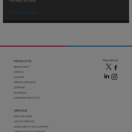
+34.960.131.969
Technical Support
FOLLOW US
PRODUCTS
BEECHCRAFT
CESSNA
HAWKER
SPECIAL MISSIONS
DEFENSE
SCORPION
COMPARE PRODUCTS
SERVICE
SERVICE HOME
LOCATE SERVICE
LEARN ABOUT AOG SUPPORT
UPGRADE YOUR AIRCRAFT