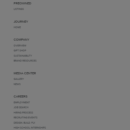
PREOWNED
LISTINGS
JOURNEY
HOME
COMPANY
OVERVIEW
GIFT SHOP
SUSTAINABILITY
BRAND RESOURCES
MEDIA CENTER
GALLERY
NEWS
CAREERS
EMPLOYMENT
JOB SEARCH
HIRING PROCESS
RECRUITING EVENTS
DESIGN. BUILD. FLY.
HIGH SCHOOL INTERNSHIPS