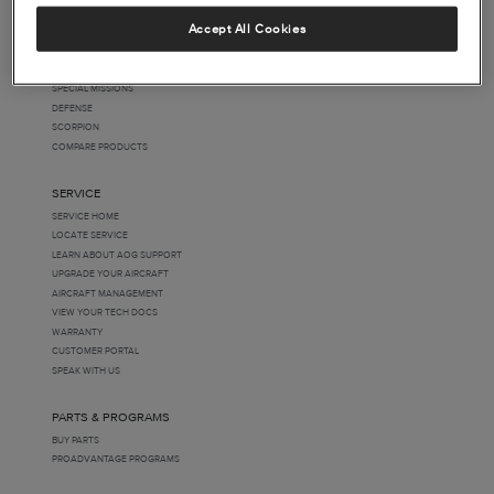
FOLLOW US
PRODUCTS
Accept All Cookies
BEECHCRAFT
CESSNA
HAWKER
SPECIAL MISSIONS
DEFENSE
SCORPION
COMPARE PRODUCTS
SERVICE
SERVICE HOME
LOCATE SERVICE
LEARN ABOUT AOG SUPPORT
UPGRADE YOUR AIRCRAFT
AIRCRAFT MANAGEMENT
VIEW YOUR TECH DOCS
WARRANTY
CUSTOMER PORTAL
SPEAK WITH US
PARTS & PROGRAMS
BUY PARTS
PROADVANTAGE PROGRAMS