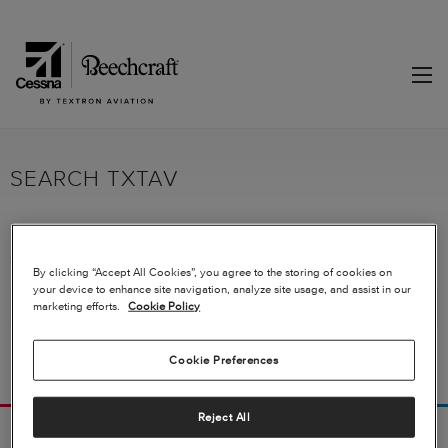
SEARCH TXTAV
Sorry, no matches were found for "WA 0859 3970 0884 Biaya Membuat
By clicking “Accept All Cookies”, you agree to the storing of cookies on
Kanopi 10 X 15 Gunungkidul". Try broadening your search terms.
your device to enhance site navigation, analyze site usage, and assist in our
marketing efforts.
Cookie Policy
Cookie Preferences
Reject All